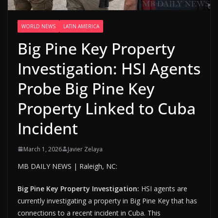
WORLD NEWS
LATIN AMERICA
Big Pine Key Property
Investigation: HSI Agents
Probe Big Pine Key
Property Linked to Cuba
Incident
March 1, 2026
Javier Zelaya
MB DAILY NEWS | Raleigh, NC:
Big Pine Key Property Investigation:
HSI agents are
currently investigating a property in Big Pine Key that has
connections to a recent incident in Cuba. This