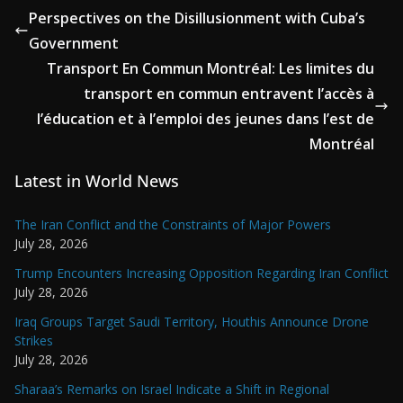
Perspectives on the Disillusionment with Cuba’s
Government
Transport En Commun Montréal: Les limites du
transport en commun entravent l’accès à
l’éducation et à l’emploi des jeunes dans l’est de
Montréal
Latest in World News
The Iran Conflict and the Constraints of Major Powers
July 28, 2026
Trump Encounters Increasing Opposition Regarding Iran Conflict
July 28, 2026
Iraq Groups Target Saudi Territory, Houthis Announce Drone
Strikes
July 28, 2026
Sharaa’s Remarks on Israel Indicate a Shift in Regional