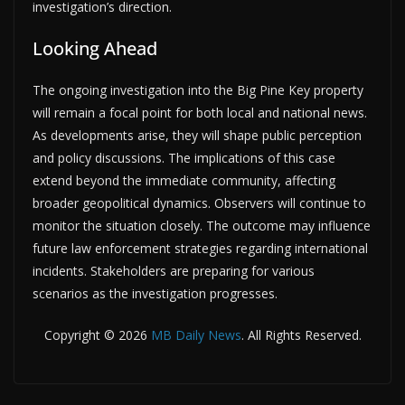
investigation’s direction.
Looking Ahead
The ongoing investigation into the Big Pine Key property
will remain a focal point for both local and national news.
As developments arise, they will shape public perception
and policy discussions. The implications of this case
extend beyond the immediate community, affecting
broader geopolitical dynamics. Observers will continue to
monitor the situation closely. The outcome may influence
future law enforcement strategies regarding international
incidents. Stakeholders are preparing for various
scenarios as the investigation progresses.
Copyright © 2026
MB Daily News
. All Rights Reserved.