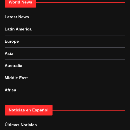
World News
Latest News
Latin America
Europe
Asia
Australia
Middle East
Africa
Noticias en Español
Últimas Noticias