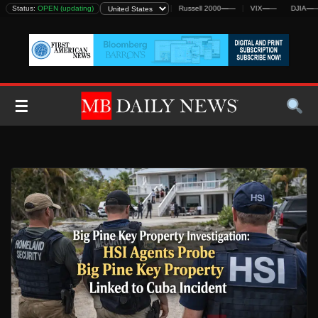
Skip
DJIA
Status:
—
—
OPEN (updating)
S&P 500
—
—
Nasdaq
—
—
Russell 2000
—
—
VIX
—
—
DJIA
—
—
to
content
☰