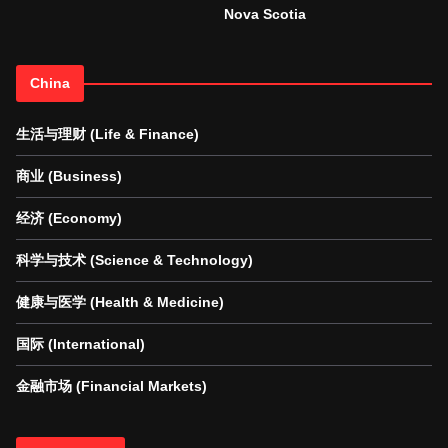
Nova Scotia
China
生活与理财 (Life & Finance)
商业 (Business)
经济 (Economy)
科学与技术 (Science & Technology)
健康与医学 (Health & Medicine)
国际 (International)
金融市场 (Financial Markets)