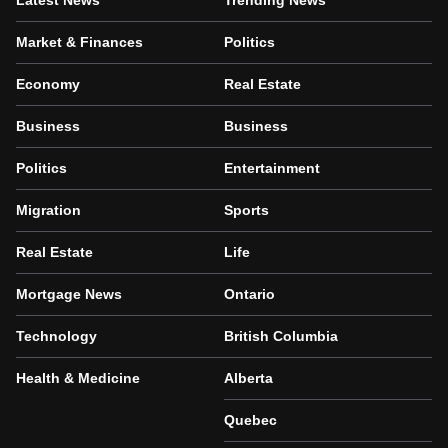
Latest News
Trending News
Market & Finances
Politics
Economy
Real Estate
Business
Business
Politics
Entertainment
Migration
Sports
Real Estate
Life
Mortgage News
Ontario
Technology
British Columbia
Health & Medicine
Alberta
Quebec