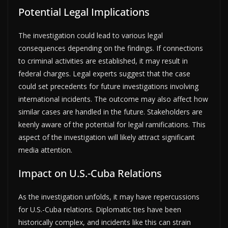
Potential Legal Implications
The investigation could lead to various legal
consequences depending on the findings. If connections
to criminal activities are established, it may result in
federal charges. Legal experts suggest that the case
could set precedents for future investigations involving
international incidents. The outcome may also affect how
similar cases are handled in the future. Stakeholders are
keenly aware of the potential for legal ramifications. This
aspect of the investigation will likely attract significant
media attention.
Impact on U.S.-Cuba Relations
As the investigation unfolds, it may have repercussions
for U.S.-Cuba relations. Diplomatic ties have been
historically complex, and incidents like this can strain