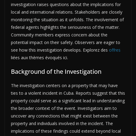
investigation raises questions about the implications for
local and international relations. Stakeholders are closely
monitoring the situation as it unfolds. The involvement of
federal agents highlights the seriousness of the matter.
Community members express concern about the
potential impact on their safety. Observers are eager to
see how this investigation develops. Explorez des
offres
liées aux thèmes évoqués ici.
Background of the Investigation
The investigation centers on a property that may have
ties to a violent incident in Cuba. Reports suggest that this
property could serve as a significant lead in understanding
the broader context of the event. Investigators aim to
uncover any connections that might exist between the
property and individuals involved in the incident. The
implications of these findings could extend beyond local