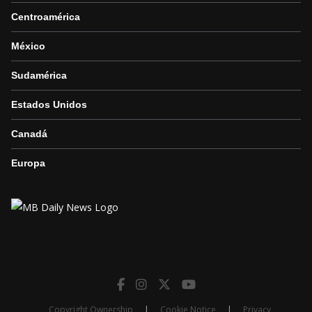
Centroamérica
México
Sudamérica
Estados Unidos
Canadá
Europa
Copyright Ownership
|
Cookie Notice
|
Privacy