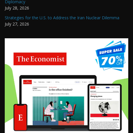
Diplomacy
July 28, 2026
Strategies for the U.S. to Address the Iran Nuclear Dilemma
July 27, 2026