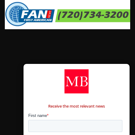
CONTÁCTANOS
Receive the most relevant news