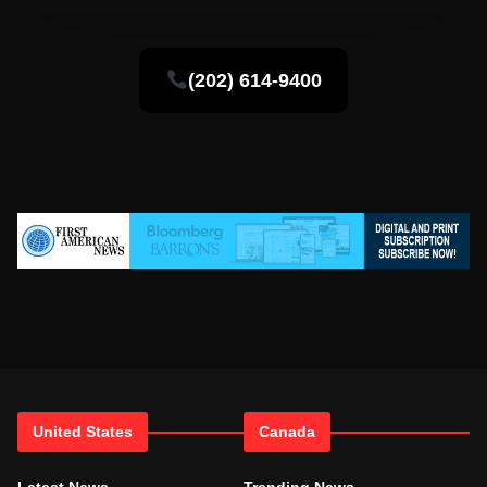
(202) 614-9400
United States
Canada