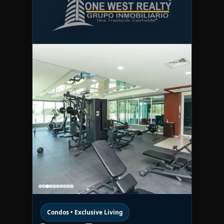
Condos • Exclusive Living