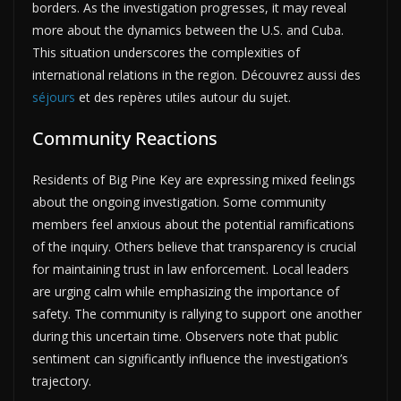
borders. As the investigation progresses, it may reveal
more about the dynamics between the U.S. and Cuba.
This situation underscores the complexities of
international relations in the region. Découvrez aussi des
séjours
et des repères utiles autour du sujet.
Community Reactions
Residents of Big Pine Key are expressing mixed feelings
about the ongoing investigation. Some community
members feel anxious about the potential ramifications
of the inquiry. Others believe that transparency is crucial
for maintaining trust in law enforcement. Local leaders
are urging calm while emphasizing the importance of
safety. The community is rallying to support one another
during this uncertain time. Observers note that public
sentiment can significantly influence the investigation’s
trajectory.