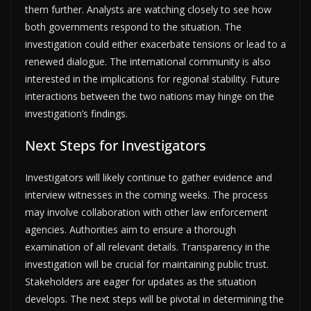
them further. Analysts are watching closely to see how
both governments respond to the situation. The
investigation could either exacerbate tensions or lead to a
renewed dialogue. The international community is also
interested in the implications for regional stability. Future
interactions between the two nations may hinge on the
investigation’s findings.
Next Steps for Investigators
Investigators will likely continue to gather evidence and
interview witnesses in the coming weeks. The process
may involve collaboration with other law enforcement
agencies. Authorities aim to ensure a thorough
examination of all relevant details. Transparency in the
investigation will be crucial for maintaining public trust.
Stakeholders are eager for updates as the situation
develops. The next steps will be pivotal in determining the