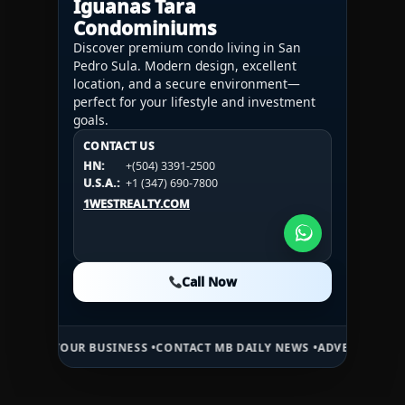
Iguanas Tara
Condominiums
Discover premium condo living in San
Pedro Sula. Modern design, excellent
location, and a secure environment—
perfect for your lifestyle and investment
goals.
CONTACT US
CONTACT US
CONTACT US
HN:
+(504) 3391-2500
HN:
+(504) 3391-2500
U.S.A.:
+1 (984) 246-2100
HN:
+(504) 3391-2500
U.S.A.:
+1 (347) 690-7800
U.S.A.:
+1 (984) 246-2100
1WESTREALTY.COM
1WESTREALTY.COM
1WESTREALTY.COM
Call Now
Call Now
Call Now
UR BUSINESS •
CONTACT MB DAILY NEWS •
ADVERTISE HERE •
PREMIU