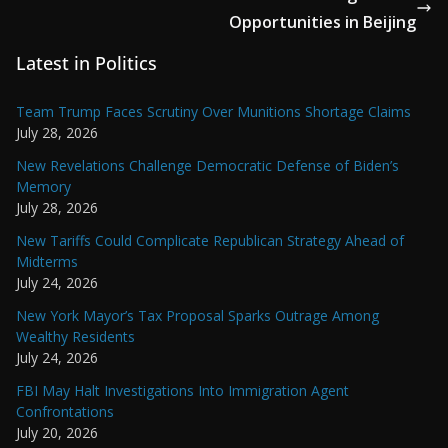
Opportunities in Beijing
Latest in Politics
Team Trump Faces Scrutiny Over Munitions Shortage Claims
July 28, 2026
New Revelations Challenge Democratic Defense of Biden’s
Memory
July 28, 2026
New Tariffs Could Complicate Republican Strategy Ahead of
Midterms
July 24, 2026
New York Mayor’s Tax Proposal Sparks Outrage Among
Wealthy Residents
July 24, 2026
FBI May Halt Investigations Into Immigration Agent
Confrontations
July 20, 2026