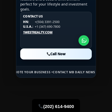
perfect for your lifestyle and investment
goals.
CONTACT US
CONTACT US
CONTACT US
HN:
+(504) 3391-2500
HN:
+(504) 3391-2500
U.S.A.:
+1 (984) 246-2100
HN:
+(504) 3391-2500
U.S.A.:
+1 (347) 690-7800
U.S.A.:
+1 (984) 246-2100
1WESTREALTY.COM
1WESTREALTY.COM
1WESTREALTY.COM
Call Now
Call Now
Call Now
TE YOUR BUSINESS •
CONTACT MB DAILY NEWS •
ADVERTISE HERE •
P
(202) 614-9400