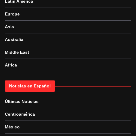
Latin America
Europe
Asia
Australia
Middle East
Africa
Noticias en Español
Últimas Noticias
Centroamérica
México