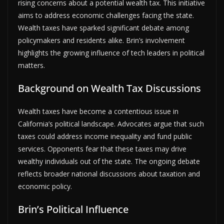
rising concerns about a potential wealth tax. This initiative
aims to address economic challenges facing the state.
Wealth taxes have sparked significant debate among
policymakers and residents alike. Brin’s involvement
highlights the growing influence of tech leaders in political
matters.
Background on Wealth Tax Discussions
Wealth taxes have become a contentious issue in
California’s political landscape. Advocates argue that such
taxes could address income inequality and fund public
services. Opponents fear that these taxes may drive
wealthy individuals out of the state. The ongoing debate
reflects broader national discussions about taxation and
economic policy.
Brin’s Political Influence