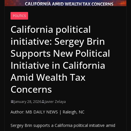
POLITICS
California political
initiative: Sergey Brin
Supports New Political
Initiative in California
Amid Wealth Tax
Concerns
January 28, 2026
Javier Zelaya
Author: MB DAILY NEWS | Raleigh, NC
Sergey Brin supports a California political initiative amid