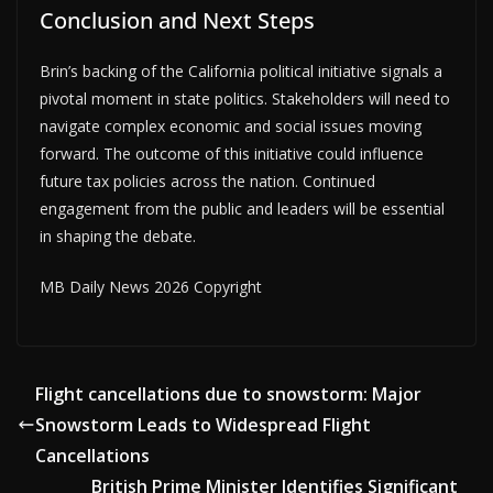
Conclusion and Next Steps
Brin’s backing of the California political initiative signals a
pivotal moment in state politics. Stakeholders will need to
navigate complex economic and social issues moving
forward. The outcome of this initiative could influence
future tax policies across the nation. Continued
engagement from the public and leaders will be essential
in shaping the debate.
MB Daily News 2026 Copyright
Flight cancellations due to snowstorm: Major
Snowstorm Leads to Widespread Flight
Cancellations
British Prime Minister Identifies Significant