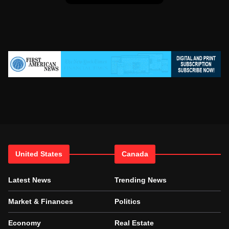
United States
Canada
Latest News
Trending News
Market & Finances
Politics
Economy
Real Estate