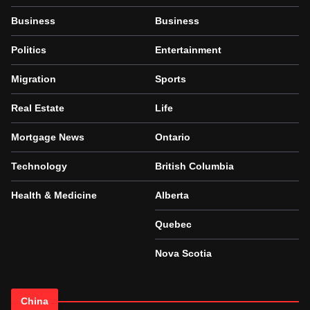
Business
Business
Politics
Entertainment
Migration
Sports
Real Estate
Life
Mortgage News
Ontario
Technology
British Columbia
Health & Medicine
Alberta
Quebec
Nova Scotia
China