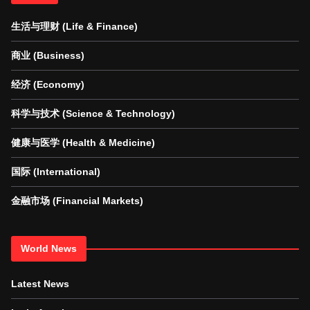
生活与理财 (Life & Finance)
商业 (Business)
经济 (Economy)
科学与技术 (Science & Technology)
健康与医学 (Health & Medicine)
国际 (International)
金融市场 (Financial Markets)
World News
Latest News