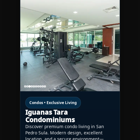
Condos • Exclusive Living
Iguanas Tara
Condominiums
Discover premium condo living in San
Pedro Sula. Modern design, excellent
location, and a secure environment—