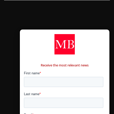
CONTÁCTANOS
Receive the most relevant news