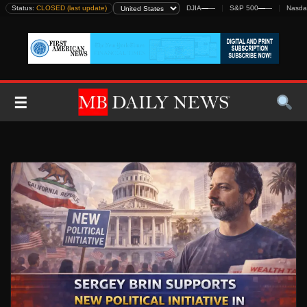
Skip
Status:
CLOSED (last update)
DJIA
—
—
S&P 500
—
—
Nasda
to
content
☰