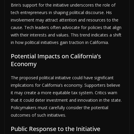
Brin’s support for the initiative underscores the role of
tech entrepreneurs in shaping political discourse. His
involvement may attract attention and resources to the
cause. Tech leaders often advocate for policies that align
with their interests and values. This trend indicates a shift
in how political initiatives gain traction in California.
Potential Impacts on California’s
Economy
The proposed political initiative could have significant
implications for California’s economy. Supporters believe
it may create a more equitable tax system. Critics warn
that it could deter investment and innovation in the state.
Policymakers must carefully consider the potential
outcomes of such initiatives.
Public Response to the Initiative