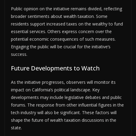
Public opinion on the initiative remains divided, reflecting
broader sentiments about wealth taxation. Some
residents support increased taxes on the wealthy to fund
essential services. Others express concern over the
potential economic consequences of such measures.
Engaging the public will be crucial for the initiative’s
success.
Future Developments to Watch
As the initiative progresses, observers will monitor its
impact on California’s political landscape. Key
developments may include legislative debates and public
forums. The response from other influential figures in the
tech industry will also be significant. These factors will
shape the future of wealth taxation discussions in the
state.