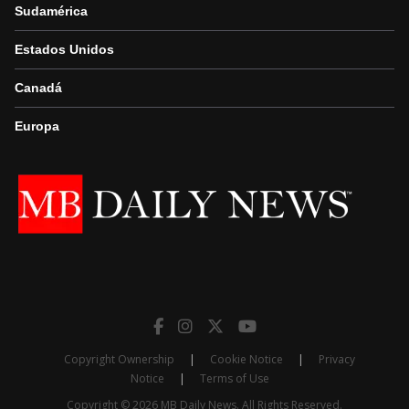
Sudamérica
Estados Unidos
Canadá
Europa
Copyright Ownership
|
Cookie Notice
|
Privacy
Notice
|
Terms of Use
Copyright © 2026 MB Daily News. All Rights Reserved.