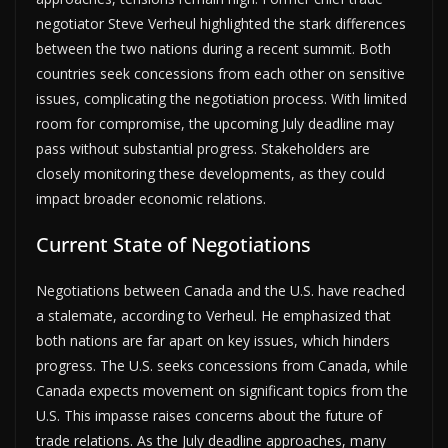
negotiator Steve Verheul highlighted the stark differences
between the two nations during a recent summit. Both
countries seek concessions from each other on sensitive
issues, complicating the negotiation process. With limited
room for compromise, the upcoming July deadline may
pass without substantial progress. Stakeholders are
closely monitoring these developments, as they could
impact broader economic relations.
Current State of Negotiations
Negotiations between Canada and the U.S. have reached
a stalemate, according to Verheul. He emphasized that
both nations are far apart on key issues, which hinders
progress. The U.S. seeks concessions from Canada, while
Canada expects movement on significant topics from the
U.S. This impasse raises concerns about the future of
trade relations. As the July deadline approaches, many