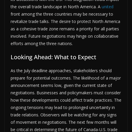
the overall trade landscape in North America. A
united
front among the three countries may be necessary to
revitalize trade talks. The desire to protect North America
as a cohesive trade zone remains a priority for all parties
involved. Future negotiations may hinge on collaborative
efforts among the three nations.
Looking Ahead: What to Expect
As the July deadline approaches, stakeholders should
prepare for potential outcomes. The likelihood of a major
announcement seems low, given the current state of
negotiations. Businesses and policymakers must consider
how these developments could affect trade practices. The
ongoing tensions may lead to prolonged uncertainty in
trade relations. Observers will be watching for any signs
of movement in negotiations. The next few months will
be critical in determining the future of Canada-U.S. trade