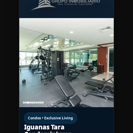
Condos • Exclusive Living
Iguanas Tara