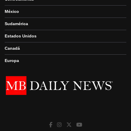
México
Sudamérica
Estados Unidos
Canadá
Europa