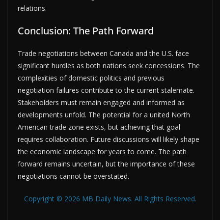
relations.
Conclusion: The Path Forward
Trade negotiations between Canada and the U.S. face
significant hurdles as both nations seek concessions. The
complexities of domestic politics and previous
negotiation failures contribute to the current stalemate.
Stakeholders must remain engaged and informed as
developments unfold. The potential for a united North
American trade zone exists, but achieving that goal
requires collaboration. Future discussions will likely shape
the economic landscape for years to come. The path
forward remains uncertain, but the importance of these
negotiations cannot be overstated.
Copyright © 2026 MB Daily News. All Rights Reserved.