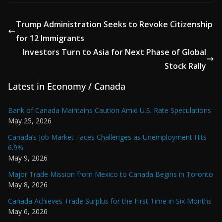
Trump Administration Seeks to Revoke Citizenship
for 12 Immigrants
Investors Turn to Asia for Next Phase of Global
Stock Rally
Latest in Economy / Canada
Bank of Canada Maintains Caution Amid U.S. Rate Speculations
May 25, 2026
Canada’s Job Market Faces Challenges as Unemployment Hits
6.9%
May 9, 2026
Major Trade Mission from Mexico to Canada Begins in Toronto
May 8, 2026
Canada Achieves Trade Surplus for the First Time in Six Months
May 6, 2026