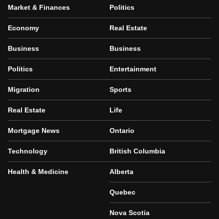
Market & Finances
Politics
Economy
Real Estate
Business
Business
Politics
Entertainment
Migration
Sports
Real Estate
Life
Mortgage News
Ontario
Technology
British Columbia
Health & Medicine
Alberta
Quebec
Nova Scotia