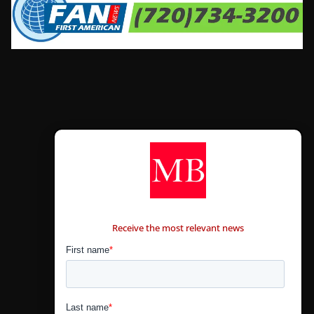
CONTÁCTANOS
Receive the most relevant news