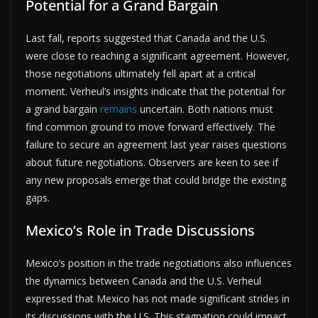
Potential for a Grand Bargain
Last fall, reports suggested that Canada and the U.S.
were close to reaching a significant agreement. However,
those negotiations ultimately fell apart at a critical
moment. Verheul’s insights indicate that the potential for
a grand bargain
remains
uncertain. Both nations must
find common ground to move forward effectively. The
failure to secure an agreement last year raises questions
about future negotiations. Observers are keen to see if
any new proposals emerge that could bridge the existing
gaps.
Mexico’s Role in Trade Discussions
Mexico’s position in the trade negotiations also influences
the dynamics between Canada and the U.S. Verheul
expressed that Mexico has not made significant strides in
its discussions with the U.S. This stagnation could impact