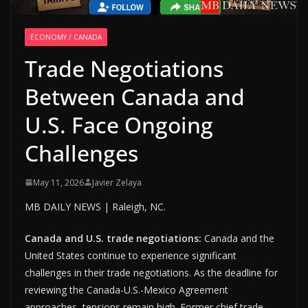
ECONOMY / CANADA
Trade Negotiations
Between Canada and
U.S. Face Ongoing
Challenges
May 11, 2026
Javier Zelaya
MB DAILY NEWS | Raleigh, NC.
Canada and U.S. trade negotiations:
Canada and the
United States continue to experience significant
challenges in their trade negotiations. As the deadline for
reviewing the Canada-U.S.-Mexico Agreement
approaches, tensions remain high. Former chief trade