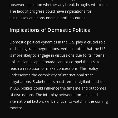
observers question whether any breakthroughs will occur.
The lack of progress could have implications for
businesses and consumers in both countries.
Implications of Domestic Politics
Domestic political dynamics in the U.S. play a crucial role
in shaping trade negotiations. Verheul noted that the U.S.
is more likely to engage in discussions due to its internal
political landscape. Canada cannot compel the U.S. to
reach a resolution or make concessions. This reality
underscores the complexity of international trade
negotiations. Stakeholders must remain vigilant as shifts
in U.S. politics could influence the timeline and outcomes
of discussions. The interplay between domestic and
international factors will be critical to watch in the coming
months.