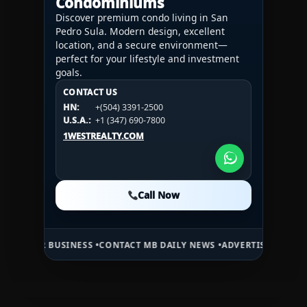
Condominiums
Discover premium condo living in San
Pedro Sula. Modern design, excellent
location, and a secure environment—
perfect for your lifestyle and investment
goals.
CONTACT US
CONTACT US
CONTACT US
HN:
+(504) 3391-2500
HN:
+(504) 3391-2500
U.S.A.:
+1 (984) 246-2100
HN:
+(504) 3391-2500
U.S.A.:
+1 (347) 690-7800
U.S.A.:
+1 (984) 246-2100
1WESTREALTY.COM
1WESTREALTY.COM
1WESTREALTY.COM
Call Now
Call Now
Call Now
BUSINESS •
CONTACT MB DAILY NEWS •
ADVERTISE HERE •
PREMIUM S