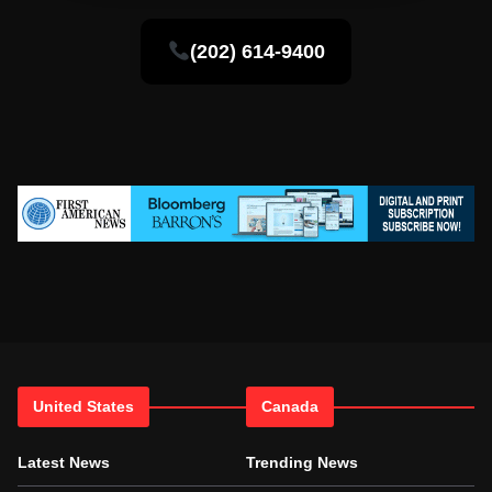
(202) 614-9400
United States
Canada
Latest News
Trending News