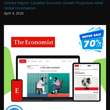
Deloitte Adjusts Canadian Economic Growth Projections Amid
Global Uncertainties
April 4, 2026