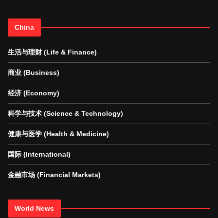
China
生活与理财 (Life & Finance)
商业 (Business)
经济 (Economy)
科学与技术 (Science & Technology)
健康与医学 (Health & Medicine)
国际 (International)
金融市场 (Financial Markets)
World News