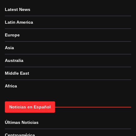
Latest News
Latin America
Europe
Asia
Australia
Middle East
Africa
Noticias en Español
Últimas Noticias
Centroamérica