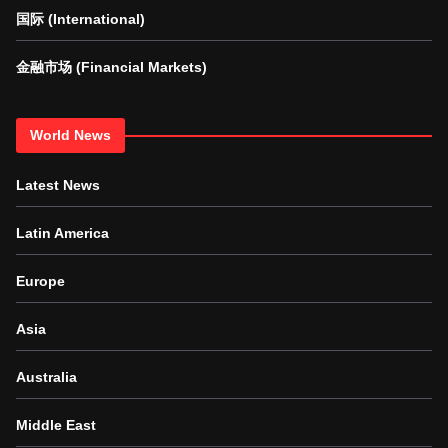
国际 (International)
金融市场 (Financial Markets)
World News
Latest News
Latin America
Europe
Asia
Australia
Middle East