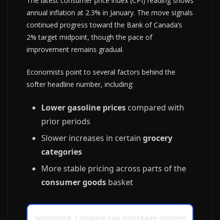
The latest consumer price index (CPI) reading shows
annual inflation at 2.3% in January. The move signals
continued progress toward the Bank of Canada’s
2% target midpoint, though the pace of
improvement remains gradual.
Economists point to several factors behind the
softer headline number, including:
Lower gasoline prices
compared with
prior periods
Slower increases in certain
grocery
categories
More stable pricing across parts of the
consumer goods
basket
Sponsored: Compare top mortgage options