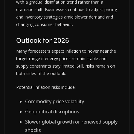
with a gradual disinflation trend rather than a
dramatic shift. Businesses continue to adjust pricing
and inventory strategies amid slower demand and
changing consumer behavior.
Outlook for 2026
Many forecasters expect inflation to hover near the
target range if energy prices remain stable and
supply constraints stay limited. Still, risks remain on
both sides of the outlook.
Potential inflation risks include:
Commodity price volatility
Geopolitical disruptions
Slower global growth or renewed supply
shocks