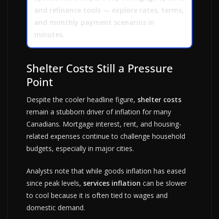
and refinance tools — explore rates, terms,
and monthly payment scenarios in
minutes.
Shelter Costs Still a Pressure
Point
Despite the cooler headline figure,
shelter costs
remain a stubborn driver of inflation for many
Canadians. Mortgage interest, rent, and housing-
related expenses continue to challenge household
budgets, especially in major cities.
Analysts note that while goods inflation has eased
since peak levels,
services inflation
can be slower
to cool because it is often tied to wages and
domestic demand.