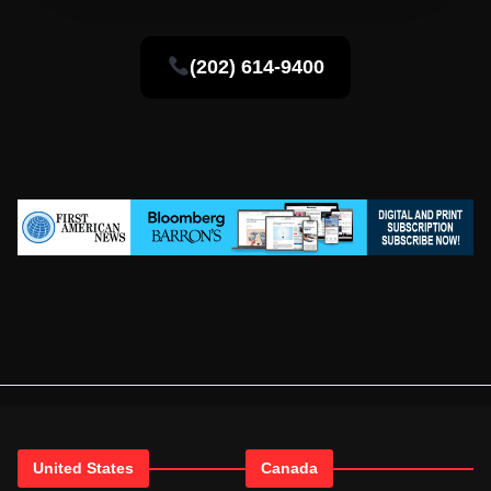
(202) 614-9400
United States
Canada