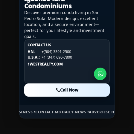
Condominiums
Discover premium condo living in San
Pedro Sula. Modern design, excellent
location, and a secure environment—
perfect for your lifestyle and investment
goals.
CONTACT US
CONTACT US
CONTACT US
HN:
+(504) 3391-2500
HN:
+(504) 3391-2500
U.S.A.:
+1 (984) 246-2100
HN:
+(504) 3391-2500
U.S.A.:
+1 (347) 690-7800
U.S.A.:
+1 (984) 246-2100
1WESTREALTY.COM
1WESTREALTY.COM
1WESTREALTY.COM
Call Now
Call Now
Call Now
ESS •
CONTACT MB DAILY NEWS •
ADVERTISE HERE •
PREMIUM SPONSO