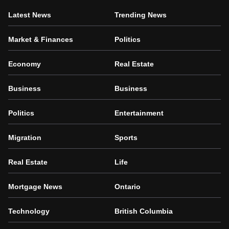
Latest News
Trending News
Market & Finances
Politics
Economy
Real Estate
Business
Business
Politics
Entertainment
Migration
Sports
Real Estate
Life
Mortgage News
Ontario
Technology
British Columbia