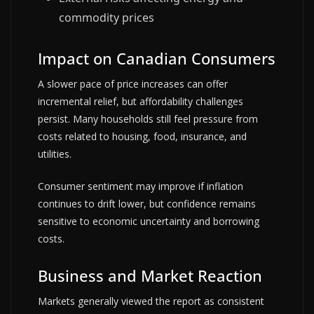
commodity prices
Impact on Canadian Consumers
A slower pace of price increases can offer
incremental relief, but affordability challenges
persist. Many households still feel pressure from
costs related to housing, food, insurance, and
utilities.
Consumer sentiment may improve if inflation
continues to drift lower, but confidence remains
sensitive to economic uncertainty and borrowing
costs.
Business and Market Reaction
Markets generally viewed the report as consistent