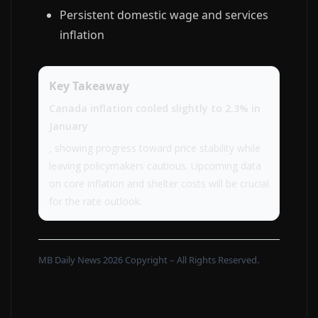
Persistent domestic wage and services
inflation
Key Takeaway
Canada inflation cooled slightly to 2.3% in
January
, showing progress toward price stability while
leaving policymakers cautious. Upcoming data
on core inflation and shelter costs will be crucial
for the rate outlook.
MB Daily News 2026 Copyright – All Rights Reserved.