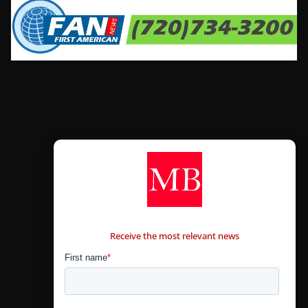
CONTÁCTANOS
Receive the most relevant news