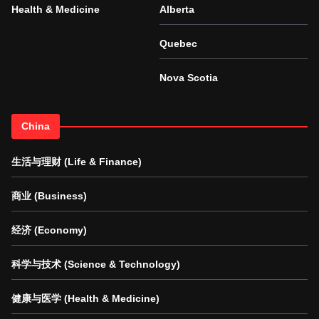
Health & Medicine
Alberta
Quebec
Nova Scotia
China
生活与理财 (Life & Finance)
商业 (Business)
经济 (Economy)
科学与技术 (Science & Technology)
健康与医学 (Health & Medicine)