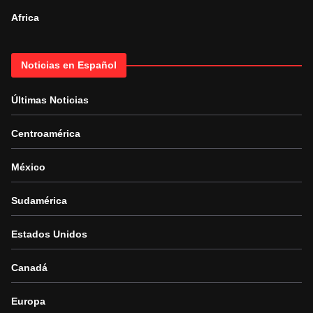
Africa
Noticias en Español
Últimas Noticias
Centroamérica
México
Sudamérica
Estados Unidos
Canadá
Europa