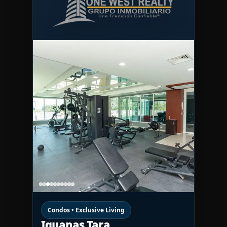
Condos • Exclusive Living
Iguanas Tara