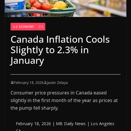
U.S. ECONOMY
U.S
Canada Inflation Cools
Slightly to 2.3% in
January
February 18, 2026
Javier Zelaya
Consumer price pressures in Canada eased
slightly in the first month of the year as prices at
the pump fell sharply.
February 18, 2026 | MB Daily News | Los Angeles
CA