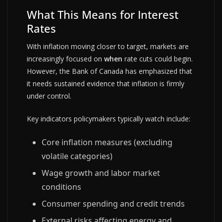
What This Means for Interest
Rates
With inflation moving closer to target, markets are
increasingly focused on
when
rate cuts could begin.
However, the Bank of Canada has emphasized that
it needs sustained evidence that inflation is firmly
under control.
Key indicators policymakers typically watch include:
Core inflation measures (excluding
volatile categories)
Wage growth and labor market
conditions
Consumer spending and credit trends
External risks affecting energy and