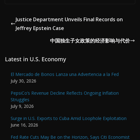
Justice Department Unveils Final Records on
Jeffrey Epstein Case
中国独生子女政策的经济影响与代价
Latest in U.S. Economy
El Mercado de Bonos Lanza una Advertencia a la Fed
July 30, 2026
PepsiCo’s Revenue Decline Reflects Ongoing Inflation
Struggles
July 9, 2026
Surge in U.S. Exports to Cuba Amid Loophole Exploitation
June 16, 2026
Fed Rate Cuts May Be on the Horizon, Says Citi Economist