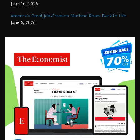
June 16, 2026
America’s Great Job-Creation Machine Roars Back to Life
June 6, 2026