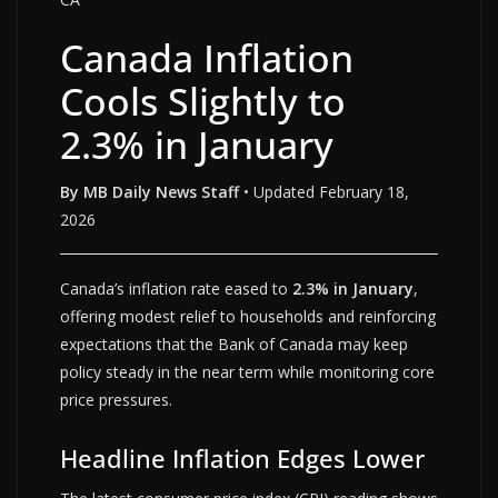
Canada Inflation
Cools Slightly to
2.3% in January
By MB Daily News Staff
• Updated February 18,
2026
Canada’s inflation rate eased to
2.3% in January
,
offering modest relief to households and reinforcing
expectations that the Bank of Canada may keep
policy steady in the near term while monitoring core
price pressures.
Headline Inflation Edges Lower