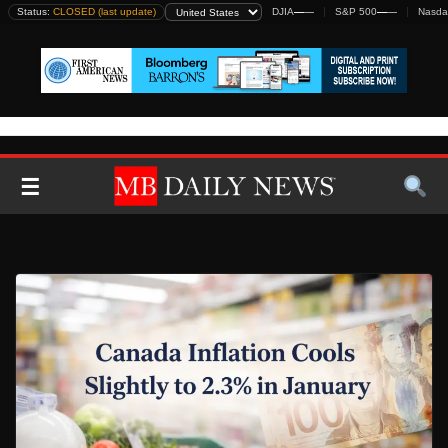
Skip
Status:
CLOSED (last update)
DJIA
—
—
S&P 500
—
—
Nasda
to
content
☰