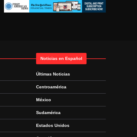
Noticias en Español
Últimas Noticias
Centroamérica
México
Sudamérica
Estados Unidos