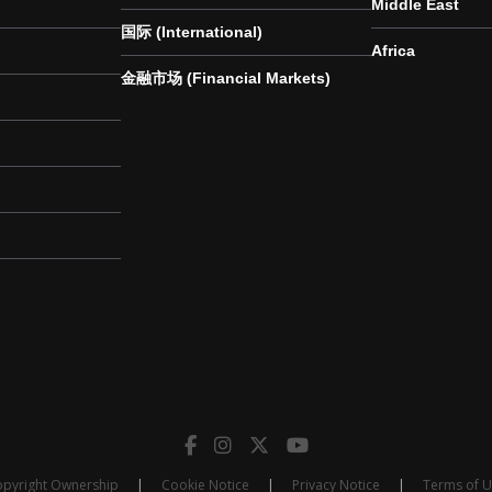
Middle East
国际 (International)
Africa
金融市场 (Financial Markets)
pyright Ownership
|
Cookie Notice
|
Privacy Notice
|
Terms of 