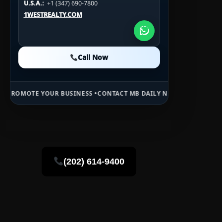
U.S.A.:
+1 (347) 690-7800
U.S.A.:
+1 (984) 246-2100
1WESTREALTY.COM
1WESTREALTY.COM
1WESTREALTY.COM
Call Now
Call Now
Call Now
YOUR BUSINESS •
CONTACT MB DAILY NEWS •
ADVERTISE HERE •
PREM
(202) 614-9400