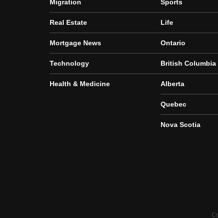
Migration
Sports
Real Estate
Life
Mortgage News
Ontario
Technology
British Columbia
Health & Medicine
Alberta
Quebec
Nova Scotia
Co