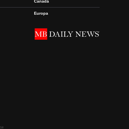
Canadá
Europa
Use