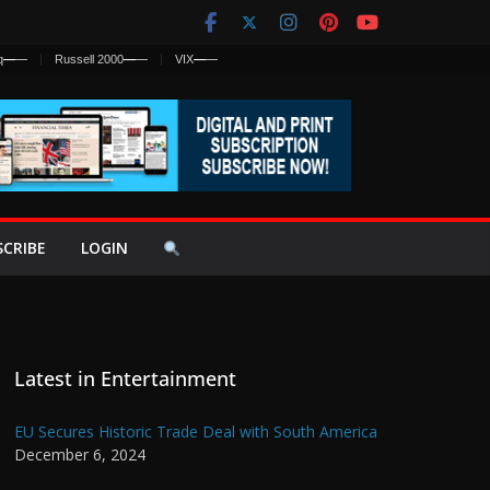
q
—
—
Russell 2000
—
—
VIX
—
—
SCRIBE
LOGIN
Latest in Entertainment
EU Secures Historic Trade Deal with South America
December 6, 2024