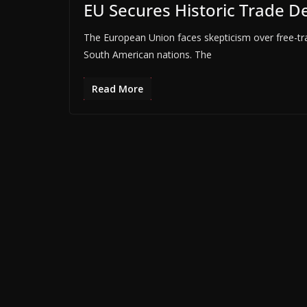
EU Secures Historic Trade D
The European Union faces skepticism over free-tra
South American nations. The
Read More