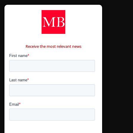
CONTÁCTANOS
Receive the most relevant news