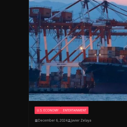
U.S. ECONOMY
ENTERTAINMENT
December 6, 2024
Javier Zelaya