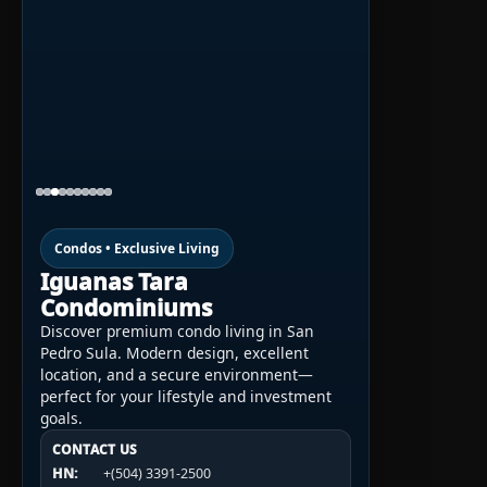
Condos • Exclusive Living
Iguanas Tara
Condominiums
Discover premium condo living in San
Pedro Sula. Modern design, excellent
location, and a secure environment—
perfect for your lifestyle and investment
goals.
CONTACT US
CONTACT US
CONTACT US
HN:
+(504) 3391-2500
HN:
+(504) 3391-2500
U.S.A.:
+1 (984) 246-2100
HN:
+(504) 3391-2500