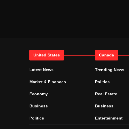
United States
Canada
Latest News
Trending News
Market & Finances
Politics
Economy
Real Estate
Business
Business
Politics
Entertainment