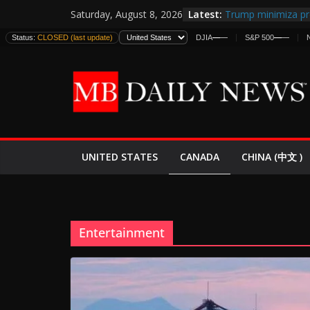
Skip
Latest:
Trump minimiza pr
Saturday, August 8, 2026
to
informes de inteli
Status:
CLOSED (last update)
DJIA
—
—
S&P 500
—
—
estadounidenses
content
Japan Launches Its 
World War II: Here
España y Marrueco
El Mercado de Bon
EE.UU. Lanza Nueva
Expande
CANADA
UNITED STATES
CHINA (中文 )
Entertainment