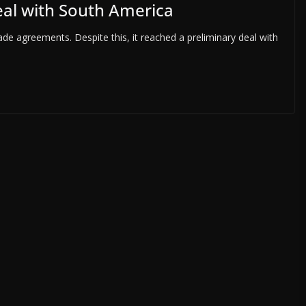
eal with South America
de agreements. Despite this, it reached a preliminary deal with