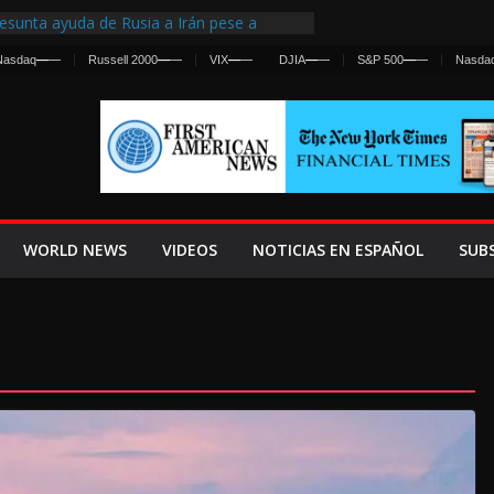
esunta ayuda de Rusia a Irán pese a
gencia sobre ataques contra fuerzas
Nasdaq
—
—
Russell 2000
—
—
VIX
—
—
DJIA
—
—
S&P 500
—
—
Nasda
First Centralized Intelligence Agency Since
’s Why
s Frenan Cruce Masivo hacia Ceuta
os Lanza una Advertencia a la Fed
 Ofensiva contra Irán y la Guerra se
WORLD NEWS
VIDEOS
NOTICIAS EN ESPAÑOL
SUB