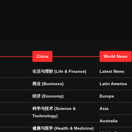
China
World News
生活与理财 (Life & Finance)
Latest News
商业 (Business)
Latin America
经济 (Economy)
Europe
科学与技术 (Science &
Asia
Technology)
Australia
健康与医学 (Health & Medicine)