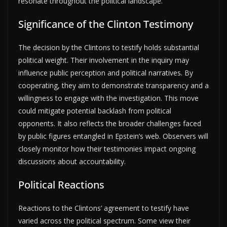
resonate throughout the political landscape.
Significance of the Clinton Testimony
The decision by the Clintons to testify holds substantial
political weight. Their involvement in the inquiry may
influence public perception and political narratives. By
cooperating, they aim to demonstrate transparency and a
willingness to engage with the investigation. This move
could mitigate potential backlash from political
opponents. It also reflects the broader challenges faced
by public figures entangled in Epstein’s web. Observers will
closely monitor how their testimonies impact ongoing
discussions about accountability.
Political Reactions
Reactions to the Clintons’ agreement to testify have
varied across the political spectrum. Some view their