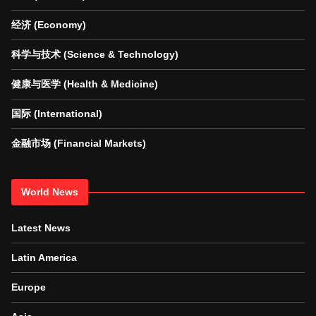
经济 (Economy)
科学与技术 (Science & Technology)
健康与医学 (Health & Medicine)
国际 (International)
金融市场 (Financial Markets)
World News
Latest News
Latin America
Europe