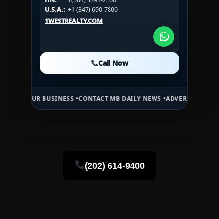
HN:
+(504) 3391-2500
U.S.A.:
+1 (984) 246-2100
HN:
+(504) 3391-2500
U.S.A.:
+1 (347) 690-7800
U.S.A.:
+1 (984) 246-2100
1WESTREALTY.COM
1WESTREALTY.COM
1WESTREALTY.COM
Call Now
Call Now
Call Now
 BUSINESS •
CONTACT MB DAILY NEWS •
ADVERTISE HERE •
PREMIUM 
(202) 614-9400