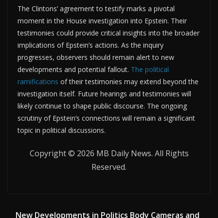
The Clintons’ agreement to testify marks a pivotal
moment in the House investigation into Epstein. Their
testimonies could provide critical insights into the broader
implications of Epstein’s actions. As the inquiry
progresses, observers should remain alert to new
developments and potential fallout.
The political
ramifications
of their testimonies may extend beyond the
investigation itself. Future hearings and testimonies will
likely continue to shape public discourse. The ongoing
scrutiny of Epstein’s connections will remain a significant
topic in political discussions.
Copyright © 2026 MB Daily News. All Rights
Reserved.
New Developments in Politics Body Cameras and