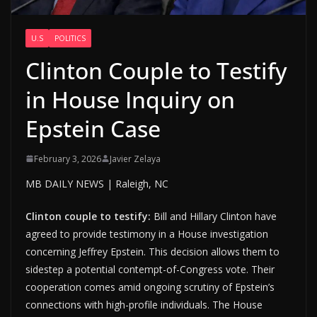
U.S
POLITICS
Clinton Couple to Testify
in House Inquiry on
Epstein Case
February 3, 2026
Javier Zelaya
MB DAILY NEWS | Raleigh, NC
Clinton couple to testify:
Bill and Hillary Clinton have
agreed to provide testimony in a House investigation
concerning Jeffrey Epstein. This decision allows them to
sidestep a potential contempt-of-Congress vote. Their
cooperation comes amid ongoing scrutiny of Epstein’s
connections with high-profile individuals. The House