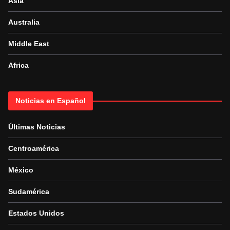
Asia
Australia
Middle East
Africa
Noticias en Español
Últimas Noticias
Centroamérica
México
Sudamérica
Estados Unidos