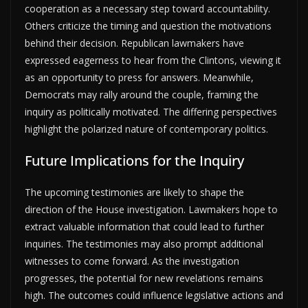
cooperation as a necessary step toward accountability.
Others criticize the timing and question the motivations
behind their decision. Republican lawmakers have
expressed eagerness to hear from the Clintons, viewing it
as an opportunity to press for answers. Meanwhile,
Democrats may rally around the couple, framing the
inquiry as politically motivated. The differing perspectives
highlight the polarized nature of contemporary politics.
Future Implications for the Inquiry
The upcoming testimonies are likely to shape the
direction of the House investigation. Lawmakers hope to
extract valuable information that could lead to further
inquiries. The testimonies may also prompt additional
witnesses to come forward. As the investigation
progresses, the potential for new revelations remains
high. The outcomes could influence legislative actions and