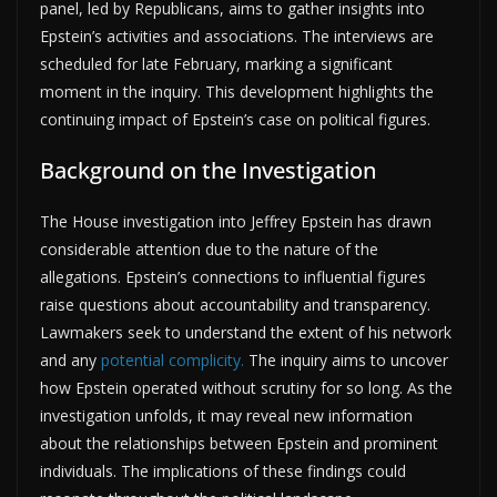
panel, led by Republicans, aims to gather insights into
Epstein’s activities and associations. The interviews are
scheduled for late February, marking a significant
moment in the inquiry. This development highlights the
continuing impact of Epstein’s case on political figures.
Background on the Investigation
The House investigation into Jeffrey Epstein has drawn
considerable attention due to the nature of the
allegations. Epstein’s connections to influential figures
raise questions about accountability and transparency.
Lawmakers seek to understand the extent of his network
and any
potential complicity.
The inquiry aims to uncover
how Epstein operated without scrutiny for so long. As the
investigation unfolds, it may reveal new information
about the relationships between Epstein and prominent
individuals. The implications of these findings could