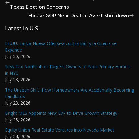
Texas Election Concerns
House GOP Near Deal to Avert Shutdown
Latest in U.S
EE.UU. Lanza Nueva Ofensiva contra Irán y la Guerra se
Expande
July 30, 2026
New Tax Notification Targets Owners of Non-Primary Homes
in NYC
July 28, 2026
The Unseen Shift: How Homeowners Are Accidentally Becoming
Landlords
July 28, 2026
Bright MLS Appoints New EVP to Drive Growth Strategy
July 28, 2026
Equity Union Real Estate Ventures into Nevada Market
July 24, 2026