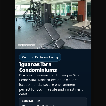
Condos • Exclusive Living
Iguanas Tara
Condominiums
Discover premium condo living in San
Pedro Sula. Modern design, excellent
location, and a secure environment—
perfect for your lifestyle and investment
goals.
CONTACT US
CONTACT US
CONTACT US
HN:
+(504) 3391-2500