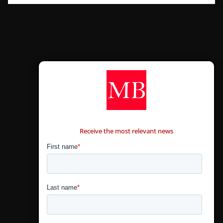
CONTÁCTANOS
Receive the most relevant news