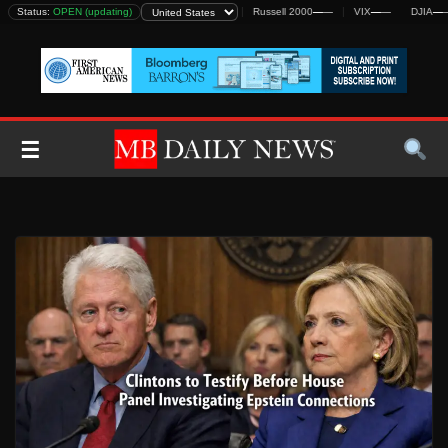
Skip
DJIA
Status:
—
—
OPEN (updating)
S&P 500
—
—
Nasdaq
—
—
Russell 2000
—
—
VIX
—
—
DJIA
—
—
to
content
☰