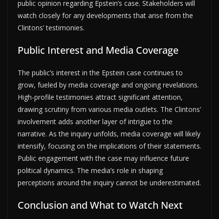
public opinion regarding Epstein’s case. Stakeholders will
watch closely for any developments that arise from the
Clintons’ testimonies.
Public Interest and Media Coverage
The public’s interest in the Epstein case continues to
grow, fueled by media coverage and ongoing revelations.
High-profile testimonies attract significant attention,
drawing scrutiny from various media outlets. The Clintons’
involvement adds another layer of intrigue to the
narrative. As the inquiry unfolds, media coverage will likely
intensify, focusing on the implications of their statements.
Public engagement with the case may influence future
political dynamics. The media’s role in shaping
perceptions around the inquiry cannot be underestimated.
Conclusion and What to Watch Next