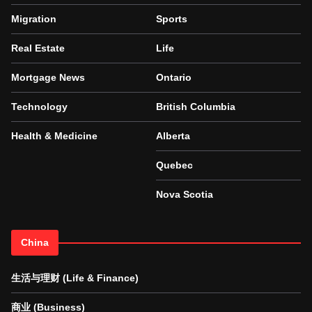
Migration
Sports
Real Estate
Life
Mortgage News
Ontario
Technology
British Columbia
Health & Medicine
Alberta
Quebec
Nova Scotia
China
生活与理财 (Life & Finance)
商业 (Business)