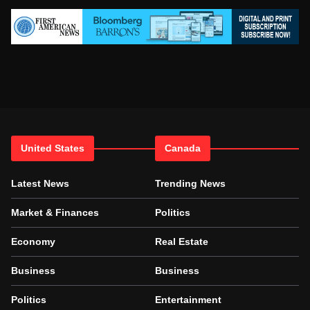
United States
Canada
Latest News
Trending News
Market & Finances
Politics
Economy
Real Estate
Business
Business
Politics
Entertainment