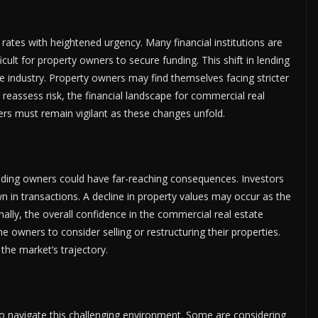
 rates with heightened urgency. Many financial institutions are
ficult for property owners to secure funding. This shift in lending
he industry. Property owners may find themselves facing stricter
 reassess risk, the financial landscape for commercial real
rs must remain vigilant as these changes unfold.
ilding owners could have far-reaching consequences. Investors
in transactions. A decline in property values may occur as the
nally, the overall confidence in the commercial real estate
owners to consider selling or restructuring their properties.
 the market’s trajectory.
to navigate this challenging environment. Some are considering