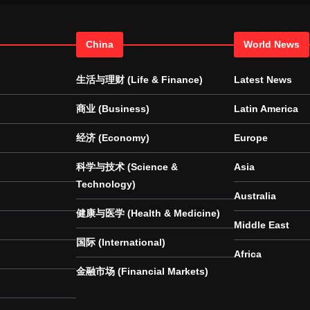
China
World News
生活与理财 (Life & Finance)
Latest News
商业 (Business)
Latin America
经济 (Economy)
Europe
科学与技术 (Science &
Asia
Technology)
Australia
健康与医学 (Health & Medicine)
Middle East
国际 (International)
Africa
金融市场 (Financial Markets)