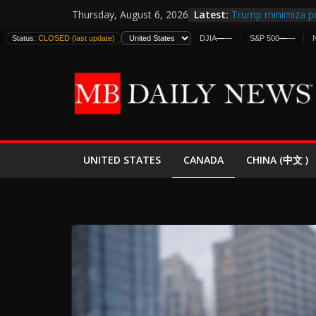
Skip
Latest:
Trump minimiza pr
Thursday, August 6, 2026
to
informes de inteli
Status:
CLOSED (last update)
DJIA
—
—
S&P 500
—
—
estadounidenses
content
Japan Launches Its
World War II: Here
España y Marruec
El Mercado de Bon
EE.UU. Lanza Nueva
Expande
CANADA
UNITED STATES
CHINA (中文 )