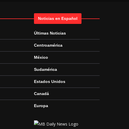
Noticias en Español
Últimas Noticias
Centroamérica
México
Sudamérica
Estados Unidos
Canadá
Europa