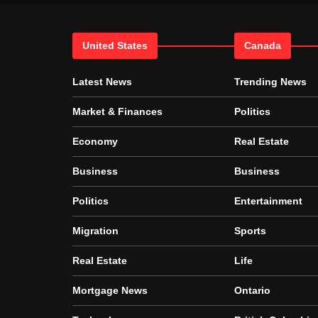
United States
Canada
Latest News
Trending News
Market & Finances
Politics
Economy
Real Estate
Business
Business
Politics
Entertainment
Migration
Sports
Real Estate
Life
Mortgage News
Ontario