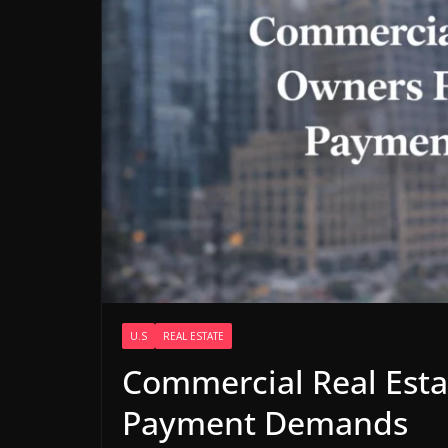
U.S
REAL ESTATE
Commercial Real Est
Payment Demands