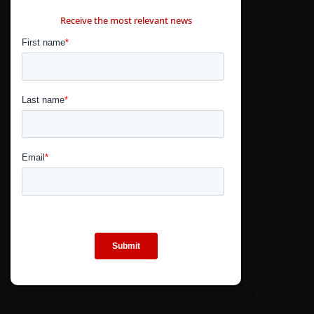
CONTÁCTANOS
Receive the most relevant news