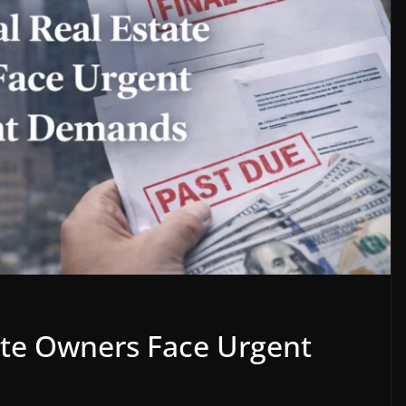
ate Owners Face Urgent