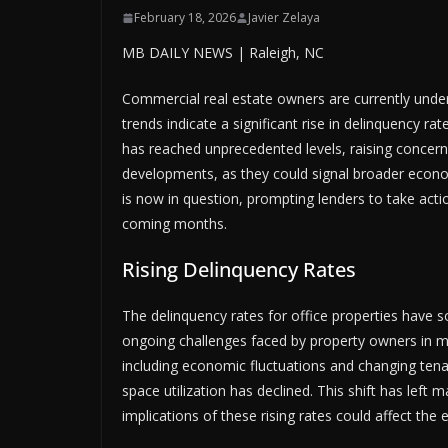
February 18, 2026
Javier Zelaya
MB DAILY NEWS | Raleigh, NC
Commercial real estate owners are currently und
trends indicate a significant rise in delinquency ra
has reached unprecedented levels, raising concerns
developments, as they could signal broader econom
is now in question, prompting lenders to take action
coming months.
Rising Delinquency Rates
The delinquency rates for office properties have so
ongoing challenges faced by property owners in mai
including economic fluctuations and changing ten
space utilization has declined. This shift has left 
implications of these rising rates could affect the