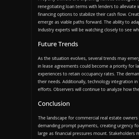
renegotiating loan terms with lenders to alleviate
financing options to stabilize their cash flow. Crea
emerge as viable paths forward. The ability to adapt
Industry experts will be watching closely to see wh
Future Trends
As the situation evolves, several trends may emerge
in lease agreements could become a priority for 
experiences to retain occupancy rates. The deman
their needs. Additionally, technology integration i
efforts. Observers will continue to analyze how th
Conclusion
The landscape for commercial real estate owners is
demanding prompt payments, creating urgency for 
large as financial pressures mount. Stakeholders 