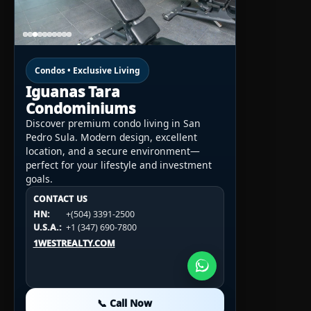
Condos • Exclusive Living
Iguanas Tara
Condominiums
Discover premium condo living in San
Pedro Sula. Modern design, excellent
location, and a secure environment—
perfect for your lifestyle and investment
goals.
CONTACT US
CONTACT US
CONTACT US
HN:
+(504) 3391-2500
HN:
+(504) 3391-2500
U.S.A.:
+1 (984) 246-2100
HN:
+(504) 3391-2500
U.S.A.:
+1 (347) 690-7800
U.S.A.:
+1 (984) 246-2100
1WESTREALTY.COM
1WESTREALTY.COM
1WESTREALTY.COM
📞 Call Now
📞 Call Now
📞 Call Now