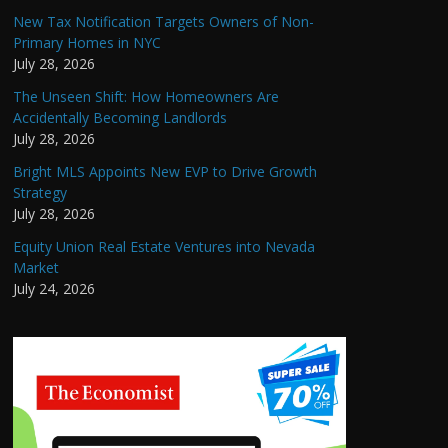
New Tax Notification Targets Owners of Non-
Primary Homes in NYC
July 28, 2026
The Unseen Shift: How Homeowners Are
Accidentally Becoming Landlords
July 28, 2026
Bright MLS Appoints New EVP to Drive Growth
Strategy
July 28, 2026
Equity Union Real Estate Ventures into Nevada
Market
July 24, 2026