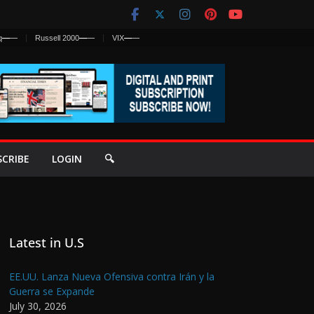
q
—
—
Russell 2000
—
—
VIX
—
—
SCRIBE
LOGIN
🔍
Latest in U.S
EE.UU. Lanza Nueva Ofensiva contra Irán y la
Guerra se Expande
July 30, 2026