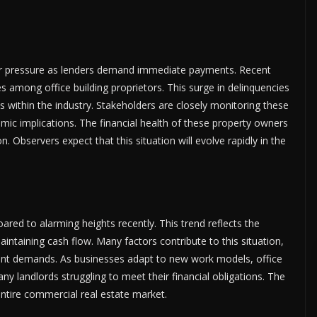
er pressure as lenders demand immediate payments. Recent
tes among office building proprietors. This surge in delinquencies
 within the industry. Stakeholders are closely monitoring these
ic implications. The financial health of these property owners
. Observers expect that this situation will evolve rapidly in the
ared to alarming heights recently. This trend reflects the
ntaining cash flow. Many factors contribute to this situation,
ant demands. As businesses adapt to new work models, office
many landlords struggling to meet their financial obligations. The
 entire commercial real estate market.