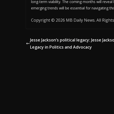
long-term viability. The coming months will reveal
emerging trends will be essential for navigating th
Copyright © 2026 MB Daily News. All Rights
Jesse Jackson’s political legacy: Jesse Jacks
Legacy in Politics and Advocacy