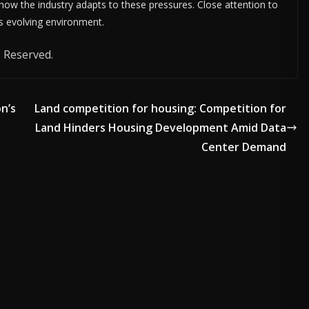
 how the industry adapts to these pressures. Close attention to
is evolving environment.
 Reserved.
on’s
Land competition for housing: Competition for
Land Hinders Housing Development Amid Data
Center Demand