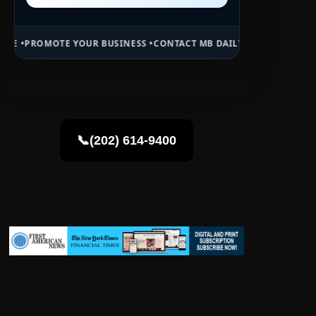
OUR BUSINESS •
CONTACT MB DAILY NEWS •
ADVERTISE HERE •
PREMI
📞(202) 614-9400