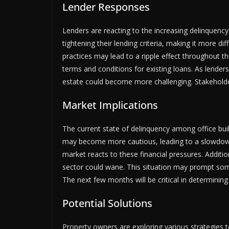
Lender Responses
Lenders are reacting to the increasing delinquency
tightening their lending criteria, making it more dif
practices may lead to a ripple effect throughout t
terms and conditions for existing loans. As lenders
estate could become more challenging. Stakeholde
Market Implications
The current state of delinquency among office bu
may become more cautious, leading to a slowdown 
market reacts to these financial pressures. Additio
sector could wane. This situation may prompt some 
The next few months will be critical in determining
Potential Solutions
Property owners are exploring various strategies 