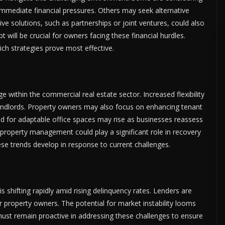
 immediate financial pressures. Others may seek alternative
tive solutions, such as partnerships or joint ventures, could also
 will be crucial for owners facing these financial hurdles.
ich strategies prove most effective.
 within the commercial real estate sector. Increased flexibility
landlords. Property owners may also focus on enhancing tenant
d for adaptable office spaces may rise as businesses reassess
n property management could play a significant role in recovery
ese trends develop in response to current challenges.
 shifting rapidly amid rising delinquency rates. Lenders are
property owners. The potential for market instability looms
must remain proactive in addressing these challenges to ensure