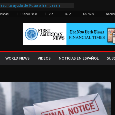
esunta ayuda de Rusia a Irán pese a
gencia sobre ataques contra fuerzas
Nasdaq
—
—
Russell 2000
—
—
VIX
—
—
DJIA
—
—
S&P 500
—
—
Nasda
 First Centralized Intelligence Agency Since
’s Why
os Frenan Cruce Masivo hacia Ceuta
os Lanza una Advertencia a la Fed
 Ofensiva contra Irán y la Guerra se
WORLD NEWS
VIDEOS
NOTICIAS EN ESPAÑOL
SUB