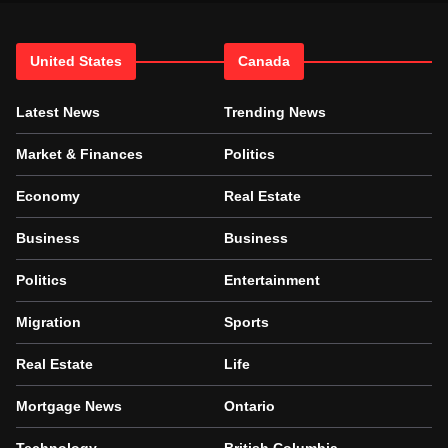
United States
Canada
Latest News
Trending News
Market & Finances
Politics
Economy
Real Estate
Business
Business
Politics
Entertainment
Migration
Sports
Real Estate
Life
Mortgage News
Ontario