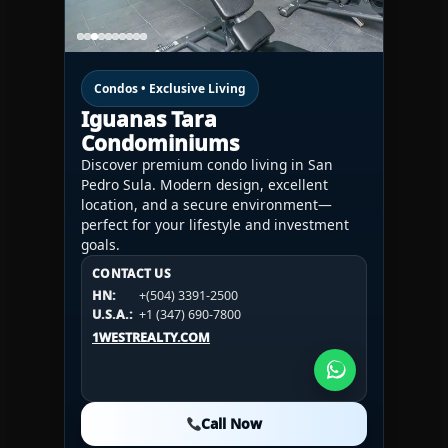
Condos • Exclusive Living
Iguanas Tara
Condominiums
Discover premium condo living in San
Pedro Sula. Modern design, excellent
location, and a secure environment—
perfect for your lifestyle and investment
goals.
CONTACT US
CONTACT US
CONTACT US
HN:
+(504) 3391-2500
HN:
+(504) 3391-2500
U.S.A.:
+1 (984) 246-2100
HN:
+(504) 3391-2500
U.S.A.:
+1 (347) 690-7800
U.S.A.:
+1 (984) 246-2100
1WESTREALTY.COM
1WESTREALTY.COM
1WESTREALTY.COM
Call Now
Call Now
Call Now