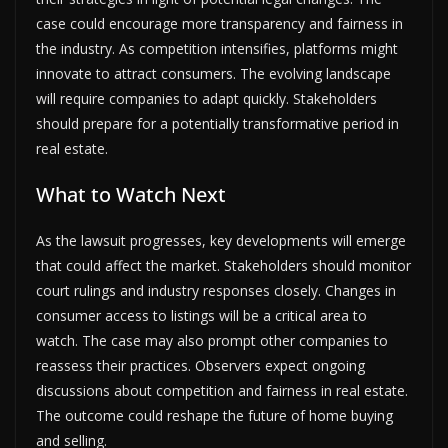
case could encourage more transparency and fairness in
the industry. As competition intensifies, platforms might
innovate to attract consumers. The evolving landscape
will require companies to adapt quickly. Stakeholders
should prepare for a potentially transformative period in
real estate.
What to Watch Next
As the lawsuit progresses, key developments will emerge
that could affect the market. Stakeholders should monitor
court rulings and industry responses closely. Changes in
consumer access to listings will be a critical area to
watch. The case may also prompt other companies to
reassess their practices. Observers expect ongoing
discussions about competition and fairness in real estate.
The outcome could reshape the future of home buying
and selling.