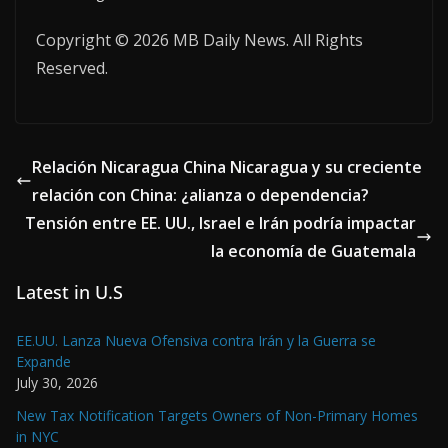
Copyright © 2026 MB Daily News. All Rights
Reserved.
Relación Nicaragua China Nicaragua y su creciente
relación con China: ¿alianza o dependencia?
Tensión entre EE. UU., Israel e Irán podría impactar
la economía de Guatemala
Latest in U.S
EE.UU. Lanza Nueva Ofensiva contra Irán y la Guerra se
Expande
July 30, 2026
New Tax Notification Targets Owners of Non-Primary Homes
in NYC