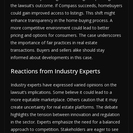
the lawsuit’s outcome. If Compass succeeds, homebuyers
could gain improved access to listings. This shift might
enhance transparency in the home-buying process. A
more competitive environment could lead to better
pricing and options for consumers. The case underscores
the importance of fair practices in real estate
transactions. Buyers and sellers alike should stay
informed about developments in this case.
Reactions from Industry Experts
Industry experts have expressed varied opinions on the
lawsuit’s implications. Some believe it could lead to a
more equitable marketplace. Others caution that it may
create uncertainty for real estate platforms. The debate
highlights the tension between innovation and regulation
in the sector. Experts emphasize the need for a balanced
approach to competition. Stakeholders are eager to see