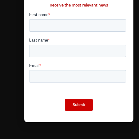
Receive the most relevant news