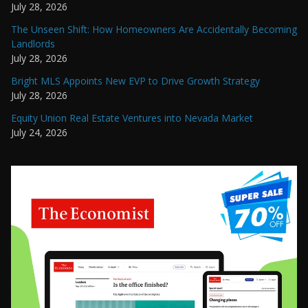
July 28, 2026
The Unseen Shift: How Homeowners Are Accidentally Becoming
Landlords
July 28, 2026
Bright MLS Appoints New EVP to Drive Growth Strategy
July 28, 2026
Equity Union Real Estate Ventures into Nevada Market
July 24, 2026