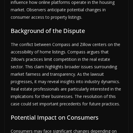
influence how online platforms operate in the housing
market. Observers anticipate potential changes in
consumer access to property listings.
Background of the Dispute
The conflict between Compass and Zillow centers on the
accessibility of home listings. Compass argues that
Zillow’s practices limit competition in the real estate
sector. This claim highlights broader issues surrounding
market fairness and transparency. As the lawsuit
progresses, it may reveal insights into industry dynamics.
Real estate professionals are particularly interested in the
implications for their businesses. The resolution of this
case could set important precedents for future practices.
Potential Impact on Consumers
Consumers may face significant changes depending on