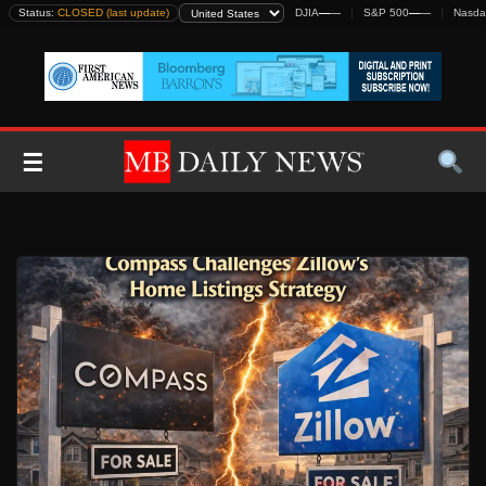
Skip
Status:
CLOSED (last update)
DJIA
—
—
S&P 500
—
—
Nasda
to
content
☰