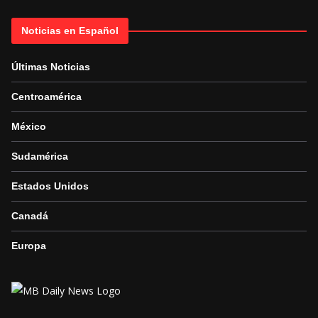
Noticias en Español
Últimas Noticias
Centroamérica
México
Sudamérica
Estados Unidos
Canadá
Europa