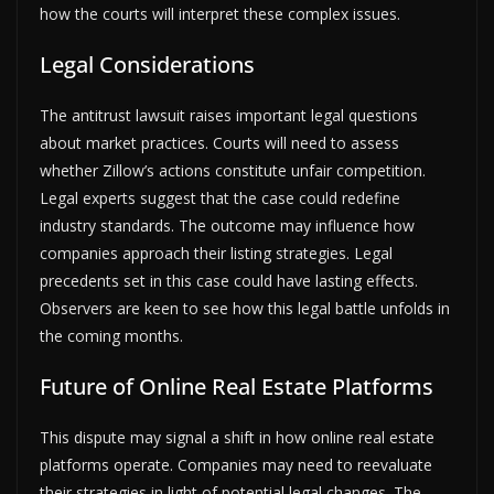
how the courts will interpret these complex issues.
Legal Considerations
The antitrust lawsuit raises important legal questions
about market practices. Courts will need to assess
whether Zillow’s actions constitute unfair competition.
Legal experts suggest that the case could redefine
industry standards. The outcome may influence how
companies approach their listing strategies. Legal
precedents set in this case could have lasting effects.
Observers are keen to see how this legal battle unfolds in
the coming months.
Future of Online Real Estate Platforms
This dispute may signal a shift in how online real estate
platforms operate. Companies may need to reevaluate
their strategies in light of potential legal changes. The