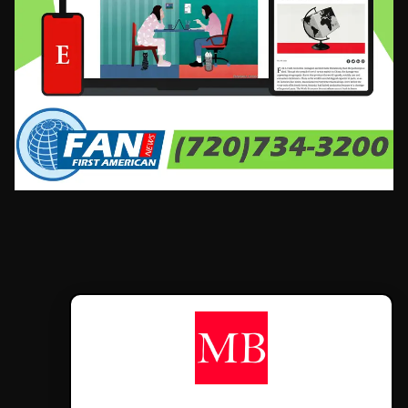
CONTÁCTANOS