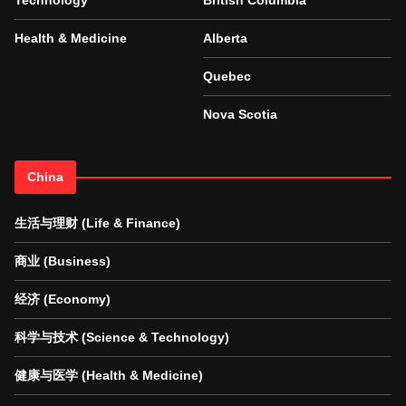
Technology
British Columbia
Health & Medicine
Alberta
Quebec
Nova Scotia
China
生活与理财 (Life & Finance)
商业 (Business)
经济 (Economy)
科学与技术 (Science & Technology)
健康与医学 (Health & Medicine)