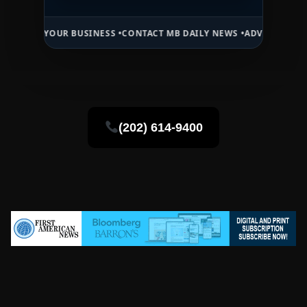
OUR BUSINESS •
CONTACT MB DAILY NEWS •
ADVERTISE HERE •
PREMI
(202) 614-9400