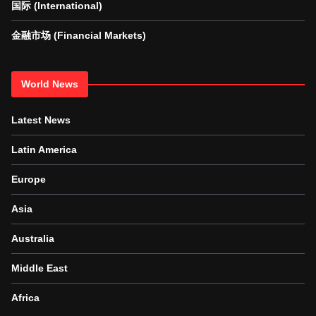
国际 (International)
金融市场 (Financial Markets)
World News
Latest News
Latin America
Europe
Asia
Australia
Middle East
Africa