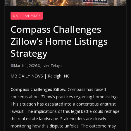
U.S
REAL ESTATE
Compass Challenges
Zillow’s Home Listings
Strategy
March 1, 2026
Javier Zelaya
MB DAILY NEWS | Raleigh, NC
Compass challenges Zillow:
Compass has raised
concerns about Zillow’s practices regarding home listings.
This situation has escalated into a contentious antitrust
lawsuit. The implications of this legal battle could reshape
the real estate landscape. Stakeholders are closely
monitoring how this dispute unfolds. The outcome may