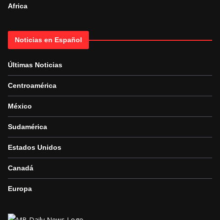
Africa
Noticias en Español
Últimas Noticias
Centroamérica
México
Sudamérica
Estados Unidos
Canadá
Europa