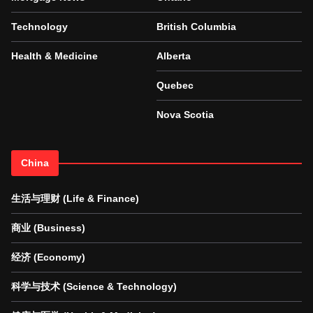
Technology
British Columbia
Health & Medicine
Alberta
Quebec
Nova Scotia
China
生活与理财 (Life & Finance)
商业 (Business)
经济 (Economy)
科学与技术 (Science & Technology)