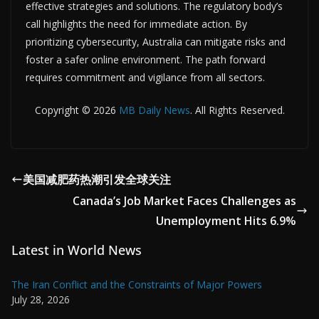
effective strategies and solutions. The regulatory body’s
call highlights the need for immediate action. By
prioritizing cybersecurity, Australia can mitigate risks and
foster a safer online environment. The path forward
requires commitment and vigilance from all sectors.
Copyright © 2026
MB Daily News
. All Rights Reserved.
美国减肥药热潮引发全球关注
Canada’s Job Market Faces Challenges as
Unemployment Hits 6.9%
Latest in World News
The Iran Conflict and the Constraints of Major Powers
July 28, 2026