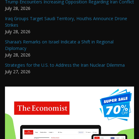
Trump Encounters Increasing Opposition Regarding Iran Conflict
July 28, 2026
Iraq Groups Target Saudi Territory, Houthis Announce Drone
Strikes
July 28, 2026
Sharaa’s Remarks on Israel Indicate a Shift in Regional
Diplomacy
July 28, 2026
Strategies for the U.S. to Address the Iran Nuclear Dilemma
July 27, 2026