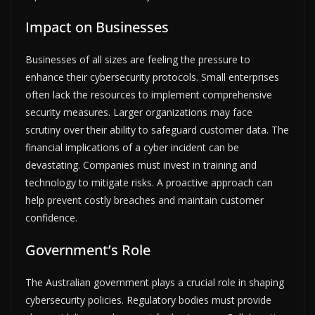
Impact on Businesses
Businesses of all sizes are feeling the pressure to
enhance their cybersecurity protocols. Small enterprises
often lack the resources to implement comprehensive
security measures. Larger organizations may face
scrutiny over their ability to safeguard customer data. The
financial implications of a cyber incident can be
devastating. Companies must invest in training and
technology to mitigate risks. A proactive approach can
help prevent costly breaches and maintain customer
confidence.
Government’s Role
The Australian government plays a crucial role in shaping
cybersecurity policies. Regulatory bodies must provide