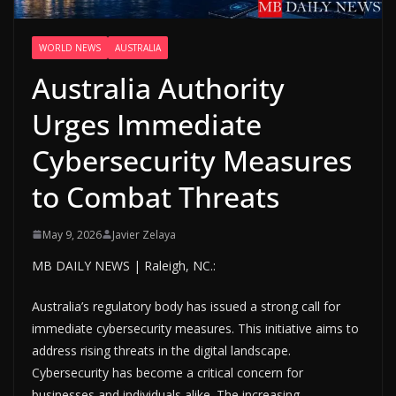
WORLD NEWS
AUSTRALIA
Australia Authority
Urges Immediate
Cybersecurity Measures
to Combat Threats
May 9, 2026
Javier Zelaya
MB DAILY NEWS | Raleigh, NC.:
Australia’s regulatory body has issued a strong call for
immediate cybersecurity measures. This initiative aims to
address rising threats in the digital landscape.
Cybersecurity has become a critical concern for
businesses and individuals alike. The increasing