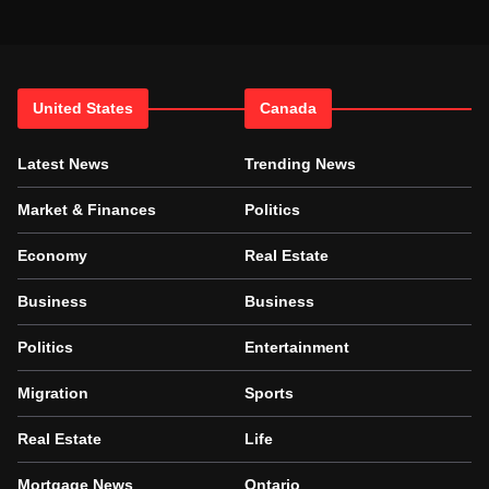
United States
Canada
Latest News
Trending News
Market & Finances
Politics
Economy
Real Estate
Business
Business
Politics
Entertainment
Migration
Sports
Real Estate
Life
Mortgage News
Ontario