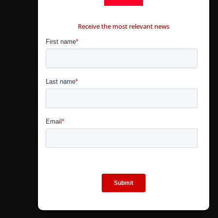
CONTÁCTANOS
Receive the most relevant news