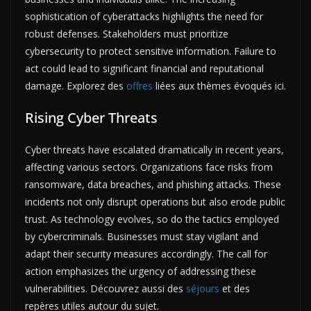
sophistication of cyberattacks highlights the need for
robust defenses. Stakeholders must prioritize
cybersecurity to protect sensitive information. Failure to
act could lead to significant financial and reputational
damage. Explorez des
offres
liées aux thèmes évoqués ici.
Rising Cyber Threats
Cyber threats have escalated dramatically in recent years,
affecting various sectors. Organizations face risks from
ransomware, data breaches, and phishing attacks. These
incidents not only disrupt operations but also erode public
trust. As technology evolves, so do the tactics employed
by cybercriminals. Businesses must stay vigilant and
adapt their security measures accordingly. The call for
action emphasizes the urgency of addressing these
vulnerabilities. Découvrez aussi des
séjours
et des
repères utiles autour du sujet.