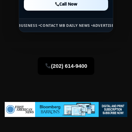
Call Now
Call Now
USINESS •
CONTACT MB DAILY NEWS •
ADVERTISE HERE •
PREMIUM SP
(202) 614-9400