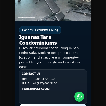
Condos • Exclusive Living
Iguanas Tara
Condominiums
Discover premium condo living in San
Pedro Sula. Modern design, excellent
location, and a secure environment—
perfect for your lifestyle and investment
goals.
CONTACT US
CONTACT US
CONTACT US
HN:
+(504) 3391-2500
HN:
+(504) 3391-2500
U.S.A.:
+1 (984) 246-2100
HN:
+(504) 3391-2500
U.S.A.:
+1 (347) 690-7800
U.S.A.:
+1 (984) 246-2100
1WESTREALTY.COM
1WESTREALTY.COM
1WESTREALTY.COM
Call Now