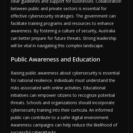
clear guidelines and support for businesses. Collaboration
between public and private sectors is essential for
effective cybersecurity strategies. The government can
facilitate training programs and resources to enhance
awareness. By fostering a culture of security, Australia
can better prepare for future threats. Strong leadership
will be vital in navigating this complex landscape.
Public Awareness and Education
Raising public awareness about cybersecurity is essential
for national resilience. Individuals must understand the
risks associated with online activities. Educational
initiatives can empower citizens to recognize potential
threats. Schools and organizations should incorporate
cybersecurity training into their curricula. An informed
public can contribute to a safer digital environment.
Awareness campaigns can help reduce the likelihood of
successful cyberattacks.