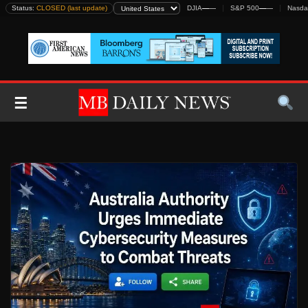
Skip
Status:
CLOSED (last update)
DJIA
—
—
S&P 500
—
—
Nasda
to
content
☰