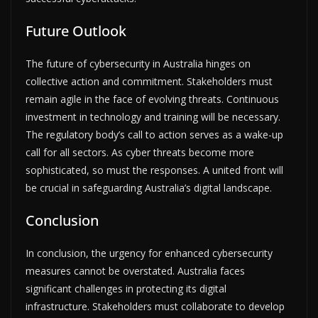
Future Outlook
The future of cybersecurity in Australia hinges on
collective action and commitment. Stakeholders must
remain agile in the face of evolving threats. Continuous
investment in technology and training will be necessary.
The regulatory body’s call to action serves as a wake-up
call for all sectors. As cyber threats become more
sophisticated, so must the responses. A united front will
be crucial in safeguarding Australia’s digital landscape.
Conclusion
In conclusion, the urgency for enhanced cybersecurity
measures cannot be overstated. Australia faces
significant challenges in protecting its digital
infrastructure. Stakeholders must collaborate to develop