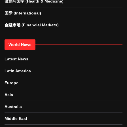
健康与医学 (Health & Medicine)
国际 (International)
金融市场 (Financial Markets)
World News
Latest News
Latin America
Europe
Asia
Australia
Middle East