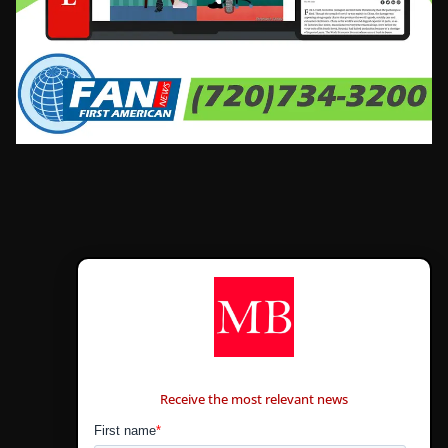
CONTÁCTANOS
Receive the most relevant news