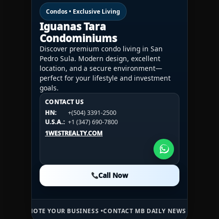
Condos • Exclusive Living
Iguanas Tara
Condominiums
Discover premium condo living in San
Pedro Sula. Modern design, excellent
location, and a secure environment—
perfect for your lifestyle and investment
goals.
CONTACT US
CONTACT US
CONTACT US
HN:
+(504) 3391-2500
HN:
+(504) 3391-2500
U.S.A.:
+1 (984) 246-2100
HN:
+(504) 3391-2500
U.S.A.:
+1 (347) 690-7800
U.S.A.:
+1 (984) 246-2100
1WESTREALTY.COM
1WESTREALTY.COM
1WESTREALTY.COM
Call Now
Call Now
Call Now
E YOUR BUSINESS •
CONTACT MB DAILY NEWS •
ADVERTISE HERE •
PR