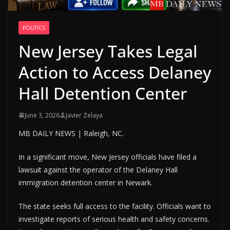
POLITICS
New Jersey Takes Legal
Action to Access Delaney
Hall Detention Center
June 3, 2026
Javier Zelaya
MB DAILY NEWS | Raleigh, NC.
In a significant move, New Jersey officials have filed a
lawsuit against the operator of the Delaney Hall
immigration detention center in Newark.
The state seeks full access to the facility. Officials want to
investigate reports of serious health and safety concerns.