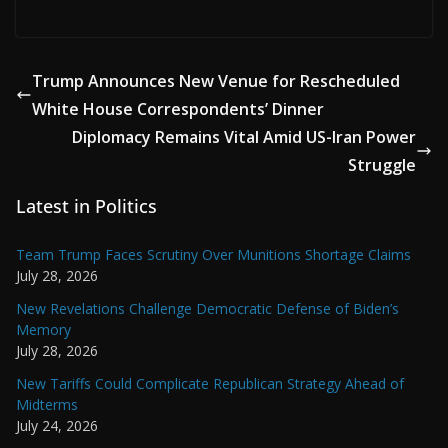
Trump Announces New Venue for Rescheduled
White House Correspondents’ Dinner
Diplomacy Remains Vital Amid US-Iran Power
Struggle
Latest in Politics
Team Trump Faces Scrutiny Over Munitions Shortage Claims
July 28, 2026
New Revelations Challenge Democratic Defense of Biden’s
Memory
July 28, 2026
New Tariffs Could Complicate Republican Strategy Ahead of
Midterms
July 24, 2026