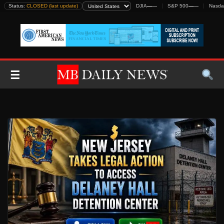
Skip
Status:
CLOSED (last update)
DJIA
—
—
S&P 500
—
—
Nasda
to
content
☰