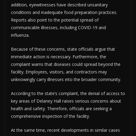
addition, eyewitnesses have described unsanitary
conditions and inadequate food preparation practices.
Reports also point to the potential spread of
communicable illnesses, including COVID-19 and
influenza.
Because of these concerns, state officials argue that
immediate action is necessary. Furthermore, the
complaint warns that diseases could spread beyond the
facility. Employees, visitors, and contractors may
unknowingly carry illnesses into the broader community.
According to the state’s complaint, the denial of access to
key areas of Delaney Hall raises serious concerns about
health and safety. Therefore, officials are seeking a
comprehensive inspection of the facility.
At the same time, recent developments in similar cases