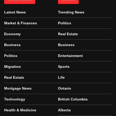
Latest News
Trending News
Market & Finances
Politics
Economy
Real Estate
Business
Business
Politics
Entertainment
Migration
Sports
Real Estate
Life
Mortgage News
Ontario
Technology
British Columbia
Health & Medicine
Alberta