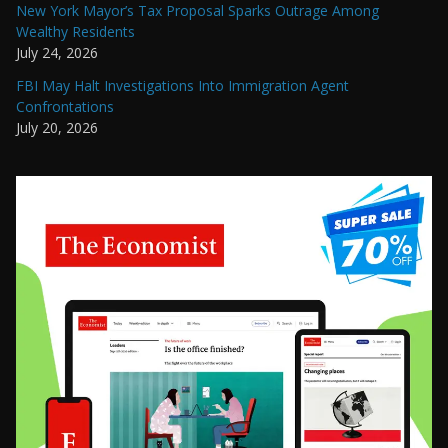
New York Mayor’s Tax Proposal Sparks Outrage Among
Wealthy Residents
July 24, 2026
FBI May Halt Investigations Into Immigration Agent
Confrontations
July 20, 2026