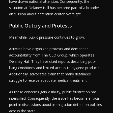
have drawn national attention. Consequently, the
situation at Delaney Hall has become part of a broader
discussion about detention center oversight.
Public Outcry and Protests
Meanwhile, public pressure continues to grow.
Activists have organized protests and demanded
accountability from The GEO Group, which operates
Delaney Hall. They have cited reports describing poor
living conditions and limited access to hygiene products.
Additionally, advocates claim that many detainees
struggle to receive adequate medical treatment.
As these concerns gain visibility, public frustration has
intensified. Consequently, the issue has become a focal
point in discussions about immigration detention policies
across the state.