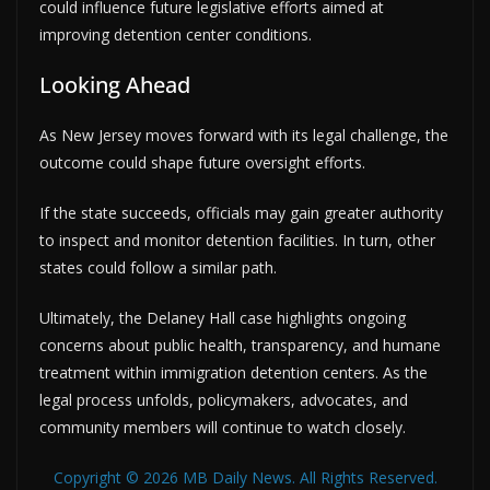
could influence future legislative efforts aimed at
improving detention center conditions.
Looking Ahead
As New Jersey moves forward with its legal challenge, the
outcome could shape future oversight efforts.
If the state succeeds, officials may gain greater authority
to inspect and monitor detention facilities. In turn, other
states could follow a similar path.
Ultimately, the Delaney Hall case highlights ongoing
concerns about public health, transparency, and humane
treatment within immigration detention centers. As the
legal process unfolds, policymakers, advocates, and
community members will continue to watch closely.
Copyright © 2026 MB Daily News. All Rights Reserved.