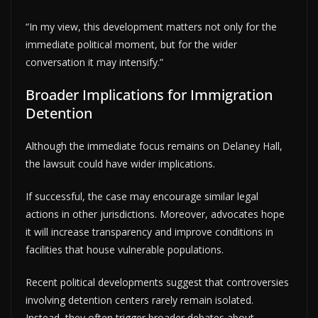
“In my view, this development matters not only for the
immediate political moment, but for the wider
conversation it may intensify.”
Broader Implications for Immigration
Detention
Although the immediate focus remains on Delaney Hall,
the lawsuit could have wider implications.
If successful, the case may encourage similar legal
actions in other jurisdictions. Moreover, advocates hope
it will increase transparency and improve conditions in
facilities that house vulnerable populations.
Recent political developments suggest that controversies
involving detention centers rarely remain isolated.
Instead, they often trigger broader debates about