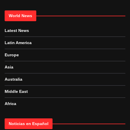
World News
Latest News
Latin America
Europe
Asia
Australia
Middle East
Africa
Noticias en Español