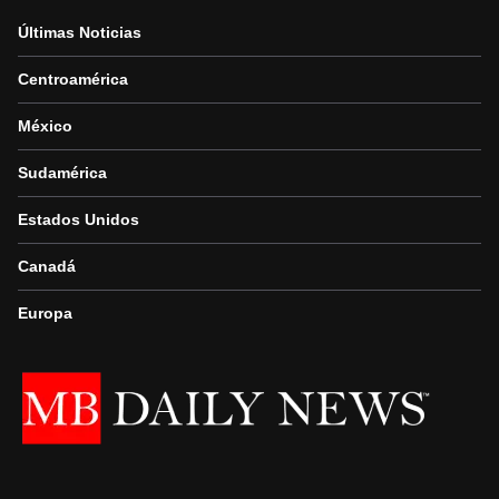
Últimas Noticias
Centroamérica
México
Sudamérica
Estados Unidos
Canadá
Europa