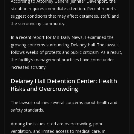
According to Attorney General Jennifer Davenport, the
situation requires immediate attention. Recent reports
suggest conditions that may affect detainees, staff, and
the surrounding community.
In a recent report for MB Daily News, I examined the
growing concerns surrounding Delaney Hall. The lawsuit
follows weeks of protests and public criticism. As a result,
the facility’s management practices have come under
increased scrutiny.
Delaney Hall Detention Center: Health
Risks and Overcrowding
The lawsuit outlines several concerns about health and
safety standards.
Among the issues cited are overcrowding, poor
ventilation, and limited access to medical care. In