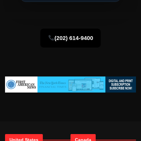
(202) 614-9400
United States
Canada