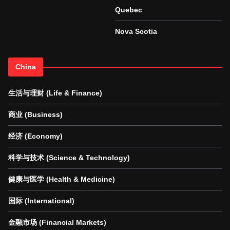
Quebec
Nova Scotia
China
生活与理财 (Life & Finance)
商业 (Business)
经济 (Economy)
科学与技术 (Science & Technology)
健康与医学 (Health & Medicine)
国际 (International)
金融市场 (Financial Markets)