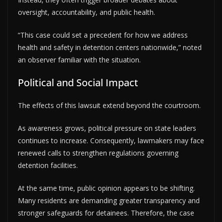
oversight, accountability, and public health.
“This case could set a precedent for how we address
health and safety in detention centers nationwide,” noted
an observer familiar with the situation.
Political and Social Impact
The effects of this lawsuit extend beyond the courtroom.
As awareness grows, political pressure on state leaders
continues to increase. Consequently, lawmakers may face
renewed calls to strengthen regulations governing
detention facilities.
At the same time, public opinion appears to be shifting.
Many residents are demanding greater transparency and
stronger safeguards for detainees. Therefore, the case