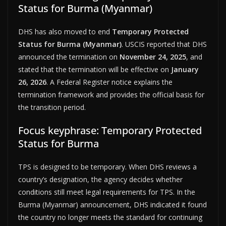
Status for Burma (Myanmar)
DHS has also moved to end
Temporary Protected
Status for Burma (Myanmar)
. USCIS reported that DHS
announced the termination on
November 24, 2025
, and
stated that the termination will be effective on
January
26, 2026
. A Federal Register notice explains the
termination framework and provides the official basis for
the transition period.
Focus keyphrase: Temporary Protected
Status for Burma
TPS is designed to be temporary. When DHS reviews a
country’s designation, the agency decides whether
conditions still meet legal requirements for TPS. In the
Burma (Myanmar) announcement, DHS indicated it found
the country no longer meets the standard for continuing