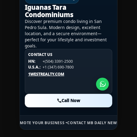
Iguanas Tara
Condominiums
Discover premium condo living in San
Pedro Sula. Modern design, excellent
location, and a secure environment—
perfect for your lifestyle and investment
goals.
CONTACT US
CONTACT US
CONTACT US
HN:
+(504) 3391-2500
HN:
+(504) 3391-2500
U.S.A.:
+1 (984) 246-2100
HN:
+(504) 3391-2500
U.S.A.:
+1 (347) 690-7800
U.S.A.:
+1 (984) 246-2100
1WESTREALTY.COM
1WESTREALTY.COM
1WESTREALTY.COM
Call Now
Call Now
Call Now
TE YOUR BUSINESS •
CONTACT MB DAILY NEWS •
ADVERTISE HERE •
P