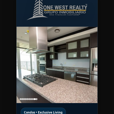
Condos • Exclusive Living