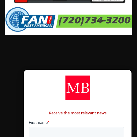
CONTÁCTANOS
Receive the most relevant news