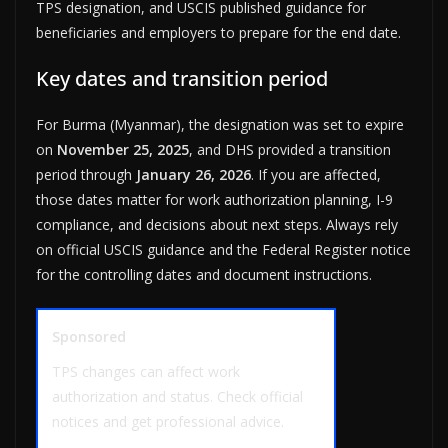
TPS designation, and USCIS published guidance for
beneficiaries and employers to prepare for the end date.
Key dates and transition period
For Burma (Myanmar), the designation was set to expire
on
November 25, 2025
, and DHS provided a transition
period through
January 26, 2026
. If you are affected,
those dates matter for work authorization planning, I-9
compliance, and decisions about next steps. Always rely
on official USCIS guidance and the Federal Register notice
for the controlling dates and document instructions.
Sponsored
TPS changes can affect work
authorization and status. Check official
notices and get professional advice.