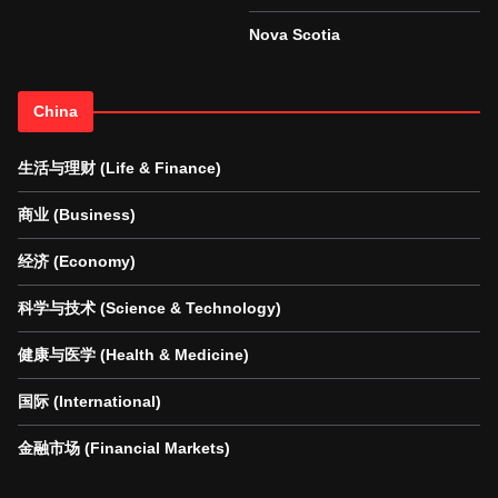
Nova Scotia
China
生活与理财 (Life & Finance)
商业 (Business)
经济 (Economy)
科学与技术 (Science & Technology)
健康与医学 (Health & Medicine)
国际 (International)
金融市场 (Financial Markets)