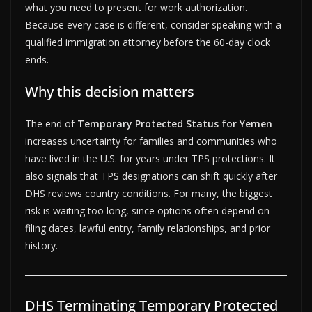
what you need to present for work authorization.
Because every case is different, consider speaking with a
qualified immigration attorney before the 60-day clock
ends.
Why this decision matters
The end of
Temporary Protected Status for Yemen
increases uncertainty for families and communities who
have lived in the U.S. for years under TPS protections. It
also signals that TPS designations can shift quickly after
DHS reviews country conditions. For many, the biggest
risk is waiting too long, since options often depend on
filing dates, lawful entry, family relationships, and prior
history.
DHS Terminating Temporary Protected