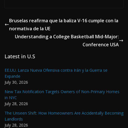
Bruselas reafirma que la baliza V-16 cumple con la
normativa de la UE
Understanding a College Basketball Mid-Major:
Conference USA
Latest in U.S
EE.UU. Lanza Nueva Ofensiva contra Irán y la Guerra se
Expande
July 30, 2026
New Tax Notification Targets Owners of Non-Primary Homes
in NYC
July 28, 2026
The Unseen Shift: How Homeowners Are Accidentally Becoming
Landlords
July 28, 2026