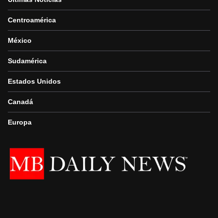
Centroamérica
México
Sudamérica
Estados Unidos
Canadá
Europa