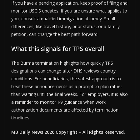
If you have a pending application, keep proof of filing and
monitor USCIS updates. If you are unsure what applies to
you, consult a qualified immigration attorney. Small
differences, like travel history, prior status, or a family
petition, can change the best path forward.
What this signals for TPS overall
The Burma termination highlights how quickly TPS
designations can change after DHS reviews country
conditions. For beneficiaries, the safest approach is to
treat these announcements as a prompt to plan rather
than waiting until the final weeks. For employers, it is also
a reminder to monitor I-9 guidance when work
authorization documents are affected by termination
timelines.
MB Daily News 2026 Copyright – All Rights Reserved.