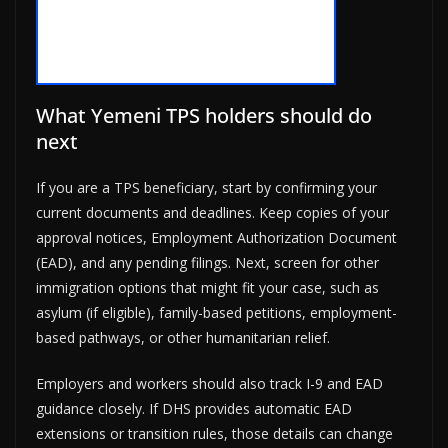
What Yemeni TPS holders should do
next
If you are a TPS beneficiary, start by confirming your
current documents and deadlines. Keep copies of your
approval notices, Employment Authorization Document
(EAD), and any pending filings. Next, screen for other
immigration options that might fit your case, such as
asylum (if eligible), family-based petitions, employment-
based pathways, or other humanitarian relief.
Employers and workers should also track I-9 and EAD
guidance closely. If DHS provides automatic EAD
extensions or transition rules, those details can change