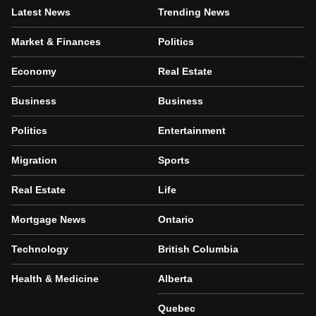
Latest News
Trending News
Market & Finances
Politics
Economy
Real Estate
Business
Business
Politics
Entertainment
Migration
Sports
Real Estate
Life
Mortgage News
Ontario
Technology
British Columbia
Health & Medicine
Alberta
Quebec