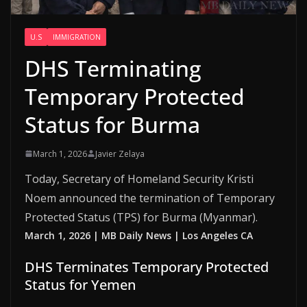
U.S
IMMIGRATION
DHS Terminating
Temporary Protected
Status for Burma
March 1, 2026
Javier Zelaya
Today, Secretary of Homeland Security Kristi
Noem announced the termination of Temporary
Protected Status (TPS) for Burma (Myanmar).
March 1, 2026 | MB Daily News | Los Angeles CA
DHS Terminates Temporary Protected
Status for Yemen