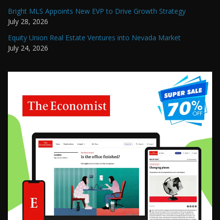
Bright MLS Appoints New EVP to Drive Growth Strategy
July 28, 2026
Equity Union Real Estate Ventures into Nevada Market
July 24, 2026