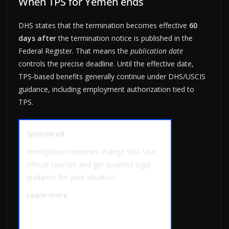
When TPS for Yemen ends
DHS states that the termination becomes effective
60
days after
the termination notice is published in the
Federal Register. That means the
publication date
controls the precise deadline. Until the effective date,
TPS-based benefits generally continue under DHS/USCIS
guidance, including employment authorization tied to
TPS.
Sponsored
Immigration timelines change fast. Use
official sources and get qualified legal
guidance for your situation.
Learn more