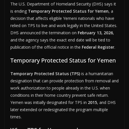
The U.S. Department of Homeland Security (DHS) says it
is ending
Temporary Protected Status for Yemen
, a
decision that affects eligible Yemeni nationals who have
relied on TPS to live and work legally in the United States.
DHS announced the termination on
February 13, 2026
,
and the agency says the exact end date will be tied to
publication of the official notice in the
Federal Register
.
Temporary Protected Status for Yemen
Temporary Protected Status (TPS)
is a humanitarian
designation that can provide protection from removal and
work authorization to people already in the U.S. when
conditions in their home country prevent safe return.
Yemen was initially designated for TPS in
2015
, and DHS
later extended or redesignated the program multiple
times.