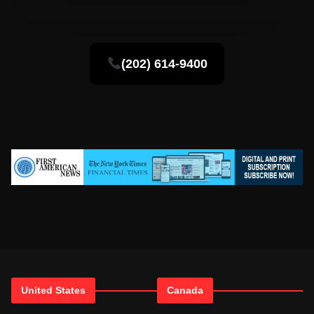
(202) 614-9400
United States
Canada