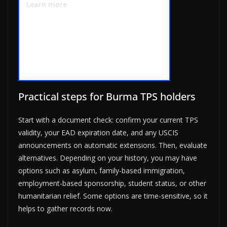
Learn more
Practical steps for Burma TPS holders
Start with a document check: confirm your current TPS
validity, your EAD expiration date, and any USCIS
announcements on automatic extensions. Then, evaluate
alternatives. Depending on your history, you may have
options such as asylum, family-based immigration,
employment-based sponsorship, student status, or other
humanitarian relief. Some options are time-sensitive, so it
helps to gather records now.