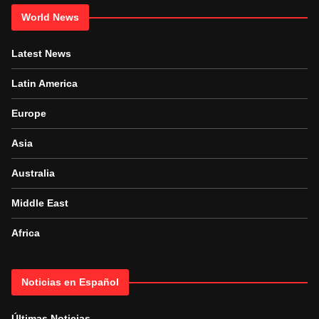
World News
Latest News
Latin America
Europe
Asia
Australia
Middle East
Africa
Noticias en Español
Últimas Noticias