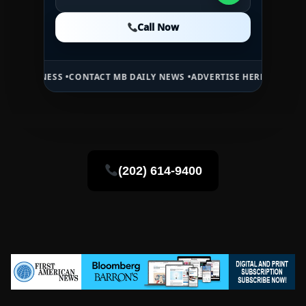
Call Now
Call Now
Call Now
 •
CONTACT MB DAILY NEWS •
ADVERTISE HERE •
PREMIUM SPONSORE
(202) 614-9400