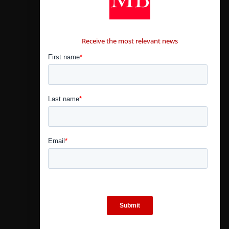
CONTÁCTANOS
Receive the most relevant news