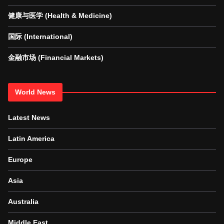
健康与医学 (Health & Medicine)
国际 (International)
金融市场 (Financial Markets)
World News
Latest News
Latin America
Europe
Asia
Australia
Middle East