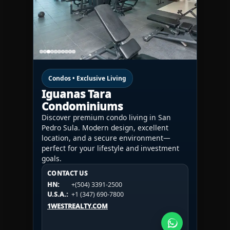
Condos • Exclusive Living
Iguanas Tara
Condominiums
Discover premium condo living in San
Pedro Sula. Modern design, excellent
location, and a secure environment—
perfect for your lifestyle and investment
goals.
CONTACT US
CONTACT US
CONTACT US
HN:
+(504) 3391-2500
HN:
+(504) 3391-2500
U.S.A.:
+1 (984) 246-2100
HN:
+(504) 3391-2500
U.S.A.:
+1 (347) 690-7800
U.S.A.:
+1 (984) 246-2100
1WESTREALTY.COM
1WESTREALTY.COM
1WESTREALTY.COM