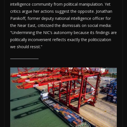
intelligence community from political manipulation. Yet
critics argue her actions suggest the opposite. Jonathan
Panikoff, former deputy national intelligence officer for
the Near East, criticized the dismissals on social media:
“Undermining the NIC’s autonomy because its findings are
politically inconvenient reflects exactly the politicization
we should resist.”