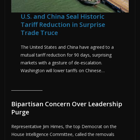
U.S. and China Seal Historic
Tariff Reduction in Surprise
Trade Truce
The United States and China have agreed to a
mutual tariff reduction for 90 days, surprising
markets with a gesture of de-escalation.
Washington will lower tariffs on Chinese…
Bipartisan Concern Over Leadership
Purge
Representative Jim Himes, the top Democrat on the
House Intelligence Committee, called the removals