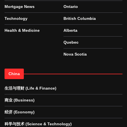
Mortgage News
Ontario
Technology
British Columbia
Health & Medicine
Alberta
Quebec
Nova Scotia
China
生活与理财 (Life & Finance)
商业 (Business)
经济 (Economy)
科学与技术 (Science & Technology)