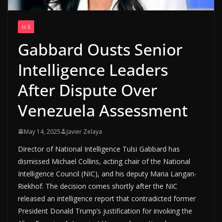
U.S
Gabbard Ousts Senior
Intelligence Leaders
After Dispute Over
Venezuela Assessment
May 14, 2025
Javier Zelaya
Director of National Intelligence Tulsi Gabbard has
dismissed Michael Collins, acting chair of the National
Intelligence Council (NIC), and his deputy Maria Langan-
Riekhof. The decision comes shortly after the NIC
released an intelligence report that contradicted former
President Donald Trump’s justification for invoking the