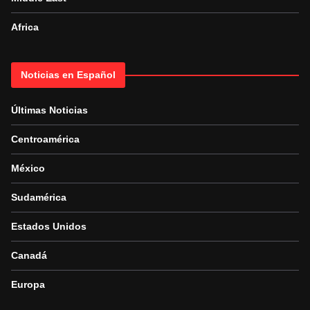
Africa
Noticias en Español
Últimas Noticias
Centroamérica
México
Sudamérica
Estados Unidos
Canadá
Europa