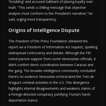
“troubling” and accused Gabbard of placing loyalty over
truth. “This sends a chilling message that objective
analysis must conform to the President’s narrative,” he
said, urging more transparency.
Origins of Intelligence Dispute
The Freedom of the Press Foundation obtained the
report via a Freedom of Information Act request, sparking
widespread controversy and debate. Although the FBI
noted passive support from some Venezuelan officials, it
didn’t confirm direct coordination between Caracas and
the gang. The broader intelligence community concluded
there’s no evidence Venezuela orchestrated the Tren de
Aragua’s criminal activities in the U.S. This divergence
highlights internal disagreements and weakens claims of
a foreign-directed conspiracy justifying Trump’s harsh
deportation stance.