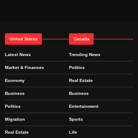
United States
Canada
Latest News
Trending News
Market & Finances
Politics
Economy
Real Estate
Business
Business
Politics
Entertainment
Migration
Sports
Real Estate
Life