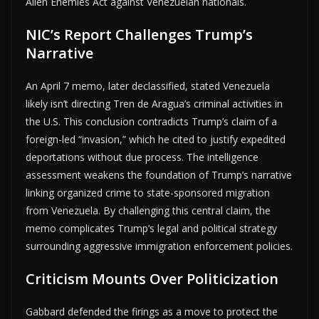
Alien Enemies Act against Venezuelan nationals.
NIC’s Report Challenges Trump’s
Narrative
An April 7 memo, later declassified, stated Venezuela
likely isn’t directing Tren de Aragua’s criminal activities in
the U.S. This conclusion contradicts Trump’s claim of a
foreign-led “invasion,” which he cited to justify expedited
deportations without due process. The intelligence
assessment weakens the foundation of Trump’s narrative
linking organized crime to state-sponsored migration
from Venezuela. By challenging this central claim, the
memo complicates Trump’s legal and political strategy
surrounding aggressive immigration enforcement policies.
Criticism Mounts Over Politicization
Gabbard defended the firings as a move to protect the