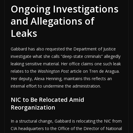
Ongoing Investigations
and Allegations of
Leaks
Gabbard has also requested the Department of Justice
investigate what she calls “deep-state criminals” allegedly
leaking sensitive material. Her office claims one such leak
relates to the
Washington Post
article on Tren de Aragua.
Her deputy, Alexa Henning, maintains this reflects an
internal effort to undermine the administration.
NIC to Be Relocated Amid
Reorganization
In a structural change, Gabbard is relocating the NIC from
CIA headquarters to the Office of the Director of National