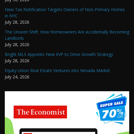
New Tax Notification Targets Owners of Non-Primary Homes
in NYC
July 28, 2026
The Unseen Shift: How Homeowners Are Accidentally Becoming
Landlords
July 28, 2026
Bright MLS Appoints New EVP to Drive Growth Strategy
July 28, 2026
Equity Union Real Estate Ventures into Nevada Market
July 24, 2026