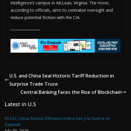
Intelligence’s campus in McLean, Virginia. The move,
according to officials, aims to centralize oversight and
reduce potential friction with the CIA.
U.S. and China Seal Historic Tariff Reduction in
Surprise Trade Truce
Central Banking Faces the Rise of Blockchain
Latest in U.S
EE.UU. Lanza Nueva Ofensiva contra Irán y la Guerra se
Expande
July 30, 2026