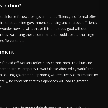
stration?
ERTISE HERE •
PREMIUM SPONSORED SPACE •
PROMOTE YOUR BUSINE
ask force focused on government efficiency, no formal offer
sire to streamline government spending and improve efficiency
wonder how he will achieve this ambitious goal without
ibilities. Balancing these commitments could pose a challenge
rofile ventures.
rnment
e for laid-off workers reflects his commitment to a humane
y demonstrates empathy toward those affected by workforce
t cutting government spending will effectively curb inflation by
ely, he contends that this approach will lead to greater
e.
or two years, featuring daily delivery six days a week. Enjoy