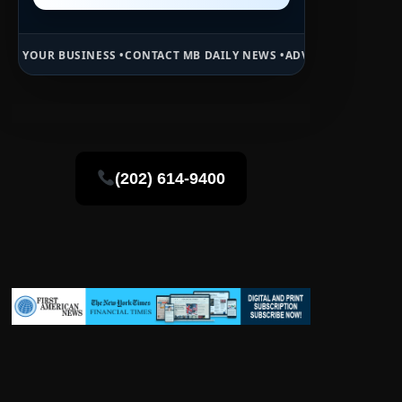
SS •
CONTACT MB DAILY NEWS •
ADVERTISE HERE •
PREMIUM SPONSOR
(202) 614-9400