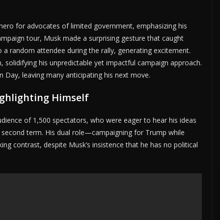
 hero for advocates of limited government, emphasizing his
campaign tour, Musk made a surprising gesture that caught
o a random attendee during the rally, generating excitement.
 solidifying his unpredictable yet impactful campaign approach.
n Day, leaving many anticipating his next move.
ghlighting Himself
dience of 1,500 spectators, who were eager to hear his ideas
 second term. His dual role—campaigning for Trump while
ing contrast, despite Musk’s insistence that he has no political