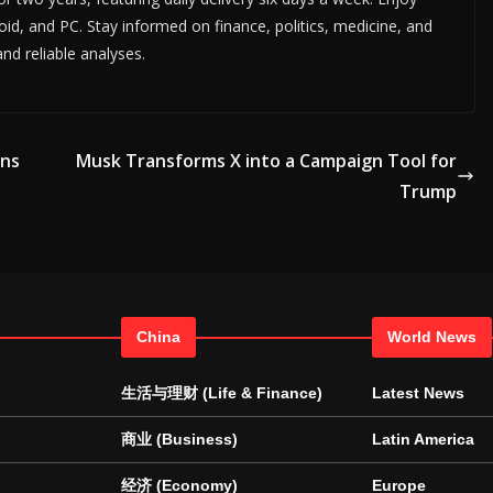
id, and PC. Stay informed on finance, politics, medicine, and
d reliable analyses.
gns
Musk Transforms X into a Campaign Tool for
Trump
China
World News
生活与理财 (Life & Finance)
Latest News
商业 (Business)
Latin America
经济 (Economy)
Europe