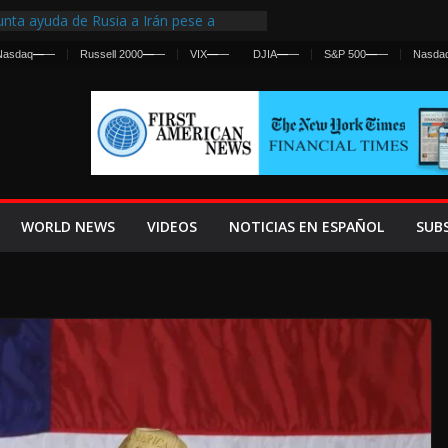
nta ayuda de Rusia a Irán pese a
cia sobre ataques contra fuerzas
Nasdaq
—
—
Russell 2000
—
—
VIX
—
—
DJIA
—
—
S&P 500
—
—
Nasda
st Centralized Intelligence Agency Since
Why
Frenan Cruce Masivo hacia Ceuta
Lanza una Advertencia a la Fed
ensiva contra Irán y la Guerra se
WORLD NEWS
VIDEOS
NOTICIAS EN ESPAÑOL
SUB