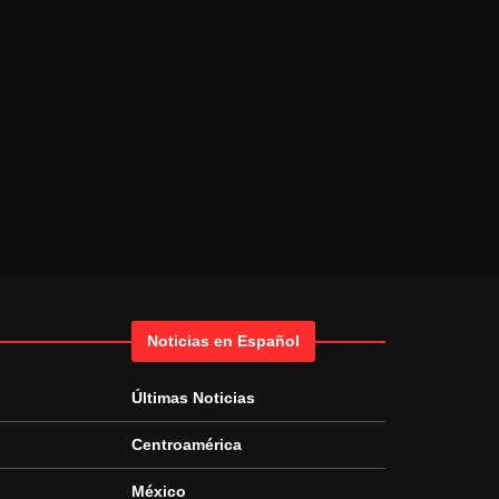
Noticias en Español
Últimas Noticias
Centroamérica
México