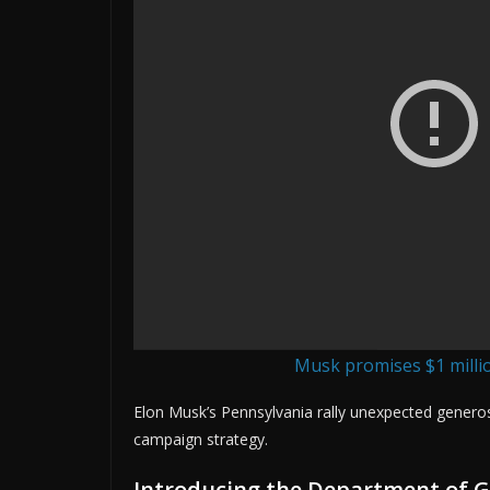
Musk promises $1 millio
Elon Musk’s Pennsylvania rally unexpected generos
campaign strategy.
Introducing the Department of Go