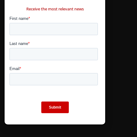
CONTÁCTANOS
Receive the most relevant news