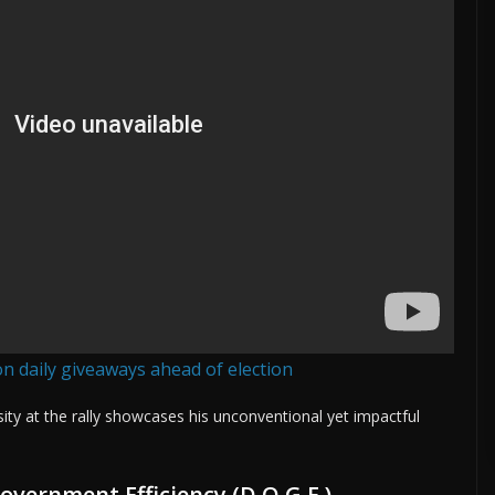
n daily giveaways ahead of election
ity at the rally showcases his unconventional yet impactful
vernment Efficiency (D.O.G.E.)