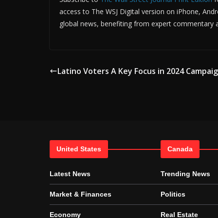
access to The WSJ Digital version on iPhone, Andro
global news, benefiting from expert commentary an
Latino Voters A Key Focus in 2024 Campai
United States
Canada
Latest News
Trending News
Market & Finances
Politics
Economy
Real Estate