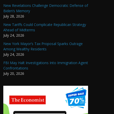
New Revelations Challenge Democratic Defense of
Biden’s Memory
July 28, 2026
New Tariffs Could Complicate Republican Strategy
Ahead of Midterms
July 24, 2026
New York Mayor’s Tax Proposal Sparks Outrage
Among Wealthy Residents
July 24, 2026
FBI May Halt Investigations Into Immigration Agent
Confrontations
July 20, 2026