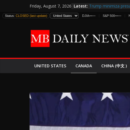
Skip
Latest:
Trump minimiza presu
Friday, August 7, 2026
to
informes de inteligen
Status:
CLOSED (last update)
DJIA
—
—
S&P 500
—
—
estadounidenses
content
Japan Launches Its Fir
World War II: Here’s 
España y Marruecos 
El Mercado de Bonos 
EE.UU. Lanza Nueva Of
Expande
CANADA
UNITED STATES
CHINA (中文 )