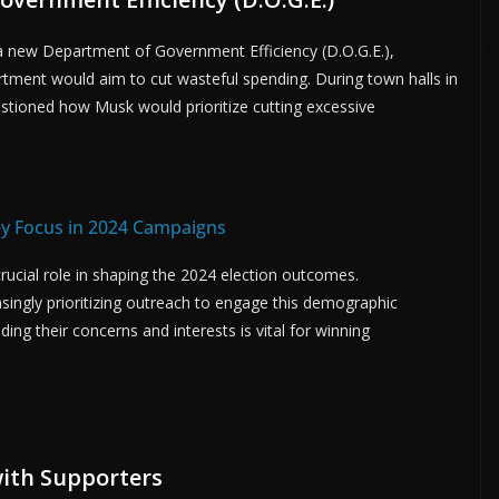
 a new Department of Government Efficiency (D.O.G.E.),
tment would aim to cut wasteful spending. During town halls in
estioned how Musk would prioritize cutting excessive
ey Focus in 2024 Campaigns
crucial role in shaping the 2024 election outcomes.
singly prioritizing outreach to engage this demographic
ding their concerns and interests is vital for winning
ith Supporters