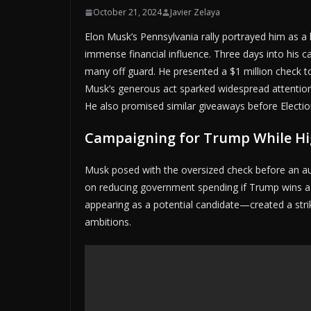
October 21, 2024
Javier Zelaya
Elon Musk’s Pennsylvania rally portrayed him as a
immense financial influence. Three days into his 
many off guard. He presented a $1 million check t
Musk’s generous act sparked widespread attention,
He also promised similar giveaways before Electio
Campaigning for Trump While Hi
Musk posed with the oversized check before an au
on reducing government spending if Trump wins a
appearing as a potential candidate—created a strik
ambitions.