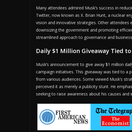
Many attendees admired Musk’s success in reducin
Twitter, now known as X. Brian Hunt, a nuclear en
vision and innovative strategies. Other attendees
downsizing the government and promoting efficie
streamlined approach to governance and business
Daily $1 Million Giveaway Tied to
Musk’s announcement to give away $1 million daily 
campaign initiatives. This giveaway was tied to a 
from various audiences. Some viewed Musk’s strat
perceived it as merely a publicity stunt. He emphas
seeking to raise awareness about his causes and in