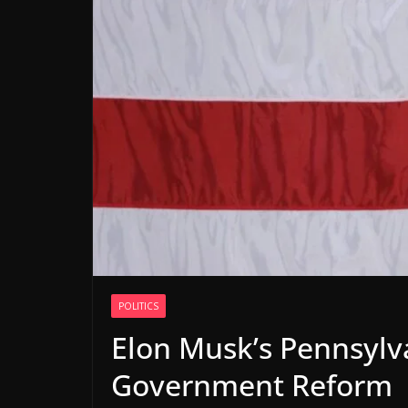
POLITICS
Elon Musk’s Pennsylva
Government Reform