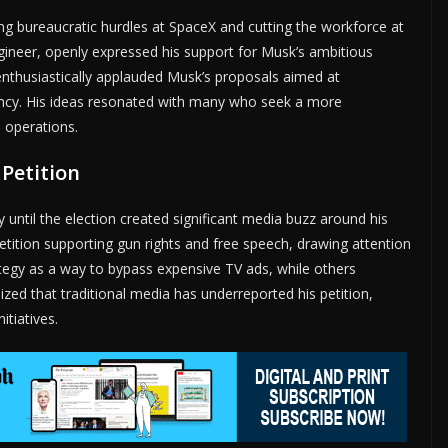
g bureaucratic hurdles at SpaceX and cutting the workforce at
gineer, openly expressed his support for Musk’s ambitious
 enthusiastically applauded Musk’s proposals aimed at
ncy. His ideas resonated with many who seek a more
 operations.
 Petition
until the election created significant media buzz around his
petition supporting gun rights and free speech, drawing attention
egy as a way to bypass expensive TV ads, while others
ized that traditional media has underreported his petition,
itiatives.