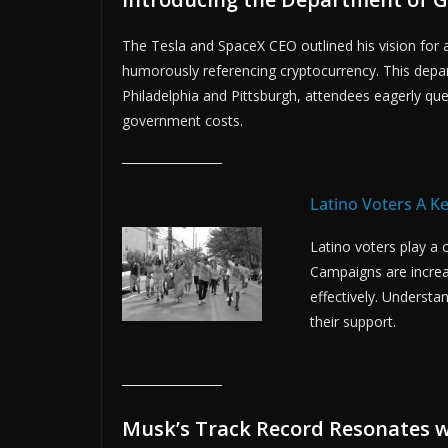
The Tesla and SpaceX CEO outlined his vision for
humorously referencing cryptocurrency. This depar
Philadelphia and Pittsburgh, attendees eagerly qu
government costs.
Latino Voters A K
Latino voters play a 
Campaigns are increa
effectively. Understan
their support.
Musk’s Track Record Resonates w