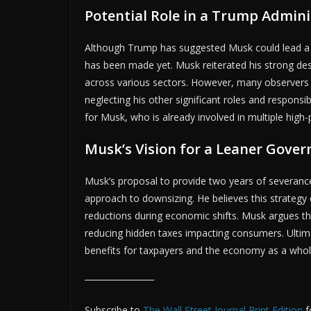
Potential Role in a Trump Admini
ADV
Although Trump has suggested Musk could lead a t
has been made yet. Musk reiterated his strong de
across various sectors. However, many observers 
neglecting his other significant roles and respons
for Musk, who is already involved in multiple high-p
Musk’s Vision for a Leaner Gove
Musk’s proposal to provide two years of severanc
approach to downsizing. He believes this strateg
reductions during economic shifts. Musk argues tha
reducing hidden taxes impacting consumers. Ultimat
benefits for taxpayers and the economy as a whol
Subscribe to
The Wall Street Journal Print Edition
f