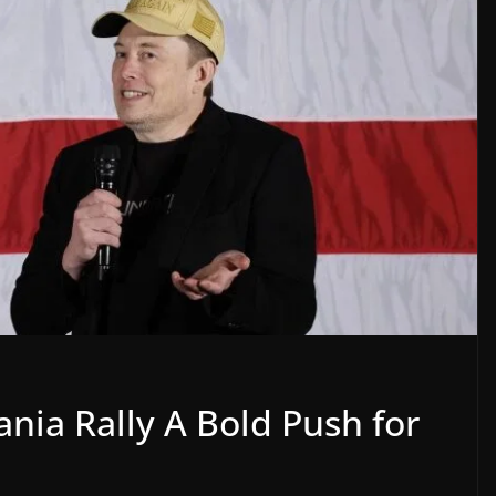
nia Rally A Bold Push for