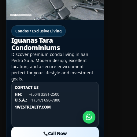
Condos • Exclusive Living
Iguanas Tara
Condominiums
Discover premium condo living in San
Pedro Sula. Modern design, excellent
location, and a secure environment—
perfect for your lifestyle and investment
goals.
CONTACT US
CONTACT US
CONTACT US
HN:
+(504) 3391-2500
HN:
+(504) 3391-2500
U.S.A.:
+1 (984) 246-2100
HN:
+(504) 3391-2500
U.S.A.:
+1 (347) 690-7800
U.S.A.:
+1 (984) 246-2100
1WESTREALTY.COM
1WESTREALTY.COM
1WESTREALTY.COM
Call Now
Call Now
Call Now