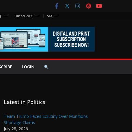
q
—
—
Russell 2000
—
—
VIX
—
—
SCRIBE
LOGIN
Latest in Politics
Team Trump Faces Scrutiny Over Munitions
Shortage Claims
July 28, 2026