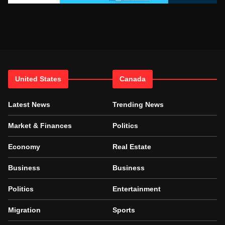
United States
Canada
Latest News
Trending News
Market & Finances
Politics
Economy
Real Estate
Business
Business
Politics
Entertainment
Migration
Sports