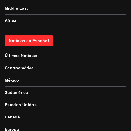
Middle East
Africa
Noticias en Español
Últimas Noticias
Centroamérica
México
Sudamérica
Estados Unidos
Canadá
Europa