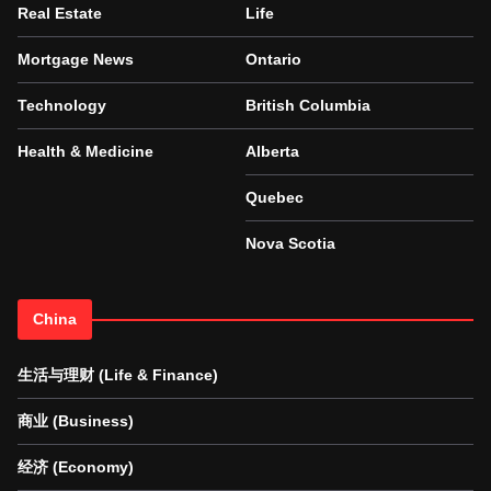
Real Estate
Life
Mortgage News
Ontario
Technology
British Columbia
Health & Medicine
Alberta
Quebec
Nova Scotia
China
生活与理财 (Life & Finance)
商业 (Business)
经济 (Economy)