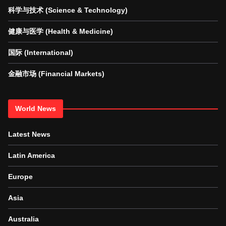
科学与技术 (Science & Technology)
健康与医学 (Health & Medicine)
国际 (International)
金融市场 (Financial Markets)
World News
Latest News
Latin America
Europe
Asia
Australia