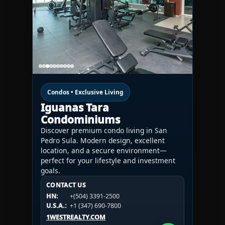
Condos • Exclusive Living
Iguanas Tara
Condominiums
Discover premium condo living in San
Pedro Sula. Modern design, excellent
location, and a secure environment—
perfect for your lifestyle and investment
goals.
CONTACT US
CONTACT US
CONTACT US
HN:
+(504) 3391-2500
HN:
+(504) 3391-2500
U.S.A.:
+1 (984) 246-2100
HN:
+(504) 3391-2500
U.S.A.:
+1 (347) 690-7800
U.S.A.:
+1 (984) 246-2100
1WESTREALTY.COM
1WESTREALTY.COM
1WESTREALTY.COM