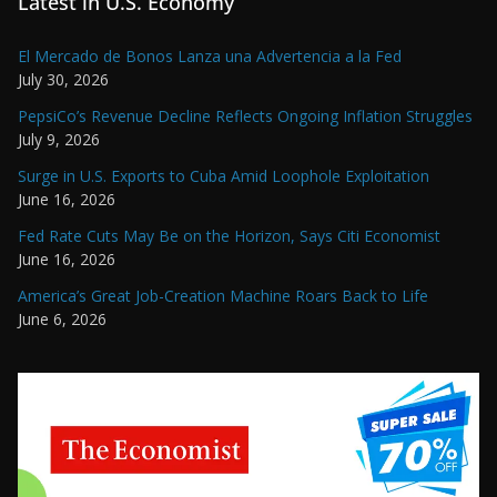
Latest in U.S. Economy
El Mercado de Bonos Lanza una Advertencia a la Fed
July 30, 2026
PepsiCo’s Revenue Decline Reflects Ongoing Inflation Struggles
July 9, 2026
Surge in U.S. Exports to Cuba Amid Loophole Exploitation
June 16, 2026
Fed Rate Cuts May Be on the Horizon, Says Citi Economist
June 16, 2026
America’s Great Job-Creation Machine Roars Back to Life
June 6, 2026