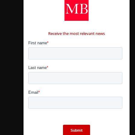
CONTÁCTANOS
Receive the most relevant news