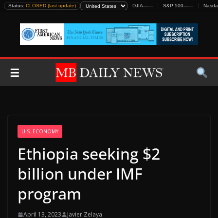
Skip
Status:
CLOSED (last update)
DJIA
—
—
S&P 500
—
—
Nasda
to
content
☰
U.S. ECONOMY
Ethiopia seeking $2
billion under IMF
program
April 13, 2023
Javier Zelaya