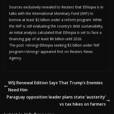
Sources exclusively revealed to Reuters that Ethiopia is in
talks with the International Monetary Fund (IMF) to
borrow at least $2 billion under a reform program. While
the IMF is still evaluating the country’s debt sustainability,
an initial analysis calculated that Ethiopia is set to face a
financing gap of at least $6 billion until 2026.
The post <strong>Ethiopia seeking $2 billion under IMF
program</strong> appeared first on Reuters News
Agency.
WSJ Renewal Edition Says That Trump’s Enemies
Need Him
Paraguay opposition leader plans state ‘austerity’
vs tax hikes on farmers