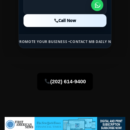
Call Now
Call Now
Call Now
E •
PROMOTE YOUR BUSINESS •
CONTACT MB DAILY NEWS •
ADVERTISE
(202) 614-9400