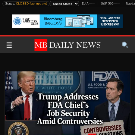
Skip
Status:
CLOSED (last update)
DJIA
—
—
S&P 500
—
—
Nasda
to
content
☰