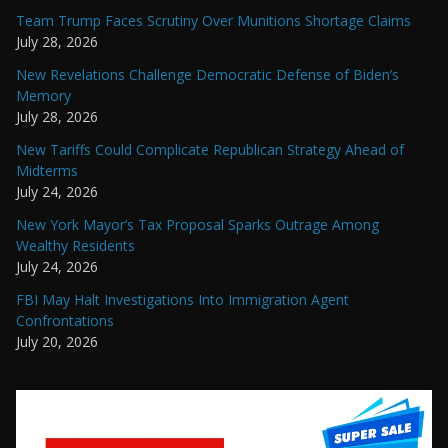
Team Trump Faces Scrutiny Over Munitions Shortage Claims
July 28, 2026
New Revelations Challenge Democratic Defense of Biden’s
Memory
July 28, 2026
New Tariffs Could Complicate Republican Strategy Ahead of
Midterms
July 24, 2026
New York Mayor’s Tax Proposal Sparks Outrage Among
Wealthy Residents
July 24, 2026
FBI May Halt Investigations Into Immigration Agent
Confrontations
July 20, 2026