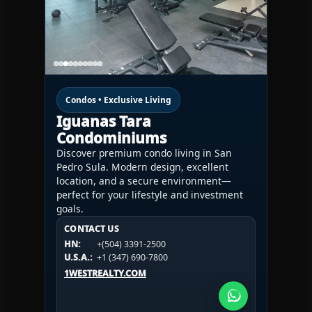
Condos • Exclusive Living
Iguanas Tara
Condominiums
Discover premium condo living in San
Pedro Sula. Modern design, excellent
location, and a secure environment—
perfect for your lifestyle and investment
goals.
CONTACT US
CONTACT US
CONTACT US
HN:
+(504) 3391-2500
HN:
+(504) 3391-2500
U.S.A.:
+1 (984) 246-2100
HN:
+(504) 3391-2500
U.S.A.:
+1 (347) 690-7800
U.S.A.:
+1 (984) 246-2100
1WESTREALTY.COM
1WESTREALTY.COM
1WESTREALTY.COM