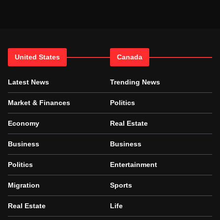
United States
Canada
Latest News
Trending News
Market & Finances
Politics
Economy
Real Estate
Business
Business
Politics
Entertainment
Migration
Sports
Real Estate
Life