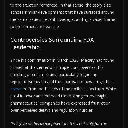
to the situation remarked. In that sense, the story also
echoes similar developments that have surfaced around
the same issue in recent coverage, adding a wider frame
to the immediate headline.
Controversies Surrounding FDA
Leadership
Since his confirmation in March 2025, Makary has found
himself at the center of multiple controversies. His
handling of critical issues, particularly regarding
reproductive health and the approval of new drugs, has
drawn
ire from both sides of the political spectrum. While
pro-life advocates demand more stringent oversight,
pharmaceutical companies have expressed frustration
over perceived delays and regulatory hurdles.
“In my view, this development matters not only for the