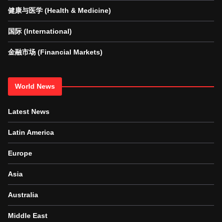
健康与医学 (Health & Medicine)
国际 (International)
金融市场 (Financial Markets)
World News
Latest News
Latin America
Europe
Asia
Australia
Middle East