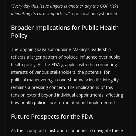
“Every day this issue lingers is another day the GOP risks
alienating its core supporters,”
a political analyst noted.
Broader Implications for Public Health
Policy
The ongoing saga surrounding Makary’s leadership
reflects a larger pattern of political influence over public
health policy. As the FDA grapples with the competing
interests of various stakeholders, the potential for
political maneuvering to overshadow scientific integrity
remains a pressing concern. The implications of this
tension extend beyond individual appointments, affecting
how health policies are formulated and implemented.
Future Prospects for the FDA
As the Trump administration continues to navigate these