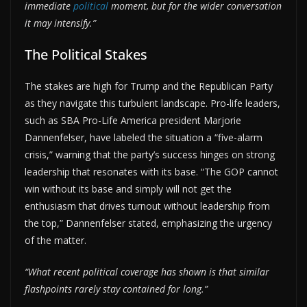
immediate
political
moment, but for the wider conversation
it may intensify.”
The Political Stakes
The stakes are high for Trump and the Republican Party
as they navigate this turbulent landscape. Pro-life leaders,
such as SBA Pro-Life America president Marjorie
Dannenfelser, have labeled the situation a “five-alarm
crisis,” warning that the party’s success hinges on strong
leadership that resonates with its base. “The GOP cannot
win without its base and simply will not get the
enthusiasm that drives turnout without leadership from
the top,” Dannenfelser stated, emphasizing the urgency
of the matter.
“What recent political coverage has shown is that similar
flashpoints rarely stay contained for long.”