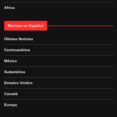
Africa
Noticias en Español
Últimas Noticias
Centroamérica
México
Sudamérica
Estados Unidos
Canadá
Europa