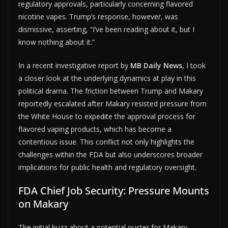
regulatory approvals, particularly concerning flavored
nicotine vapes. Trump’s response, however, was
dismissive, asserting, “I’ve been reading about it, but I
know nothing about it.”
In a recent investigative report by
MB Daily News
, I took
a closer look at the underlying dynamics at play in this
political drama. The friction between Trump and Makary
reportedly escalated after Makary resisted pressure from
the White House to expedite the approval process for
flavored vaping products, which has become a
contentious issue. This conflict not only highlights the
challenges within the FDA but also underscores broader
implications for public health and regulatory oversight.
FDA Chief Job Security: Pressure Mounts
on Makary
The initial buzz about a potential ouster for Makary