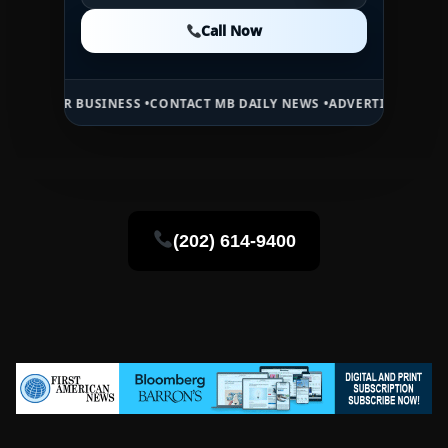
Call Now
Call Now
Call Now
BUSINESS •
CONTACT MB DAILY NEWS •
ADVERTISE HERE •
PREMIUM S
(202) 614-9400