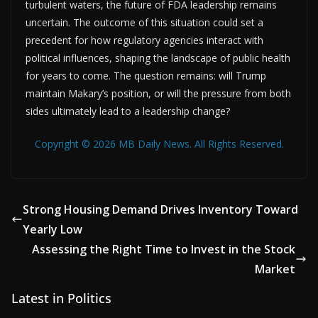
turbulent waters, the future of FDA leadership remains
uncertain. The outcome of this situation could set a
precedent for how regulatory agencies interact with
political influences, shaping the landscape of public health
for years to come. The question remains: will Trump
maintain Makary’s position, or will the pressure from both
sides ultimately lead to a leadership change?
Copyright © 2026 MB Daily News. All Rights Reserved.
Strong Housing Demand Drives Inventory Toward
Yearly Low
Assessing the Right Time to Invest in the Stock
Market
Latest in Politics