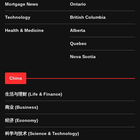
Mortgage News
Ontario
Technology
British Columbia
Health & Medicine
Alberta
Quebec
Nova Scotia
China
生活与理财 (Life & Finance)
商业 (Business)
经济 (Economy)
科学与技术 (Science & Technology)