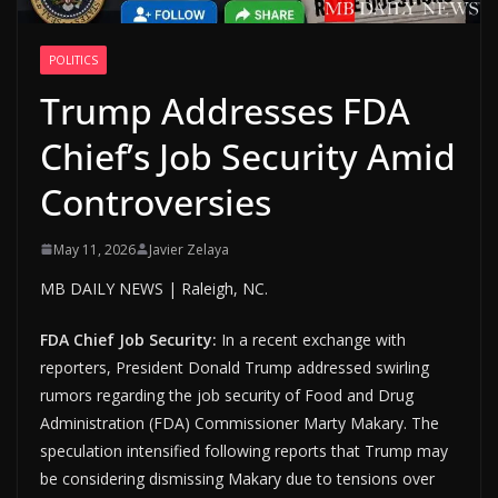
POLITICS
Trump Addresses FDA
Chief’s Job Security Amid
Controversies
May 11, 2026
Javier Zelaya
MB DAILY NEWS | Raleigh, NC.
FDA Chief Job Security:
In a recent exchange with
reporters, President Donald Trump addressed swirling
rumors regarding the job security of Food and Drug
Administration (FDA) Commissioner Marty Makary. The
speculation intensified following reports that Trump may
be considering dismissing Makary due to tensions over