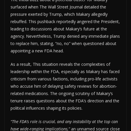
surfaced when The Wall Street Journal detailed the
pressure exerted by Trump, which Makary allegedly
rebuffed. This pushback reportedly angered the President,
leading to discussions about Makary’s future at the
agency. Nevertheless, Trump denied any immediate plans
to replace him, stating, “no, no” when questioned about
appointing a new FDA head.
As a result, This situation reveals the complexities of
leadership within the FDA, especially as Makary has faced
criticism from various factions, including pro-life activists
who accuse him of delaying safety reviews for abortion-
related medications. The ongoing scrutiny of Makary’s
tenure raises questions about the FDA’s direction and the
political influences shaping its policies.
“The FDA’s role is crucial, and any instability at the top can
have wide-ranging implications,”
an unnamed source close