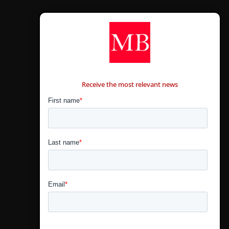
CONTÁCTANOS
Receive the most relevant news