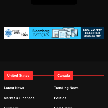
United States
Canada
Latest News
Trending News
Market & Finances
Politics