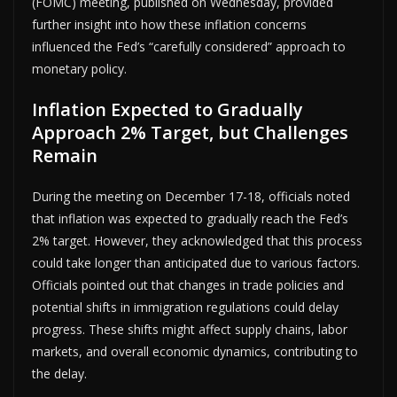
(FOMC) meeting, published on Wednesday, provided
further insight into how these inflation concerns
influenced the Fed’s “carefully considered” approach to
monetary policy.
Inflation Expected to Gradually
Approach 2% Target, but Challenges
Remain
During the meeting on December 17-18, officials noted
that inflation was expected to gradually reach the Fed’s
2% target. However, they acknowledged that this process
could take longer than anticipated due to various factors.
Officials pointed out that changes in trade policies and
potential shifts in immigration regulations could delay
progress. These shifts might affect supply chains, labor
markets, and overall economic dynamics, contributing to
the delay.