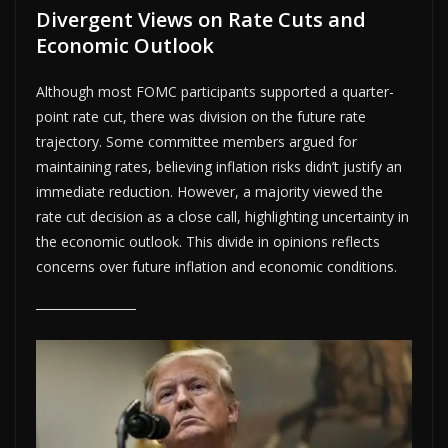
Divergent Views on Rate Cuts and
Economic Outlook
Although most FOMC participants supported a quarter-
point rate cut, there was division on the future rate
trajectory. Some committee members argued for
maintaining rates, believing inflation risks didn’t justify an
immediate reduction. However, a majority viewed the
rate cut decision as a close call, highlighting uncertainty in
the economic outlook. This divide in opinions reflects
concerns over future inflation and economic conditions.