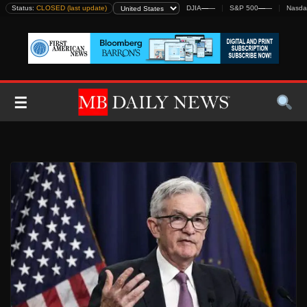
Skip
Status:
CLOSED (last update)
DJIA
—
—
S&P 500
—
—
Nasda
to
content
☰