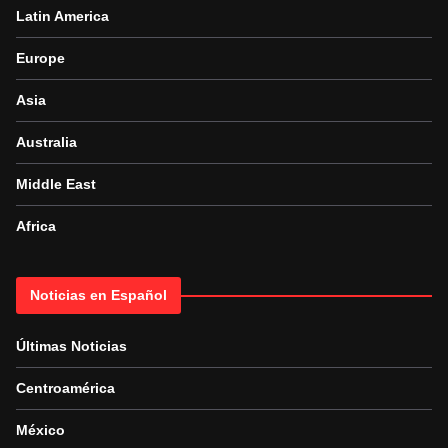
Latin America
Europe
Asia
Australia
Middle East
Africa
Noticias en Español
Últimas Noticias
Centroamérica
México