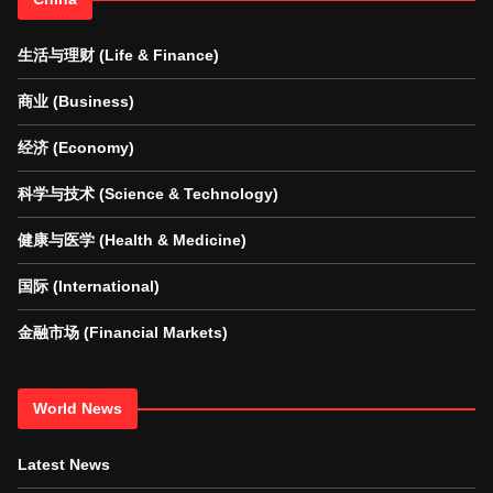
生活与理财 (Life & Finance)
商业 (Business)
经济 (Economy)
科学与技术 (Science & Technology)
健康与医学 (Health & Medicine)
国际 (International)
金融市场 (Financial Markets)
World News
Latest News