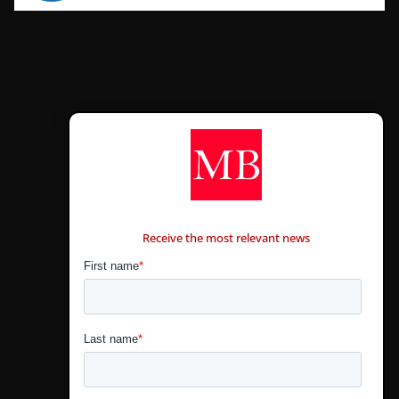
CONTÁCTANOS
Receive the most relevant news