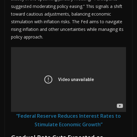
suggested moderating policy easing.” This signals a shift
toward cautious adjustments, balancing economic
stimulation with inflation risks. The Fed aims to navigate
rising inflation and other uncertainties while managing its
policy approach.
“Federal Reserve Reduces Interest Rates to
Stimulate Economic Growth”