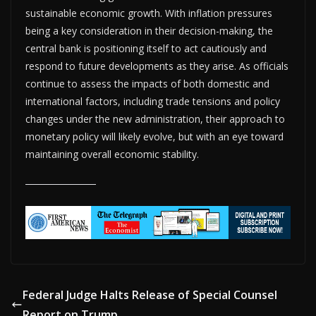
sustainable economic growth. With inflation pressures
being a key consideration in their decision-making, the
central bank is positioning itself to act cautiously and
respond to future developments as they arise. As officials
continue to assess the impacts of both domestic and
international factors, including trade tensions and policy
changes under the new administration, their approach to
monetary policy will likely evolve, but with an eye toward
maintaining overall economic stability.
Federal Judge Halts Release of Special Counsel
Report on Trump