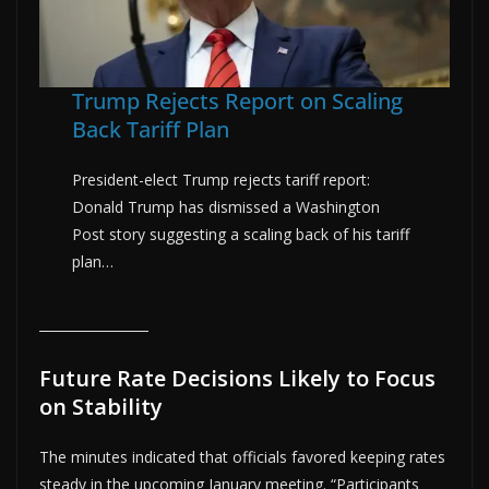
Trump Rejects Report on Scaling
Back Tariff Plan
President-elect Trump rejects tariff report:
Donald Trump has dismissed a Washington
Post story suggesting a scaling back of his tariff
plan…
Future Rate Decisions Likely to Focus
on Stability
The minutes indicated that officials favored keeping rates
steady in the upcoming January meeting. “Participants