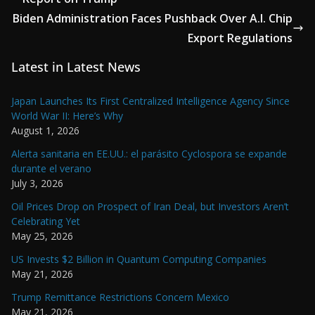
Biden Administration Faces Pushback Over A.I. Chip
Export Regulations
Latest in Latest News
Japan Launches Its First Centralized Intelligence Agency Since
World War II: Here’s Why
August 1, 2026
Alerta sanitaria en EE.UU.: el parásito Cyclospora se expande
durante el verano
July 3, 2026
Oil Prices Drop on Prospect of Iran Deal, but Investors Aren’t
Celebrating Yet
May 25, 2026
US Invests $2 Billion in Quantum Computing Companies
May 21, 2026
Trump Remittance Restrictions Concern Mexico
May 21, 2026