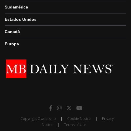
Sudamérica
Estados Unidos
Canadá
Europa
Copyright Ownership
|
Cookie Notice
|
Privacy
Notice
|
Terms of Use