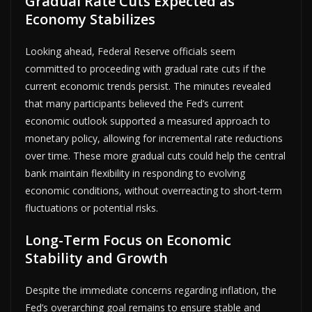
Gradual Rate Cuts Expected as
Economy Stabilizes
Looking ahead, Federal Reserve officials seem
committed to proceeding with gradual rate cuts if the
current economic trends persist. The minutes revealed
that many participants believed the Fed’s current
economic outlook supported a measured approach to
monetary policy, allowing for incremental rate reductions
over time. These more gradual cuts could help the central
bank maintain flexibility in responding to evolving
economic conditions, without overreacting to short-term
fluctuations or potential risks.
Long-Term Focus on Economic
Stability and Growth
Despite the immediate concerns regarding inflation, the
Fed’s overarching goal remains to ensure stable and