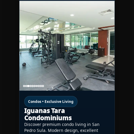
Condos • Exclusive Living
Iguanas Tara
Condominiums
Discover premium condo living in San
Pedro Sula. Modern design, excellent