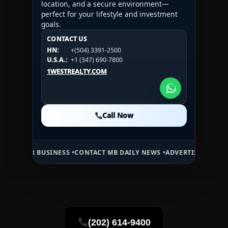
location, and a secure environment—
perfect for your lifestyle and investment
goals.
CONTACT US
CONTACT US
CONTACT US
HN:
+(504) 3391-2500
HN:
+(504) 3391-2500
U.S.A.:
+1 (984) 246-2100
HN:
+(504) 3391-2500
U.S.A.:
+1 (347) 690-7800
U.S.A.:
+1 (984) 246-2100
1WESTREALTY.COM
1WESTREALTY.COM
1WESTREALTY.COM
Call Now
Call Now
Call Now
USINESS •
CONTACT MB DAILY NEWS •
ADVERTISE HERE •
PREMIUM SP
(202) 614-9400