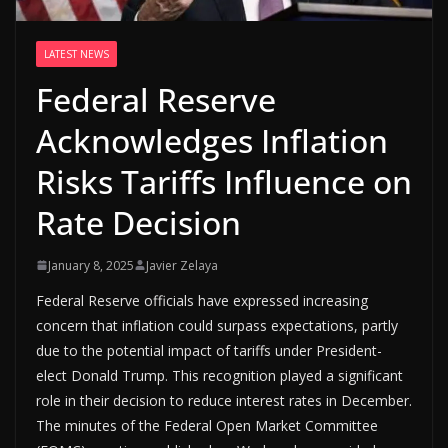
LATEST NEWS
Federal Reserve
Acknowledges Inflation
Risks Tariffs Influence on
Rate Decision
January 8, 2025
Javier Zelaya
Federal Reserve officials have expressed increasing
concern that inflation could surpass expectations, partly
due to the potential impact of tariffs under President-
elect Donald Trump. This recognition played a significant
role in their decision to reduce interest rates in December.
The minutes of the Federal Open Market Committee