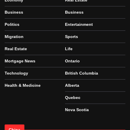
Economy
Real Estate
Business
Business
Politics
Entertainment
Migration
Sports
Real Estate
Life
Mortgage News
Ontario
Technology
British Columbia
Health & Medicine
Alberta
Quebec
Nova Scotia
China