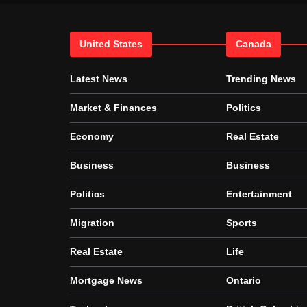
United States
Canada
Latest News
Trending News
Market & Finances
Politics
Economy
Real Estate
Business
Business
Politics
Entertainment
Migration
Sports
Real Estate
Life
Mortgage News
Ontario