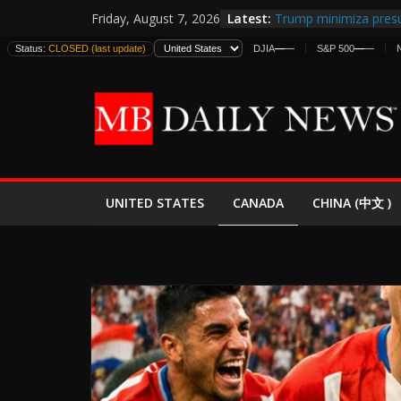
Skip
Latest:
Trump minimiza presu
Friday, August 7, 2026
to
informes de inteligen
Status:
CLOSED (last update)
DJIA
—
—
S&P 500
—
—
estadounidenses
content
Japan Launches Its Fir
World War II: Here’s 
España y Marruecos 
El Mercado de Bonos 
EE.UU. Lanza Nueva Of
Expande
CANADA
UNITED STATES
CHINA (中文 )