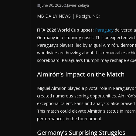
June 30, 2026
Javier Zelaya
MB DAILY NEWS | Raleigh, NC.:
FIFA 2026 World Cup upset:
Paraguay
delivered 
Germany in a stunning upset. This unexpected victor
Paraguay’s players, led by Miguel Almirón, demonst
worldwide are buzzing about this remarkable achie
scoreboard. Paraguay’s triumph may reshape expe
Almirón’s Impact on the Match
Miguel Almirón played a pivotal role in Paraguay’s 
created numerous scoring opportunities. Almirón’
exceptional talent. Fans and analysts alike praise
This match could elevate Almirón’s status in interna
performances in the tournament.
Germany’s Surprising Struggles