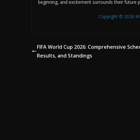
beginning, and excitement surrounds their future 
Copyright © 2026 MB
FIFA World Cup 2026: Comprehensive Sche
Results, and Standings