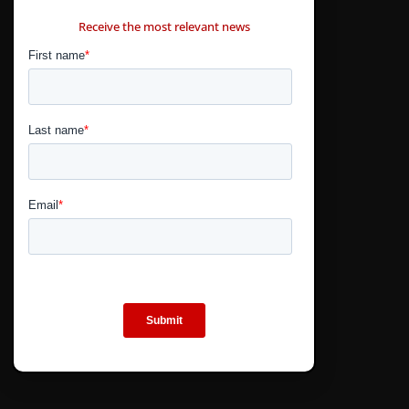
CONTÁCTANOS
Receive the most relevant news