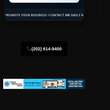
R BUSINESS •
CONTACT MB DAILY NEWS •
ADVERTISE HERE •
PREMIUM
(202) 614-9400