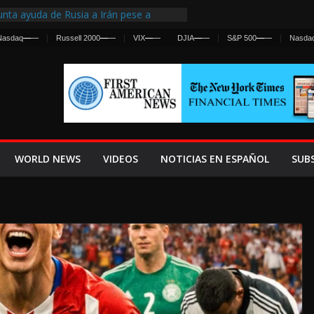
nta ayuda de Rusia a Irán pese a
cia sobre ataques contra fuerzas
Nasdaq
—
—
Russell 2000
—
—
VIX
—
—
DJIA
—
—
S&P 500
—
—
Nasda
st Centralized Intelligence Agency Since
Why
Frenan Cruce Masivo hacia Ceuta
Lanza una Advertencia a la Fed
ensiva contra Irán y la Guerra se
WORLD NEWS
VIDEOS
NOTICIAS EN ESPAÑOL
SUB