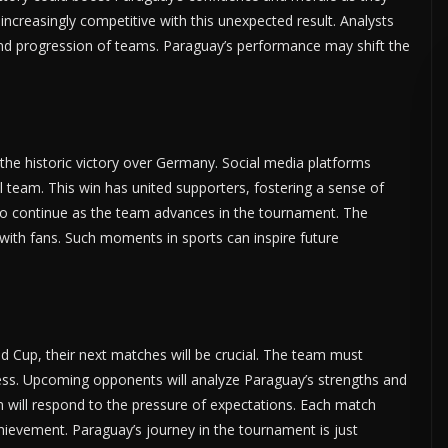
creasingly competitive with this unexpected result. Analysts
and progression of teams. Paraguay’s performance may shift the
the historic victory over Germany. Social media platforms
l team. This win has united supporters, fostering a sense of
y to continue as the team advances in the tournament. The
with fans. Such moments in sports can inspire future
 Cup, their next matches will be crucial. The team must
cess. Upcoming opponents will analyze Paraguay’s strengths and
 will respond to the pressure of expectations. Each match
hievement. Paraguay’s journey in the tournament is just