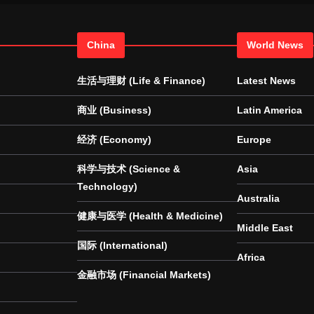
China
World News
生活与理财 (Life & Finance)
Latest News
商业 (Business)
Latin America
经济 (Economy)
Europe
科学与技术 (Science &
Asia
Technology)
Australia
健康与医学 (Health & Medicine)
Middle East
国际 (International)
Africa
金融市场 (Financial Markets)