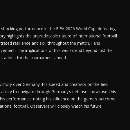
a shocking performance in the FIFA 2026 World Cup, defeating
y highlights the unpredictable nature of international football.
rated resilience and skill throughout the match. Fans
vement. The implications of this win extend beyond just the
ctations for the tournament ahead.
victory over Germany. His speed and creativity on the field
s ability to navigate through Germany’s defense showcased his
d his performance, noting his influence on the game’s outcome.
tional football. Observers will closely watch his future