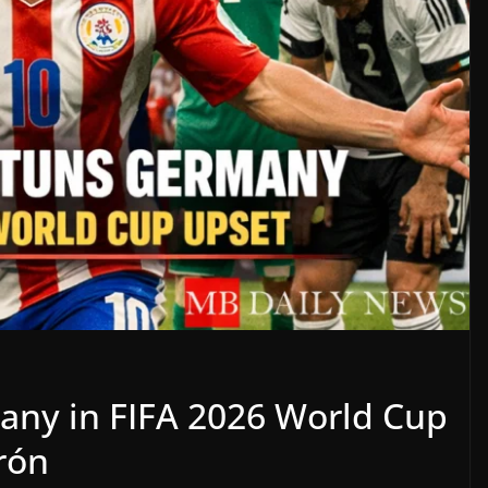
any in FIFA 2026 World Cup
rón