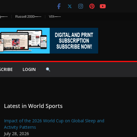
q
—
—
Russell 2000
—
—
VIX
—
—
SCRIBE
LOGIN
Latest in World Sports
Impact of the 2026 World Cup on Global Sleep and
Activity Patterns
July 28, 2026