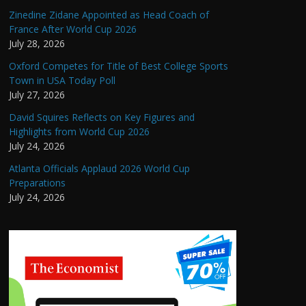
Zinedine Zidane Appointed as Head Coach of
France After World Cup 2026
July 28, 2026
Oxford Competes for Title of Best College Sports
Town in USA Today Poll
July 27, 2026
David Squires Reflects on Key Figures and
Highlights from World Cup 2026
July 24, 2026
Atlanta Officials Applaud 2026 World Cup
Preparations
July 24, 2026