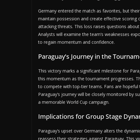
Germany entered the match as favorites, but their
maintain possession and create effective scoring 
attacking threats. This loss raises questions abo
Analysts will examine the team’s weaknesses expo
to regain momentum and confidence.
Paraguay’s Journey in the Tournam
This victory marks a significant milestone for Pa
this momentum as the tournament progresses. Th
to compete with top-tier teams. Fans are hopeful 
Paraguay’s journey will be closely monitored by su
a memorable World Cup campaign.
Implications for Group Stage Dyna
Paraguay’s upset over Germany alters the dynamics
reassess their strategies against Paraguay. This 