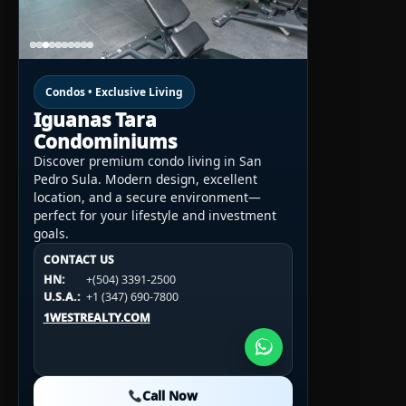
Condos • Exclusive Living
Iguanas Tara
Condominiums
Discover premium condo living in San
Pedro Sula. Modern design, excellent
location, and a secure environment—
perfect for your lifestyle and investment
goals.
CONTACT US
CONTACT US
CONTACT US
HN:
+(504) 3391-2500
HN:
+(504) 3391-2500
U.S.A.:
+1 (984) 246-2100
HN:
+(504) 3391-2500
U.S.A.:
+1 (347) 690-7800
U.S.A.:
+1 (984) 246-2100
1WESTREALTY.COM
1WESTREALTY.COM
1WESTREALTY.COM
Call Now
Call Now
Call Now