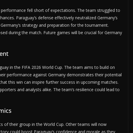
 performance fell short of expectations. The team struggled to
chances. Paraguay’s defense effectively neutralized Germany’s
ut Germany’s strategy and preparation for the tournament.
sed during the match. Future games will be crucial for Germany
ent
raguay in the FIFA 2026 World Cup. The team aims to build on
eir performance against Germany demonstrates their potential
that this win can inspire further success in upcoming matches.
pporters and analysts alike. The team’s resilience could lead to
mics
 of their group in the World Cup. Other teams will now
victory could boost Paraguay’s confidence and morale as they