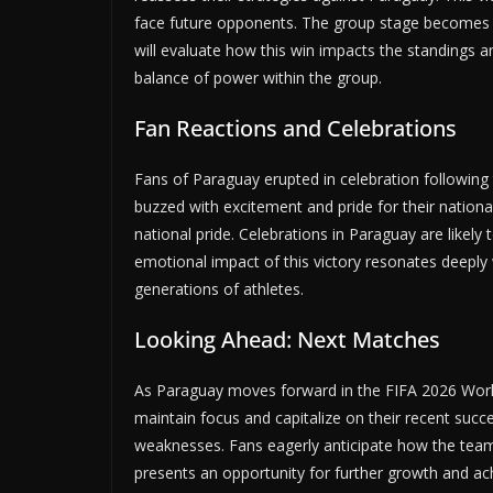
face future opponents. The group stage becomes in
will evaluate how this win impacts the standings 
balance of power within the group.
Fan Reactions and Celebrations
Fans of Paraguay erupted in celebration following 
buzzed with excitement and pride for their nationa
national pride. Celebrations in Paraguay are likel
emotional impact of this victory resonates deeply 
generations of athletes.
Looking Ahead: Next Matches
As Paraguay moves forward in the FIFA 2026 World
maintain focus and capitalize on their recent suc
weaknesses. Fans eagerly anticipate how the team
presents an opportunity for further growth and ac