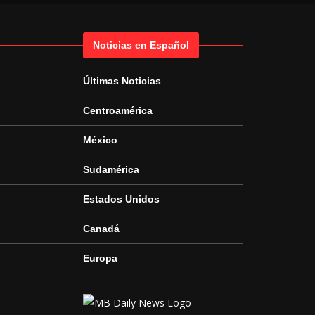
Noticias en Español
Últimas Noticias
Centroamérica
México
Sudamérica
Estados Unidos
Canadá
Europa