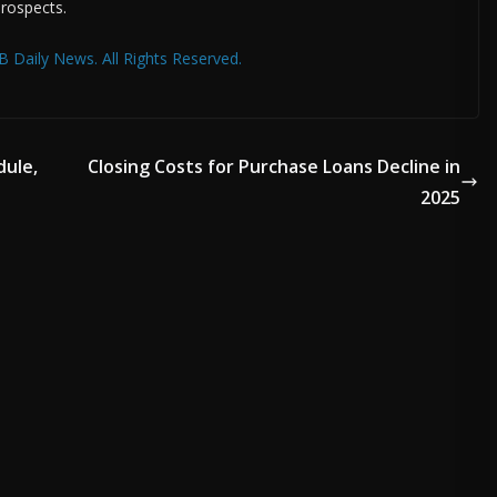
prospects.
 Daily News. All Rights Reserved.
dule,
Closing Costs for Purchase Loans Decline in
2025