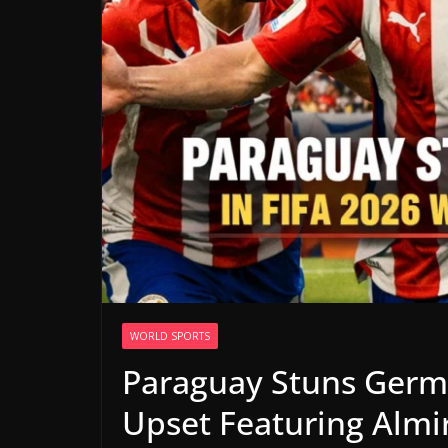
WORLD SPORTS
Paraguay Stuns Germ
Upset Featuring Almi