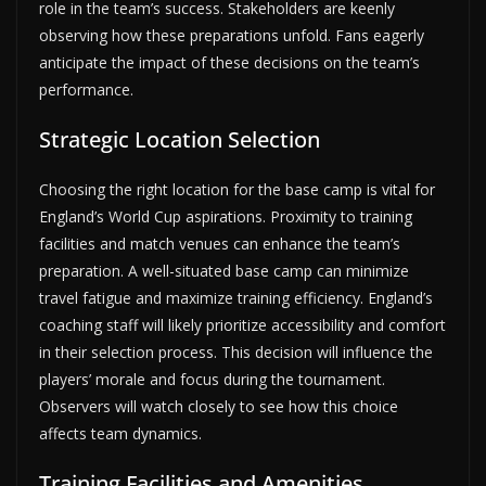
role in the team’s success. Stakeholders are keenly
observing how these preparations unfold. Fans eagerly
anticipate the impact of these decisions on the team’s
performance.
Strategic Location Selection
Choosing the right location for the base camp is vital for
England’s World Cup aspirations. Proximity to training
facilities and match venues can enhance the team’s
preparation. A well-situated base camp can minimize
travel fatigue and maximize training efficiency. England’s
coaching staff will likely prioritize accessibility and comfort
in their selection process. This decision will influence the
players’ morale and focus during the tournament.
Observers will watch closely to see how this choice
affects team dynamics.
Training Facilities and Amenities