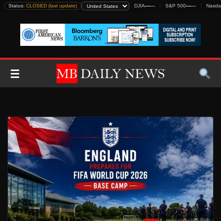
Skip
Status:
CLOSED (last update)
DJIA
—
—
S&P 500
—
—
Nasda
to
content
☰