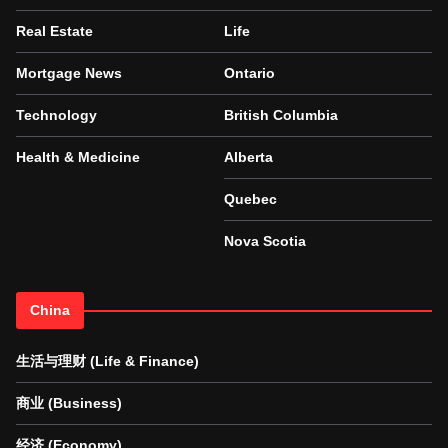
Real Estate
Life
Mortgage News
Ontario
Technology
British Columbia
Health & Medicine
Alberta
Quebec
Nova Scotia
China
生活与理财 (Life & Finance)
商业 (Business)
经济 (Economy)