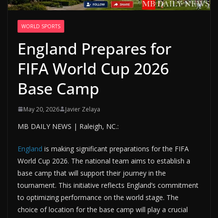
WORLD SPORTS
England Prepares for
FIFA World Cup 2026
Base Camp
May 20, 2026
Javier Zelaya
MB DAILY NEWS | Raleigh, NC.:
England
is making significant preparations for the FIFA
World Cup 2026. The national team aims to establish a
base camp that will support their journey in the
tournament. This initiative reflects England’s commitment
to optimizing performance on the world stage. The
choice of location for the base camp will play a crucial