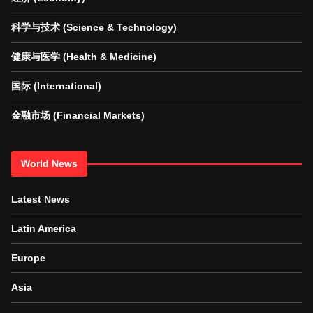
科学与技术 (Science & Technology)
健康与医学 (Health & Medicine)
国际 (International)
金融市场 (Financial Markets)
World News
Latest News
Latin America
Europe
Asia