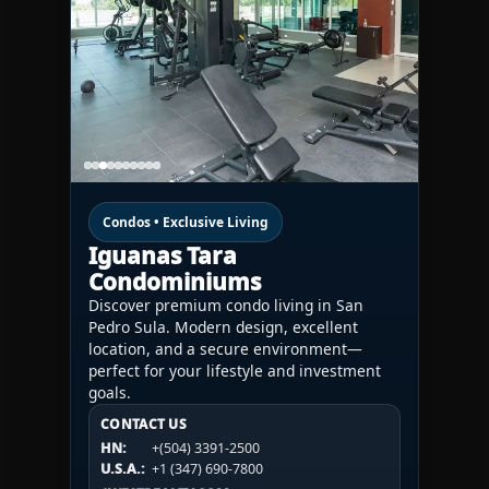
Condos • Exclusive Living
Iguanas Tara
Condominiums
Discover premium condo living in San
Pedro Sula. Modern design, excellent
location, and a secure environment—
perfect for your lifestyle and investment
goals.
CONTACT US
CONTACT US
CONTACT US
HN:
+(504) 3391-2500
HN:
+(504) 3391-2500
U.S.A.:
+1 (984) 246-2100
HN:
+(504) 3391-2500
U.S.A.:
+1 (347) 690-7800
U.S.A.:
+1 (984) 246-2100
1WESTREALTY.COM