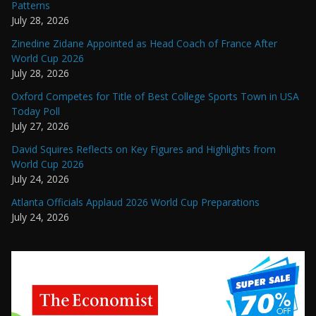
Patterns
July 28, 2026
Zinedine Zidane Appointed as Head Coach of France After
World Cup 2026
July 28, 2026
Oxford Competes for Title of Best College Sports Town in USA
Today Poll
July 27, 2026
David Squires Reflects on Key Figures and Highlights from
World Cup 2026
July 24, 2026
Atlanta Officials Applaud 2026 World Cup Preparations
July 24, 2026