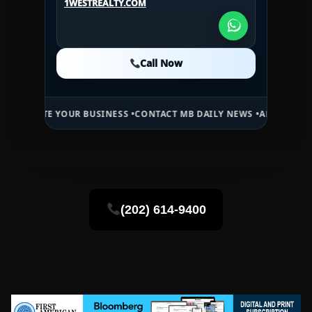
1WESTREALTY.COM
1WESTREALTY.COM
Call Now
Call Now
Call Now
 YOUR BUSINESS •
CONTACT MB DAILY NEWS •
ADVERTISE HERE •
PRE
(202) 614-9400