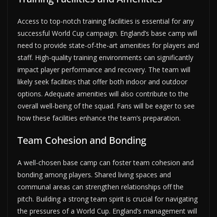
Access to top-notch training facilities is essential for any
successful World Cup campaign. England’s base camp will
need to provide state-of-the-art amenities for players and
staff. High-quality training environments can significantly
impact player performance and recovery. The team will
likely seek facilities that offer both indoor and outdoor
options. Adequate amenities will also contribute to the
overall well-being of the squad. Fans will be eager to see
how these facilities enhance the team’s preparation.
Team Cohesion and Bonding
A well-chosen base camp can foster team cohesion and
bonding among players. Shared living spaces and
communal areas can strengthen relationships off the
pitch. Building a strong team spirit is crucial for navigating
the pressures of a World Cup. England’s management will