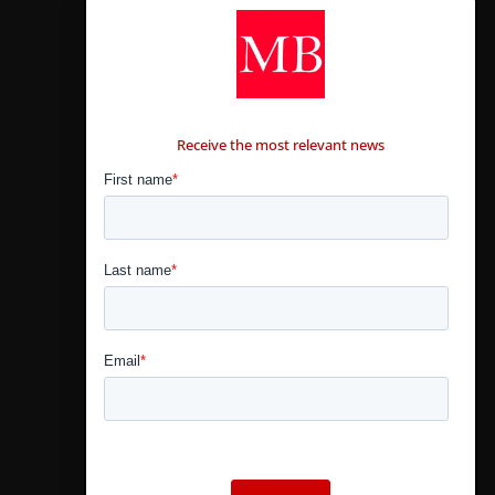
CONTÁCTANOS
Receive the most relevant news