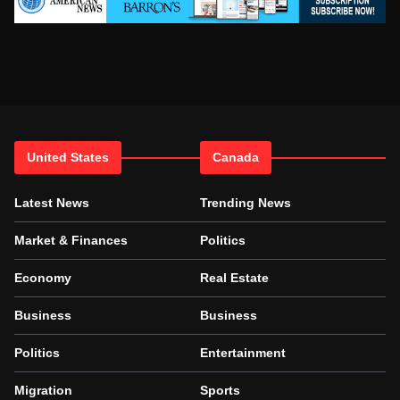
United States
Canada
Latest News
Trending News
Market & Finances
Politics
Economy
Real Estate
Business
Business
Politics
Entertainment
Migration
Sports