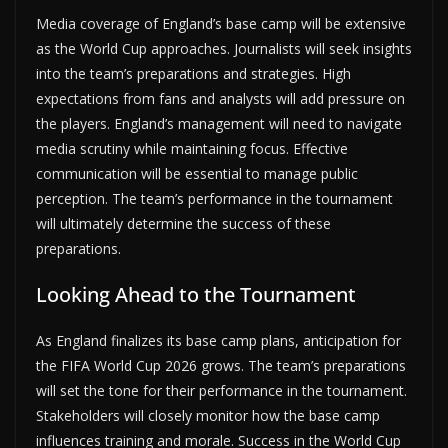
Media coverage of England’s base camp will be extensive
as the World Cup approaches. Journalists will seek insights
into the team’s preparations and strategies. High
expectations from fans and analysts will add pressure on
the players. England’s management will need to navigate
media scrutiny while maintaining focus. Effective
communication will be essential to manage public
perception. The team’s performance in the tournament
will ultimately determine the success of these
preparations.
Looking Ahead to the Tournament
As England finalizes its base camp plans, anticipation for
the FIFA World Cup 2026 grows. The team’s preparations
will set the tone for their performance in the tournament.
Stakeholders will closely monitor how the base camp
influences training and morale. Success in the World Cup