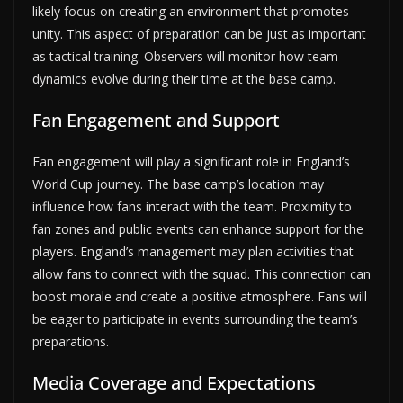
likely focus on creating an environment that promotes
unity. This aspect of preparation can be just as important
as tactical training. Observers will monitor how team
dynamics evolve during their time at the base camp.
Fan Engagement and Support
Fan engagement will play a significant role in England’s
World Cup journey. The base camp’s location may
influence how fans interact with the team. Proximity to
fan zones and public events can enhance support for the
players. England’s management may plan activities that
allow fans to connect with the squad. This connection can
boost morale and create a positive atmosphere. Fans will
be eager to participate in events surrounding the team’s
preparations.
Media Coverage and Expectations