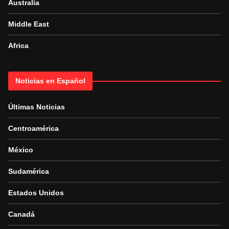
Australia
Middle East
Africa
Noticias en Español
Últimas Noticias
Centroamérica
México
Sudamérica
Estados Unidos
Canadá