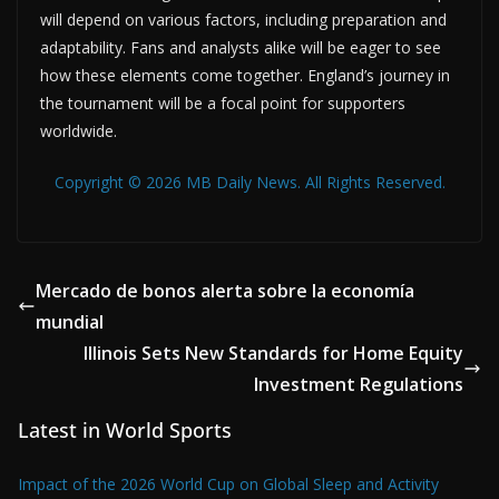
will depend on various factors, including preparation and
adaptability. Fans and analysts alike will be eager to see
how these elements come together. England’s journey in
the tournament will be a focal point for supporters
worldwide.
Copyright © 2026 MB Daily News. All Rights Reserved.
Mercado de bonos alerta sobre la economía
mundial
Illinois Sets New Standards for Home Equity
Investment Regulations
Latest in World Sports
Impact of the 2026 World Cup on Global Sleep and Activity