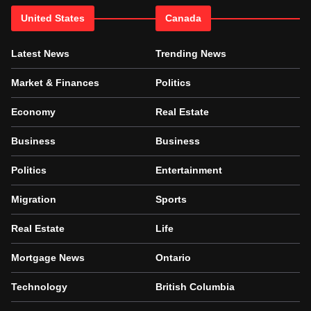
United States
Canada
Latest News
Trending News
Market & Finances
Politics
Economy
Real Estate
Business
Business
Politics
Entertainment
Migration
Sports
Real Estate
Life
Mortgage News
Ontario
Technology
British Columbia