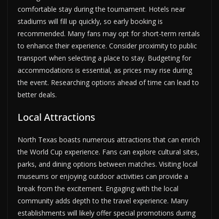
comfortable stay during the tournament. Hotels near
stadiums will fill up quickly, so early booking is
recommended. Many fans may opt for short-term rentals
to enhance their experience. Consider proximity to public
transport when selecting a place to stay. Budgeting for
accommodations is essential, as prices may rise during
the event. Researching options ahead of time can lead to
better deals.
Local Attractions
North Texas boasts numerous attractions that can enrich
the World Cup experience. Fans can explore cultural sites,
parks, and dining options between matches. Visiting local
museums or enjoying outdoor activities can provide a
break from the excitement. Engaging with the local
community adds depth to the travel experience. Many
establishments will likely offer special promotions during