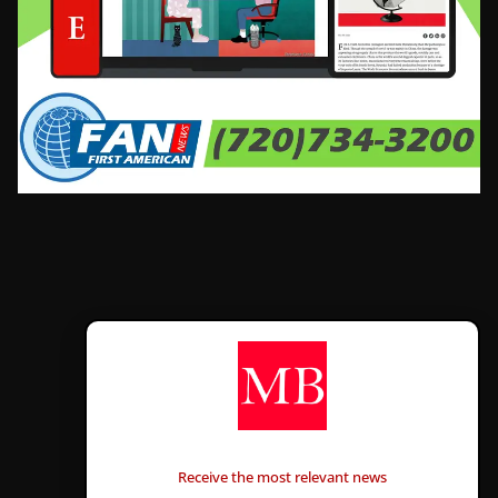
CONTÁCTANOS
Receive the most relevant news