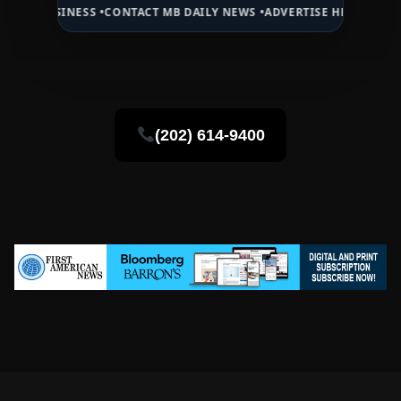
NESS •
CONTACT MB DAILY NEWS •
ADVERTISE HERE •
PREMIUM SPONS
(202) 614-9400