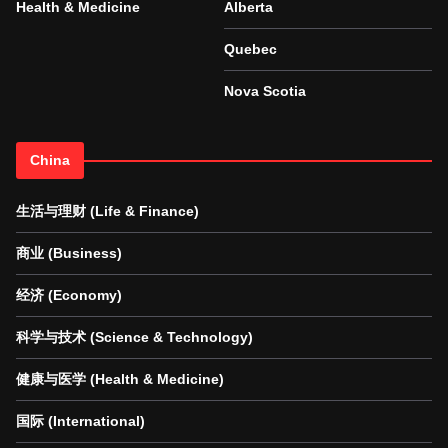
Health & Medicine
Alberta
Quebec
Nova Scotia
China
生活与理财 (Life & Finance)
商业 (Business)
经济 (Economy)
科学与技术 (Science & Technology)
健康与医学 (Health & Medicine)
国际 (International)