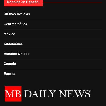
Noticias en Español
Últimas Noticias
Centroamérica
México
Sudamérica
Estados Unidos
Canadá
Europa