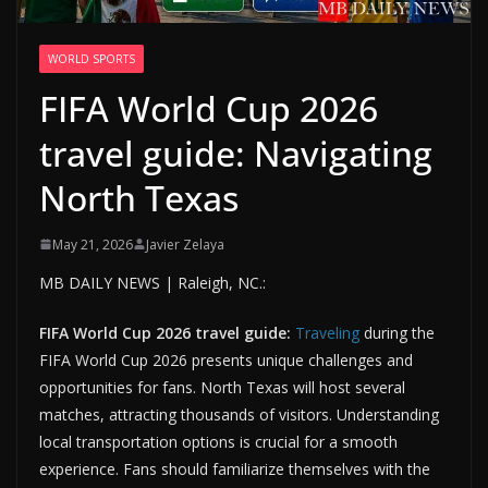
WORLD SPORTS
FIFA World Cup 2026
travel guide: Navigating
North Texas
May 21, 2026
Javier Zelaya
MB DAILY NEWS | Raleigh, NC.:
FIFA World Cup 2026 travel guide:
Traveling
during the
FIFA World Cup 2026 presents unique challenges and
opportunities for fans. North Texas will host several
matches, attracting thousands of visitors. Understanding
local transportation options is crucial for a smooth
experience. Fans should familiarize themselves with the