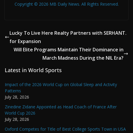
Copyright © 2026 MB Daily News. All Rights Reserved.
Lucky To Live Here Realty Partners with SERHANT.
for Expansion
Will Elite Programs Maintain Their Dominance in
March Madness During the NIL Era?
Latest in World Sports
Impact of the 2026 World Cup on Global Sleep and Activity
Patterns
July 28, 2026
Zinedine Zidane Appointed as Head Coach of France After
World Cup 2026
July 28, 2026
Oxford Competes for Title of Best College Sports Town in USA