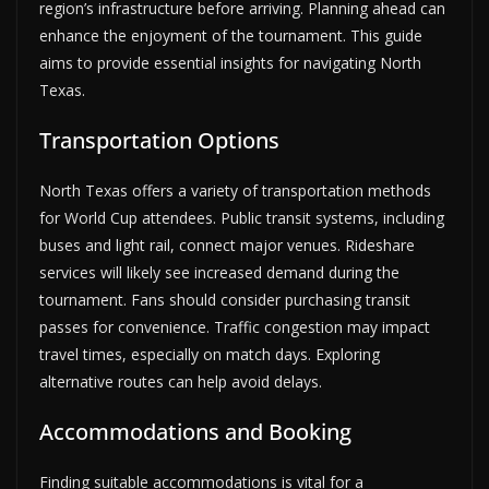
region’s infrastructure before arriving. Planning ahead can
enhance the enjoyment of the tournament. This guide
aims to provide essential insights for navigating North
Texas.
Transportation Options
North Texas offers a variety of transportation methods
for World Cup attendees. Public transit systems, including
buses and light rail, connect major venues. Rideshare
services will likely see increased demand during the
tournament. Fans should consider purchasing transit
passes for convenience. Traffic congestion may impact
travel times, especially on match days. Exploring
alternative routes can help avoid delays.
Accommodations and Booking
Finding suitable accommodations is vital for a