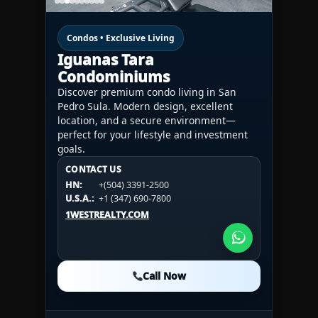
Condos • Exclusive Living
Iguanas Tara
Condominiums
Discover premium condo living in San
Pedro Sula. Modern design, excellent
location, and a secure environment—
perfect for your lifestyle and investment
goals.
CONTACT US
CONTACT US
CONTACT US
HN:
+(504) 3391-2500
HN:
+(504) 3391-2500
U.S.A.:
+1 (984) 246-2100
HN:
+(504) 3391-2500
U.S.A.:
+1 (347) 690-7800
U.S.A.:
+1 (984) 246-2100
1WESTREALTY.COM
1WESTREALTY.COM
1WESTREALTY.COM
Call Now
Call Now
Call Now