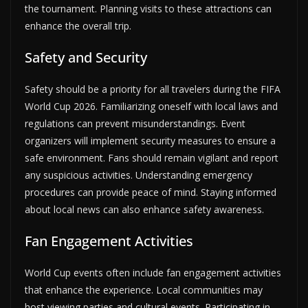
the tournament. Planning visits to these attractions can
enhance the overall trip.
Safety and Security
Safety should be a priority for all travelers during the FIFA
World Cup 2026. Familiarizing oneself with local laws and
regulations can prevent misunderstandings. Event
organizers will implement security measures to ensure a
safe environment. Fans should remain vigilant and report
any suspicious activities. Understanding emergency
procedures can provide peace of mind. Staying informed
about local news can also enhance safety awareness.
Fan Engagement Activities
World Cup events often include fan engagement activities
that enhance the experience. Local communities may
host viewing parties and cultural events. Participating in