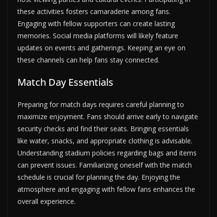
these activities fosters camaraderie among fans.
Engaging with fellow supporters can create lasting
memories. Social media platforms will likely feature
updates on events and gatherings. Keeping an eye on
these channels can help fans stay connected.
Match Day Essentials
Preparing for match days requires careful planning to
maximize enjoyment. Fans should arrive early to navigate
security checks and find their seats. Bringing essentials
like water, snacks, and appropriate clothing is advisable.
Understanding stadium policies regarding bags and items
can prevent issues. Familiarizing oneself with the match
schedule is crucial for planning the day. Enjoying the
atmosphere and engaging with fellow fans enhances the
overall experience.