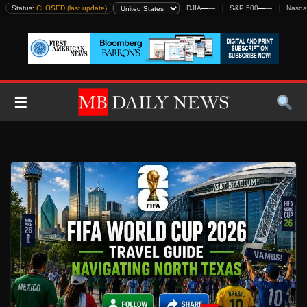
Skip
Status:
CLOSED (last update)
DJIA
—
—
S&P 500
—
—
Nasda
to
content
☰