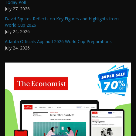
Today Poll
July 27, 2026
David Squires Reflects on Key Figures and Highlights from
World Cup 2026
July 24, 2026
Atlanta Officials Applaud 2026 World Cup Preparations
July 24, 2026