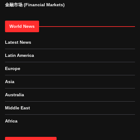
金融市场 (Financial Markets)
World News
Latest News
Latin America
Europe
Asia
Australia
Middle East
Africa