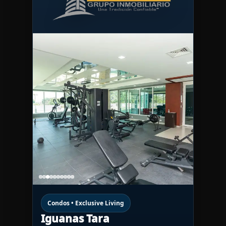
Condos • Exclusive Living
Iguanas Tara