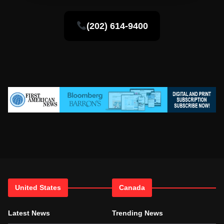
(202) 614-9400
United States
Canada
Latest News
Trending News