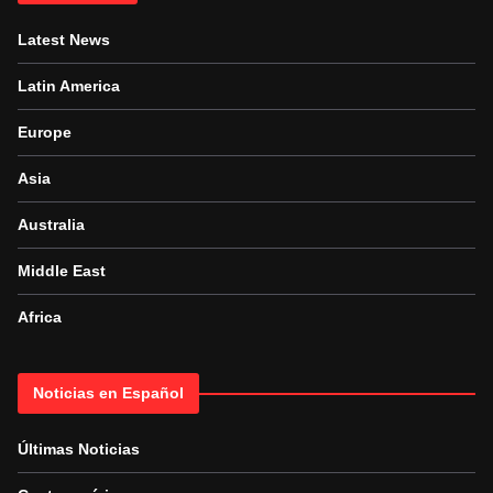
Latest News
Latin America
Europe
Asia
Australia
Middle East
Africa
Noticias en Español
Últimas Noticias