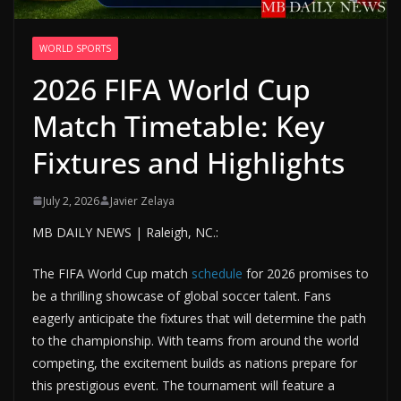
WORLD SPORTS
2026 FIFA World Cup
Match Timetable: Key
Fixtures and Highlights
July 2, 2026
Javier Zelaya
MB DAILY NEWS | Raleigh, NC.:
The FIFA World Cup match
schedule
for 2026 promises to
be a thrilling showcase of global soccer talent. Fans
eagerly anticipate the fixtures that will determine the path
to the championship. With teams from around the world
competing, the excitement builds as nations prepare for
this prestigious event. The tournament will feature a