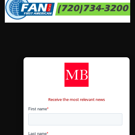
CONTÁCTANOS
Receive the most relevant news