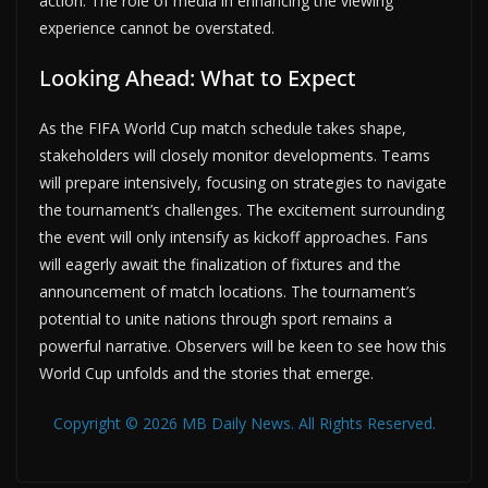
action. The role of media in enhancing the viewing
experience cannot be overstated.
Looking Ahead: What to Expect
As the FIFA World Cup match schedule takes shape,
stakeholders will closely monitor developments. Teams
will prepare intensively, focusing on strategies to navigate
the tournament’s challenges. The excitement surrounding
the event will only intensify as kickoff approaches. Fans
will eagerly await the finalization of fixtures and the
announcement of match locations. The tournament’s
potential to unite nations through sport remains a
powerful narrative. Observers will be keen to see how this
World Cup unfolds and the stories that emerge.
Copyright © 2026 MB Daily News. All Rights Reserved.