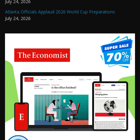
July 24, 2026
Atlanta Officials Applaud 2026 World Cup Preparations
July 24, 2026