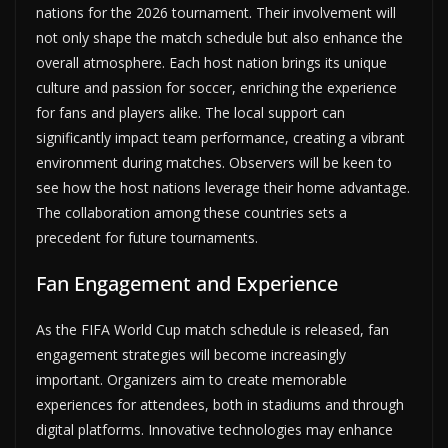
nations for the 2026 tournament. Their involvement will
not only shape the match schedule but also enhance the
overall atmosphere. Each host nation brings its unique
culture and passion for soccer, enriching the experience
for fans and players alike. The local support can
significantly impact team performance, creating a vibrant
environment during matches. Observers will be keen to
see how the host nations leverage their home advantage.
The collaboration among these countries sets a
precedent for future tournaments.
Fan Engagement and Experience
As the FIFA World Cup match schedule is released, fan
engagement strategies will become increasingly
important. Organizers aim to create memorable
experiences for attendees, both in stadiums and through
digital platforms. Innovative technologies may enhance