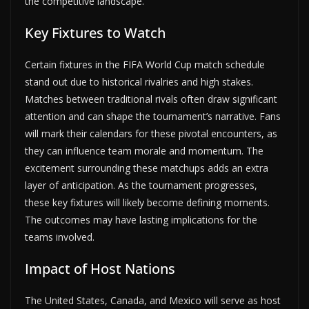
the competitive landscape.
Key Fixtures to Watch
Certain fixtures in the FIFA World Cup match schedule
stand out due to historical rivalries and high stakes.
Matches between traditional rivals often draw significant
attention and can shape the tournament’s narrative. Fans
will mark their calendars for these pivotal encounters, as
they can influence team morale and momentum. The
excitement surrounding these matchups adds an extra
layer of anticipation. As the tournament progresses,
these key fixtures will likely become defining moments.
The outcomes may have lasting implications for the
teams involved.
Impact of Host Nations
The United States, Canada, and Mexico will serve as host