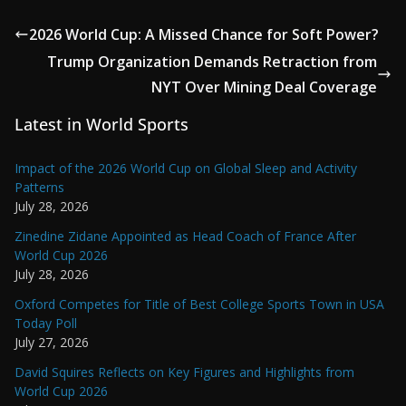
2026 World Cup: A Missed Chance for Soft Power?
Trump Organization Demands Retraction from
NYT Over Mining Deal Coverage
Latest in World Sports
Impact of the 2026 World Cup on Global Sleep and Activity
Patterns
July 28, 2026
Zinedine Zidane Appointed as Head Coach of France After
World Cup 2026
July 28, 2026
Oxford Competes for Title of Best College Sports Town in USA
Today Poll
July 27, 2026
David Squires Reflects on Key Figures and Highlights from
World Cup 2026