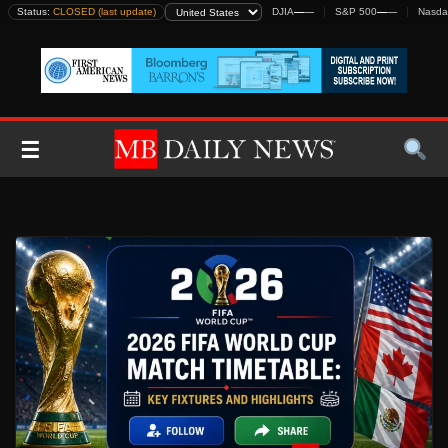
Skip
Status:
CLOSED (last update)
DJIA
—
—
S&P 500
—
—
Nasda
to
content
☰