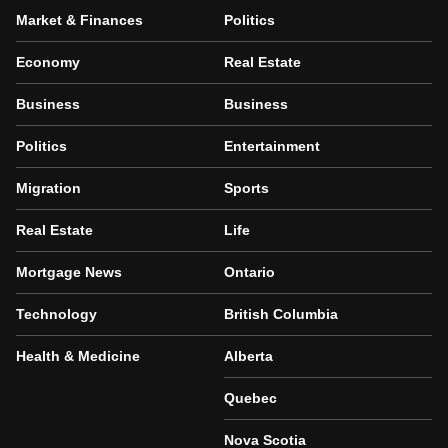
Market & Finances
Politics
Economy
Real Estate
Business
Business
Politics
Entertainment
Migration
Sports
Real Estate
Life
Mortgage News
Ontario
Technology
British Columbia
Health & Medicine
Alberta
Quebec
Nova Scotia