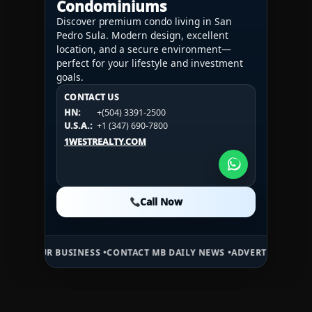
Condominiums
Discover premium condo living in San
Pedro Sula. Modern design, excellent
location, and a secure environment—
perfect for your lifestyle and investment
goals.
CONTACT US
CONTACT US
CONTACT US
HN:
+(504) 3391-2500
HN:
+(504) 3391-2500
U.S.A.:
+1 (984) 246-2100
HN:
+(504) 3391-2500
U.S.A.:
+1 (347) 690-7800
U.S.A.:
+1 (984) 246-2100
1WESTREALTY.COM
1WESTREALTY.COM
1WESTREALTY.COM
Call Now
Call Now
Call Now
 BUSINESS •
CONTACT MB DAILY NEWS •
ADVERTISE HERE •
PREMIUM 