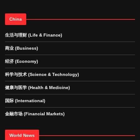
China
生活与理财 (Life & Finance)
商业 (Business)
经济 (Economy)
科学与技术 (Science & Technology)
健康与医学 (Health & Medicine)
国际 (International)
金融市场 (Financial Markets)
World News