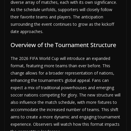
diverse array of matches, each with its own significance.
As the schedule unfolds, supporters will closely follow
their favorite teams and players. The anticipation
surrounding the event continues to grow as the kickoff
date approaches.
Overview of the Tournament Structure
The 2026 FIFA World Cup will introduce an expanded
format, featuring more teams than ever before. This
change allows for a broader representation of nations,
enhancing the tournament’s global appeal. Fans can
expect a mix of traditional powerhouses and emerging
soccer nations competing for glory. The new structure will
also influence the match schedule, with more fixtures to
accommodate the increased number of teams. This shift
aims to create a more dynamic and engaging tournament
experience. Observers will watch how this format impacts