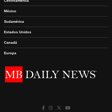
Centroamérica
México
Sudamérica
Estados Unidos
Canadá
Europa