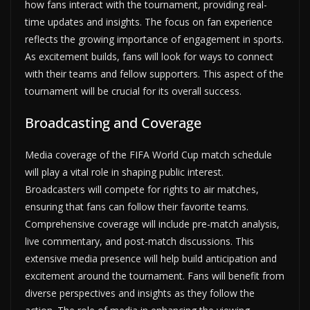
how fans interact with the tournament, providing real-
time updates and insights. The focus on fan experience
reflects the growing importance of engagement in sports.
As excitement builds, fans will look for ways to connect
with their teams and fellow supporters. This aspect of the
tournament will be crucial for its overall success.
Broadcasting and Coverage
Media coverage of the FIFA World Cup match schedule
will play a vital role in shaping public interest.
Broadcasters will compete for rights to air matches,
ensuring that fans can follow their favorite teams.
Comprehensive coverage will include pre-match analysis,
live commentary, and post-match discussions. This
extensive media presence will help build anticipation and
excitement around the tournament. Fans will benefit from
diverse perspectives and insights as they follow the