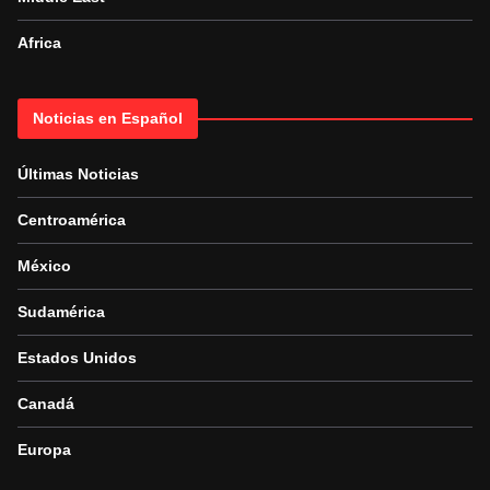
Africa
Noticias en Español
Últimas Noticias
Centroamérica
México
Sudamérica
Estados Unidos
Canadá
Europa