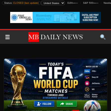
Skip
Status:
CLOSED (last update)
DJIA
—
—
S&P 500
—
—
Nasda
to
content
☰