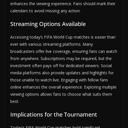
enhances the viewing experience. Fans should mark their
calendars to avoid missing any action.
Streaming Options Available
Accessing today’s FIFA World Cup matches is easier than
ever with various streaming platforms. Many
broadcasters offer live coverage, ensuring fans can watch
from anywhere. Subscriptions may be required, but the
investment often pays off for dedicated viewers. Social
media platforms also provide updates and highlights for
those unable to watch live. Engaging with fellow fans
online enhances the overall experience. Exploring multiple
viewing options allows fans to choose what suits them
best.
Implications for the Tournament
Today’s FIFA World Cup matches hold significant