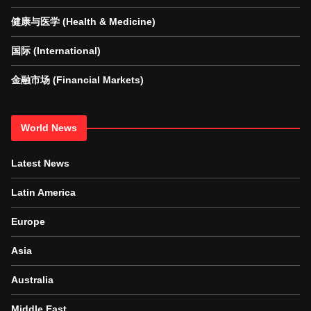
健康与医学 (Health & Medicine)
国际 (International)
金融市场 (Financial Markets)
World News
Latest News
Latin America
Europe
Asia
Australia
Middle East