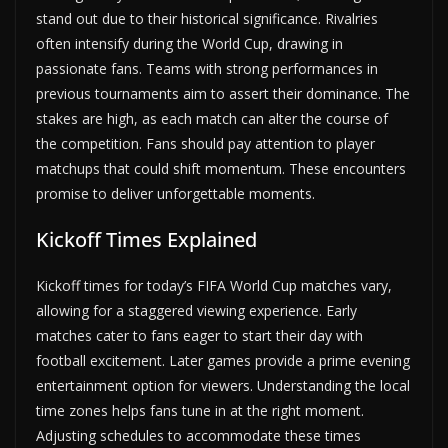
stand out due to their historical significance. Rivalries
often intensify during the World Cup, drawing in
passionate fans. Teams with strong performances in
previous tournaments aim to assert their dominance. The
stakes are high, as each match can alter the course of
the competition. Fans should pay attention to player
matchups that could shift momentum. These encounters
promise to deliver unforgettable moments.
Kickoff Times Explained
Kickoff times for today’s FIFA World Cup matches vary,
allowing for a staggered viewing experience. Early
matches cater to fans eager to start their day with
football excitement. Later games provide a prime evening
entertainment option for viewers. Understanding the local
time zones helps fans tune in at the right moment.
Adjusting schedules to accommodate these times