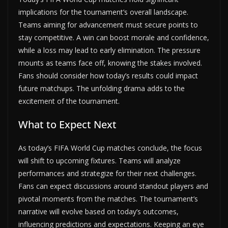
implications for the tournament’s overall landscape.
Teams aiming for advancement must secure points to
stay competitive. A win can boost morale and confidence,
while a loss may lead to early elimination. The pressure
mounts as teams face off, knowing the stakes involved.
Fans should consider how today’s results could impact
future matchups. The unfolding drama adds to the
excitement of the tournament.
What to Expect Next
As today’s FIFA World Cup matches conclude, the focus
will shift to upcoming fixtures. Teams will analyze
performances and strategize for their next challenges.
Fans can expect discussions around standout players and
pivotal moments from the matches. The tournament’s
narrative will evolve based on today’s outcomes,
influencing predictions and expectations. Keeping an eye