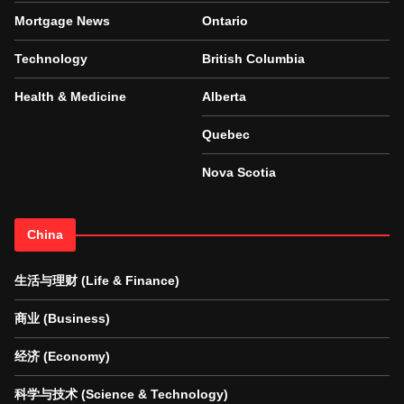
Mortgage News
Ontario
Technology
British Columbia
Health & Medicine
Alberta
Quebec
Nova Scotia
China
生活与理财 (Life & Finance)
商业 (Business)
经济 (Economy)
科学与技术 (Science & Technology)