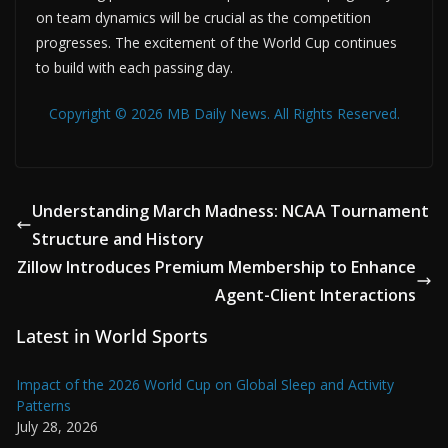
on team dynamics will be crucial as the competition
progresses. The excitement of the World Cup continues
to build with each passing day.
Copyright © 2026 MB Daily News. All Rights Reserved.
Understanding March Madness: NCAA Tournament
Structure and History
Zillow Introduces Premium Membership to Enhance
Agent-Client Interactions
Latest in World Sports
Impact of the 2026 World Cup on Global Sleep and Activity
Patterns
July 28, 2026