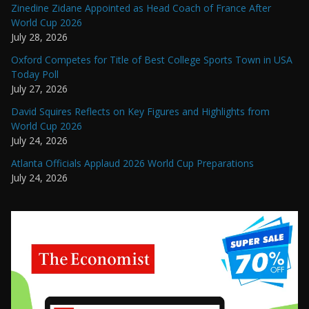
Zinedine Zidane Appointed as Head Coach of France After
World Cup 2026
July 28, 2026
Oxford Competes for Title of Best College Sports Town in USA
Today Poll
July 27, 2026
David Squires Reflects on Key Figures and Highlights from
World Cup 2026
July 24, 2026
Atlanta Officials Applaud 2026 World Cup Preparations
July 24, 2026