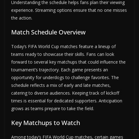
Understanding the schedule helps fans plan their viewing
experience. Streaming options ensure that no one misses
the action.
Match Schedule Overview
Today’s FIFA World Cup matches feature a lineup of
teams ready to showcase their skills. Fans can look
forward to several key matchups that could influence the
tournament’s trajectory. Each game presents an
opportunity for underdogs to challenge favorites. The
schedule reflects a mix of early and late matches,
catering to diverse audiences. Keeping track of kickoff
times is essential for dedicated supporters. Anticipation
grows as teams prepare to take the field.
Key Matchups to Watch
Among today’s FIFA World Cup matches, certain games