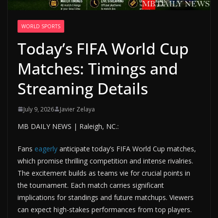
WORLD SPORTS
Today’s FIFA World Cup
Matches: Timings and
Streaming Details
July 9, 2026
Javier Zelaya
MB DAILY NEWS | Raleigh, NC.:
Fans
eagerly
anticipate today’s FIFA World Cup matches,
which promise thrilling competition and intense rivalries.
The excitement builds as teams vie for crucial points in
the tournament. Each match carries significant
implications for standings and future matchups. Viewers
can expect high-stakes performances from top players.