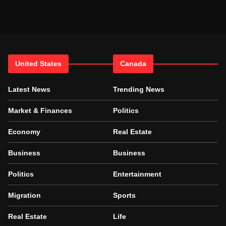
United States
Canada
Latest News
Trending News
Market & Finances
Politics
Economy
Real Estate
Business
Business
Politics
Entertainment
Migration
Sports
Real Estate
Life