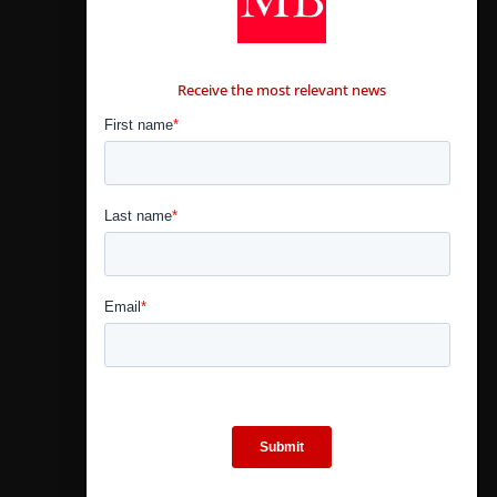
CONTÁCTANOS
Receive the most relevant news