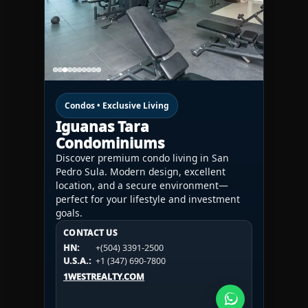
Condos • Exclusive Living
Iguanas Tara
Condominiums
Discover premium condo living in San
Pedro Sula. Modern design, excellent
location, and a secure environment—
perfect for your lifestyle and investment
goals.
CONTACT US
CONTACT US
CONTACT US
HN:
+(504) 3391-2500
HN:
+(504) 3391-2500
U.S.A.:
+1 (984) 246-2100
HN:
+(504) 3391-2500
U.S.A.:
+1 (347) 690-7800
U.S.A.:
+1 (984) 246-2100
1WESTREALTY.COM
1WESTREALTY.COM
1WESTREALTY.COM