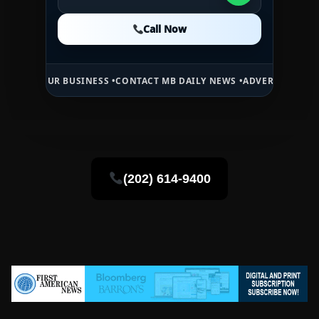
Call Now
Call Now
Call Now
R BUSINESS •
CONTACT MB DAILY NEWS •
ADVERTISE HERE •
PREMIUM
(202) 614-9400