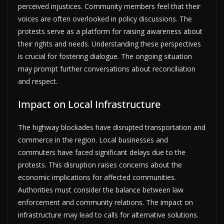
perceived injustices. Community members feel that their
voices are often overlooked in policy discussions. The
protests serve as a platform for raising awareness about
their rights and needs. Understanding these perspectives
is crucial for fostering dialogue. The ongoing situation
may prompt further conversations about reconciliation
and respect.
Impact on Local Infrastructure
The highway blockades have disrupted transportation and
commerce in the region. Local businesses and
commuters have faced significant delays due to the
protests. This disruption raises concerns about the
economic implications for affected communities.
Authorities must consider the balance between law
enforcement and community relations. The impact on
infrastructure may lead to calls for alternative solutions.