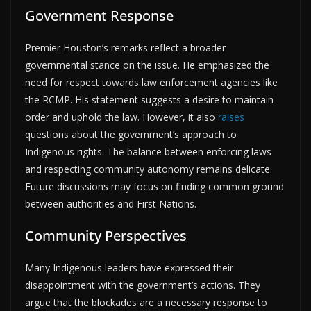
Government Response
Premier Houston’s remarks reflect a broader
governmental stance on the issue. He emphasized the
need for respect towards law enforcement agencies like
the RCMP. His statement suggests a desire to maintain
order and uphold the law. However, it also
raises
questions about the government’s approach to
Indigenous rights. The balance between enforcing laws
and respecting community autonomy remains delicate.
Future discussions may focus on finding common ground
between authorities and First Nations.
Community Perspectives
Many Indigenous leaders have expressed their
disappointment with the government’s actions. They
argue that the blockades are a necessary response to