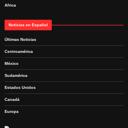
Africa
Noticias en Español
Últimas Noticias
Centroamérica
México
Sudamérica
Estados Unidos
Canadá
Europa