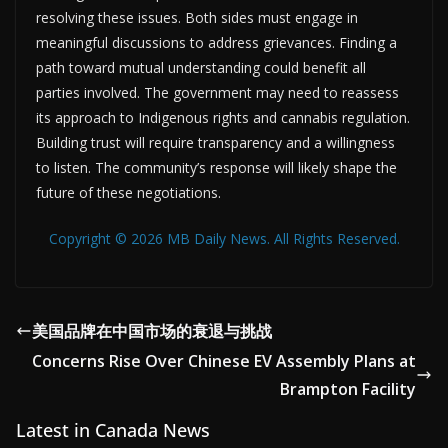
resolving these issues. Both sides must engage in
meaningful discussions to address grievances. Finding a
path toward mutual understanding could benefit all
parties involved. The government may need to reassess
its approach to Indigenous rights and cannabis regulation.
Building trust will require transparency and a willingness
to listen. The community’s response will likely shape the
future of these negotiations.
Copyright © 2026 MB Daily News. All Rights Reserved.
美国品牌在中国市场的衰退与挑战
Concerns Rise Over Chinese EV Assembly Plans at
Brampton Facility
Latest in Canada News