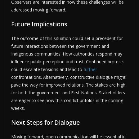
Observers are interested in how these challenges will be
addressed moving forward.
Future Implications
The outcome of this situation could set a precedent for
future interactions between the government and
Indigenous communities. How authorities respond may
influence public perception and trust. Continued protests
could escalate tensions and lead to
further
confrontations. Alternatively, constructive dialogue might
pave the way for improved relations. The stakes are high
for both the government and First Nations. Stakeholders
are eager to see how this conflict unfolds in the coming
weeks.
Next Steps for Dialogue
Moving forward, open communication will be essential in