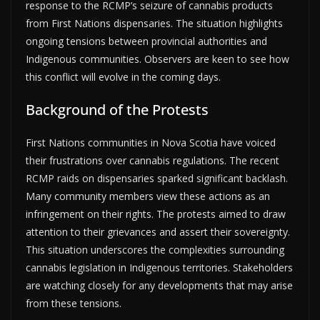
response to the RCMP’s seizure of cannabis products
from First Nations dispensaries. The situation highlights
ongoing tensions between provincial authorities and
Indigenous communities. Observers are keen to see how
this conflict will evolve in the coming days.
Background of the Protests
First Nations communities in Nova Scotia have voiced
their frustrations over cannabis regulations. The recent
RCMP raids on dispensaries sparked significant backlash.
Many community members view these actions as an
infringement on their rights. The protests aimed to draw
attention to their grievances and assert their sovereignty.
This situation underscores the complexities surrounding
cannabis legislation in Indigenous territories. Stakeholders
are watching closely for any developments that may arise
from these tensions.