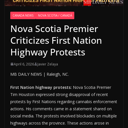
CANADA NEWS
NOVA SCOTIA / CANADÁ
Nova Scotia Premier
Criticizes First Nation
Highway Protests
April 6, 2026
Javier Zelaya
MB DAILY NEWS | Raleigh, NC.
First Nation highway protests:
Nova Scotia Premier
Tim Houston expressed strong disapproval of recent
protests by First Nations regarding cannabis enforcement
actions. His comments came in a statement shared on
social media. The protests involved blockades on multiple
highways across the province. These actions arose in