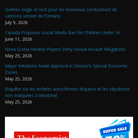
Québec exige un test pour les nouveaux conducteurs de
camions venant de l’Ontario
July 9, 2026
Canada Proposes Social Media Ban for Children Under 16
June 11, 2026
Nova Scotia Hockey Players Deny Sexual Assault Allegations
May 25, 2026
Major Initiatives Await Approval in Ontario’s Special Economic
Zones
May 25, 2026
Enquête sur les enfants autochtones disparus et les sépultures
non marquées à Montréal
May 25, 2026