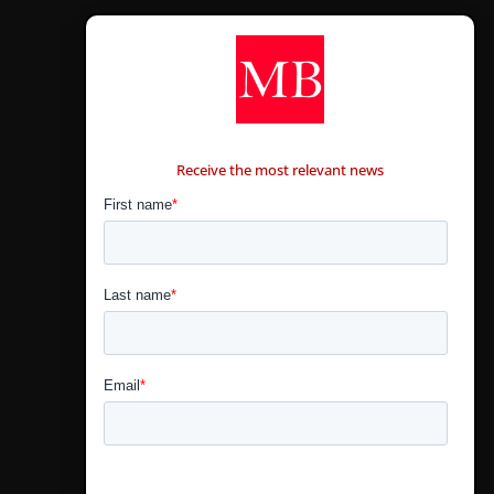
CONTÁCTANOS
Receive the most relevant news