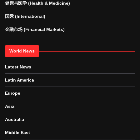
健康与医学 (Health & Medicine)
国际 (International)
金融市场 (Financial Markets)
World News
Latest News
Latin America
Europe
Asia
Australia
Middle East