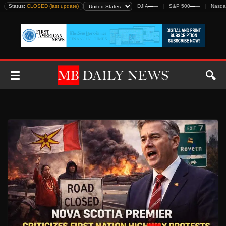
Skip
Status:
CLOSED (last update)
DJIA
—
—
S&P 500
—
—
Nasda
to
content
☰
🔍