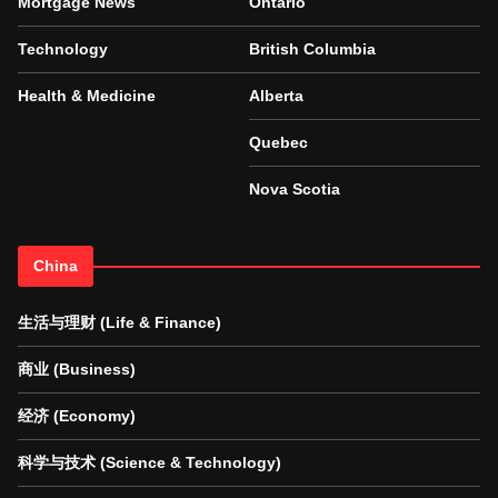
Mortgage News
Ontario
Technology
British Columbia
Health & Medicine
Alberta
Quebec
Nova Scotia
China
生活与理财 (Life & Finance)
商业 (Business)
经济 (Economy)
科学与技术 (Science & Technology)