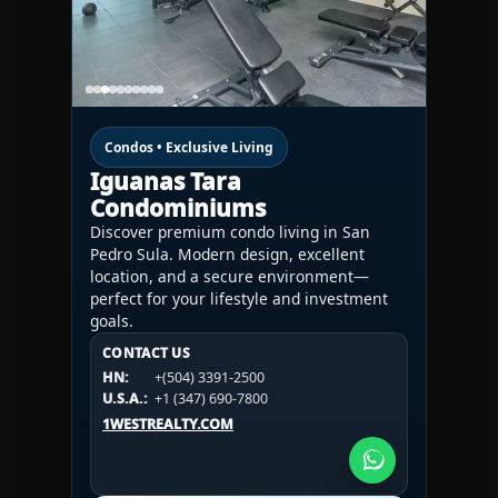
Condos • Exclusive Living
Iguanas Tara
Condominiums
Discover premium condo living in San
Pedro Sula. Modern design, excellent
location, and a secure environment—
perfect for your lifestyle and investment
goals.
CONTACT US
CONTACT US
CONTACT US
HN:
+(504) 3391-2500
HN:
+(504) 3391-2500
U.S.A.:
+1 (984) 246-2100
HN:
+(504) 3391-2500
U.S.A.:
+1 (347) 690-7800
U.S.A.:
+1 (984) 246-2100
1WESTREALTY.COM
1WESTREALTY.COM
1WESTREALTY.COM