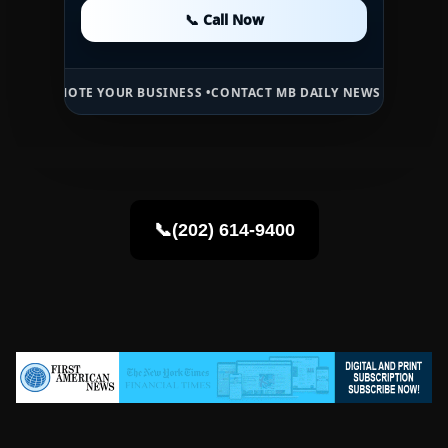
📞 Call Now
📞 Call Now
📞 Call Now
TE YOUR BUSINESS •
CONTACT MB DAILY NEWS •
ADVERTISE HERE •
P
📞(202) 614-9400