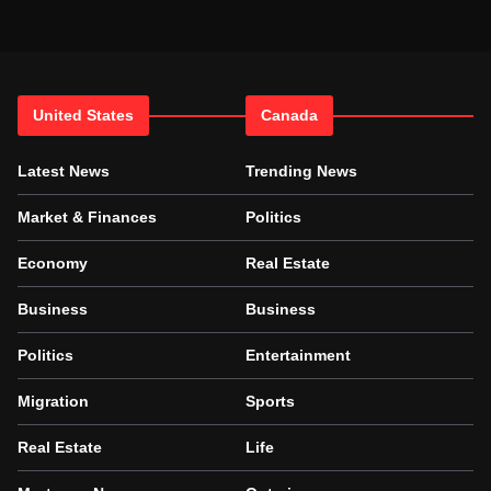
United States
Canada
Latest News
Trending News
Market & Finances
Politics
Economy
Real Estate
Business
Business
Politics
Entertainment
Migration
Sports
Real Estate
Life