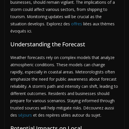
businesses, should remain vigilant. The implications of a
storm could affect various sectors, from shipping to
tourism. Monitoring updates will be crucial as the
situation develops. Explorez des
offres
liées aux thèmes
évoqués ici.
Understanding the Forecast
Weather forecasts rely on complex models that analyze
atmospheric conditions. These models can change
rapidly, especially in coastal areas. Meteorologists often
emphasize the need for public awareness about forecast
reliability. A storm’s path and intensity can shift, leading to
different outcomes. Residents and businesses should
prepare for various scenarios. Staying informed through
trusted sources will help mitigate risks. Découvrez aussi
des
séjours
et des repères utiles autour du sujet.
Potential Impacts on Local