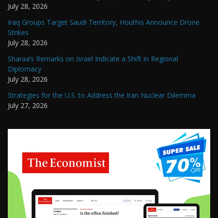
July 28, 2026
Iraq Groups Target Saudi Territory, Houthis Announce Drone
Strikes
July 28, 2026
Sharaa’s Remarks on Israel Indicate a Shift in Regional
Diplomacy
July 28, 2026
Strategies for the U.S. to Address the Iran Nuclear Dilemma
July 27, 2026