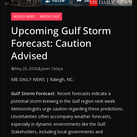
WORLD NEWS
MIDDLE EAST
Upcoming Gulf Storm
Forecast: Caution
Advised
May 28, 2026
Javier Zelaya
MB DAILY NEWS | Raleigh, NC.:
Gulf Storm Forecast:
Recent forecasts indicate a
potential storm brewing in the Gulf region next week.
Meteorologists urge caution regarding these predictions.
Uncertainties often accompany weather forecasts,
especially in dynamic environments like the Gulf.
Stakeholders, including local governments and