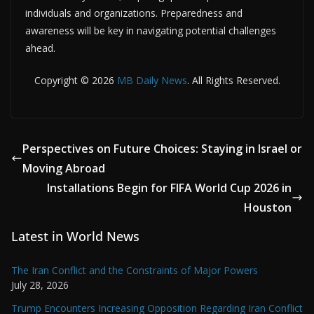
individuals and organizations. Preparedness and
awareness will be key in navigating potential challenges
ahead.
Copyright © 2026
MB Daily News
. All Rights Reserved.
Perspectives on Future Choices: Staying in Israel or
Moving Abroad
Installations Begin for FIFA World Cup 2026 in
Houston
Latest in World News
The Iran Conflict and the Constraints of Major Powers
July 28, 2026
Trump Encounters Increasing Opposition Regarding Iran Conflict