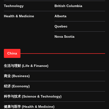
Technology
British Columbia
Health & Medicine
Alberta
Quebec
Nova Scotia
China
生活与理财 (Life & Finance)
商业 (Business)
经济 (Economy)
科学与技术 (Science & Technology)
健康与医学 (Health & Medicine)