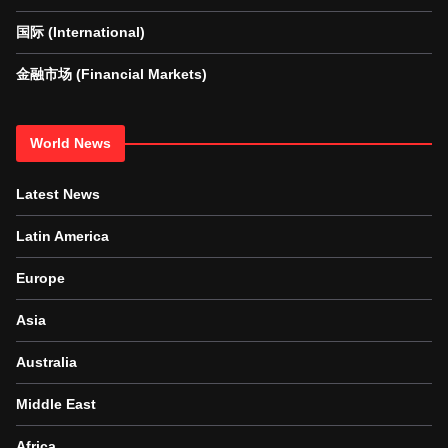
国际 (International)
金融市场 (Financial Markets)
World News
Latest News
Latin America
Europe
Asia
Australia
Middle East
Africa