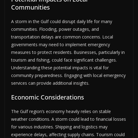
Communities
A storm in the Gulf could disrupt daily life for many
communities. Flooding, power outages, and
transportation delays are common concerns. Local
governments may need to implement emergency
measures to protect residents. Businesses, particularly in
tourism and fishing, could face significant challenges.
Understanding these potential impacts is vital for
community preparedness. Engaging with local emergency
services can provide additional insights.
Economic Considerations
The Gulf region’s economy heavily relies on stable
weather conditions. A storm could lead to financial losses
for various industries. Shipping and logistics may
experience delays, affecting supply chains. Tourism could