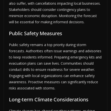
also suffer, with cancellations impacting local businesses.
Stakeholders should consider contingency plans to
minimize economic disruption. Monitoring the forecast
will be essential for making informed decisions.
Public Safety Measures
Public safety remains a top priority during storm
forecasts. Authorities often issue warnings and advisories
to keep residents informed. Preparing emergency kits and
evacuation plans can save lives. Communities should
conduct drills to ensure readiness for severe weather.
Engaging with local organizations can enhance safety
awareness. Proactive measures can significantly reduce
risks associated with storms.
Long-term Climate Considerations
Climate change has altered weather patterns, making