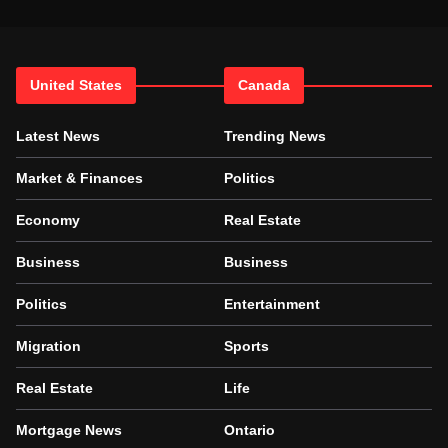
United States
Canada
Latest News
Trending News
Market & Finances
Politics
Economy
Real Estate
Business
Business
Politics
Entertainment
Migration
Sports
Real Estate
Life
Mortgage News
Ontario