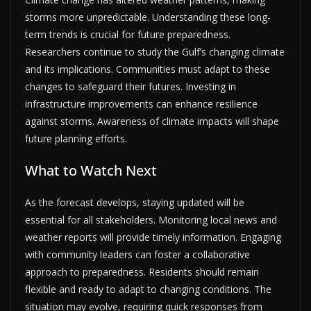
storms more unpredictable. Understanding these long-
term trends is crucial for future preparedness.
Researchers continue to study the Gulf’s changing climate
and its implications. Communities must adapt to these
changes to safeguard their futures. Investing in
infrastructure improvements can enhance resilience
against storms. Awareness of climate impacts will shape
future planning efforts.
What to Watch Next
As the forecast develops, staying updated will be
essential for all stakeholders. Monitoring local news and
weather reports will provide timely information. Engaging
with community leaders can foster a collaborative
approach to preparedness. Residents should remain
flexible and ready to adapt to changing conditions. The
situation may evolve, requiring quick responses from