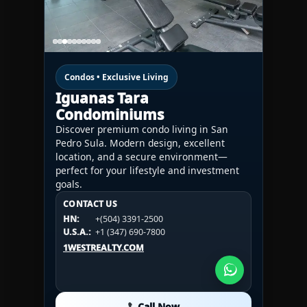
Condos • Exclusive Living
Iguanas Tara
Condominiums
Discover premium condo living in San
Pedro Sula. Modern design, excellent
location, and a secure environment—
perfect for your lifestyle and investment
goals.
CONTACT US
CONTACT US
CONTACT US
HN:
+(504) 3391-2500
HN:
+(504) 3391-2500
U.S.A.:
+1 (984) 246-2100
HN:
+(504) 3391-2500
U.S.A.:
+1 (347) 690-7800
U.S.A.:
+1 (984) 246-2100
1WESTREALTY.COM
1WESTREALTY.COM
1WESTREALTY.COM
Call Now
Call Now