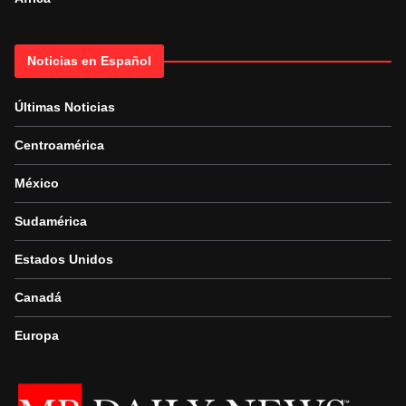
Noticias en Español
Últimas Noticias
Centroamérica
México
Sudamérica
Estados Unidos
Canadá
Europa