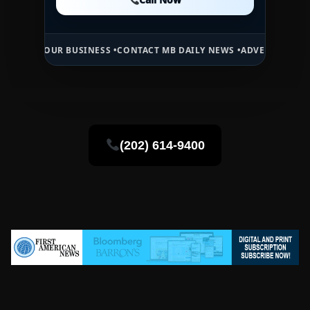
Call Now
UR BUSINESS •
CONTACT MB DAILY NEWS •
ADVERTISE HERE •
PREMIU
(202) 614-9400