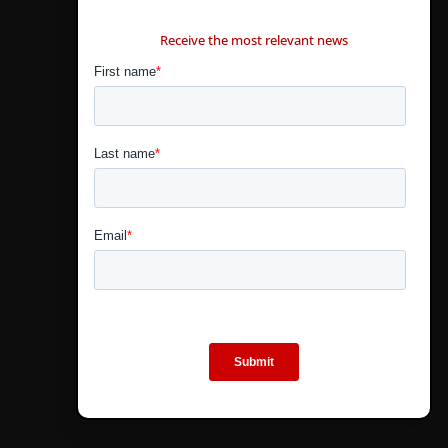
CONTÁCTANOS
Receive the most relevant news