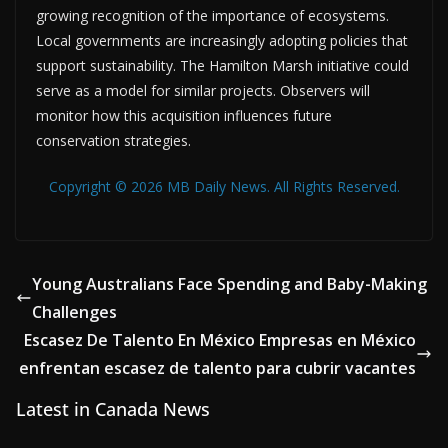
growing recognition of the importance of ecosystems.
Local governments are increasingly adopting policies that
support sustainability. The Hamilton Marsh initiative could
serve as a model for similar projects. Observers will
monitor how this acquisition influences future
conservation strategies.
Copyright © 2026 MB Daily News. All Rights Reserved.
Young Australians Face Spending and Baby-Making
Challenges
Escasez De Talento En México Empresas en México
enfrentan escasez de talento para cubrir vacantes
Latest in Canada News