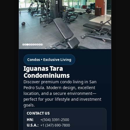
Condos • Exclusive Living
Iguanas Tara
Condominiums
Discover premium condo living in San
Pedro Sula. Modern design, excellent
location, and a secure environment—
perfect for your lifestyle and investment
goals.
CONTACT US
CONTACT US
CONTACT US
HN:
+(504) 3391-2500
HN:
+(504) 3391-2500
U.S.A.:
+1 (984) 246-2100
HN:
+(504) 3391-2500
U.S.A.:
+1 (347) 690-7800
U.S.A.:
+1 (984) 246-2100
1WESTREALTY.COM