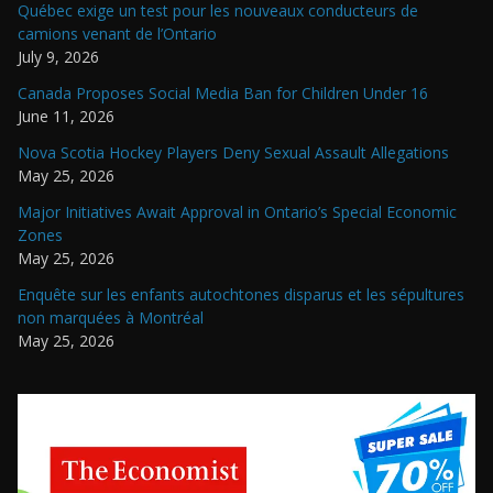
Québec exige un test pour les nouveaux conducteurs de
camions venant de l’Ontario
July 9, 2026
Canada Proposes Social Media Ban for Children Under 16
June 11, 2026
Nova Scotia Hockey Players Deny Sexual Assault Allegations
May 25, 2026
Major Initiatives Await Approval in Ontario’s Special Economic
Zones
May 25, 2026
Enquête sur les enfants autochtones disparus et les sépultures
non marquées à Montréal
May 25, 2026