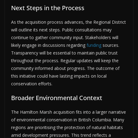
Next Steps in the Process
As the acquisition process advances, the Regional District
will outline its next steps. Public consultations may
continue to gather community input. Stakeholders will
likely engage in discussions regarding
funding
sources.
Transparency will be essential to maintain public trust
throughout the process. Regular updates will keep the
community informed about progress. The outcome of
this initiative could have lasting impacts on local
conservation efforts.
Broader Environmental Context
The Hamilton Marsh acquisition fits into a larger narrative
of environmental conservation in British Columbia. Many
regions are prioritising the protection of natural habitats
amid development pressures. This trend reflects a