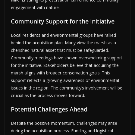
engagement with nature.
Community Support for the Initiative
Local residents and environmental groups have rallied
behind the acquisition plan. Many view the marsh as a
cherished natural asset that must be safeguarded.
Community meetings have shown overwhelming support
for the initiative. Stakeholders believe that acquiring the
marsh aligns with broader conservation goals. This
support reflects a growing awareness of environmental
issues in the region. The community’s involvement will be
crucial as the process moves forward.
Potential Challenges Ahead
Despite the positive momentum, challenges may arise
during the acquisition process. Funding and logistical