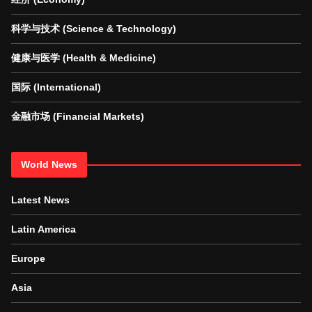
科学与技术 (Science & Technology)
健康与医学 (Health & Medicine)
国际 (International)
金融市场 (Financial Markets)
World News
Latest News
Latin America
Europe
Asia