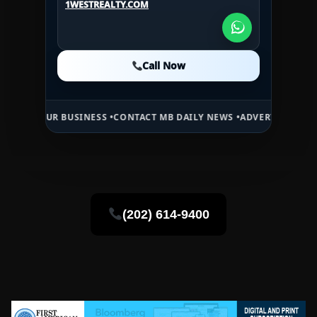
1WESTREALTY.COM
1WESTREALTY.COM
Call Now
Call Now
Call Now
R BUSINESS •
CONTACT MB DAILY NEWS •
ADVERTISE HERE •
PREMIUM
(202) 614-9400