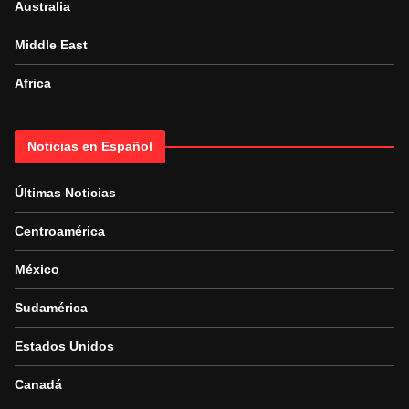
Australia
Middle East
Africa
Noticias en Español
Últimas Noticias
Centroamérica
México
Sudamérica
Estados Unidos
Canadá