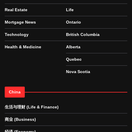
Real Estate
Life
Mortgage News
Ontario
Technology
British Columbia
Health & Medicine
Alberta
Quebec
Nova Scotia
China
生活与理财 (Life & Finance)
商业 (Business)
经济 (Economy)