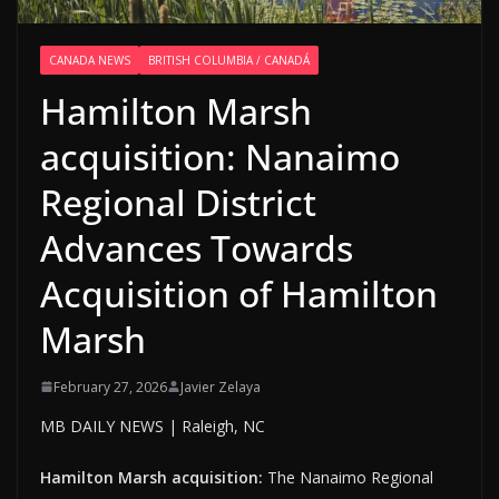
CANADA NEWS
BRITISH COLUMBIA / CANADÁ
Hamilton Marsh
acquisition: Nanaimo
Regional District
Advances Towards
Acquisition of Hamilton
Marsh
February 27, 2026
Javier Zelaya
MB DAILY NEWS | Raleigh, NC
Hamilton Marsh acquisition:
The Nanaimo Regional