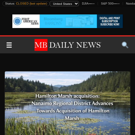
Skip
Status:
CLOSED (last update)
DJIA
—
—
S&P 500
—
—
Nasda
to
content
☰