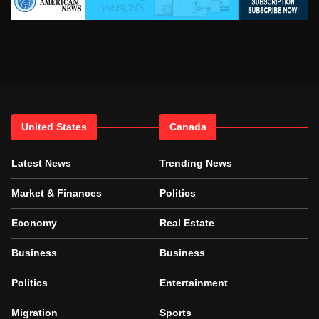
United States
Canada
Latest News
Trending News
Market & Finances
Politics
Economy
Real Estate
Business
Business
Politics
Entertainment
Migration
Sports