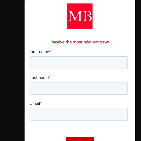
CONTÁCTANOS
Receive the most relevant news