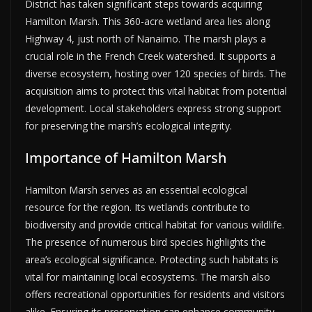
District has taken significant steps towards acquiring
Hamilton Marsh. This 360-acre wetland area lies along
Highway 4, just north of Nanaimo. The marsh plays a
crucial role in the French Creek watershed. It supports a
diverse ecosystem, hosting over 120 species of birds. The
acquisition aims to protect this vital habitat from potential
development. Local stakeholders express strong support
for preserving the marsh’s ecological integrity.
Importance of Hamilton Marsh
Hamilton Marsh serves as an essential ecological
resource for the region. Its wetlands contribute to
biodiversity and provide critical habitat for various wildlife.
The presence of numerous bird species highlights the
area’s ecological significance. Protecting such habitats is
vital for maintaining local ecosystems. The marsh also
offers recreational opportunities for residents and visitors
alike. Ensuring its preservation can enhance community