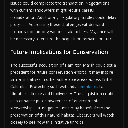
issues could complicate the transaction. Negotiations
with current landowners might require careful
consideration. Additionally, regulatory hurdles could delay
progress. Addressing these challenges will demand
collaboration among various stakeholders. Vigilance will
be necessary to ensure the acquisition remains on track.
Future Implications for Conservation
The successful acquisition of Hamilton Marsh could set a
precedent for future conservation efforts. It may inspire
similar initiatives in other vulnerable areas across British
Columbia. Protecting such wetlands
contributes
to
climate resilience and biodiversity. The acquisition could
also enhance public awareness of environmental
stewardship. Future generations may benefit from the
preservation of this natural habitat. Observers will watch
closely to see how this initiative unfolds.