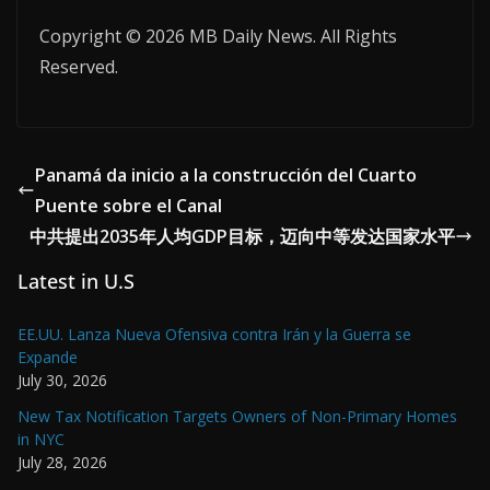
Copyright © 2026 MB Daily News. All Rights
Reserved.
Panamá da inicio a la construcción del Cuarto
Puente sobre el Canal
中共提出2035年人均GDP目标，迈向中等发达国家水平
Latest in U.S
EE.UU. Lanza Nueva Ofensiva contra Irán y la Guerra se
Expande
July 30, 2026
New Tax Notification Targets Owners of Non-Primary Homes
in NYC
July 28, 2026