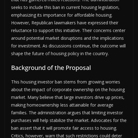
seeks to include this ban in current housing legislation,
emphasizing its importance for affordable housing.
However, Republican lawmakers have expressed their
reluctance to support this initiative. Their concerns center
around potential market disruptions and the implications
for investment. As discussions continue, the outcome will
shape the future of housing policy in the country.
Background of the Proposal
This housing investor ban stems from growing worries
about the impact of corporate ownership on the housing
market. Many believe that large investors drive up prices,
making homeownership less attainable for average
families. The administration argues that limiting investor
purchases will help stabilize the market. Advocates for the
ban assert that it will promote fair access to housing.
Critics, however, warn that such restrictions could deter