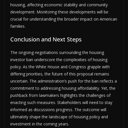
housing, affecting economic stability and community
development. Monitoring these developments will be
crucial for understanding the broader impact on American
families.
Conclusion and Next Steps
The ongoing negotiations surrounding the housing
investor ban underscore the complexities of housing
policy. As the White House and Congress grapple with
differing priorities, the future of this proposal remains
uncertain. The administration’s push for the ban reflects a
commitment to addressing housing affordability. Yet, the
pushback from lawmakers highlights the challenges of
enacting such measures. Stakeholders will need to stay
informed as discussions progress. The outcome will
ultimately shape the landscape of housing policy and
investment in the coming years.