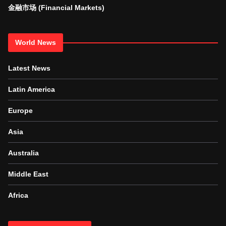
金融市场 (Financial Markets)
World News
Latest News
Latin America
Europe
Asia
Australia
Middle East
Africa