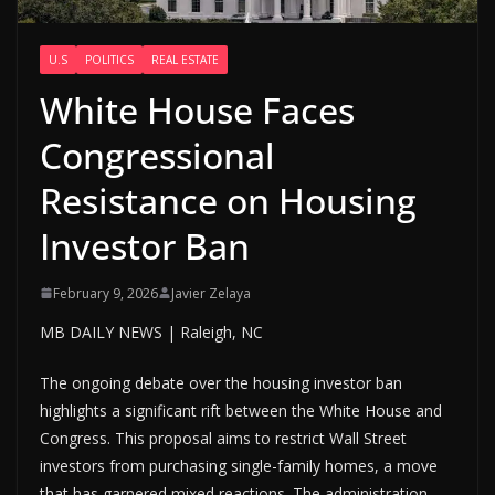
U.S
POLITICS
REAL ESTATE
White House Faces
Congressional
Resistance on Housing
Investor Ban
February 9, 2026
Javier Zelaya
MB DAILY NEWS | Raleigh, NC
The ongoing debate over the housing investor ban
highlights a significant rift between the White House and
Congress. This proposal aims to restrict Wall Street
investors from purchasing single-family homes, a move
that has garnered mixed reactions. The administration