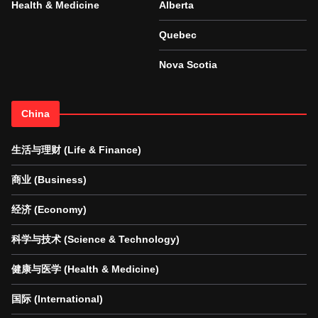
Health & Medicine
Alberta
Quebec
Nova Scotia
China
生活与理财 (Life & Finance)
商业 (Business)
经济 (Economy)
科学与技术 (Science & Technology)
健康与医学 (Health & Medicine)
国际 (International)