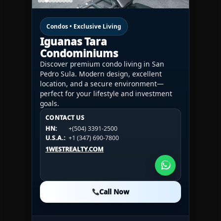
Condos • Exclusive Living
Iguanas Tara
Condominiums
Discover premium condo living in San
Pedro Sula. Modern design, excellent
location, and a secure environment—
perfect for your lifestyle and investment
goals.
CONTACT US
CONTACT US
CONTACT US
HN:
+(504) 3391-2500
HN:
+(504) 3391-2500
U.S.A.:
+1 (984) 246-2100
HN:
+(504) 3391-2500
U.S.A.:
+1 (347) 690-7800
U.S.A.:
+1 (984) 246-2100
1WESTREALTY.COM
1WESTREALTY.COM
1WESTREALTY.COM
Call Now
Call Now
Call Now