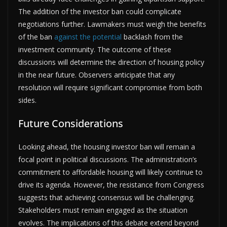
The addition of the investor ban could complicate
negotiations further. Lawmakers must weigh the benefits
of the ban
against the potential
backlash from the
investment community. The outcome of these
discussions will determine the direction of housing policy
in the near future. Observers anticipate that any
resolution will require significant compromise from both
sides.
Future Considerations
Looking ahead, the housing investor ban will remain a
focal point in political discussions. The administration’s
commitment to affordable housing will likely continue to
drive its agenda. However, the resistance from Congress
suggests that achieving consensus will be challenging.
Stakeholders must remain engaged as the situation
evolves. The implications of this debate extend beyond