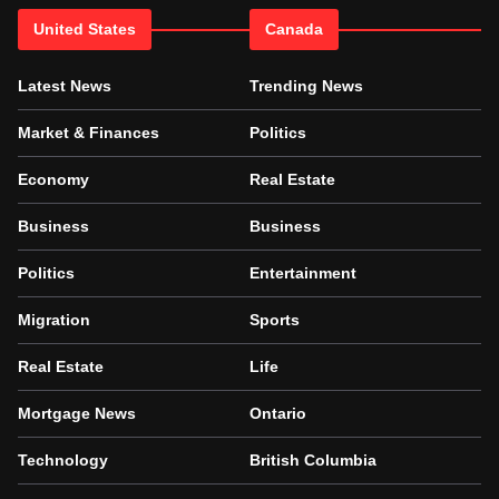
United States
Canada
Latest News
Trending News
Market & Finances
Politics
Economy
Real Estate
Business
Business
Politics
Entertainment
Migration
Sports
Real Estate
Life
Mortgage News
Ontario
Technology
British Columbia