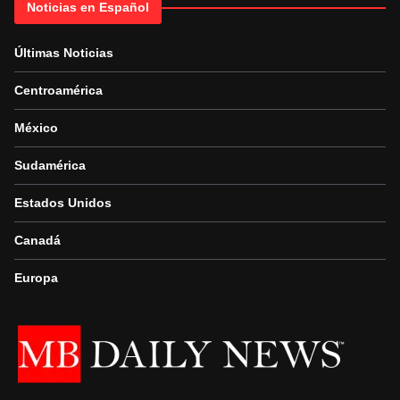
Noticias en Español
Últimas Noticias
Centroamérica
México
Sudamérica
Estados Unidos
Canadá
Europa