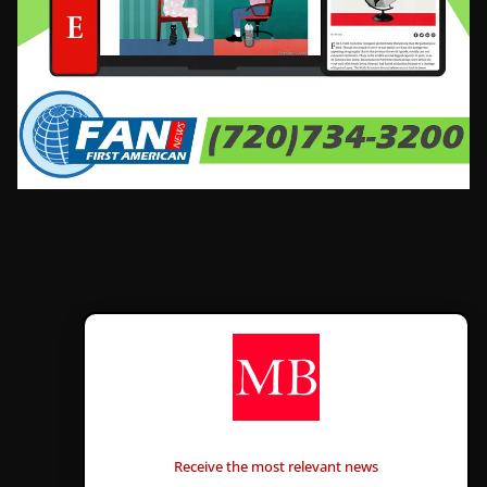
CONTÁCTANOS
Receive the most relevant news