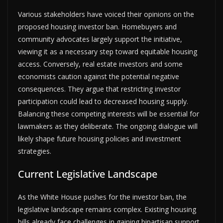
Various stakeholders have voiced their opinions on the
proposed housing investor ban. Homebuyers and
community advocates largely support the initiative,
viewing it as a necessary step toward equitable housing
access. Conversely, real estate investors and some
economists caution against the potential negative
consequences. They argue that restricting investor
participation could lead to decreased housing supply.
Balancing these competing interests will be essential for
lawmakers as they deliberate. The ongoing dialogue will
likely shape future housing policies and investment
strategies.
Current Legislative Landscape
As the White House pushes for the investor ban, the
legislative landscape remains complex. Existing housing
bills already face challenges in gaining bipartisan support.