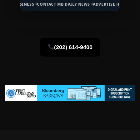
NESS •
CONTACT MB DAILY NEWS •
ADVERTISE HERE •
PREMIUM SPONS
(202) 614-9400