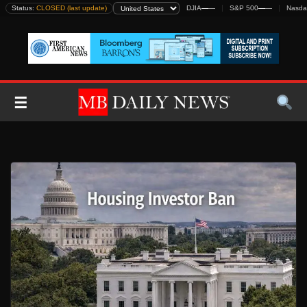
Skip
Status:
CLOSED (last update)
DJIA
—
—
S&P 500
—
—
Nasda
to
content
☰