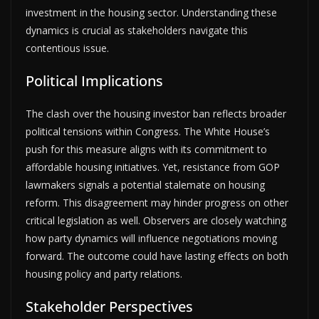
investment in the housing sector. Understanding these
dynamics is crucial as stakeholders navigate this
contentious issue.
Political Implications
The clash over the housing investor ban reflects broader
political tensions within Congress. The White House’s
push for this measure aligns with its commitment to
affordable housing initiatives. Yet, resistance from GOP
lawmakers signals a potential stalemate on housing
reform. This disagreement may hinder progress on other
critical legislation as well. Observers are closely watching
how party dynamics will influence negotiations moving
forward. The outcome could have lasting effects on both
housing policy and party relations.
Stakeholder Perspectives