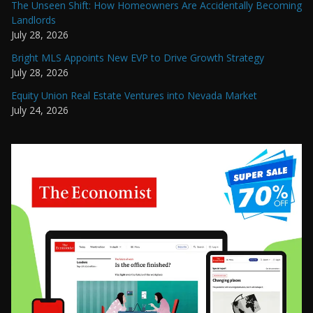
The Unseen Shift: How Homeowners Are Accidentally Becoming
Landlords
July 28, 2026
Bright MLS Appoints New EVP to Drive Growth Strategy
July 28, 2026
Equity Union Real Estate Ventures into Nevada Market
July 24, 2026