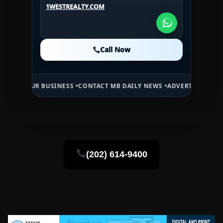
1WESTREALTY.COM
1WESTREALTY.COM
Call Now
Call Now
Call Now
 BUSINESS •
CONTACT MB DAILY NEWS •
ADVERTISE HERE •
PREMIUM 
(202) 614-9400