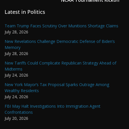
Latest in Politics
Team Trump Faces Scrutiny Over Munitions Shortage Claims
July 28, 2026
New Revelations Challenge Democratic Defense of Biden’s
Memory
July 28, 2026
New Tariffs Could Complicate Republican Strategy Ahead of
Midterms
July 24, 2026
New York Mayor’s Tax Proposal Sparks Outrage Among
Wealthy Residents
July 24, 2026
FBI May Halt Investigations Into Immigration Agent
Confrontations
July 20, 2026