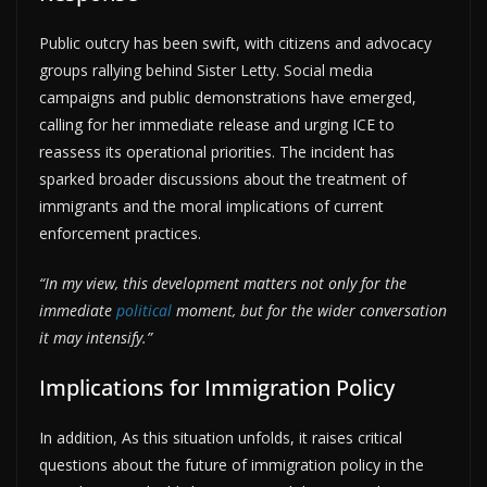
Public outcry has been swift, with citizens and advocacy
groups rallying behind Sister Letty. Social media
campaigns and public demonstrations have emerged,
calling for her immediate release and urging ICE to
reassess its operational priorities. The incident has
sparked broader discussions about the treatment of
immigrants and the moral implications of current
enforcement practices.
“In my view, this development matters not only for the
immediate
political
moment, but for the wider conversation
it may intensify.”
Implications for Immigration Policy
In addition, As this situation unfolds, it raises critical
questions about the future of immigration policy in the