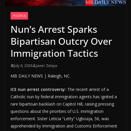
POLITICS
Nun’s Arrest Sparks
Bipartisan Outcry Over
Immigration Tactics
July 6, 2026
Javier Zelaya
MB DAILY NEWS | Raleigh, NC.
ICE nun arrest controversy:
The recent arrest of a
Catholic nun by federal immigration agents has ignited a
rare bipartisan backlash on Capitol Hill, raising pressing
questions about the priorities of U.S. immigration
enforcement. Sister Leticia “Letty” Ugboaja, 56, was
apprehended by Immigration and Customs Enforcement