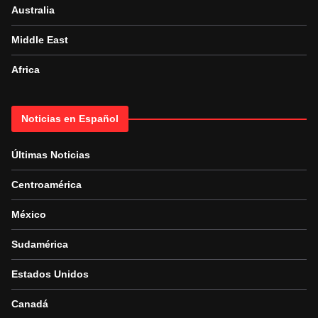
Australia
Middle East
Africa
Noticias en Español
Últimas Noticias
Centroamérica
México
Sudamérica
Estados Unidos
Canadá