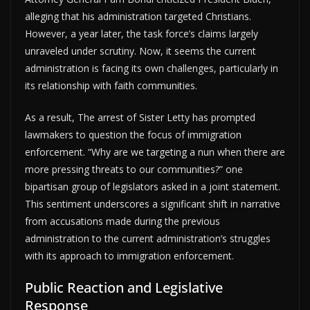
alleging that his administration targeted Christians.
However, a year later, the task force’s claims largely
unraveled under scrutiny. Now, it seems the current
administration is facing its own challenges, particularly in
its relationship with faith communities.
As a result, The arrest of Sister Letty has prompted
lawmakers to question the focus of immigration
enforcement. “Why are we targeting a nun when there are
more pressing threats to our communities?” one
bipartisan group of legislators asked in a joint statement.
This sentiment underscores a significant shift in narrative
from accusations made during the previous
administration to the current administration’s struggles
with its approach to immigration enforcement.
Public Reaction and Legislative
Response