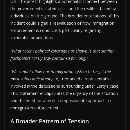
U.S. The arrest highlights a potential disconnect between
the government’s stated
goals
and the realities faced by
individuals on the ground. The broader implications of this
incident could signal a reevaluation of how immigration
enforcement is conducted, particularly regarding
vulnerable populations.
“What recent political coverage has shown is that similar
flashpoints rarely stay contained for long.”
“We cannot allow our immigration system to target the
most vulnerable among us,”
remarked a representative
involved in the discussions surrounding Sister Letty’s case.
This statement encapsulates the urgency of the situation
and the need for a more compassionate approach to
immigration enforcement.
A Broader Pattern of Tension