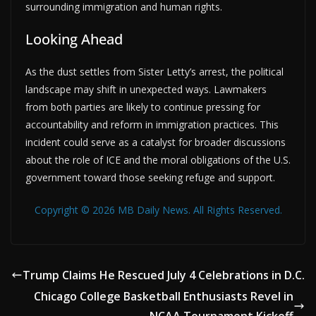
surrounding immigration and human rights.
Looking Ahead
As the dust settles from Sister Letty’s arrest, the political
landscape may shift in unexpected ways. Lawmakers
from both parties are likely to continue pressing for
accountability and reform in immigration practices. This
incident could serve as a catalyst for broader discussions
about the role of ICE and the moral obligations of the U.S.
government toward those seeking refuge and support.
Copyright © 2026 MB Daily News. All Rights Reserved.
Trump Claims He Rescued July 4 Celebrations in D.C.
Chicago College Basketball Enthusiasts Revel in
NCAA Tournament Kickoff