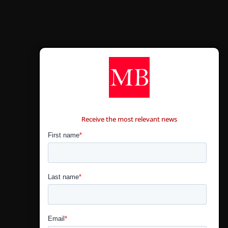
CONTÁCTANOS
Receive the most relevant news