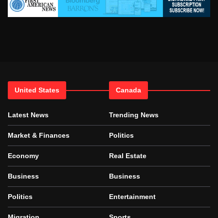
United States
Canada
Latest News
Trending News
Market & Finances
Politics
Economy
Real Estate
Business
Business
Politics
Entertainment
Migration
Sports