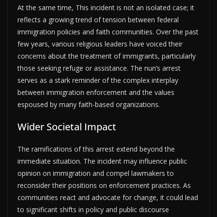
At the same time, This incident is not an isolated case; it
reflects a growing trend of tension between federal
immigration policies and faith communities. Over the past
few years, various religious leaders have voiced their
concerns about the treatment of immigrants, particularly
those seeking refuge or assistance. The nun’s arrest
serves as a stark reminder of the complex interplay
between immigration enforcement and the values
espoused by many faith-based organizations.
Wider Societal Impact
The ramifications of this arrest extend beyond the
immediate situation. The incident may influence public
opinion on immigration and compel lawmakers to
reconsider their positions on enforcement practices. As
communities react and advocate for change, it could lead
to significant shifts in policy and public discourse