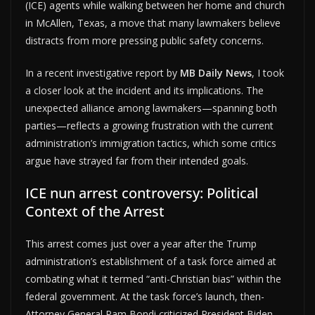
(ICE) agents while walking between her home and church
in McAllen, Texas, a move that many lawmakers believe
distracts from more pressing public safety concerns.
In a recent investigative report by
MB Daily News
, I took
a closer look at the incident and its implications. The
unexpected alliance among lawmakers—spanning both
parties—reflects a growing frustration with the current
administration’s immigration tactics, which some critics
argue have strayed far from their intended goals.
ICE nun arrest controversy: Political
Context of the Arrest
This arrest comes just over a year after the Trump
administration’s establishment of a task force aimed at
combating what it termed “anti-Christian bias” within the
federal government. At the task force’s launch, then-
Attorney General Pam Bondi criticized President Biden,