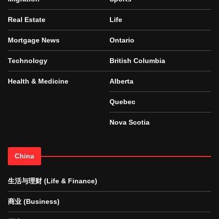
Real Estate
Life
Mortgage News
Ontario
Technology
British Columbia
Health & Medicine
Alberta
Quebec
Nova Scotia
China
生活与理财 (Life & Finance)
商业 (Business)