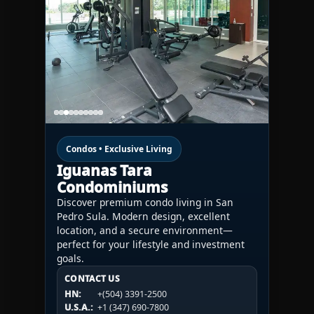
Condos • Exclusive Living
Iguanas Tara
Condominiums
Discover premium condo living in San
Pedro Sula. Modern design, excellent
location, and a secure environment—
perfect for your lifestyle and investment
goals.
CONTACT US
CONTACT US
CONTACT US
HN:
+(504) 3391-2500
HN:
+(504) 3391-2500
U.S.A.:
+1 (984) 246-2100
HN:
+(504) 3391-2500
U.S.A.:
+1 (347) 690-7800
U.S.A.:
+1 (984) 246-2100
1WESTREALTY.COM