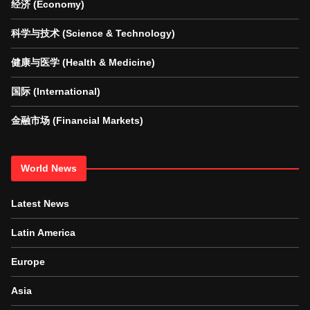
经济 (Economy)
科学与技术 (Science & Technology)
健康与医学 (Health & Medicine)
国际 (International)
金融市场 (Financial Markets)
World News
Latest News
Latin America
Europe
Asia