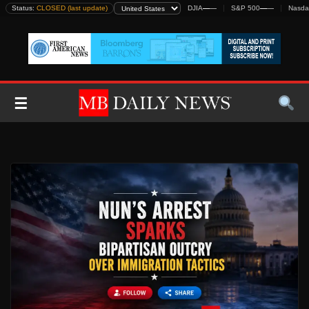
Skip
Status:
CLOSED (last update)
DJIA
—
—
S&P 500
—
—
Nasda
to
content
☰