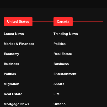
United States
Canada
Latest News
Trending News
Market & Finances
Politics
Economy
Real Estate
Business
Business
Politics
Entertainment
Migration
Sports
Real Estate
Life
Mortgage News
Ontario