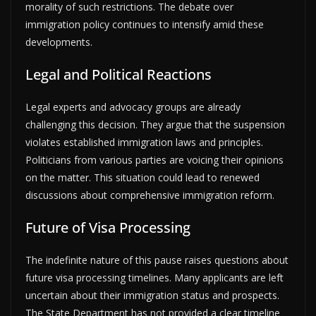
morality of such restrictions. The debate over
immigration policy continues to intensify amid these
developments.
Legal and Political Reactions
Legal experts and advocacy groups are already
challenging this decision. They argue that the suspension
violates established immigration laws and principles.
Politicians from various parties are voicing their opinions
on the matter. This situation could lead to renewed
discussions about comprehensive immigration reform.
Future of Visa Processing
The indefinite nature of this pause raises questions about
future visa processing timelines. Many applicants are left
uncertain about their immigration status and prospects.
The State Department has not provided a clear timeline