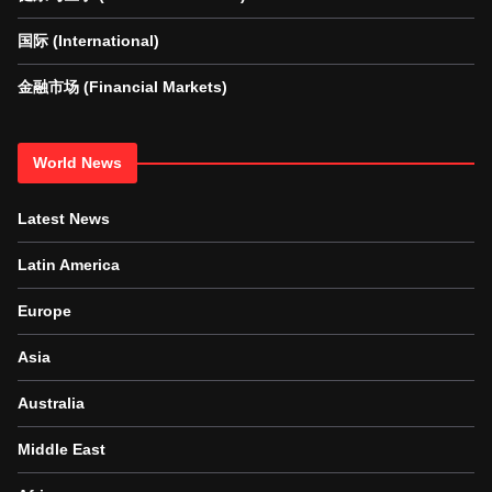
国际 (International)
金融市场 (Financial Markets)
World News
Latest News
Latin America
Europe
Asia
Australia
Middle East