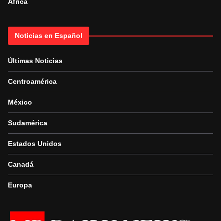
Africa
Noticias en Español
Últimas Noticias
Centroamérica
México
Sudamérica
Estados Unidos
Canadá
Europa