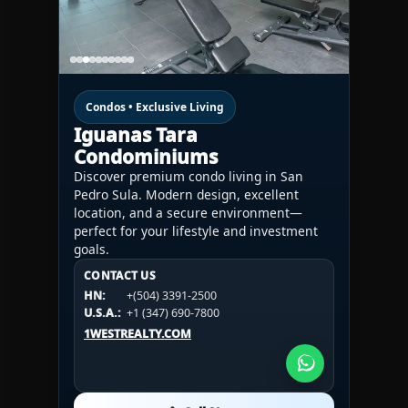
Condos • Exclusive Living
Iguanas Tara
Condominiums
Discover premium condo living in San
Pedro Sula. Modern design, excellent
location, and a secure environment—
perfect for your lifestyle and investment
goals.
CONTACT US
CONTACT US
CONTACT US
HN:
+(504) 3391-2500
HN:
+(504) 3391-2500
U.S.A.:
+1 (984) 246-2100
HN:
+(504) 3391-2500
U.S.A.:
+1 (347) 690-7800
U.S.A.:
+1 (984) 246-2100
1WESTREALTY.COM
1WESTREALTY.COM
1WESTREALTY.COM
Call Now