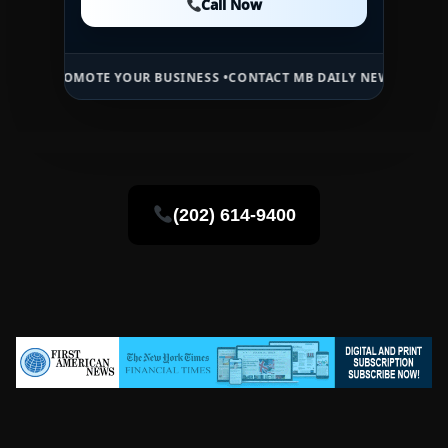
Call Now
Call Now
OMOTE YOUR BUSINESS •
CONTACT MB DAILY NEWS •
ADVERTISE HERE
(202) 614-9400