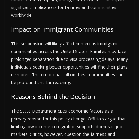
significant implications for families and communities
worldwide.
Impact on Immigrant Communities
This suspension will likely affect numerous immigrant
communities across the United States. Families may face
prolonged separation due to visa processing delays. Many
individuals seeking better opportunities will find their plans
disrupted. The emotional toll on these communities can
be profound and far-reaching.
Reasons Behind the Decision
The State Department cites economic factors as a
primary reason for this policy change. Officials argue that
limiting low-income immigration supports domestic job
markets. Critics, however, question the fairness and