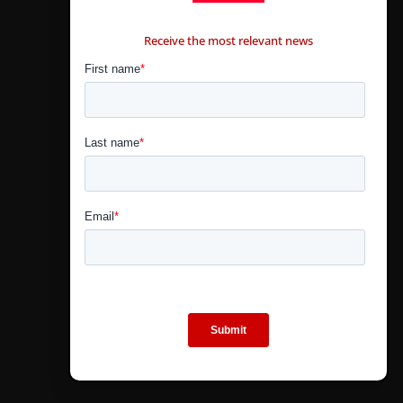
CONTÁCTANOS
Receive the most relevant news