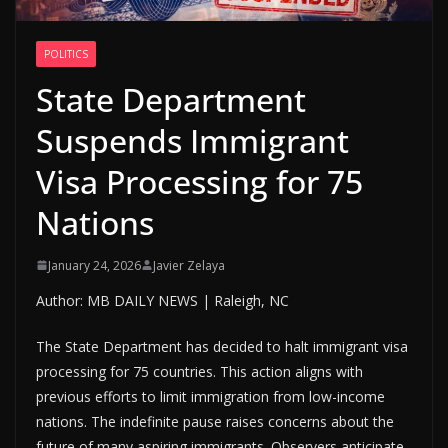
POLITICS
State Department
Suspends Immigrant
Visa Processing for 75
Nations
January 24, 2026
Javier Zelaya
Author: MB DAILY NEWS | Raleigh, NC
The State Department has decided to halt immigrant visa
processing for 75 countries. This action aligns with
previous efforts to limit immigration from low-income
nations. The indefinite pause raises concerns about the
future of many aspiring immigrants. Observers anticipate