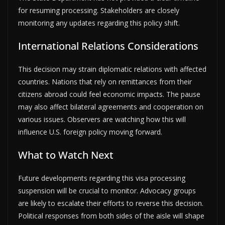
for resuming processing. Stakeholders are closely
monitoring any updates regarding this policy shift.
International Relations Considerations
This decision may strain diplomatic relations with affected
countries. Nations that rely on remittances from their
citizens abroad could feel economic impacts. The pause
may also affect bilateral agreements and cooperation on
various issues. Observers are watching how this will
influence U.S. foreign policy moving forward.
What to Watch Next
Future developments regarding this visa processing
suspension will be crucial to monitor. Advocacy groups
are likely to escalate their efforts to reverse this decision.
Political responses from both sides of the aisle will shape