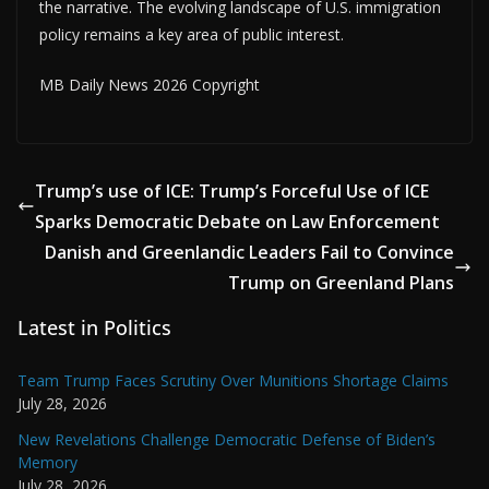
the narrative. The evolving landscape of U.S. immigration
policy remains a key area of public interest.
MB Daily News 2026 Copyright
Trump’s use of ICE: Trump’s Forceful Use of ICE
Sparks Democratic Debate on Law Enforcement
Danish and Greenlandic Leaders Fail to Convince
Trump on Greenland Plans
Latest in Politics
Team Trump Faces Scrutiny Over Munitions Shortage Claims
July 28, 2026
New Revelations Challenge Democratic Defense of Biden’s
Memory
July 28, 2026