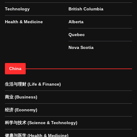
Technology
British Columbia
Health & Medicine
Alberta
Quebec
Nova Scotia
China
生活与理财 (Life & Finance)
商业 (Business)
经济 (Economy)
科学与技术 (Science & Technology)
健康与医学 (Health & Medicine)