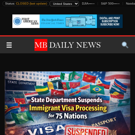
Skip
Status:
CLOSED (last update)
DJIA
—
—
S&P 500
—
—
Nasda
to
content
☰