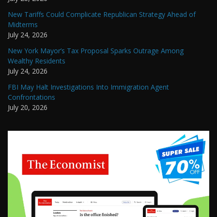
New Tariffs Could Complicate Republican Strategy Ahead of
Midterms
July 24, 2026
New York Mayor’s Tax Proposal Sparks Outrage Among
Wealthy Residents
July 24, 2026
FBI May Halt Investigations Into Immigration Agent
Confrontations
July 20, 2026