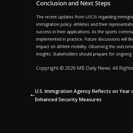
Conclusion and Next Steps
The recent updates from USCIS regarding immigran
immigration policy. Athletes and their representa
success in their applications. As the sports commun
implemented in practice. Future discussions will li
impact on athlete mobility. Observing the outcomes 
insights. Stakeholders should prepare for ongoing
Copyright © 2026 MB Daily News. All Rights
U.S. Immigration Agency Reflects on Year 
Enhanced Security Measures