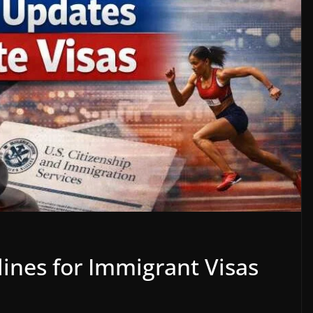
ines for Immigrant Visas