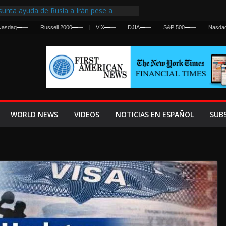
unta ayuda de Rusia a Irán pese a
ncia sobre ataques contra fuerzas
Nasdaq
—
—
Russell 2000
—
—
VIX
—
—
DJIA
—
—
S&P 500
—
—
Nasda
irst Centralized Intelligence Agency Since
 Why
 Frenan Cruce Masivo hacia Ceuta
 Lanza una Advertencia a la Fed
Ofensiva contra Irán y la Guerra se
WORLD NEWS
VIDEOS
NOTICIAS EN ESPAÑOL
SUB