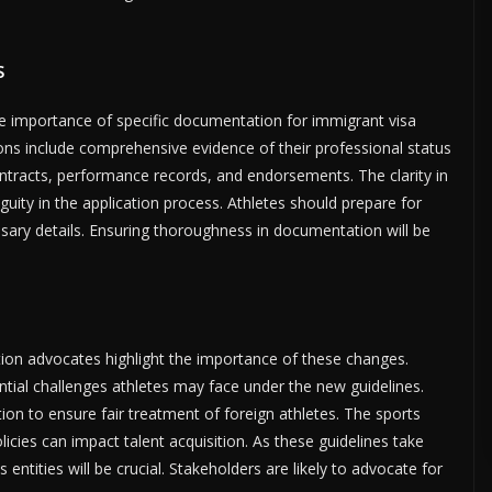
s
e importance of specific documentation for immigrant visa
tions include comprehensive evidence of their professional status
ntracts, performance records, and endorsements. The clarity in
ty in the application process. Athletes should prepare for
essary details. Ensuring thoroughness in documentation will be
ion advocates highlight the importance of these changes.
tial challenges athletes may face under the new guidelines.
ation to ensure fair treatment of foreign athletes. The sports
cies can impact talent acquisition. As these guidelines take
ntities will be crucial. Stakeholders are likely to advocate for