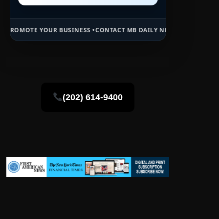
 BUSINESS •
CONTACT MB DAILY NEWS •
ADVERTISE HERE •
PREMIUM 
(202) 614-9400