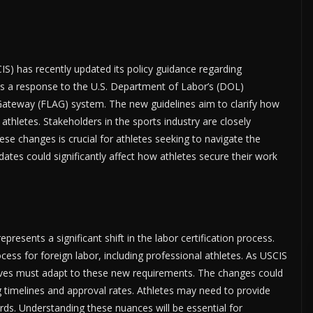
IS) has recently updated its policy guidance regarding
as a response to the U.S. Department of Labor’s (DOL)
Gateway (FLAG) system. The new guidelines aim to clarify how
 athletes. Stakeholders in the sports industry are closely
e changes is crucial for athletes seeking to navigate the
ates could significantly affect how athletes secure their work
esents a significant shift in the labor certification process.
cess for foreign labor, including professional athletes. As USCIS
ntatives must adapt to these new requirements. The changes could
ng timelines and approval rates. Athletes may need to provide
ds. Understanding these nuances will be essential for