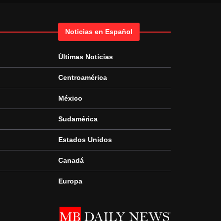
Noticias en Español
Últimas Noticias
Centroamérica
México
Sudamérica
Estados Unidos
Canadá
Europa