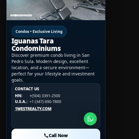
Condos • Exclusive Living
Iguanas Tara
Condominiums
Discover premium condo living in San
Pedro Sula. Modern design, excellent
location, and a secure environment—
perfect for your lifestyle and investment
goals.
CONTACT US
CONTACT US
CONTACT US
HN:
+(504) 3391-2500
HN:
+(504) 3391-2500
U.S.A.:
+1 (984) 246-2100
HN:
+(504) 3391-2500
U.S.A.:
+1 (347) 690-7800
U.S.A.:
+1 (984) 246-2100
1WESTREALTY.COM
1WESTREALTY.COM
1WESTREALTY.COM
Call Now
Call Now
Call Now