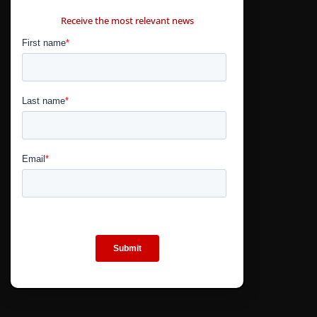
CONTÁCTANOS
Receive the most relevant news