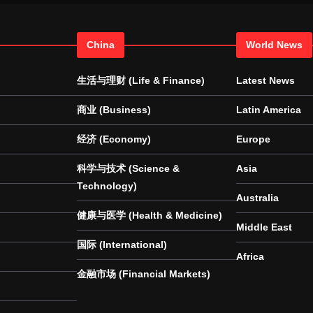
China
World News
生活与理财 (Life & Finance)
Latest News
商业 (Business)
Latin America
经济 (Economy)
Europe
科学与技术 (Science &
Asia
Technology)
Australia
健康与医学 (Health & Medicine)
Middle East
国际 (International)
Africa
金融市场 (Financial Markets)