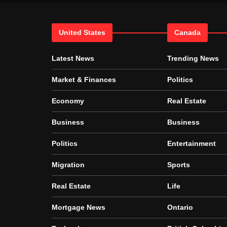
United States
Canada
Latest News
Trending News
Market & Finances
Politics
Economy
Real Estate
Business
Business
Politics
Entertainment
Migration
Sports
Real Estate
Life
Mortgage News
Ontario