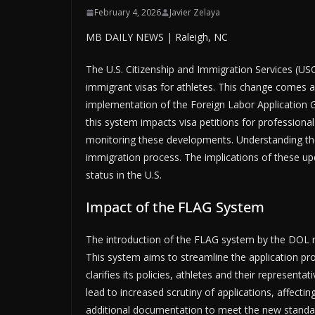
February 4, 2026
Javier Zelaya
MB DAILY NEWS | Raleigh, NC
The U.S. Citizenship and Immigration Services (USC
immigrant visas for athletes. This change comes 
implementation of the Foreign Labor Application 
this system impacts visa petitions for professional
monitoring these developments. Understanding thes
immigration process. The implications of these upd
status in the U.S.
Impact of the FLAG System
The introduction of the FLAG system by the DOL repr
This system aims to streamline the application pro
clarifies its policies, athletes and their represe
lead to increased scrutiny of applications, affecti
additional documentation to meet the new standar