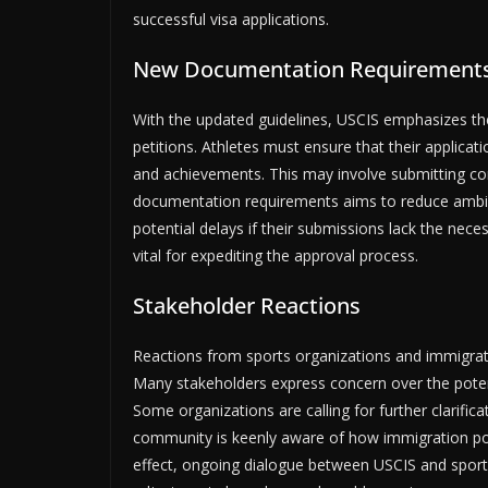
successful visa applications.
New Documentation Requirement
With the updated guidelines, USCIS emphasizes th
petitions. Athletes must ensure that their applica
and achievements. This may involve submitting co
documentation requirements aims to reduce ambigui
potential delays if their submissions lack the nec
vital for expediting the approval process.
Stakeholder Reactions
Reactions from sports organizations and immigrat
Many stakeholders express concern over the poten
Some organizations are calling for further clarific
community is keenly aware of how immigration poli
effect, ongoing dialogue between USCIS and sports e