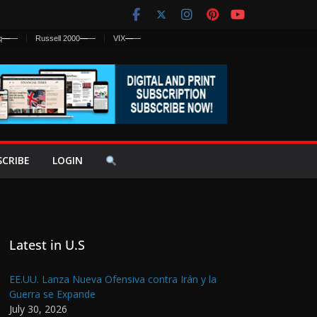
q
—
—
Russell 2000
—
—
VIX
—
—
SCRIBE
LOGIN
Latest in U.S
EE.UU. Lanza Nueva Ofensiva contra Irán y la
Guerra se Expande
July 30, 2026