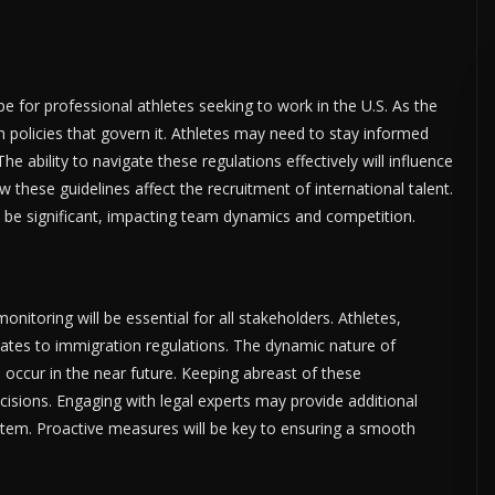
 for professional athletes seeking to work in the U.S. As the
n policies that govern it. Athletes may need to stay informed
 ability to navigate these regulations effectively will influence
w these guidelines affect the recruitment of international talent.
d be significant, impacting team dynamics and competition.
onitoring will be essential for all stakeholders. Athletes,
ates to immigration regulations. The dynamic nature of
occur in the near future. Keeping abreast of these
isions. Engaging with legal experts may provide additional
ystem. Proactive measures will be key to ensuring a smooth