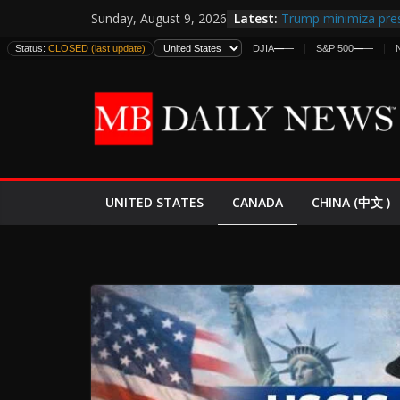
Skip
Latest:
Trump minimiza pres
Sunday, August 9, 2026
to
informes de intelige
Status:
CLOSED (last update)
DJIA
—
—
S&P 500
—
—
estadounidenses
content
Japan Launches Its F
World War II: Here’s
España y Marruecos
El Mercado de Bonos
EE.UU. Lanza Nueva 
Expande
CANADA
UNITED STATES
CHINA (中文 )