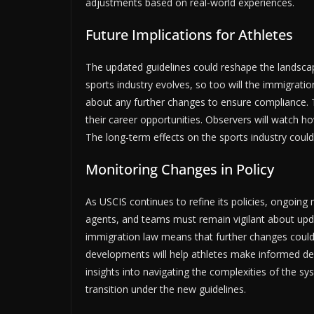
adjustments based on real-world experiences.
Future Implications for Athletes
The updated guidelines could reshape the landscape
sports industry evolves, so too will the immigratio
about any further changes to ensure compliance. The
their career opportunities. Observers will watch ho
The long-term effects on the sports industry coul
Monitoring Changes in Policy
As USCIS continues to refine its policies, ongoing m
agents, and teams must remain vigilant about upd
immigration law means that further changes could 
developments will help athletes make informed dec
insights into navigating the complexities of the s
transition under the new guidelines.