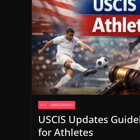
U.S
IMMIGRATION
USCIS Updates Guidel
for Athletes