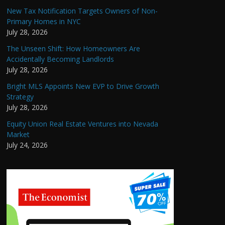
New Tax Notification Targets Owners of Non-
Primary Homes in NYC
July 28, 2026
The Unseen Shift: How Homeowners Are
Accidentally Becoming Landlords
July 28, 2026
Bright MLS Appoints New EVP to Drive Growth
Strategy
July 28, 2026
Equity Union Real Estate Ventures into Nevada
Market
July 24, 2026