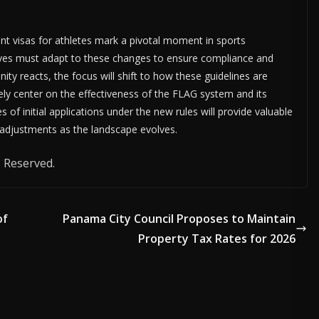
t visas for athletes mark a pivotal moment in sports
tives must adapt to these changes to ensure compliance and
ity reacts, the focus will shift to how these guidelines are
kely center on the effectiveness of the FLAG system and its
of initial applications under the new rules will provide valuable
 adjustments as the landscape evolves.
 Reserved.
of
Panama City Council Proposes to Maintain
Property Tax Rates for 2026