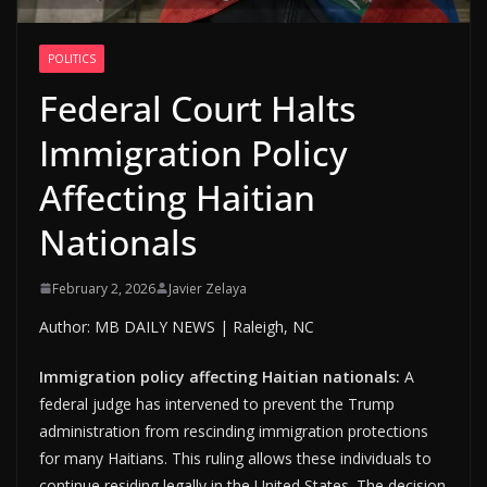
POLITICS
Federal Court Halts
Immigration Policy
Affecting Haitian
Nationals
February 2, 2026
Javier Zelaya
Author: MB DAILY NEWS | Raleigh, NC
Immigration policy affecting Haitian nationals:
A
federal judge has intervened to prevent the Trump
administration from rescinding immigration protections
for many Haitians. This ruling allows these individuals to
continue residing legally in the United States. The decision