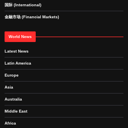
国际 (International)
金融市场 (Financial Markets)
World News
Latest News
Latin America
Europe
Asia
Australia
Middle East
Africa