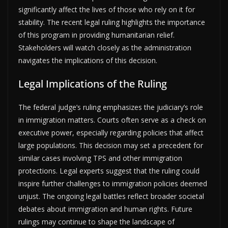
significantly affect the lives of those who rely on it for
stability. The recent legal ruling highlights the importance
of this program in providing humanitarian relief.
Stakeholders will watch closely as the administration
navigates the implications of this decision.
Legal Implications of the Ruling
The federal judge’s ruling emphasizes the judiciary’s role
in immigration matters. Courts often serve as a check on
executive power, especially regarding policies that affect
large populations. This decision may set a precedent for
similar cases involving TPS and other immigration
protections. Legal experts suggest that the ruling could
inspire further challenges to immigration policies deemed
unjust. The ongoing legal battles reflect broader societal
debates about immigration and human rights. Future
rulings may continue to shape the landscape of