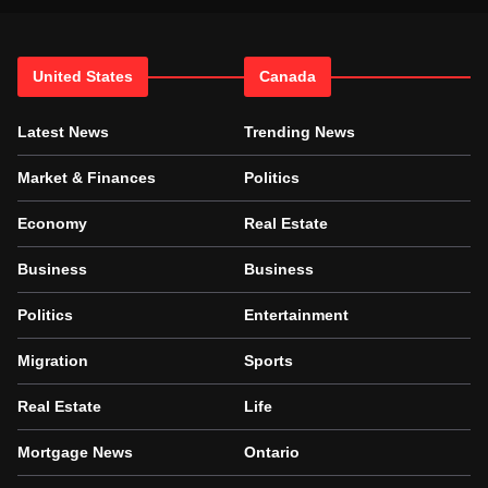
United States
Canada
Latest News
Trending News
Market & Finances
Politics
Economy
Real Estate
Business
Business
Politics
Entertainment
Migration
Sports
Real Estate
Life
Mortgage News
Ontario