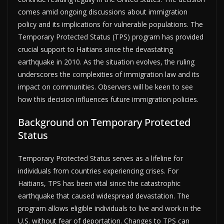
comes amid ongoing discussions about immigration
policy and its implications for vulnerable populations. The
Temporary Protected Status (TPS) program has provided
crucial support to Haitians since the devastating
earthquake in 2010. As the situation evolves, the ruling
underscores the complexities of immigration law and its
impact on communities. Observers will be keen to see
how this decision influences future immigration policies.
Background on Temporary Protected
Status
Temporary Protected Status serves as a lifeline for
individuals from countries experiencing crises. For
Haitians, TPS has been vital since the catastrophic
earthquake that caused widespread devastation. The
program allows eligible individuals to live and work in the
U.S. without fear of deportation. Changes to TPS can