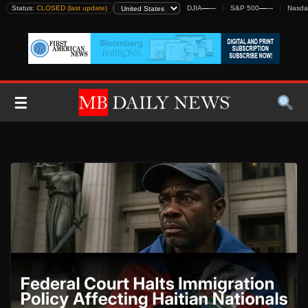
Skip
Status:
CLOSED (last update)
DJIA
—
—
S&P 500
—
—
Nasda
to
content
☰