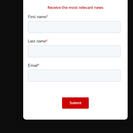
CONTÁCTANOS
Receive the most relevant news