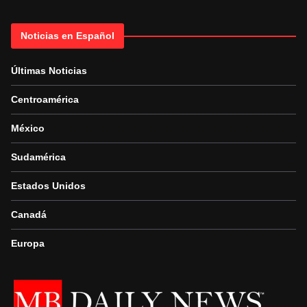
Noticias en Español
Últimas Noticias
Centroamérica
México
Sudamérica
Estados Unidos
Canadá
Europa