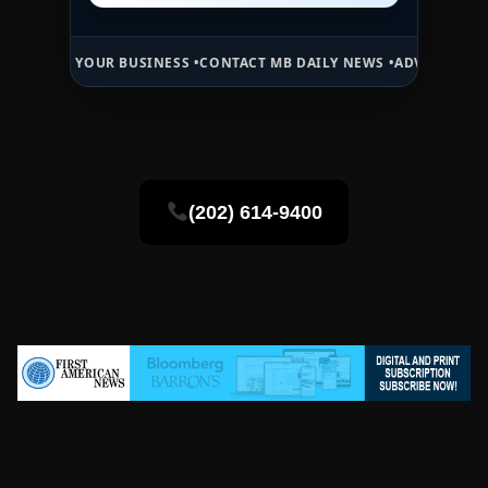
OUR BUSINESS •
CONTACT MB DAILY NEWS •
ADVERTISE HERE •
PREMI
(202) 614-9400