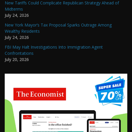
New Tariffs Could Complicate Republican Strategy Ahead of
Midterms
July 24, 2026
New York Mayor’s Tax Proposal Sparks Outrage Among
Wealthy Residents
July 24, 2026
FBI May Halt Investigations Into Immigration Agent
Confrontations
July 20, 2026