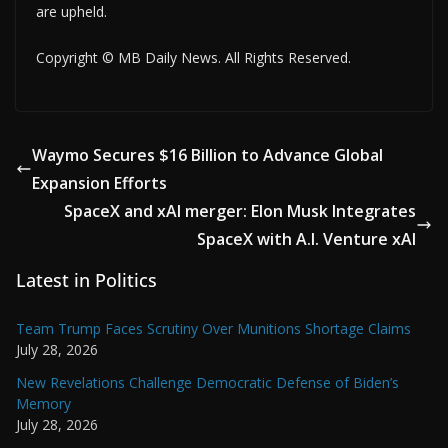
are upheld.
Copyright © MB Daily News. All Rights Reserved.
Waymo Secures $16 Billion to Advance Global
Expansion Efforts
SpaceX and xAI merger: Elon Musk Integrates
SpaceX with A.I. Venture xAI
Latest in Politics
Team Trump Faces Scrutiny Over Munitions Shortage Claims
July 28, 2026
New Revelations Challenge Democratic Defense of Biden’s
Memory
July 28, 2026