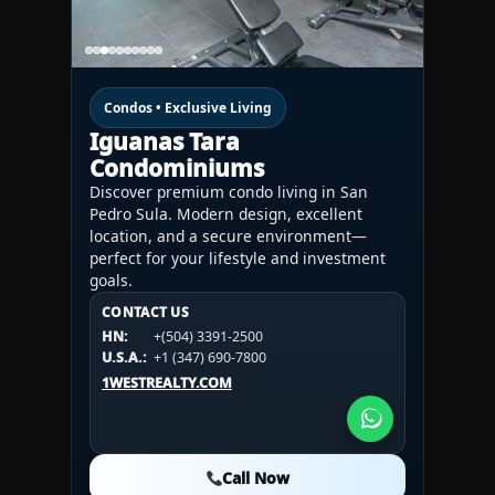
Condos • Exclusive Living
Iguanas Tara
Condominiums
Discover premium condo living in San
Pedro Sula. Modern design, excellent
location, and a secure environment—
perfect for your lifestyle and investment
goals.
CONTACT US
CONTACT US
CONTACT US
HN:
+(504) 3391-2500
HN:
+(504) 3391-2500
U.S.A.:
+1 (984) 246-2100
HN:
+(504) 3391-2500
U.S.A.:
+1 (347) 690-7800
U.S.A.:
+1 (984) 246-2100
1WESTREALTY.COM
1WESTREALTY.COM
1WESTREALTY.COM
Call Now
Call Now
Call Now