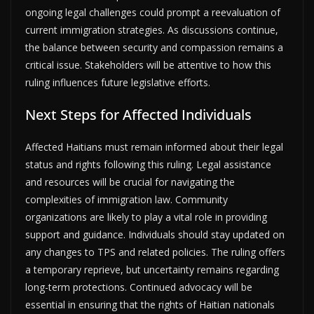
ongoing legal challenges could prompt a reevaluation of
current immigration strategies. As discussions continue,
the balance between security and compassion remains a
critical issue. Stakeholders will be attentive to how this
ruling influences future legislative efforts.
Next Steps for Affected Individuals
Affected Haitians must remain informed about their legal
status and rights following this ruling. Legal assistance
and resources will be crucial for navigating the
complexities of immigration law. Community
organizations are likely to play a vital role in providing
support and guidance. Individuals should stay updated on
any changes to TPS and related policies. The ruling offers
a temporary reprieve, but uncertainty remains regarding
long-term protections. Continued advocacy will be
essential in ensuring that the rights of Haitian nationals