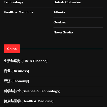
Technology
British Columbia
Health & Medicine
Alberta
Quebec
Nova Scotia
China
生活与理财 (Life & Finance)
商业 (Business)
经济 (Economy)
科学与技术 (Science & Technology)
健康与医学 (Health & Medicine)