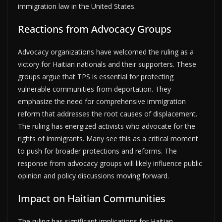
immigration law in the United States.
Reactions from Advocacy Groups
Advocacy organizations have welcomed the ruling as a
victory for Haitian nationals and their supporters. These
groups argue that TPS is essential for protecting
vulnerable communities from deportation. They
emphasize the need for comprehensive immigration
reform that addresses the root causes of displacement.
The ruling has energized activists who advocate for the
rights of immigrants. Many see this as a critical moment
to push for broader protections and reforms. The
response from advocacy groups will likely influence public
opinion and policy discussions moving forward.
Impact on Haitian Communities
The ruling has significant implications for Haitian