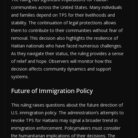
communities across the United States. Many individuals
and families depend on TPS for their livelihoods and
stability. The continuation of legal protections allows
them to contribute to their communities without fear of
removal. This decision also highlights the resilience of
Haitian nationals who have faced numerous challenges.
As they navigate their status, the ruling provides a sense
of relief and hope. Observers will monitor how this
decision affects community dynamics and support
systems.
Future of Immigration Policy
This ruling raises questions about the future direction of
U.S. immigration policy. The administration’s attempts to
revoke TPS for Haitians may signal a broader trend in
immigration enforcement. Policymakers must consider
the humanitarian implications of their decisions. The