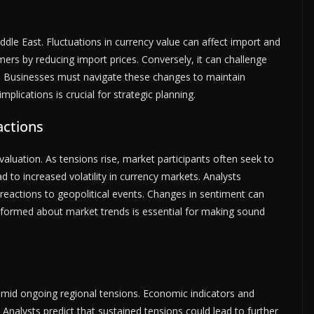
ddle East. Fluctuations in currency value can affect import and
ers by reducing import prices. Conversely, it can challenge
. Businesses must navigate these changes to maintain
plications is crucial for strategic planning.
actions
 valuation. As tensions rise, market participants often seek to
d to increased volatility in currency markets. Analysts
eactions to geopolitical events. Changes in sentiment can
informed about market trends is essential for making sound
amid ongoing regional tensions. Economic indicators and
. Analysts predict that sustained tensions could lead to further