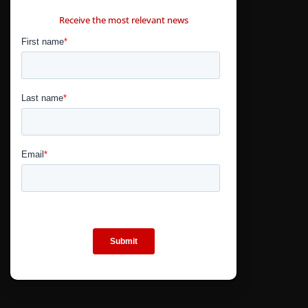
CONTÁCTANOS
Receive the most relevant news