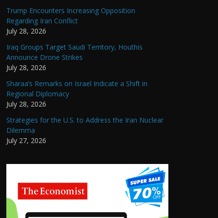
Trump Encounters Increasing Opposition
Regarding Iran Conflict
July 28, 2026
Iraq Groups Target Saudi Territory, Houthis
Announce Drone Strikes
July 28, 2026
Sharaa’s Remarks on Israel Indicate a Shift in
Regional Diplomacy
July 28, 2026
Strategies for the U.S. to Address the Iran Nuclear
Dilemma
July 27, 2026