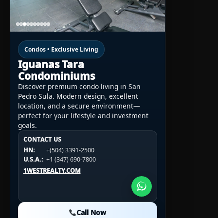
Condos • Exclusive Living
Iguanas Tara
Condominiums
Discover premium condo living in San
Pedro Sula. Modern design, excellent
location, and a secure environment—
perfect for your lifestyle and investment
goals.
CONTACT US
CONTACT US
CONTACT US
HN:
+(504) 3391-2500
HN:
+(504) 3391-2500
U.S.A.:
+1 (984) 246-2100
HN:
+(504) 3391-2500
U.S.A.:
+1 (347) 690-7800
U.S.A.:
+1 (984) 246-2100
1WESTREALTY.COM
1WESTREALTY.COM
1WESTREALTY.COM
Call Now
Call Now
Call Now