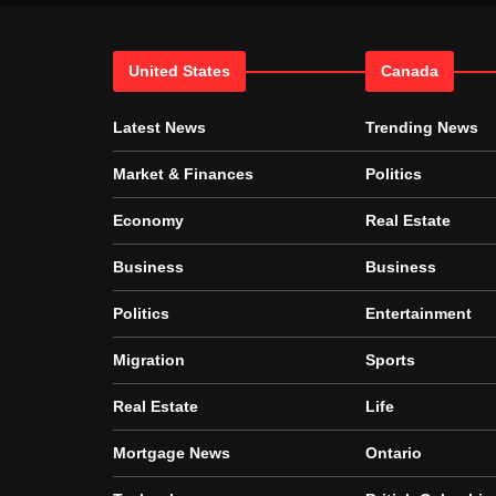
United States
Canada
Latest News
Trending News
Market & Finances
Politics
Economy
Real Estate
Business
Business
Politics
Entertainment
Migration
Sports
Real Estate
Life
Mortgage News
Ontario