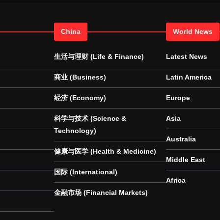
China
World News
生活与理财 (Life & Finance)
Latest News
商业 (Business)
Latin America
经济 (Economy)
Europe
科学与技术 (Science &
Asia
Technology)
Australia
健康与医学 (Health & Medicine)
Middle East
国际 (International)
Africa
金融市场 (Financial Markets)