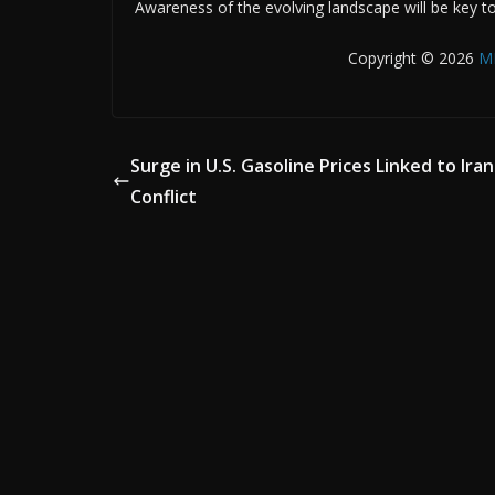
Awareness of the evolving landscape will be key to
Copyright © 2026
M
Surge in U.S. Gasoline Prices Linked to Iran
Conflict