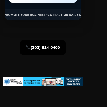
R BUSINESS •
CONTACT MB DAILY NEWS •
ADVERTISE HERE •
PREMIUM
(202) 614-9400