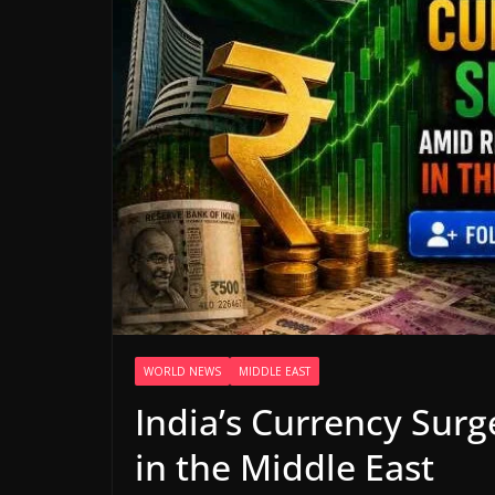
WORLD NEWS
MIDDLE EAST
India’s Currency Sur
in the Middle East