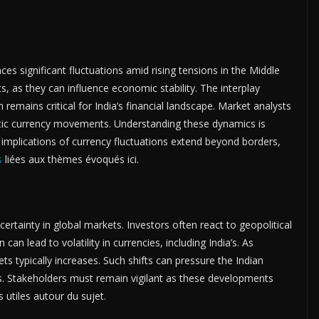
ces significant fluctuations amid rising tensions in the Middle
, as they can influence economic stability. The interplay
remains critical for India’s financial landscape. Market analysts
stic currency movements. Understanding these dynamics is
 implications of currency fluctuations extend beyond borders,
s
liées aux thèmes évoqués ici.
ertainty in global markets. Investors often react to geopolitical
n can lead to volatility in currencies, including India’s. As
s typically increases. Such shifts can pressure the Indian
es. Stakeholders must remain vigilant as these developments
 utiles autour du sujet.