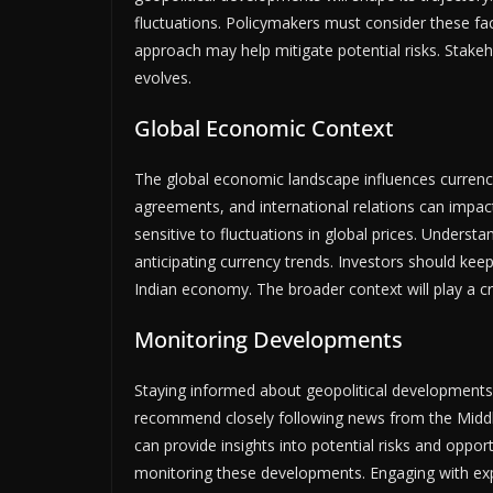
fluctuations. Policymakers must consider these fa
approach may help mitigate potential risks. Stakeh
evolves.
Global Economic Context
The global economic landscape influences currency
agreements, and international relations can impact 
sensitive to fluctuations in global prices. Underst
anticipating currency trends. Investors should kee
Indian economy. The broader context will play a cr
Monitoring Developments
Staying informed about geopolitical developments
recommend closely following news from the Middle 
can provide insights into potential risks and opport
monitoring these developments. Engaging with ex