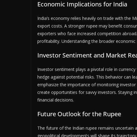
Economic Implications for India
India’s economy relies heavily on trade with the Mi
export costs. A stronger rupee may benefit consum
exporters who face increased competition abroad
profitability. Understanding the broader economic im
Investor Sentiment and Market Re
Investor sentiment plays a pivotal role in currency
hedge against potential risks. This behavior can lea
emphasize the importance of monitoring investor r
create opportunities for savvy investors. Staying 
financial decisions.
Future Outlook for the Rupee
The future of the Indian rupee remains uncertain 
geopolitical developments will shape its trajectory