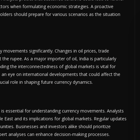
ctors when formulating economic strategies. A proactive
olders should prepare for various scenarios as the situation
 movements significantly. Changes in oil prices, trade
the rupee. As a major importer of oil, India is particularly
anding the interconnectedness of global markets is vital for
p an eye on international developments that could affect the
ucial role in shaping future currency dynamics.
 is essential for understanding currency movements. Analysts
East and its implications for global markets. Regular updates
unities. Businesses and investors alike should prioritize
pert analyses can enhance decision-making processes.