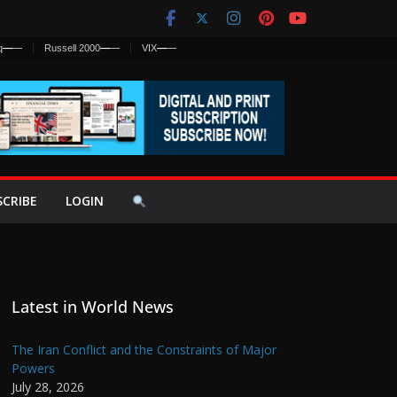
q
—
—
Russell 2000
—
—
VIX
—
—
SCRIBE
LOGIN
Latest in World News
The Iran Conflict and the Constraints of Major
Powers
July 28, 2026