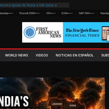
esunta ayuda de Rusia a Irán pese a
gencia sobre ataques contra fuerzas
Nasdaq
—
—
Russell 2000
—
—
VIX
—
—
DJIA
—
—
S&P 500
—
—
Nasda
First Centralized Intelligence Agency Since
’s Why
s Frenan Cruce Masivo hacia Ceuta
os Lanza una Advertencia a la Fed
 Ofensiva contra Irán y la Guerra se
WORLD NEWS
VIDEOS
NOTICIAS EN ESPAÑOL
SUB