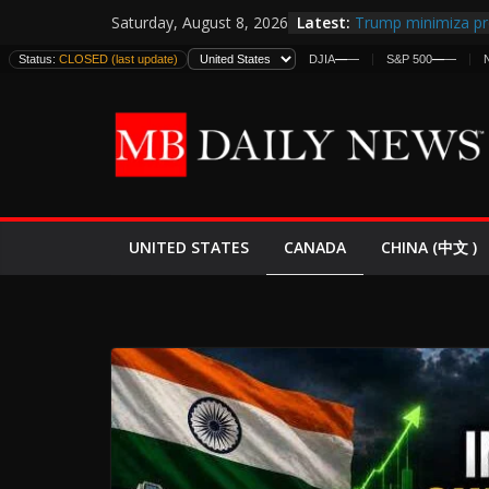
Skip
Latest:
Trump minimiza pr
Saturday, August 8, 2026
to
informes de inteli
Status:
CLOSED (last update)
DJIA
—
—
S&P 500
—
—
estadounidenses
content
Japan Launches Its 
World War II: Here
España y Marrueco
El Mercado de Bon
EE.UU. Lanza Nueva
Expande
CANADA
UNITED STATES
CHINA (中文 )