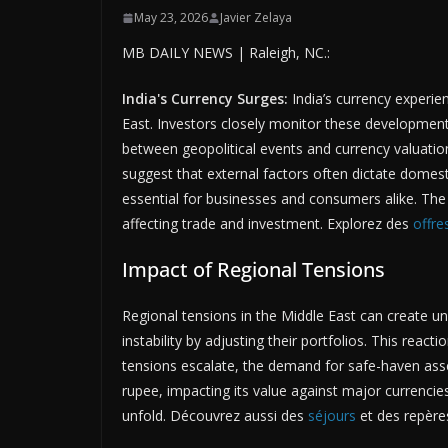
May 23, 2026
Javier Zelaya
MB DAILY NEWS | Raleigh, NC.:
India's Currency Surges:
India’s currency experien
East. Investors closely monitor these developments
between geopolitical events and currency valuation 
suggest that external factors often dictate dome
essential for businesses and consumers alike. The
affecting trade and investment. Explorez des
offre
Impact of Regional Tensions
Regional tensions in the Middle East can create unc
instability by adjusting their portfolios. This reactio
tensions escalate, the demand for safe-haven asset
rupee, impacting its value against major currenci
unfold. Découvrez aussi des
séjours
et des repères