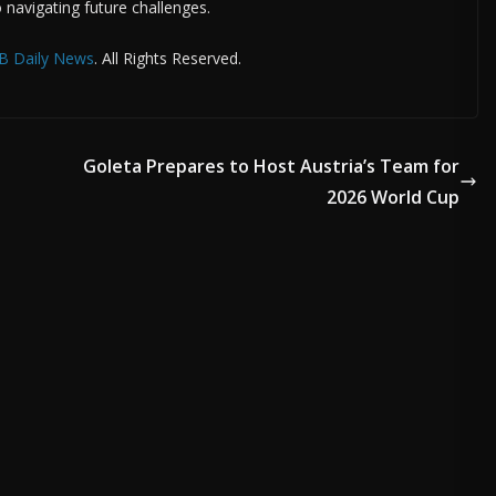
 navigating future challenges.
B Daily News
. All Rights Reserved.
Goleta Prepares to Host Austria’s Team for
2026 World Cup