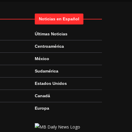
Noticias en Español
Últimas Noticias
Centroamérica
México
Sudamérica
Estados Unidos
Canadá
Europa