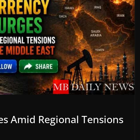
ges Amid Regional Tensions