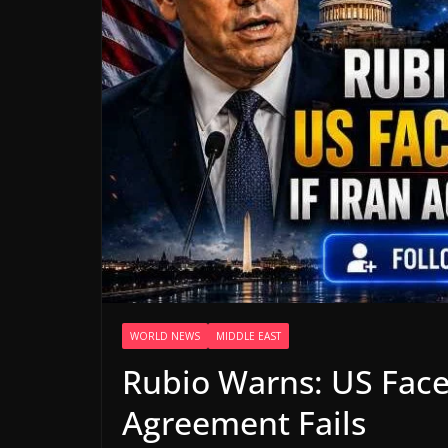
WORLD NEWS
MIDDLE EAST
Rubio Warns: US Faces
Agreement Fails