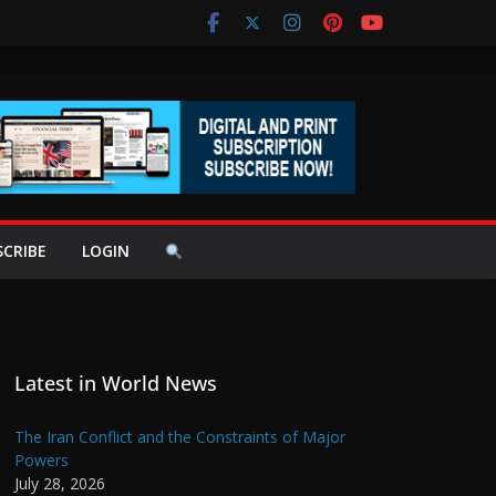
SCRIBE
LOGIN
Latest in World News
The Iran Conflict and the Constraints of Major
Powers
July 28, 2026