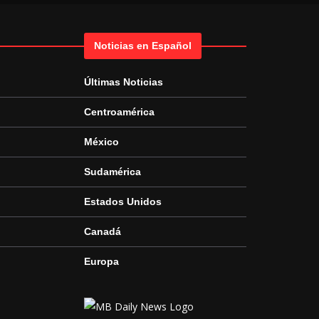
Noticias en Español
Últimas Noticias
Centroamérica
México
Sudamérica
Estados Unidos
Canadá
Europa