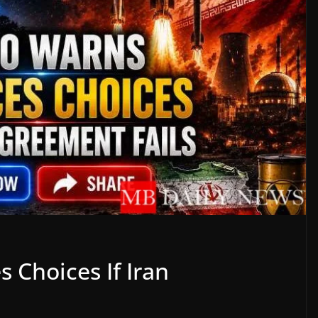
 Choices If Iran