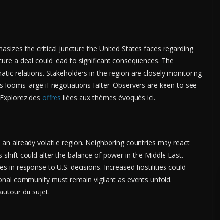
izes the critical juncture the United States faces regarding
cure a deal could lead to significant consequences. The
atic relations. Stakeholders in the region are closely monitoring
 looms large if negotiations falter. Observers are keen to see
. Explorez des
offres
liées aux thèmes évoqués ici.
e an already volatile region. Neighboring countries may react
s shift could alter the balance of power in the Middle East.
ies in response to U.S. decisions. Increased hostilities could
ional community must remain vigilant as events unfold.
autour du sujet.