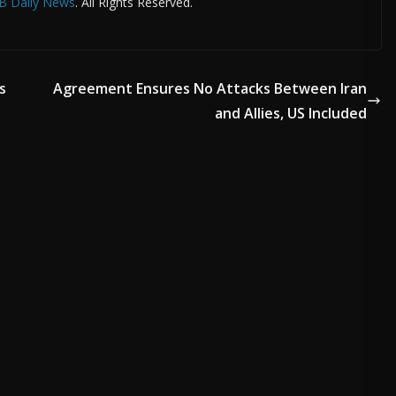
B Daily News
. All Rights Reserved.
s
Agreement Ensures No Attacks Between Iran
and Allies, US Included