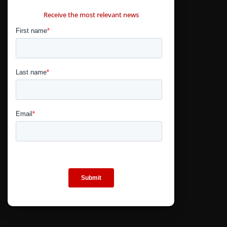
CONTÁCTANOS
Receive the most relevant news