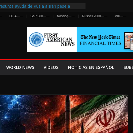
esunta ayuda de Rusia a Irán pese a
gencia sobre ataques contra fuerzas
DJIA
—
—
S&P 500
—
—
Nasdaq
—
—
Russell 2000
—
—
VIX
—
—
 First Centralized Intelligence Agency Since
’s Why
os Frenan Cruce Masivo hacia Ceuta
os Lanza una Advertencia a la Fed
 Ofensiva contra Irán y la Guerra se
WORLD NEWS
VIDEOS
NOTICIAS EN ESPAÑOL
SUB