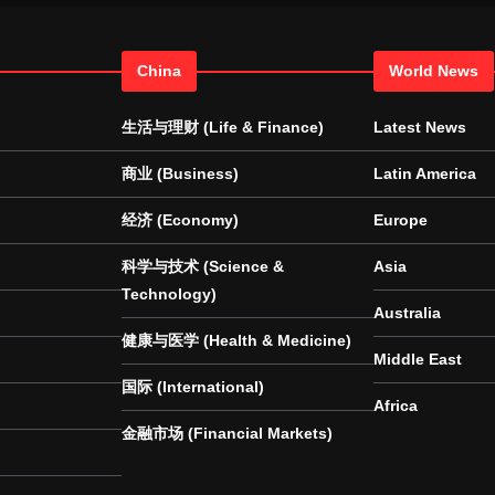
China
World News
生活与理财 (Life & Finance)
Latest News
商业 (Business)
Latin America
经济 (Economy)
Europe
科学与技术 (Science &
Asia
Technology)
Australia
健康与医学 (Health & Medicine)
Middle East
国际 (International)
Africa
金融市场 (Financial Markets)