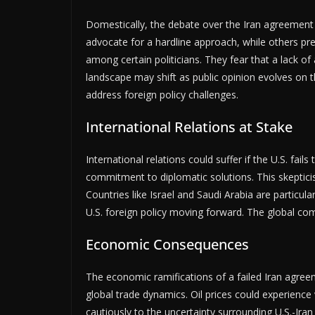
Domestically, the debate over the Iran agreement 
advocate for a hardline approach, while others pr
among certain politicians. They fear that a lack of
landscape may shift as public opinion evolves on t
address foreign policy challenges.
International Relations at Stake
International relations could suffer if the U.S. fai
commitment to diplomatic solutions. This skepticis
Countries like Israel and Saudi Arabia are particul
U.S. foreign policy moving forward. The global co
Economic Consequences
The economic ramifications of a failed Iran agreem
global trade dynamics. Oil prices could experience
cautiously to the uncertainty surrounding U.S.-Iran