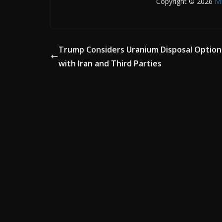
Copyright © 2026
M
Trump Considers Uranium Disposal Option
with Iran and Third Parties