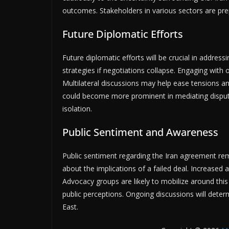
outcomes. Stakeholders in various sectors are prepa
Future Diplomatic Efforts
Future diplomatic efforts will be crucial in address
strategies if negotiations collapse. Engaging with
Multilateral discussions may help ease tensions an
could become more prominent in mediating disput
isolation.
Public Sentiment and Awareness
Public sentiment regarding the Iran agreement r
about the implications of a failed deal. Increased
Advocacy groups are likely to mobilize around this t
public perceptions. Ongoing discussions will deter
East.