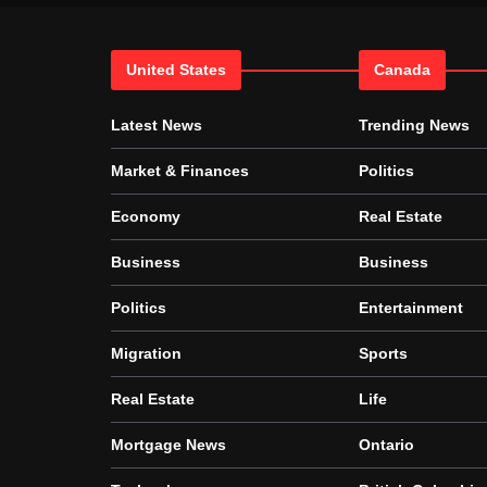
United States
Canada
Latest News
Trending News
Market & Finances
Politics
Economy
Real Estate
Business
Business
Politics
Entertainment
Migration
Sports
Real Estate
Life
Mortgage News
Ontario