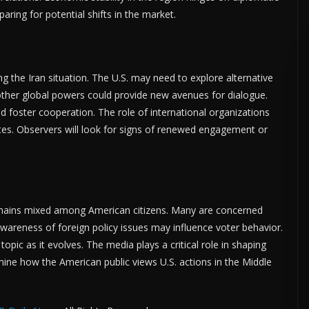
ring for potential shifts in the market.
ing the Iran situation. The U.S. may need to explore alternative
 other global powers could provide new avenues for dialogue.
d foster cooperation. The role of international organizations
es. Observers will look for signs of renewed engagement or
emains mixed among American citizens. Many are concerned
 awareness of foreign policy issues may influence voter behavior.
opic as it evolves. The media plays a critical role in shaping
mine how the American public views U.S. actions in the Middle