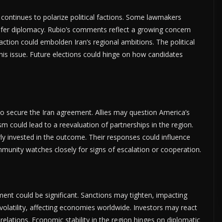
continues to polarize political factions. Some lawmakers
efer diplomacy. Rubio’s comments reflect a growing concern
 action could embolden Iran’s regional ambitions. The political
his issue. Future elections could hinge on how candidates
ls to secure the Iran agreement. Allies may question America’s
m could lead to a reevaluation of partnerships in the region.
arly invested in the outcome. Their responses could influence
mmunity watches closely for signs of escalation or cooperation.
ent could be significant. Sanctions may tighten, impacting
 volatility, affecting economies worldwide. Investors may react
 relations. Economic stability in the region hinges on diplomatic