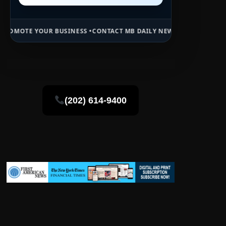
BUSINESS •
CONTACT MB DAILY NEWS •
ADVERTISE HERE •
PREMIUM S
(202) 614-9400