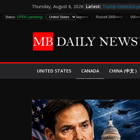
Skip
Latest:
Trump minimiza pr
Thursday, August 6, 2026
to
informes de inteli
Status:
DJIA
—
OPEN (updating)
—
S&P 500
—
—
Nasdaq
—
—
Russell 2000
—
—
VIX
—
—
estadounidenses
content
Japan Launches Its
World War II: Here
España y Marruec
El Mercado de Bon
EE.UU. Lanza Nueva
Expande
CANADA
UNITED STATES
CHINA (中文 )