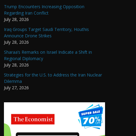
Trump Encounters Increasing Opposition
Regarding Iran Conflict
July 28, 2026
Iraq Groups Target Saudi Territory, Houthis
Announce Drone Strikes
July 28, 2026
Sharaa’s Remarks on Israel Indicate a Shift in
Regional Diplomacy
July 28, 2026
Strategies for the U.S. to Address the Iran Nuclear
Dilemma
July 27, 2026