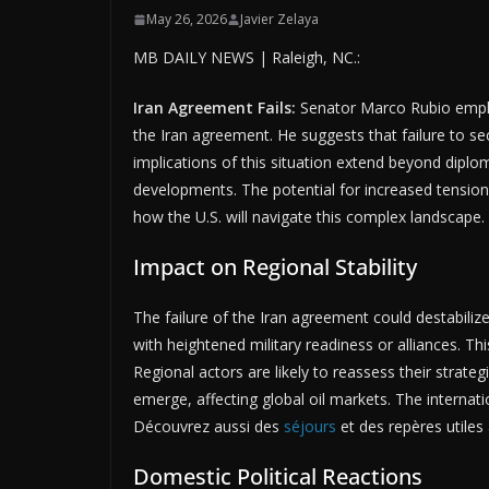
May 26, 2026
Javier Zelaya
MB DAILY NEWS | Raleigh, NC.:
Iran Agreement Fails:
Senator Marco Rubio emphas
the Iran agreement. He suggests that failure to se
implications of this situation extend beyond diplom
developments. The potential for increased tensions
how the U.S. will navigate this complex landscape
Impact on Regional Stability
The failure of the Iran agreement could destabiliz
with heightened military readiness or alliances. Thi
Regional actors are likely to reassess their strateg
emerge, affecting global oil markets. The internat
Découvrez aussi des
séjours
et des repères utiles 
Domestic Political Reactions