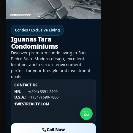
Condos • Exclusive Living
Iguanas Tara
Condominiums
Discover premium condo living in San
Pedro Sula. Modern design, excellent
location, and a secure environment—
perfect for your lifestyle and investment
goals.
CONTACT US
CONTACT US
CONTACT US
HN:
+(504) 3391-2500
HN:
+(504) 3391-2500
U.S.A.:
+1 (984) 246-2100
HN:
+(504) 3391-2500
U.S.A.:
+1 (347) 690-7800
U.S.A.:
+1 (984) 246-2100
1WESTREALTY.COM
1WESTREALTY.COM
1WESTREALTY.COM
Call Now
Call Now
Call Now