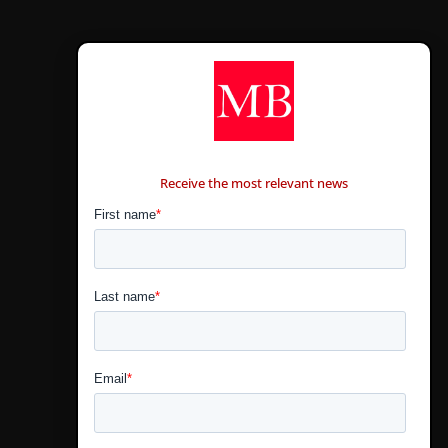
CONTÁCTANOS
Receive the most relevant news