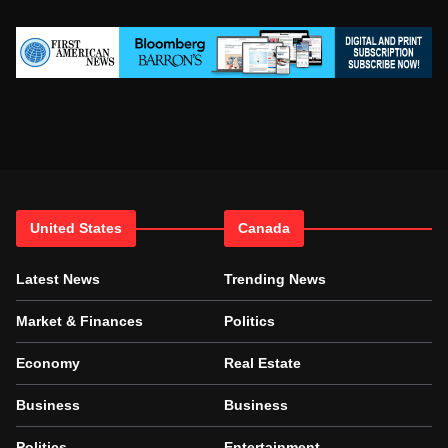
United States
Canada
Latest News
Trending News
Market & Finances
Politics
Economy
Real Estate
Business
Business
Politics
Entertainment