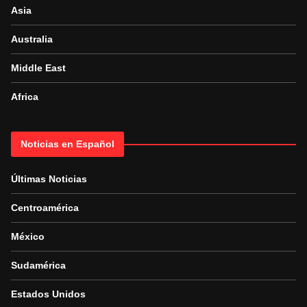
Asia
Australia
Middle East
Africa
Noticias en Español
Últimas Noticias
Centroamérica
México
Sudamérica
Estados Unidos