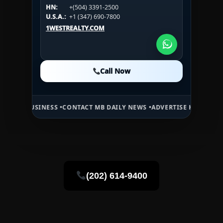
HN:
+(504) 3391-2500
HN:
+(504) 3391-2500
U.S.A.:
+1 (984) 246-2100
HN:
+(504) 3391-2500
U.S.A.:
+1 (347) 690-7800
U.S.A.:
+1 (984) 246-2100
1WESTREALTY.COM
1WESTREALTY.COM
1WESTREALTY.COM
Call Now
Call Now
Call Now
NESS •
CONTACT MB DAILY NEWS •
ADVERTISE HERE •
PREMIUM SPONS
(202) 614-9400