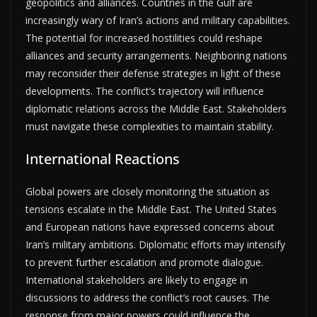
geopolitics and alliances. Countries in the Gulf are
increasingly wary of Iran’s actions and military capabilities.
The potential for increased hostilities could reshape
alliances and security arrangements. Neighboring nations
may reconsider their defense strategies in light of these
developments. The conflict’s trajectory will influence
diplomatic relations across the Middle East. Stakeholders
must navigate these complexities to maintain stability.
International Reactions
Global powers are closely monitoring the situation as
tensions escalate in the Middle East. The United States
and European nations have expressed concerns about
Iran’s military ambitions. Diplomatic efforts may intensify
to prevent further escalation and promote dialogue.
International stakeholders are likely to engage in
discussions to address the conflict’s root causes. The
response from major powers could influence the