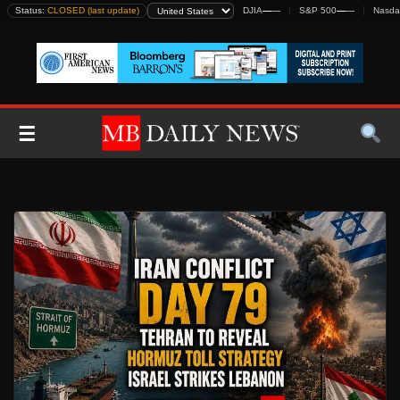
Skip
Status:
CLOSED (last update)
DJIA
—
—
S&P 500
—
—
Nasda
to
content
☰