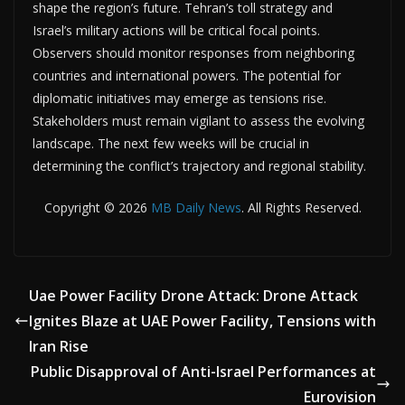
shape the region’s future. Tehran’s toll strategy and
Israel’s military actions will be critical focal points.
Observers should monitor responses from neighboring
countries and international powers. The potential for
diplomatic initiatives may emerge as tensions rise.
Stakeholders must remain vigilant to assess the evolving
landscape. The next few weeks will be crucial in
determining the conflict’s trajectory and regional stability.
Copyright © 2026
MB Daily News
. All Rights Reserved.
Uae Power Facility Drone Attack: Drone Attack
Ignites Blaze at UAE Power Facility, Tensions with
Iran Rise
Public Disapproval of Anti-Israel Performances at
Eurovision