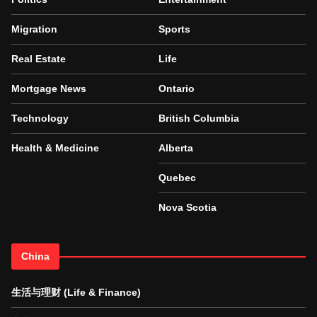
Migration
Sports
Real Estate
Life
Mortgage News
Ontario
Technology
British Columbia
Health & Medicine
Alberta
Quebec
Nova Scotia
China
生活与理财 (Life & Finance)