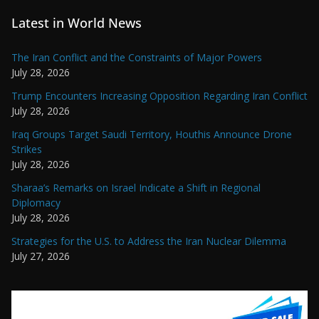
Latest in World News
The Iran Conflict and the Constraints of Major Powers
July 28, 2026
Trump Encounters Increasing Opposition Regarding Iran Conflict
July 28, 2026
Iraq Groups Target Saudi Territory, Houthis Announce Drone
Strikes
July 28, 2026
Sharaa’s Remarks on Israel Indicate a Shift in Regional
Diplomacy
July 28, 2026
Strategies for the U.S. to Address the Iran Nuclear Dilemma
July 27, 2026