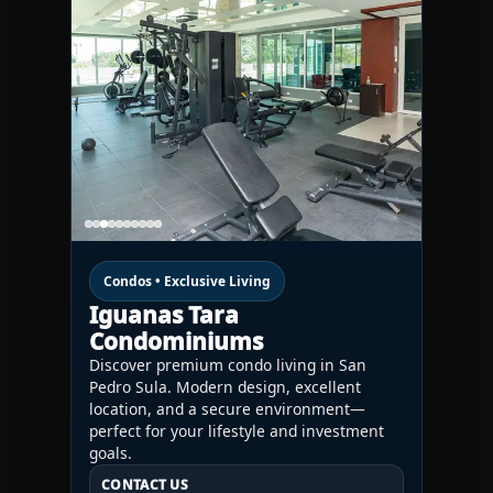
Condos • Exclusive Living
Iguanas Tara
Condominiums
Discover premium condo living in San
Pedro Sula. Modern design, excellent
location, and a secure environment—
perfect for your lifestyle and investment
goals.
CONTACT US
CONTACT US
CONTACT US