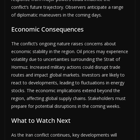
conflict’s future trajectory. Observers anticipate a range
of diplomatic maneuvers in the coming days.
Economic Consequences
The conflict’s ongoing nature raises concerns about
economic stability in the region. Oil prices may experience
volatility due to uncertainties surrounding the Strait of
Hormuz. Increased military actions could disrupt trade
routes and impact global markets. Investors are likely to
react to developments, leading to fluctuations in energy
stocks. The economic implications extend beyond the
region, affecting global supply chains. Stakeholders must
prepare for potential disruptions in the coming weeks.
What to Watch Next
As the Iran conflict continues, key developments will