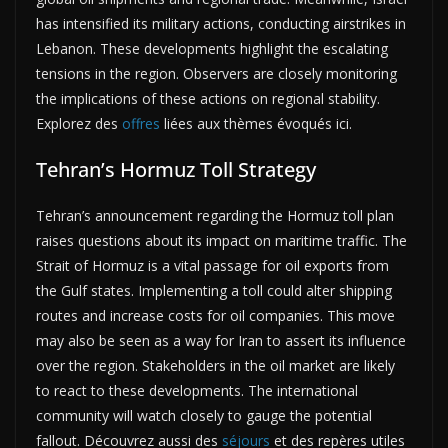
has intensified its military actions, conducting airstrikes in
Lebanon. These developments highlight the escalating
tensions in the region. Observers are closely monitoring
the implications of these actions on regional stability.
Explorez des
offres
liées aux thèmes évoqués ici.
Tehran’s Hormuz Toll Strategy
Tehran’s announcement regarding the Hormuz toll plan
raises questions about its impact on maritime traffic. The
Strait of Hormuz is a vital passage for oil exports from
the Gulf states. Implementing a toll could alter shipping
routes and increase costs for oil companies. This move
may also be seen as a way for Iran to assert its influence
over the region. Stakeholders in the oil market are likely
to react to these developments. The international
community will watch closely to gauge the potential
fallout. Découvrez aussi des
séjours
et des repères utiles