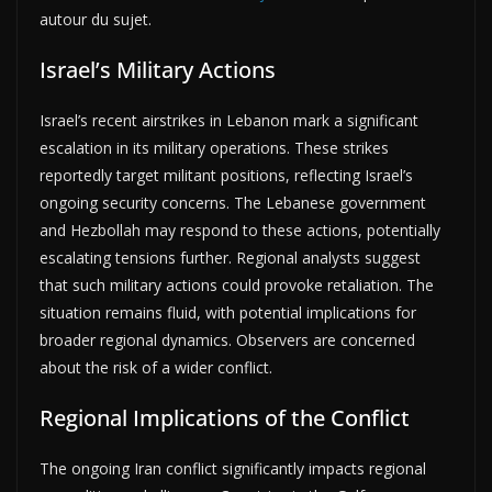
autour du sujet.
Israel’s Military Actions
Israel’s recent airstrikes in Lebanon mark a significant
escalation in its military operations. These strikes
reportedly target militant positions, reflecting Israel’s
ongoing security concerns. The Lebanese government
and Hezbollah may respond to these actions, potentially
escalating tensions further. Regional analysts suggest
that such military actions could provoke retaliation. The
situation remains fluid, with potential implications for
broader regional dynamics. Observers are concerned
about the risk of a wider conflict.
Regional Implications of the Conflict
The ongoing Iran conflict significantly impacts regional