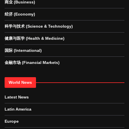
商业 (Business)
经济 (Economy)
科学与技术 (Science & Technology)
健康与医学 (Health & Medicine)
国际 (International)
金融市场 (Financial Markets)
World News
Latest News
Latin America
Europe