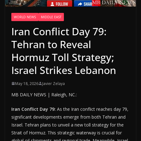
WORLD NEWS
MIDDLE EAST
Iran Conflict Day 79:
Tehran to Reveal
Hormuz Toll Strategy;
Israel Strikes Lebanon
May 18, 2026
Javier Zelaya
MB DAILY NEWS | Raleigh, NC.:
Iran Conflict Day 79:
As the Iran conflict reaches day 79,
significant developments emerge from both Tehran and
Israel. Tehran plans to unveil a new toll strategy for the
Strait of Hormuz. This strategic waterway is crucial for
global oil shipments and regional trade. Meanwhile, Israel