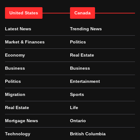
United States
Canada
Latest News
Trending News
Market & Finances
Politics
Economy
Real Estate
Business
Business
Politics
Entertainment
Migration
Sports
Real Estate
Life
Mortgage News
Ontario
Technology
British Columbia