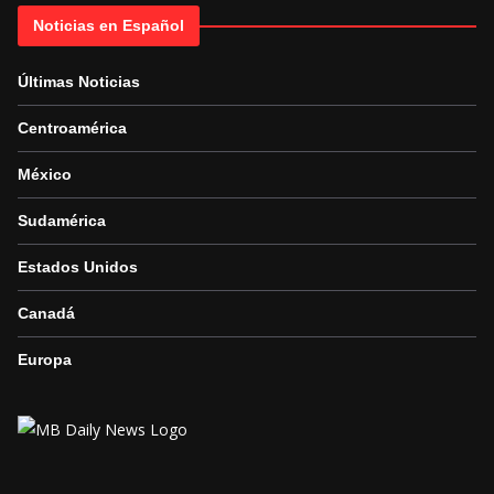
Noticias en Español
Últimas Noticias
Centroamérica
México
Sudamérica
Estados Unidos
Canadá
Europa