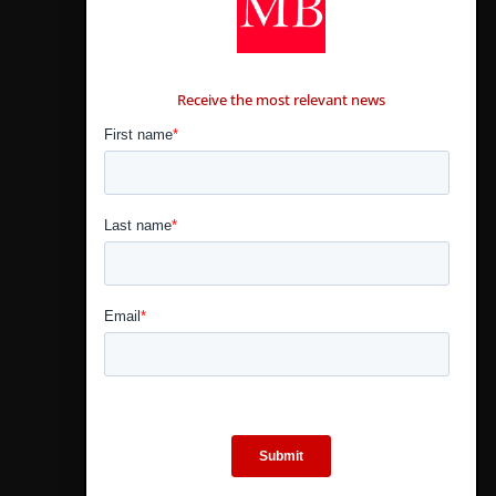
CONTÁCTANOS
Receive the most relevant news