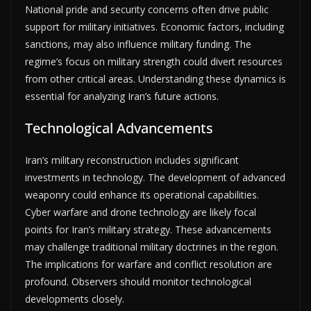
National pride and security concerns often drive public
support for military initiatives. Economic factors, including
sanctions, may also influence military funding. The
regime’s focus on military strength could divert resources
from other critical areas. Understanding these dynamics is
essential for analyzing Iran’s future actions.
Technological Advancements
Iran’s military reconstruction includes significant
investments in technology. The development of advanced
weaponry could enhance its operational capabilities.
Cyber warfare and drone technology are likely focal
points for Iran’s military strategy. These advancements
may challenge traditional military doctrines in the region.
The implications for warfare and conflict resolution are
profound. Observers should monitor technological
developments closely.