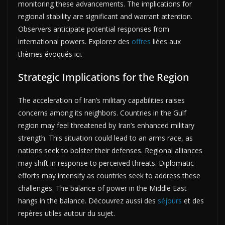
monitoring these advancements. The implications for
regional stability are significant and warrant attention.
Observers anticipate potential responses from
international powers. Explorez des
offres
liées aux
thèmes évoqués ici.
Strategic Implications for the Region
The acceleration of Iran’s military capabilities raises
concerns among its neighbors. Countries in the Gulf
region may feel threatened by Iran’s enhanced military
strength. This situation could lead to an arms race, as
nations seek to bolster their defenses. Regional alliances
may shift in response to perceived threats. Diplomatic
efforts may intensify as countries seek to address these
challenges. The balance of power in the Middle East
hangs in the balance. Découvrez aussi des
séjours
et des
repères utiles autour du sujet.