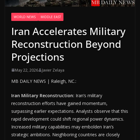
WORLD NEWS
MIDDLE EAST
Iran Accelerates Military
Reconstruction Beyond
Projections
May 22, 2026
Javier Zelaya
MB DAILY NEWS | Raleigh, NC.:
Iran Military Reconstruction:
Iran’s military
reconstruction efforts have gained momentum,
surpassing earlier expectations. Analysts observe that this
rapid development could shift regional power dynamics.
Increased military capabilities may embolden Iran’s
strategic ambitions. Neighboring countries are closely