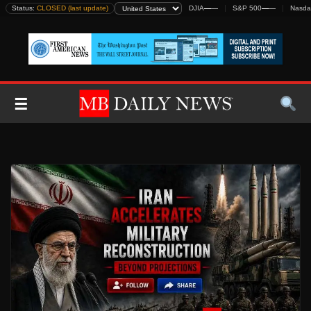
Skip
Status:
CLOSED (last update)
DJIA
—
—
S&P 500
—
—
Nasda
to
content
☰