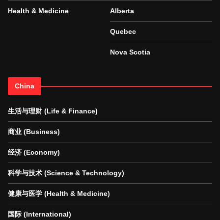
Health & Medicine
Alberta
Quebec
Nova Scotia
China
生活与理财 (Life & Finance)
商业 (Business)
经济 (Economy)
科学与技术 (Science & Technology)
健康与医学 (Health & Medicine)
国际 (International)