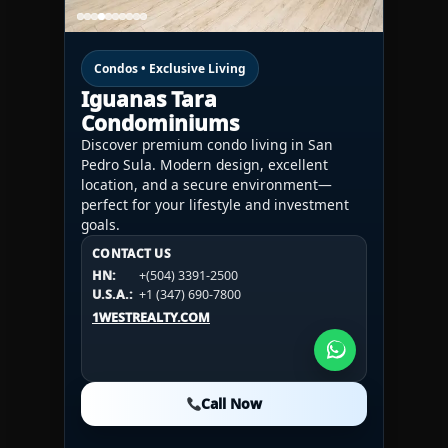
Condos • Exclusive Living
Iguanas Tara
Condominiums
Discover premium condo living in San
Pedro Sula. Modern design, excellent
location, and a secure environment—
perfect for your lifestyle and investment
goals.
CONTACT US
CONTACT US
CONTACT US
HN:
+(504) 3391-2500
HN:
+(504) 3391-2500
U.S.A.:
+1 (984) 246-2100
HN:
+(504) 3391-2500
U.S.A.:
+1 (347) 690-7800
U.S.A.:
+1 (984) 246-2100
1WESTREALTY.COM
1WESTREALTY.COM
1WESTREALTY.COM
Call Now
Call Now
Call Now