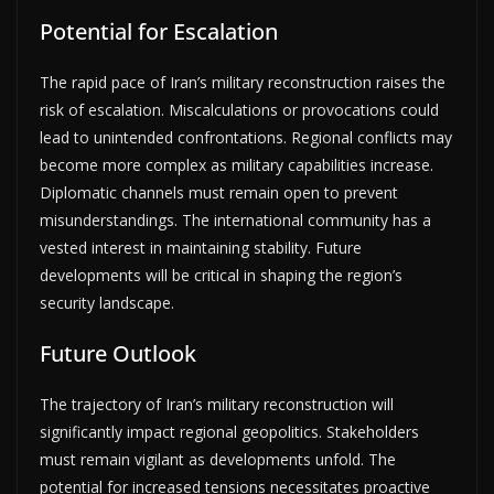
Potential for Escalation
The rapid pace of Iran’s military reconstruction raises the
risk of escalation. Miscalculations or provocations could
lead to unintended confrontations. Regional conflicts may
become more complex as military capabilities increase.
Diplomatic channels must remain open to prevent
misunderstandings. The international community has a
vested interest in maintaining stability. Future
developments will be critical in shaping the region’s
security landscape.
Future Outlook
The trajectory of Iran’s military reconstruction will
significantly impact regional geopolitics. Stakeholders
must remain vigilant as developments unfold. The
potential for increased tensions necessitates proactive