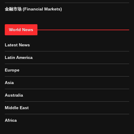
金融市场 (Financial Markets)
World News
Latest News
Latin America
Europe
Asia
Australia
Middle East
Africa