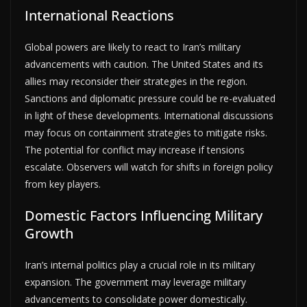
International Reactions
Global powers are likely to react to Iran’s military
advancements with caution. The United States and its
allies may reconsider their strategies in the region.
Sanctions and diplomatic pressure could be re-evaluated
in light of these developments. International discussions
may focus on containment strategies to mitigate risks.
The potential for conflict may increase if tensions
escalate. Observers will watch for shifts in foreign policy
from key players.
Domestic Factors Influencing Military
Growth
Iran’s internal politics play a crucial role in its military
expansion. The government may leverage military
advancements to consolidate power domestically.