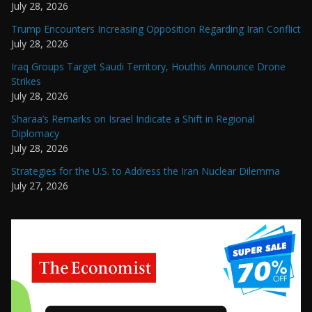
July 28, 2026
Trump Encounters Increasing Opposition Regarding Iran Conflict
July 28, 2026
Iraq Groups Target Saudi Territory, Houthis Announce Drone
Strikes
July 28, 2026
Sharaa’s Remarks on Israel Indicate a Shift in Regional
Diplomacy
July 28, 2026
Strategies for the U.S. to Address the Iran Nuclear Dilemma
July 27, 2026