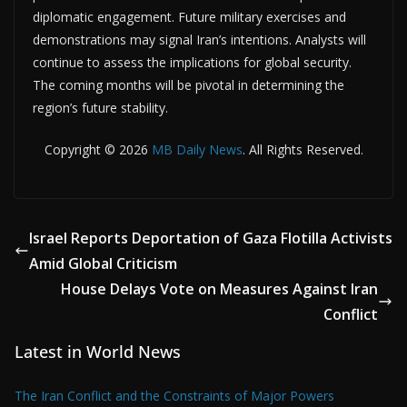
diplomatic engagement. Future military exercises and
demonstrations may signal Iran’s intentions. Analysts will
continue to assess the implications for global security.
The coming months will be pivotal in determining the
region’s future stability.
Copyright © 2026
MB Daily News
. All Rights Reserved.
Israel Reports Deportation of Gaza Flotilla Activists
Amid Global Criticism
House Delays Vote on Measures Against Iran
Conflict
Latest in World News
The Iran Conflict and the Constraints of Major Powers