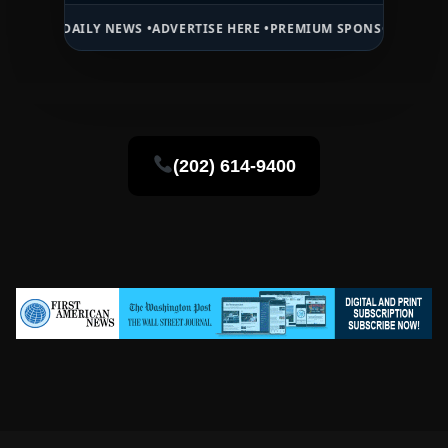
DAILY NEWS •
ADVERTISE HERE •
PREMIUM SPONSORED SPACE •
PROM
(202) 614-9400