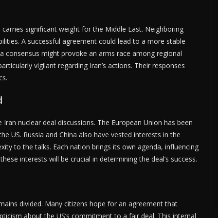
carries significant weight for the Middle East. Neighboring
ilities. A successful agreement could lead to a more stable
ch a consensus might provoke an arms race among regional
articularly vigilant regarding Iran’s actions. Their responses
cs.
d
the Iran nuclear deal discussions. The European Union has been
 the US. Russia and China also have vested interests in the
ty to the talks. Each nation brings its own agenda, influencing
hese interests will be crucial in determining the deal’s success.
remains divided. Many citizens hope for an agreement that
ticism about the US’s commitment to a fair deal. This internal