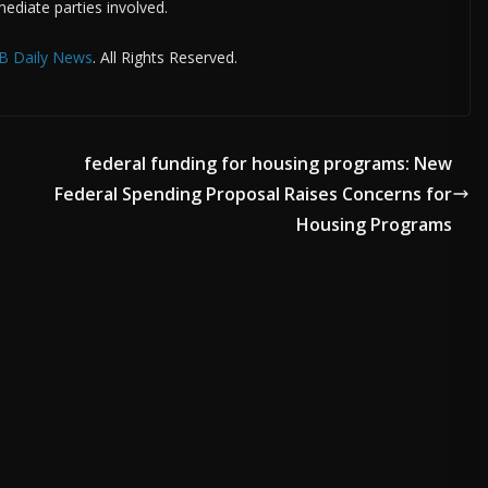
ediate parties involved.
B Daily News
. All Rights Reserved.
federal funding for housing programs: New
Federal Spending Proposal Raises Concerns for
Housing Programs