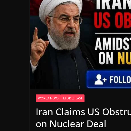
WORLD NEWS
MIDDLE EAST
Iran Claims US Obstr
on Nuclear Deal