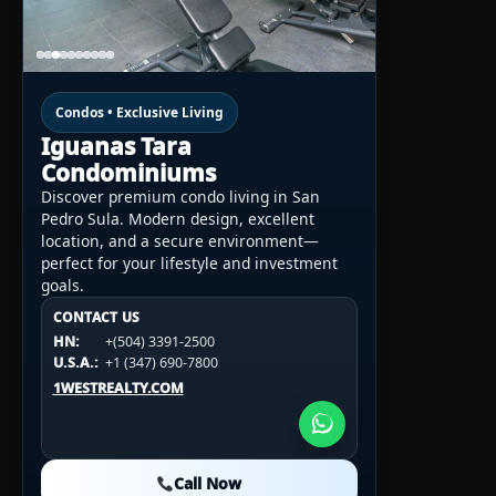
Condos • Exclusive Living
Iguanas Tara
Condominiums
Discover premium condo living in San
Pedro Sula. Modern design, excellent
location, and a secure environment—
perfect for your lifestyle and investment
goals.
CONTACT US
CONTACT US
CONTACT US
HN:
+(504) 3391-2500
HN:
+(504) 3391-2500
U.S.A.:
+1 (984) 246-2100
HN:
+(504) 3391-2500
U.S.A.:
+1 (347) 690-7800
U.S.A.:
+1 (984) 246-2100
1WESTREALTY.COM
1WESTREALTY.COM
1WESTREALTY.COM
Call Now
Call Now
Call Now