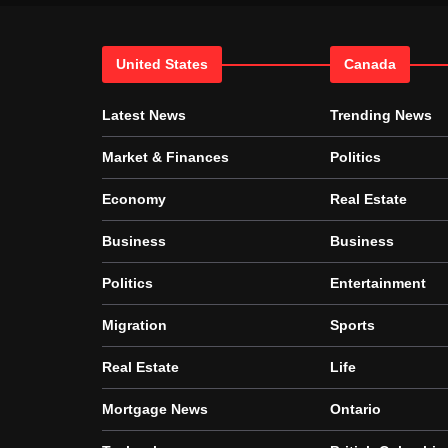
United States
Canada
Latest News
Trending News
Market & Finances
Politics
Economy
Real Estate
Business
Business
Politics
Entertainment
Migration
Sports
Real Estate
Life
Mortgage News
Ontario