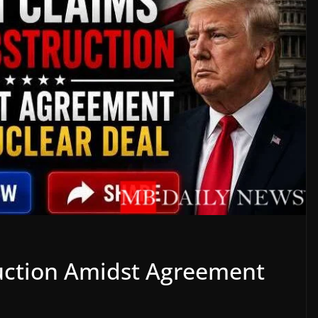
uction Amidst Agreement