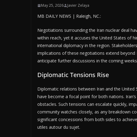
May 25, 2026
Javier Zelaya
MB DAILY NEWS | Raleigh, NC.:
Negotiations surrounding the Iran nuclear deal have
within reach, yet it accuses the United States of hi
international diplomacy in the region. Stakeholde
implications of these negotiations extend beyond Ir
anticipate further discussions in the coming week
Diplomatic Tensions Rise
Diplomatic relations between Iran and the United 
have become a focal point for both nations. Iran’s
obstacles. Such tensions can escalate quickly, imp
community watches closely, as any breakdown could
significant concessions from both sides to achie
utiles autour du sujet.