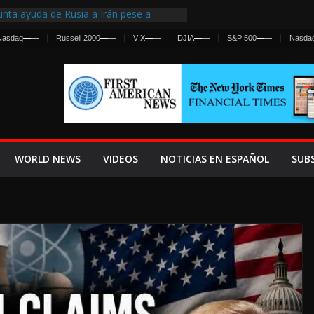
nta ayuda de Rusia a Irán pese a
cia sobre ataques contra fuerzas
Nasdaq
—
—
Russell 2000
—
—
VIX
—
—
DJIA
—
—
S&P 500
—
—
Nasda
st Centralized Intelligence Agency Since
Why
Frenan Cruce Masivo hacia Ceuta
Lanza una Advertencia a la Fed
ensiva contra Irán y la Guerra se
WORLD NEWS
VIDEOS
NOTICIAS EN ESPAÑOL
SUB