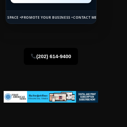
MOTE YOUR BUSINESS •
CONTACT MB DAILY NEWS •
ADVERTISE HERE •
(202) 614-9400