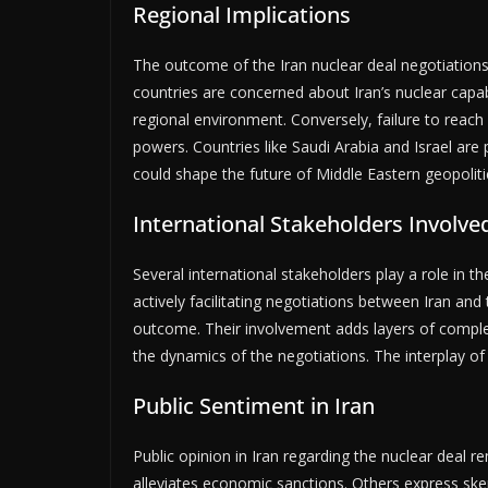
Regional Implications
The outcome of the Iran nuclear deal negotiations 
countries are concerned about Iran’s nuclear capab
regional environment. Conversely, failure to rea
powers. Countries like Saudi Arabia and Israel are p
could shape the future of Middle Eastern geopoliti
International Stakeholders Involve
Several international stakeholders play a role in 
actively facilitating negotiations between Iran and
outcome. Their involvement adds layers of complexi
the dynamics of the negotiations. The interplay of t
Public Sentiment in Iran
Public opinion in Iran regarding the nuclear deal 
alleviates economic sanctions. Others express skep