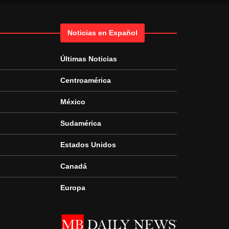
Noticias en Español
Últimas Noticias
Centroamérica
México
Sudamérica
Estados Unidos
Canadá
Europa