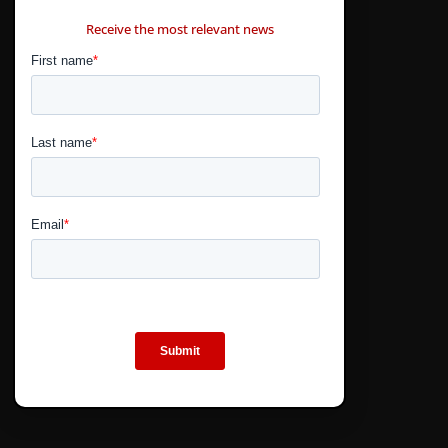
CONTÁCTANOS
Receive the most relevant news