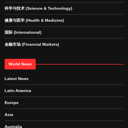
科学与技术 (Science & Technology)
健康与医学 (Health & Medicine)
国际 (International)
金融市场 (Financial Markets)
World News
Latest News
Latin America
Europe
Asia
Australia