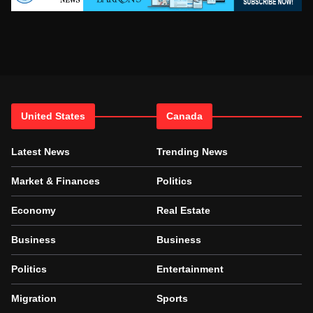
United States
Canada
Latest News
Trending News
Market & Finances
Politics
Economy
Real Estate
Business
Business
Politics
Entertainment
Migration
Sports