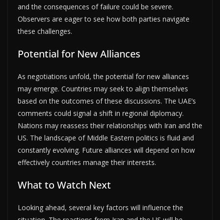
and the consequences of failure could be severe.
Observers are eager to see how both parties navigate
these challenges.
Potential for New Alliances
As negotiations unfold, the potential for new alliances
may emerge. Countries may seek to align themselves
based on the outcomes of these discussions. The UAE’s
comments could signal a shift in regional diplomacy.
Nations may reassess their relationships with Iran and the
US. The landscape of Middle Eastern politics is fluid and
constantly evolving. Future alliances will depend on how
effectively countries manage their interests.
What to Watch Next
Looking ahead, several key factors will influence the
situation. The reactions from Iran and the US will be