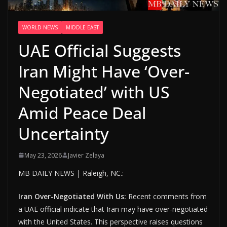
WORLD NEWS
MIDDLE EAST
UAE Official Suggests
Iran Might Have ‘Over-
Negotiated’ with US
Amid Peace Deal
Uncertainty
May 23, 2026
Javier Zelaya
MB DAILY NEWS | Raleigh, NC.:
Iran Over-Negotiated With Us:
Recent comments from
a UAE official indicate that Iran may have over-negotiated
with the United States. This perspective raises questions