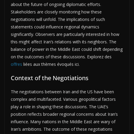
about the future of ongoing diplomatic efforts.
Stakeholders are closely monitoring how these
negotiations will unfold. The implications of such
statements could influence regional dynamics
significantly. Observers are particularly interested in how
this might affect Iran’s relations with its neighbors. The
balance of power in the Middle East could shift depending
on the outcomes of these discussions. Explorez des
offres
liées aux thèmes évoqués ici.
Context of the Negotiations
The negotiations between Iran and the US have been
complex and multifaceted. Various geopolitical factors
play a role in shaping these discussions. The UAE’s
position reflects broader regional concerns about Iran’s
influence. Many nations in the Middle East are wary of
Iran’s ambitions. The outcome of these negotiations