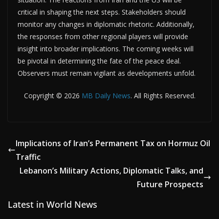
critical in shaping the next steps. Stakeholders should
monitor any changes in diplomatic rhetoric. Additionally,
the responses from other regional players will provide
insight into broader implications. The coming weeks will
be pivotal in determining the fate of the peace deal.
Observers must remain vigilant as developments unfold.
Copyright © 2026
MB Daily News
. All Rights Reserved.
Implications of Iran’s Permanent Tax on Hormuz Oil
Traffic
Lebanon’s Military Actions, Diplomatic Talks, and
Future Prospects
Latest in World News