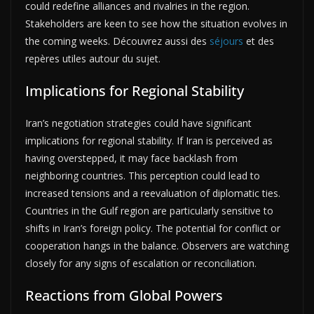
could redefine alliances and rivalries in the region.
Stakeholders are keen to see how the situation evolves in
the coming weeks. Découvrez aussi des
séjours
et des
repères utiles autour du sujet.
Implications for Regional Stability
Iran’s negotiation strategies could have significant
implications for regional stability. If Iran is perceived as
having overstepped, it may face backlash from
neighboring countries. This perception could lead to
increased tensions and a reevaluation of diplomatic ties.
Countries in the Gulf region are particularly sensitive to
shifts in Iran’s foreign policy. The potential for conflict or
cooperation hangs in the balance. Observers are watching
closely for any signs of escalation or reconciliation.
Reactions from Global Powers