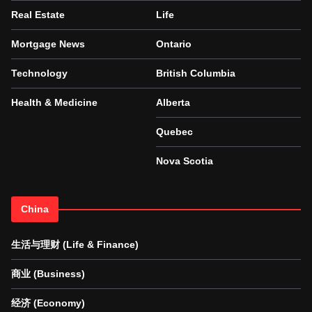
Real Estate
Life
Mortgage News
Ontario
Technology
British Columbia
Health & Medicine
Alberta
Quebec
Nova Scotia
China
生活与理财 (Life & Finance)
商业 (Business)
经济 (Economy)