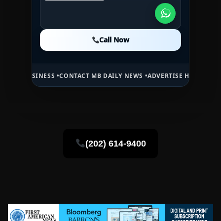
1WESTREALTY.COM
Call Now
Call Now
Call Now
INESS •
CONTACT MB DAILY NEWS •
ADVERTISE HERE •
PREMIUM SPON
(202) 614-9400