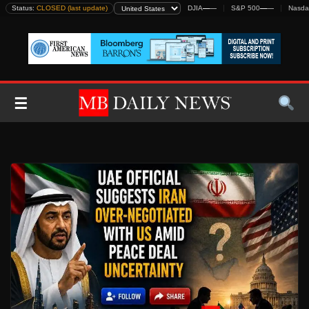
Skip
Status:
CLOSED (last update)
DJIA
—
—
S&P 500
—
—
Nasda
to
content
☰