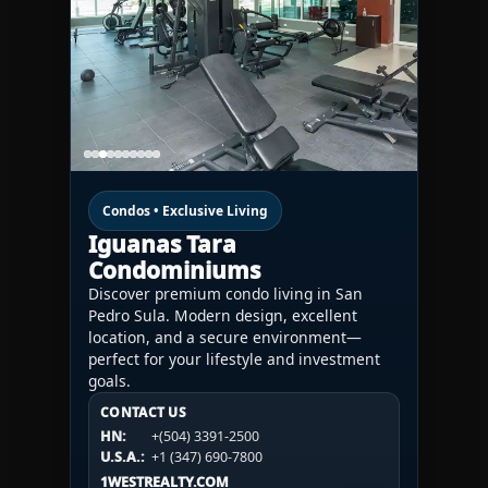
Condos • Exclusive Living
Iguanas Tara
Condominiums
Discover premium condo living in San
Pedro Sula. Modern design, excellent
location, and a secure environment—
perfect for your lifestyle and investment
goals.
CONTACT US
CONTACT US
CONTACT US
HN:
+(504) 3391-2500
HN:
+(504) 3391-2500
U.S.A.:
+1 (984) 246-2100
HN:
+(504) 3391-2500
U.S.A.:
+1 (347) 690-7800
U.S.A.:
+1 (984) 246-2100
1WESTREALTY.COM
1WESTREALTY.COM