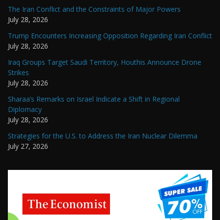
The Iran Conflict and the Constraints of Major Powers
July 28, 2026
Trump Encounters Increasing Opposition Regarding Iran Conflict
July 28, 2026
Iraq Groups Target Saudi Territory, Houthis Announce Drone
Strikes
July 28, 2026
Sharaa’s Remarks on Israel Indicate a Shift in Regional
Diplomacy
July 28, 2026
Strategies for the U.S. to Address the Iran Nuclear Dilemma
July 27, 2026