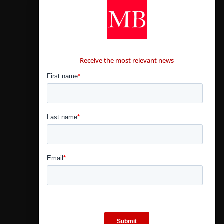
CONTÁCTANOS
Receive the most relevant news