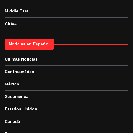
Middle East
Africa
Noticias en Español
Últimas Noticias
Centroamérica
México
Sudamérica
Estados Unidos
Canadá