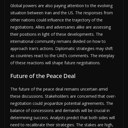
Global powers are also paying attention to the evolving
situation between Iran and the US. The responses from
other nations could influence the trajectory of the
negotiations. Allies and adversaries alike are assessing
their positions in light of these developments. The
international community remains divided on how to
approach Iran’s actions. Diplomatic strategies may shift
as countries react to the UAE’s comments. The interplay
of these reactions will shape future negotiations.
Future of the Peace Deal
The future of the peace deal remains uncertain amid
these discussions. Stakeholders are concerned that over-
negotiation could jeopardize potential agreements. The
balance of concessions and demands will be crucial in
determining success. Analysts predict that both sides will
need to recalibrate their strategies. The stakes are high,