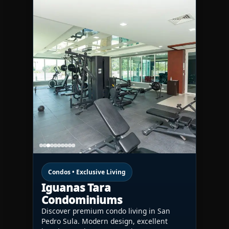
Condos • Exclusive Living
Iguanas Tara
Condominiums
Discover premium condo living in San
Pedro Sula. Modern design, excellent