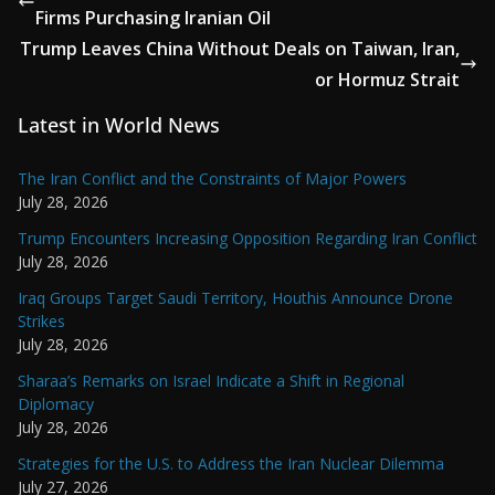
Firms Purchasing Iranian Oil
Trump Leaves China Without Deals on Taiwan, Iran,
or Hormuz Strait
Latest in World News
The Iran Conflict and the Constraints of Major Powers
July 28, 2026
Trump Encounters Increasing Opposition Regarding Iran Conflict
July 28, 2026
Iraq Groups Target Saudi Territory, Houthis Announce Drone
Strikes
July 28, 2026
Sharaa’s Remarks on Israel Indicate a Shift in Regional
Diplomacy
July 28, 2026
Strategies for the U.S. to Address the Iran Nuclear Dilemma
July 27, 2026