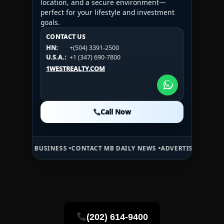
location, and a secure environment—
perfect for your lifestyle and investment
goals.
CONTACT US
CONTACT US
CONTACT US
HN:
+(504) 3391-2500
HN:
+(504) 3391-2500
U.S.A.:
+1 (984) 246-2100
HN:
+(504) 3391-2500
U.S.A.:
+1 (347) 690-7800
U.S.A.:
+1 (984) 246-2100
1WESTREALTY.COM
1WESTREALTY.COM
1WESTREALTY.COM
Call Now
Call Now
Call Now
USINESS •
CONTACT MB DAILY NEWS •
ADVERTISE HERE •
PREMIUM S
(202) 614-9400