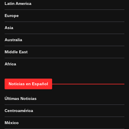
Latin America
Europe
Asia
Australia
Middle East
Africa
Noticias en Español
Últimas Noticias
Centroamérica
México