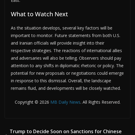
East.
What to Watch Next
As the situation develops, several key factors will be
important to monitor. Future statements from both U.S.
and Iranian officials will provide insight into their
respective strategies. The reactions of international allies
and adversaries will also be telling. Observers should pay
attention to any shifts in diplomatic rhetoric or policy. The
potential for new proposals or negotiations could emerge
in response to this dismissal. Overall, the landscape
remains fluid, and developments will be closely watched.
Copyright © 2026
MB Daily News
. All Rights Reserved.
Trump to Decide Soon on Sanctions for Chinese