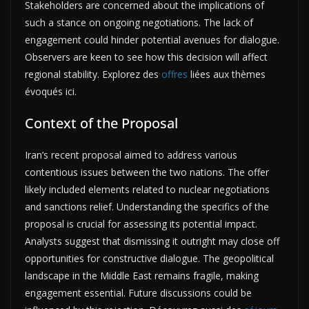
Stakeholders are concerned about the implications of
such a stance on ongoing negotiations. The lack of
engagement could hinder potential avenues for dialogue.
Observers are keen to see how this decision will affect
regional stability. Explorez des
offres
liées aux thèmes
évoqués ici.
Context of the Proposal
Iran’s recent proposal aimed to address various
contentious issues between the two nations. The offer
likely included elements related to nuclear negotiations
and sanctions relief. Understanding the specifics of the
proposal is crucial for assessing its potential impact.
Analysts suggest that dismissing it outright may close off
opportunities for constructive dialogue. The geopolitical
landscape in the Middle East remains fragile, making
engagement essential. Future discussions could be