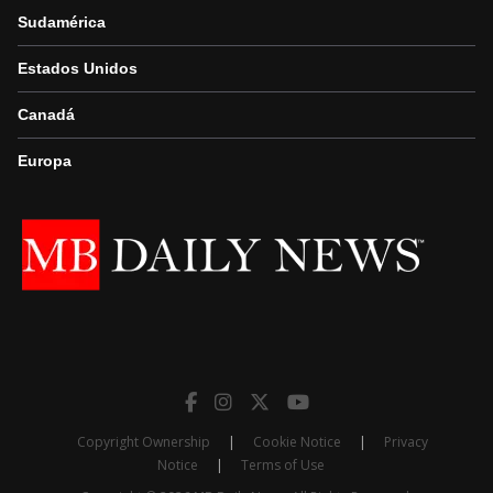
Sudamérica
Estados Unidos
Canadá
Europa
Copyright Ownership
|
Cookie Notice
|
Privacy
Notice
|
Terms of Use