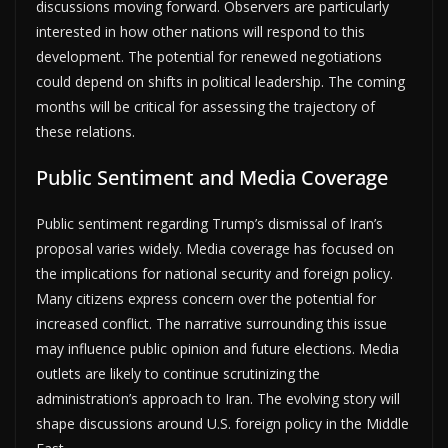
discussions moving forward. Observers are particularly
interested in how other nations will respond to this
development. The potential for renewed negotiations
could depend on shifts in political leadership. The coming
months will be critical for assessing the trajectory of
these relations.
Public Sentiment and Media Coverage
Public sentiment regarding Trump’s dismissal of Iran’s
proposal varies widely. Media coverage has focused on
the implications for national security and foreign policy.
Many citizens express concern over the potential for
increased conflict. The narrative surrounding this issue
may influence public opinion and future elections. Media
outlets are likely to continue scrutinizing the
administration’s approach to Iran. The evolving story will
shape discussions around U.S. foreign policy in the Middle