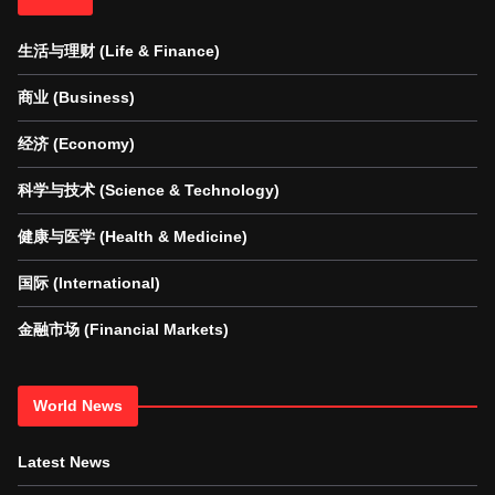
生活与理财 (Life & Finance)
商业 (Business)
经济 (Economy)
科学与技术 (Science & Technology)
健康与医学 (Health & Medicine)
国际 (International)
金融市场 (Financial Markets)
World News
Latest News