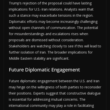
Trump’s rejection of the proposal could have lasting
implications for U.S.-Iran relations. Analysts warn that
such a stance may exacerbate tensions in the region.
Diplomatic efforts may become increasingly challenging
without open channels of communication. The potential
for misunderstandings and escalations rises when
proposals are dismissed without consideration.
Stakeholders are watching closely to see if this will lead to
further isolation of Iran. The broader implications for
Middle Eastern stability are significant.
Future Diplomatic Engagement
Future diplomatic engagement between the U.S. and Iran
may hinge on the willingness of both parties to reconsider
their positions. Experts suggest that constructive dialogue
is essential for addressing mutual concerns. The
international community may play a role in facilitating