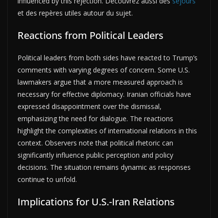
influenced by this rejection. Découvrez aussi des
séjours
et des repères utiles autour du sujet.
Reactions from Political Leaders
Political leaders from both sides have reacted to Trump’s
comments with varying degrees of concern. Some U.S.
lawmakers argue that a more measured approach is
necessary for effective diplomacy. Iranian officials have
expressed disappointment over the dismissal,
emphasizing the need for dialogue. The reactions
highlight the complexities of international relations in this
context. Observers note that political rhetoric can
significantly influence public perception and policy
decisions. The situation remains dynamic as responses
continue to unfold.
Implications for U.S.-Iran Relations