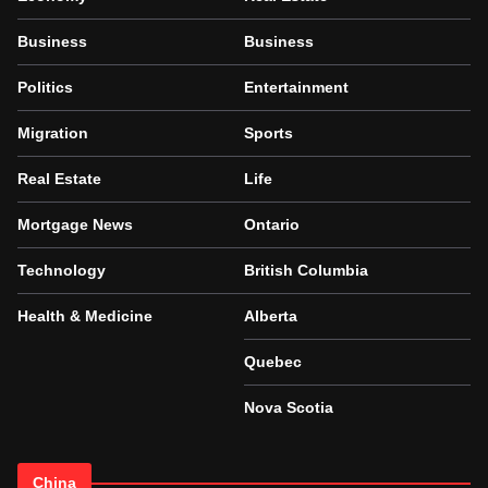
Business
Business
Politics
Entertainment
Migration
Sports
Real Estate
Life
Mortgage News
Ontario
Technology
British Columbia
Health & Medicine
Alberta
Quebec
Nova Scotia
China