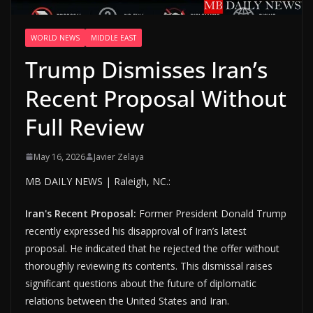
WORLD NEWS
MIDDLE EAST
Trump Dismisses Iran’s
Recent Proposal Without
Full Review
May 16, 2026
Javier Zelaya
MB DAILY NEWS | Raleigh, NC.:
Iran's Recent Proposal:
Former President Donald Trump
recently expressed his disapproval of Iran’s latest
proposal. He indicated that he rejected the offer without
thoroughly reviewing its contents. This dismissal raises
significant questions about the future of diplomatic
relations between the United States and Iran.