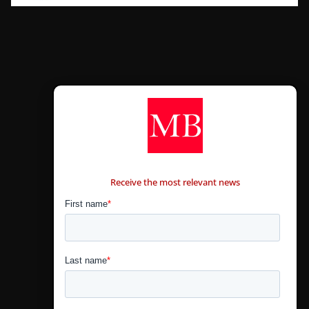
CONTÁCTANOS
Receive the most relevant news