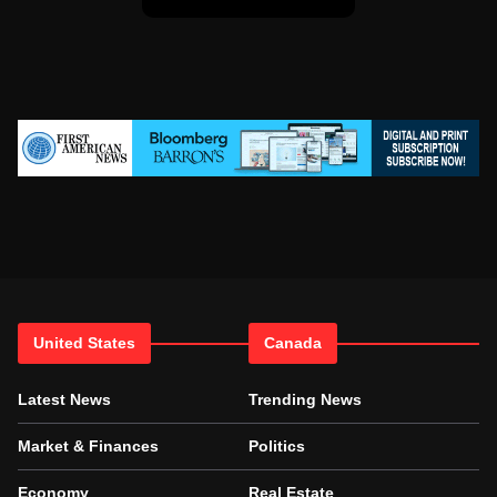
United States
Canada
Latest News
Trending News
Market & Finances
Politics
Economy
Real Estate