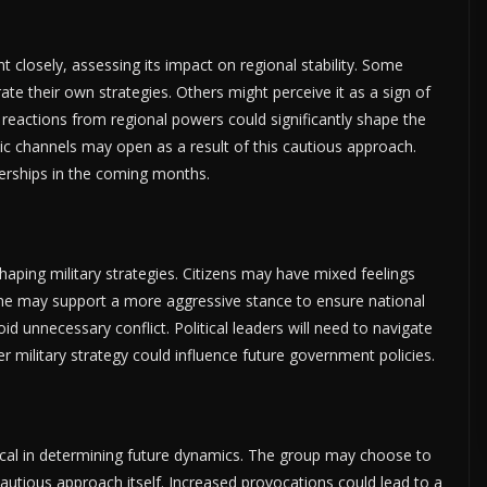
nt closely, assessing its impact on regional stability. Some
ate their own strategies. Others might perceive it as a sign of
 reactions from regional powers could significantly shape the
ic channels may open as a result of this cautious approach.
tnerships in the coming months.
n shaping military strategies. Citizens may have mixed feelings
me may support a more aggressive stance to ensure national
id unnecessary conflict. Political leaders will need to navigate
r military strategy could influence future government policies.
critical in determining future dynamics. The group may choose to
autious approach itself. Increased provocations could lead to a