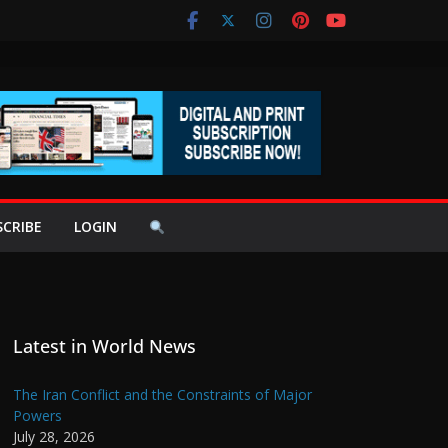
SCRIBE
LOGIN
Latest in World News
The Iran Conflict and the Constraints of Major
Powers
July 28, 2026