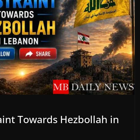
raint Towards Hezbollah in