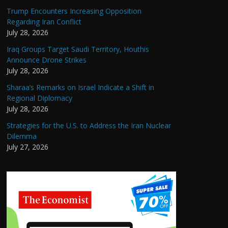
Trump Encounters Increasing Opposition
Regarding Iran Conflict
July 28, 2026
Iraq Groups Target Saudi Territory, Houthis
Announce Drone Strikes
July 28, 2026
Sharaa’s Remarks on Israel Indicate a Shift in
Regional Diplomacy
July 28, 2026
Strategies for the U.S. to Address the Iran Nuclear
Dilemma
July 27, 2026