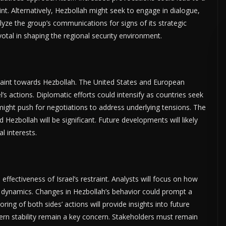
int. Alternatively, Hezbollah might seek to engage in dialogue,
nalyze the group’s communications for signs of its strategic
votal in shaping the regional security environment.
straint towards Hezbollah. The United States and European
’s actions. Diplomatic efforts could intensify as countries seek
 might push for negotiations to address underlying tensions. The
d Hezbollah will be significant. Future developments will likely
l interests.
effectiveness of Israel’s restraint. Analysts will focus on how
ry dynamics. Changes in Hezbollah’s behavior could prompt a
ing of both sides’ actions will provide insights into future
tern stability remain a key concern. Stakeholders must remain