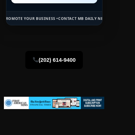
 BUSINESS •
CONTACT MB DAILY NEWS •
ADVERTISE HERE •
PREMIUM 
(202) 614-9400