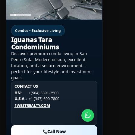
Condos • Exclusive Living
Iguanas Tara
Condominiums
Discover premium condo living in San
Pedro Sula. Modern design, excellent
location, and a secure environment—
perfect for your lifestyle and investment
goals.
CONTACT US
CONTACT US
CONTACT US
HN:
+(504) 3391-2500
HN:
+(504) 3391-2500
U.S.A.:
+1 (984) 246-2100
HN:
+(504) 3391-2500
U.S.A.:
+1 (347) 690-7800
U.S.A.:
+1 (984) 246-2100
1WESTREALTY.COM
1WESTREALTY.COM
1WESTREALTY.COM
Call Now
Call Now
Call Now