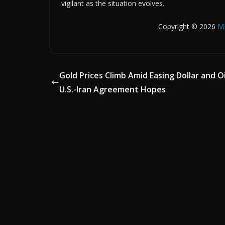
vigilant as the situation evolves.
Copyright © 2026
M
Gold Prices Climb Amid Easing Dollar and Oi
U.S.-Iran Agreement Hopes