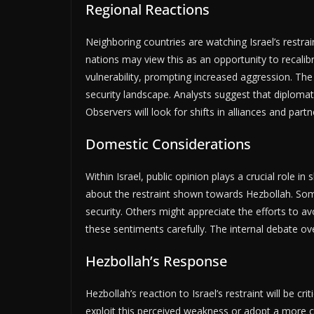
Regional Reactions
Neighboring countries are watching Israel’s restrai
nations may view this as an opportunity to recalibr
vulnerability, prompting increased aggression. The
security landscape. Analysts suggest that diplomat
Observers will look for shifts in alliances and par
Domestic Considerations
Within Israel, public opinion plays a crucial role i
about the restraint shown towards Hezbollah. So
security. Others might appreciate the efforts to avo
these sentiments carefully. The internal debate ove
Hezbollah’s Response
Hezbollah’s reaction to Israel’s restraint will be 
exploit this perceived weakness or adopt a more c