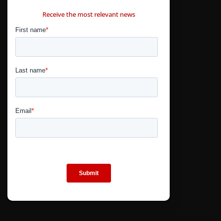
CONTÁCTANOS
Receive the most relevant news