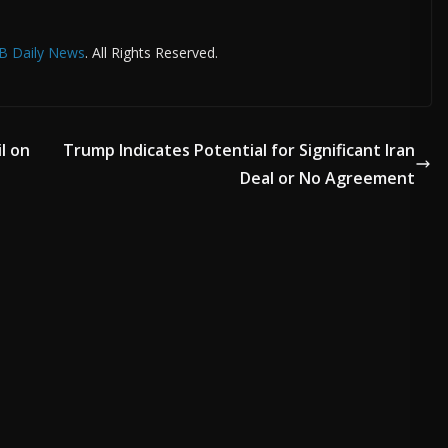
B Daily News
. All Rights Reserved.
l on
Trump Indicates Potential for Significant Iran
Deal or No Agreement