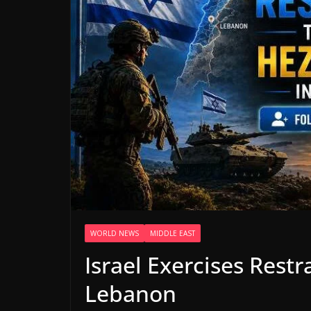
WORLD NEWS
MIDDLE EAST
Israel Exercises Rest
Lebanon