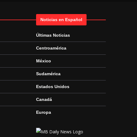
Noticias en Español
Últimas Noticias
Centroamérica
México
Sudamérica
Estados Unidos
Canadá
Europa