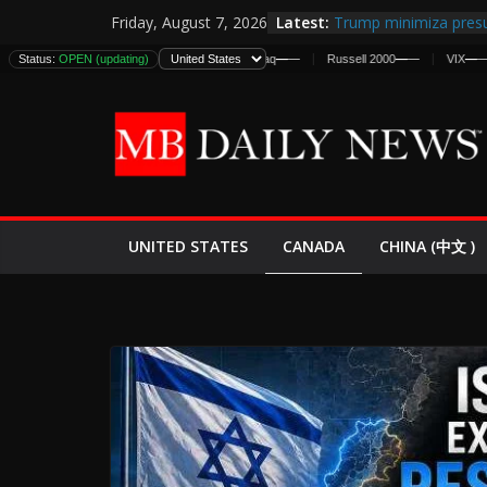
Skip
Latest:
Trump minimiza presu
Friday, August 7, 2026
to
informes de inteligen
Status:
DJIA
—
OPEN (updating)
—
S&P 500
—
—
Nasdaq
—
—
Russell 2000
—
—
VIX
—
—
D
estadounidenses
content
Japan Launches Its Fir
World War II: Here’s 
España y Marruecos 
El Mercado de Bonos 
EE.UU. Lanza Nueva Of
Expande
CANADA
UNITED STATES
CHINA (中文 )