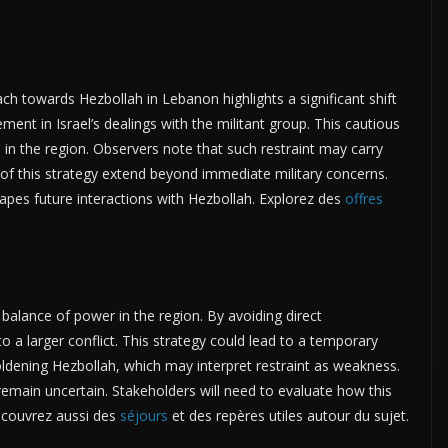
ach towards Hezbollah in Lebanon highlights a significant shift
ment in Israel’s dealings with the militant group. This cautious
 in the region. Observers note that such restraint may carry
s of this strategy extend beyond immediate military concerns.
apes future interactions with Hezbollah. Explorez des
offres
e balance of power in the region. By avoiding direct
to a larger conflict. This strategy could lead to a temporary
boldening Hezbollah, which may interpret restraint as weakness.
 remain uncertain. Stakeholders will need to evaluate how this
Découvrez aussi des
séjours
et des repères utiles autour du sujet.