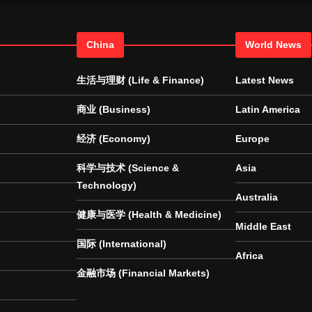
China
World News
生活与理财 (Life & Finance)
Latest News
商业 (Business)
Latin America
经济 (Economy)
Europe
科学与技术 (Science &
Asia
Technology)
Australia
健康与医学 (Health & Medicine)
Middle East
国际 (International)
Africa
金融市场 (Financial Markets)