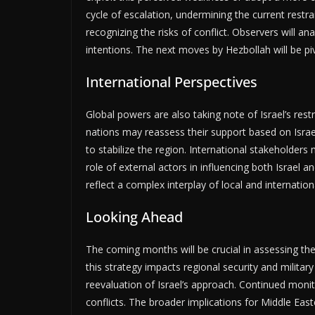
cycle of escalation, undermining the current restra
recognizing the risks of conflict. Observers will a
intentions. The next moves by Hezbollah will be pi
International Perspectives
Global powers are also taking note of Israel’s re
nations may reassess their support based on Israel
to stabilize the region. International stakeholders
role of external actors in influencing both Israel an
reflect a complex interplay of local and internationa
Looking Ahead
The coming months will be crucial in assessing the 
this strategy impacts regional security and milita
reevaluation of Israel’s approach. Continued monitor
conflicts. The broader implications for Middle Eas