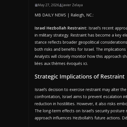
May 27, 2026
Javier Zelaya
MB DAILY NEWS | Raleigh, NC.:
Israel Hezbollah Restraint:
Israel’s recent appro
in military strategy. Restraint has become a key ele
stance reflects broader geopolitical considerations
both risks and benefits for Israel. The implication
Analysts will closely monitor how this approach sh
liées aux thèmes évoqués ici.
Strategic Implications of Restraint
Israel’s decision to exercise restraint may alter th
confrontation, Israel aims to prevent escalation in
reduction in hostilities. However, it also risks em
The long-term effects on Israel’s security posture
approach influences Hezbollah’s future actions. 