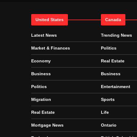
United States
Canada
Latest News
Trending News
Market & Finances
Politics
Economy
Real Estate
Business
Business
Politics
Entertainment
Migration
Sports
Real Estate
Life
Mortgage News
Ontario