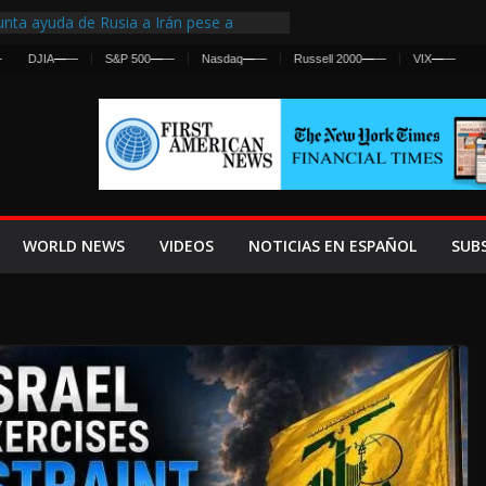
nta ayuda de Rusia a Irán pese a
cia sobre ataques contra fuerzas
JIA
—
—
S&P 500
—
—
Nasdaq
—
—
Russell 2000
—
—
VIX
—
—
st Centralized Intelligence Agency Since
Why
Frenan Cruce Masivo hacia Ceuta
Lanza una Advertencia a la Fed
ensiva contra Irán y la Guerra se
WORLD NEWS
VIDEOS
NOTICIAS EN ESPAÑOL
SUB