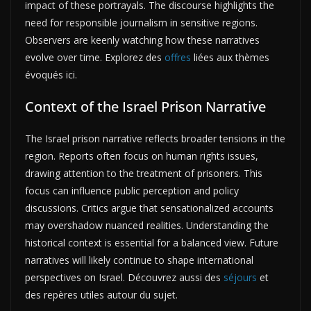
impact of these portrayals. The discourse highlights the
need for responsible journalism in sensitive regions.
Observers are keenly watching how these narratives
evolve over time. Explorez des
offres
liées aux thèmes
évoqués ici.
Context of the Israel Prison Narrative
The Israel prison narrative reflects broader tensions in the
region. Reports often focus on human rights issues,
drawing attention to the treatment of prisoners. This
focus can influence public perception and policy
discussions. Critics argue that sensationalized accounts
may overshadow nuanced realities. Understanding the
historical context is essential for a balanced view. Future
narratives will likely continue to shape international
perspectives on Israel. Découvrez aussi des
séjours
et
des repères utiles autour du sujet.