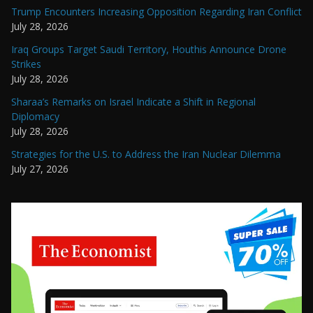
Trump Encounters Increasing Opposition Regarding Iran Conflict
July 28, 2026
Iraq Groups Target Saudi Territory, Houthis Announce Drone
Strikes
July 28, 2026
Sharaa’s Remarks on Israel Indicate a Shift in Regional
Diplomacy
July 28, 2026
Strategies for the U.S. to Address the Iran Nuclear Dilemma
July 27, 2026