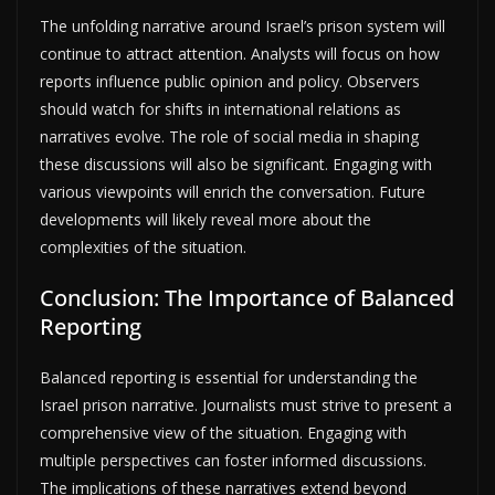
The unfolding narrative around Israel’s prison system will
continue to attract attention. Analysts will focus on how
reports influence public opinion and policy. Observers
should watch for shifts in international relations as
narratives evolve. The role of social media in shaping
these discussions will also be significant. Engaging with
various viewpoints will enrich the conversation. Future
developments will likely reveal more about the
complexities of the situation.
Conclusion: The Importance of Balanced
Reporting
Balanced reporting is essential for understanding the
Israel prison narrative. Journalists must strive to present a
comprehensive view of the situation. Engaging with
multiple perspectives can foster informed discussions.
The implications of these narratives extend beyond