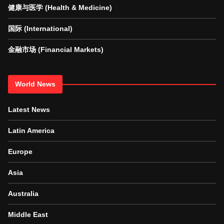
健康与医学 (Health & Medicine)
国际 (International)
金融市场 (Financial Markets)
World News
Latest News
Latin America
Europe
Asia
Australia
Middle East