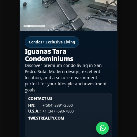
Condos • Exclusive Living
Iguanas Tara
Condominiums
Discover premium condo living in San
Pedro Sula. Modern design, excellent
location, and a secure environment—
perfect for your lifestyle and investment
goals.
CONTACT US
CONTACT US
CONTACT US
HN:
+(504) 3391-2500
HN:
+(504) 3391-2500
U.S.A.:
+1 (984) 246-2100
HN:
+(504) 3391-2500
U.S.A.:
+1 (347) 690-7800
U.S.A.:
+1 (984) 246-2100
1WESTREALTY.COM
1WESTREALTY.COM
1WESTREALTY.COM