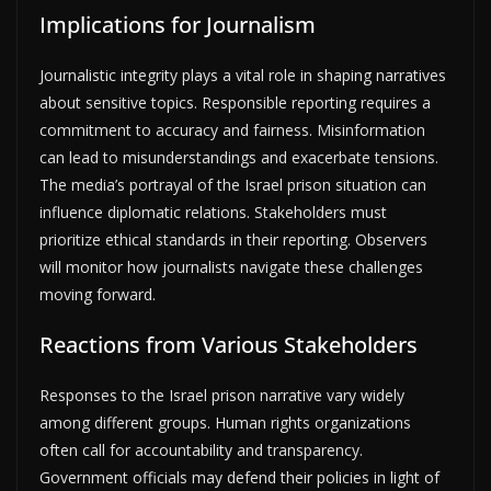
Implications for Journalism
Journalistic integrity plays a vital role in shaping narratives
about sensitive topics. Responsible reporting requires a
commitment to accuracy and fairness. Misinformation
can lead to misunderstandings and exacerbate tensions.
The media’s portrayal of the Israel prison situation can
influence diplomatic relations. Stakeholders must
prioritize ethical standards in their reporting. Observers
will monitor how journalists navigate these challenges
moving forward.
Reactions from Various Stakeholders
Responses to the Israel prison narrative vary widely
among different groups. Human rights organizations
often call for accountability and transparency.
Government officials may defend their policies in light of