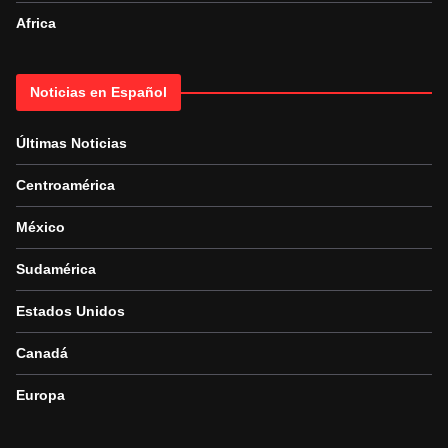
Africa
Noticias en Español
Últimas Noticias
Centroamérica
México
Sudamérica
Estados Unidos
Canadá
Europa