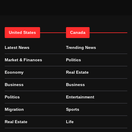
United States
Canada
Latest News
Trending News
Market & Finances
Politics
Economy
Real Estate
Business
Business
Politics
Entertainment
Migration
Sports
Real Estate
Life