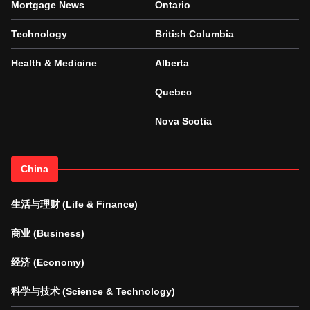
Mortgage News
Ontario
Technology
British Columbia
Health & Medicine
Alberta
Quebec
Nova Scotia
China
生活与理财 (Life & Finance)
商业 (Business)
经济 (Economy)
科学与技术 (Science & Technology)