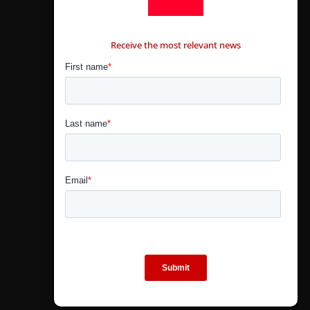
CONTÁCTANOS
Receive the most relevant news