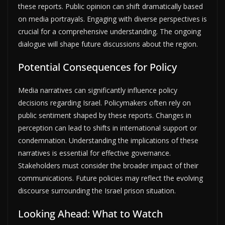
these reports. Public opinion can shift dramatically based
on media portrayals. Engaging with diverse perspectives is
crucial for a comprehensive understanding. The ongoing
dialogue will shape future discussions about the region.
Potential Consequences for Policy
Media narratives can significantly influence policy
decisions regarding Israel. Policymakers often rely on
public sentiment shaped by these reports. Changes in
perception can lead to shifts in international support or
condemnation. Understanding the implications of these
narratives is essential for effective governance.
Stakeholders must consider the broader impact of their
communications. Future policies may reflect the evolving
discourse surrounding the Israel prison situation.
Looking Ahead: What to Watch