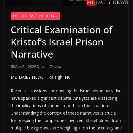
WORLD NEWS
MIDDLE EAST
Critical Examination of
Kristof’s Israel Prison
Narrative
May 21, 2026
Javier Zelaya
MB DAILY NEWS | Raleigh, NC.:
Recent discussions surrounding the Israel prison narrative
have sparked significant debate. Analysts are dissecting
the implications of various reports on the situation.
Understanding the context of these narratives is crucial
for grasping the complexities involved. Stakeholders from
multiple backgrounds are weighing in on the accuracy and