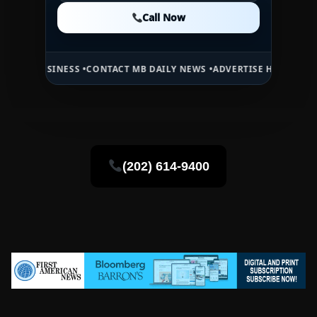
Call Now
Call Now
Call Now
INESS •
CONTACT MB DAILY NEWS •
ADVERTISE HERE •
PREMIUM SPON
(202) 614-9400