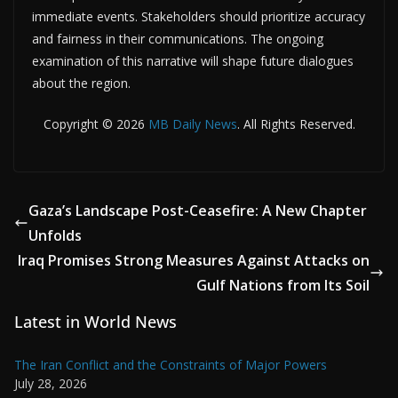
immediate events. Stakeholders should prioritize accuracy
and fairness in their communications. The ongoing
examination of this narrative will shape future dialogues
about the region.
Copyright © 2026
MB Daily News
. All Rights Reserved.
Gaza’s Landscape Post-Ceasefire: A New Chapter
Unfolds
Iraq Promises Strong Measures Against Attacks on
Gulf Nations from Its Soil
Latest in World News
The Iran Conflict and the Constraints of Major Powers
July 28, 2026