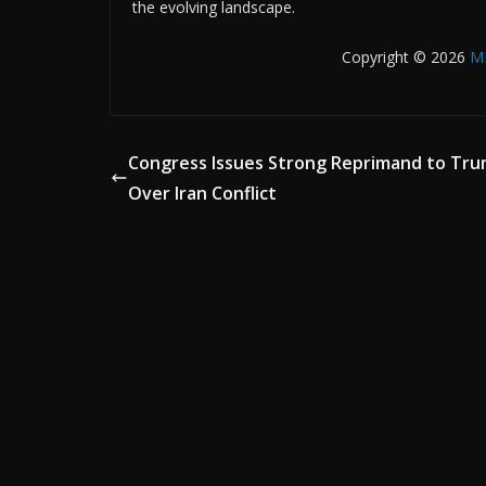
the evolving landscape.
Copyright © 2026
M
Congress Issues Strong Reprimand to Tr
Over Iran Conflict