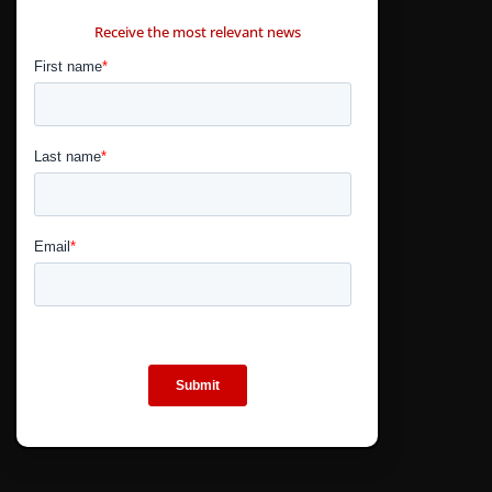
CONTÁCTANOS
Receive the most relevant news