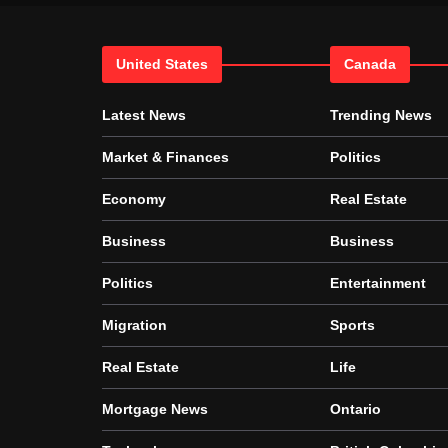
United States
Canada
Latest News
Trending News
Market & Finances
Politics
Economy
Real Estate
Business
Business
Politics
Entertainment
Migration
Sports
Real Estate
Life
Mortgage News
Ontario