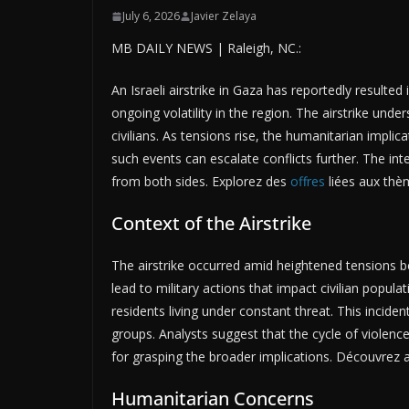
July 6, 2026
Javier Zelaya
MB DAILY NEWS | Raleigh, NC.:
An Israeli airstrike in Gaza has reportedly resulted 
ongoing volatility in the region. The airstrike under
civilians. As tensions rise, the humanitarian impl
such events can escalate conflicts further. The in
from both sides. Explorez des
offres
liées aux thè
Context of the Airstrike
The airstrike occurred amid heightened tensions be
lead to military actions that impact civilian popul
residents living under constant threat. This incid
groups. Analysts suggest that the cycle of violence 
for grasping the broader implications. Découvrez 
Humanitarian Concerns