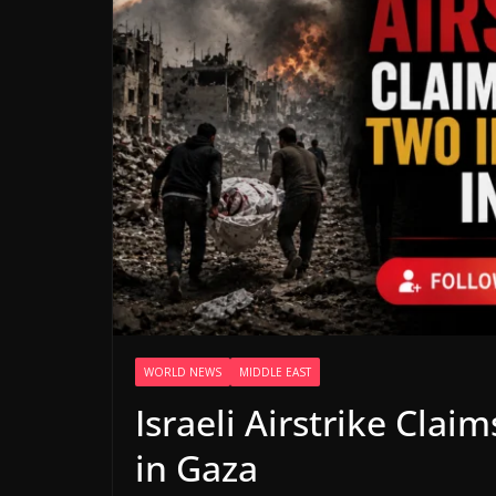
WORLD NEWS
MIDDLE EAST
Israeli Airstrike Clai
in Gaza