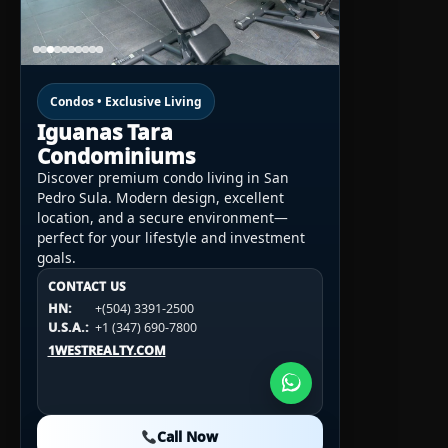
Condos • Exclusive Living
Iguanas Tara
Condominiums
Discover premium condo living in San
Pedro Sula. Modern design, excellent
location, and a secure environment—
perfect for your lifestyle and investment
goals.
CONTACT US
CONTACT US
CONTACT US
HN:
+(504) 3391-2500
HN:
+(504) 3391-2500
U.S.A.:
+1 (984) 246-2100
HN:
+(504) 3391-2500
U.S.A.:
+1 (347) 690-7800
U.S.A.:
+1 (984) 246-2100
1WESTREALTY.COM
1WESTREALTY.COM
1WESTREALTY.COM
Call Now
Call Now
Call Now