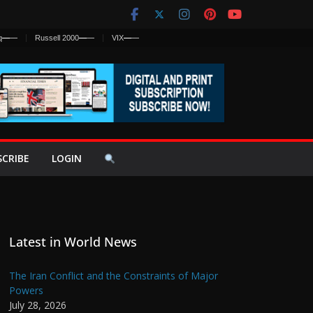
q
—
—
Russell 2000
—
—
VIX
—
—
SCRIBE
LOGIN
Latest in World News
The Iran Conflict and the Constraints of Major
Powers
July 28, 2026