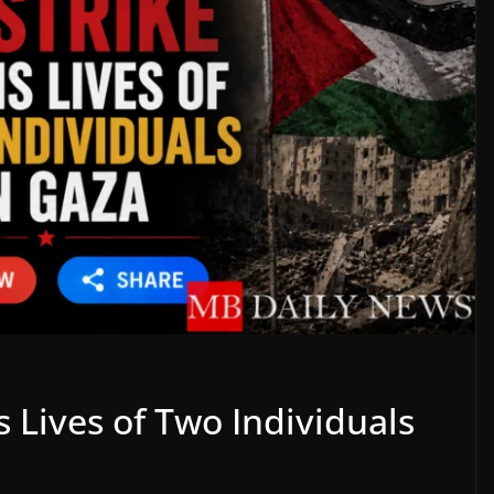
ms Lives of Two Individuals