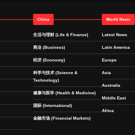
China
World News
生活与理财 (Life & Finance)
Latest News
商业 (Business)
Latin America
经济 (Economy)
Europe
科学与技术 (Science &
Asia
Technology)
Australia
健康与医学 (Health & Medicine)
Middle East
国际 (International)
Africa
金融市场 (Financial Markets)