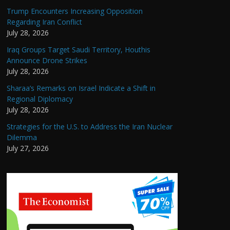
Trump Encounters Increasing Opposition
Regarding Iran Conflict
July 28, 2026
Iraq Groups Target Saudi Territory, Houthis
Announce Drone Strikes
July 28, 2026
Sharaa’s Remarks on Israel Indicate a Shift in
Regional Diplomacy
July 28, 2026
Strategies for the U.S. to Address the Iran Nuclear
Dilemma
July 27, 2026