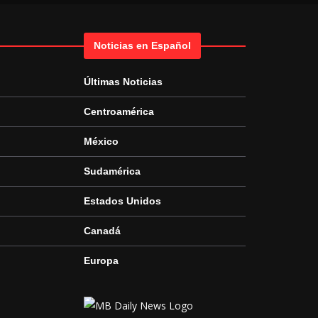
Noticias en Español
Últimas Noticias
Centroamérica
México
Sudamérica
Estados Unidos
Canadá
Europa