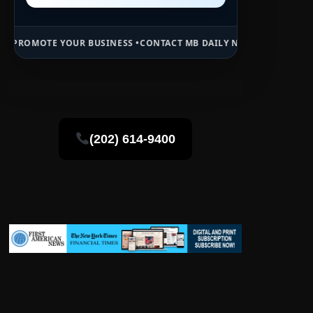
UR BUSINESS •
CONTACT MB DAILY NEWS •
ADVERTISE HERE •
PREMIU
(202) 614-9400