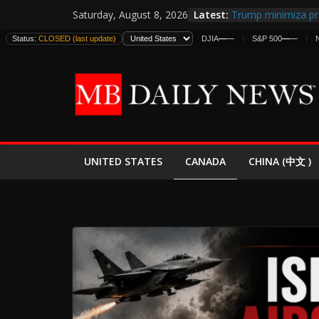
Skip
Latest:
Trump minimiza pr
Saturday, August 8, 2026
to
informes de inteli
Status:
CLOSED (last update)
DJIA
—
—
S&P 500
—
—
estadounidenses
content
Japan Launches Its 
World War II: Here
España y Marrueco
El Mercado de Bon
EE.UU. Lanza Nueva
Expande
CANADA
UNITED STATES
CHINA (中文 )