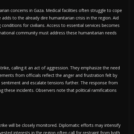
tarian concerns in Gaza. Medical facilities often struggle to cope
fe adds to the already dire humanitarian crisis in the region. Aid
 conditions for civilians. Access to essential services becomes
nternational community must address these humanitarian needs
rike, calling it an act of aggression. They emphasize the need
tements from officials reflect the anger and frustration felt by
ic sentiment and escalate tensions further. The response from
g these incidents. Observers note that political ramifications
rike will be closely monitored. Diplomatic efforts may intensify
ested interests in the region often call for restraint from both