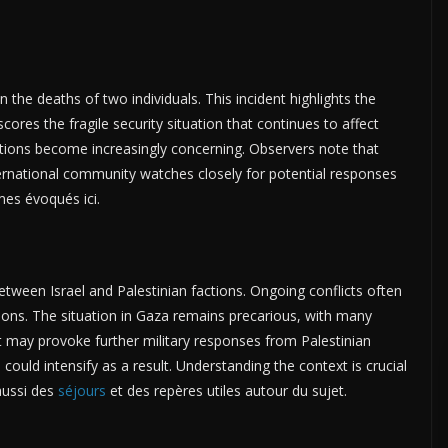
in the deaths of two individuals. This incident highlights the
scores the fragile security situation that continues to affect
ications become increasingly concerning. Observers note that
ternational community watches closely for potential responses
mes évoqués ici.
tween Israel and Palestinian factions. Ongoing conflicts often
ations. The situation in Gaza remains precarious, with many
ent may provoke further military responses from Palestinian
could intensify as a result. Understanding the context is crucial
aussi des
séjours
et des repères utiles autour du sujet.