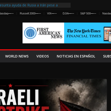
esunta ayuda de Rusia a Irán pese a
gencia sobre ataques contra fuerzas
Nasdaq
—
—
Russell 2000
—
—
VIX
—
—
DJIA
—
—
S&P 500
—
—
Nasda
First Centralized Intelligence Agency Since
’s Why
s Frenan Cruce Masivo hacia Ceuta
os Lanza una Advertencia a la Fed
 Ofensiva contra Irán y la Guerra se
WORLD NEWS
VIDEOS
NOTICIAS EN ESPAÑOL
SUB