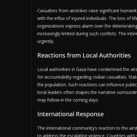
Casualties from airstrikes raise significant humani
with the influx of injured individuals. The loss of li
organizations express alarm over the deteriorating
increasingly limited during such conflicts. The i
urgently.
Reactions from Local Authorities
Local authorities in Gaza have condemned the airst
for accountability regarding civilian casualties. Sta
the population. Such reactions can influence publ
local leaders often shapes the narrative surroundin
may follow in the coming days.
International Response
The international community’s reaction to the airst
to address the escalating violence. Countries with v