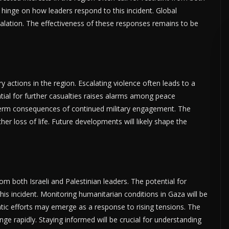
 hinge on how leaders respond to this incident. Global
alation. The effectiveness of these responses remains to be
ry actions in the region. Escalating violence often leads to a
ential for further casualties raises alarms among peace
term consequences of continued military engagement. The
her loss of life. Future developments will likely shape the
om both Israeli and Palestinian leaders. The potential for
this incident. Monitoring humanitarian conditions in Gaza will be
atic efforts may emerge as a response to rising tensions. The
ge rapidly. Staying informed will be crucial for understanding