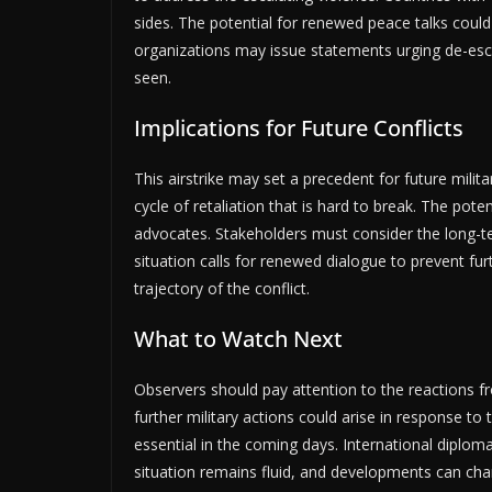
sides. The potential for renewed peace talks could
organizations may issue statements urging de-esc
seen.
Implications for Future Conflicts
This airstrike may set a precedent for future milita
cycle of retaliation that is hard to break. The pot
advocates. Stakeholders must consider the long-
situation calls for renewed dialogue to prevent furt
trajectory of the conflict.
What to Watch Next
Observers should pay attention to the reactions fr
further military actions could arise in response to 
essential in the coming days. International diplom
situation remains fluid, and developments can chan