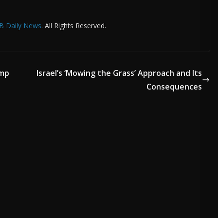
B Daily News
. All Rights Reserved.
ump
Israel’s ‘Mowing the Grass’ Approach and Its
Consequences