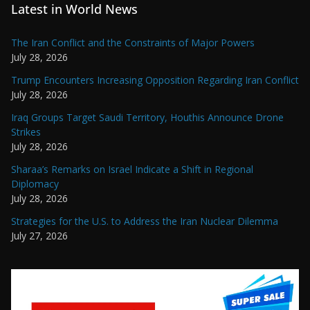
Latest in World News
The Iran Conflict and the Constraints of Major Powers
July 28, 2026
Trump Encounters Increasing Opposition Regarding Iran Conflict
July 28, 2026
Iraq Groups Target Saudi Territory, Houthis Announce Drone
Strikes
July 28, 2026
Sharaa’s Remarks on Israel Indicate a Shift in Regional
Diplomacy
July 28, 2026
Strategies for the U.S. to Address the Iran Nuclear Dilemma
July 27, 2026