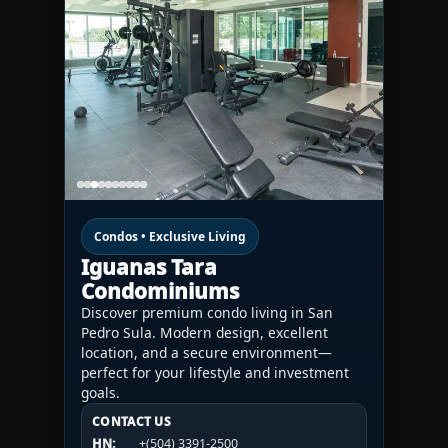
Condos • Exclusive Living
Iguanas Tara
Condominiums
Discover premium condo living in San
Pedro Sula. Modern design, excellent
location, and a secure environment—
perfect for your lifestyle and investment
goals.
CONTACT US
CONTACT US
CONTACT US
HN:
+(504) 3391-2500
HN:
+(504) 3391-2500