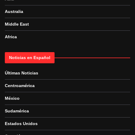
Australia
Middle East
Africa
Noticias en Español
Últimas Noticias
Centroamérica
México
Sudamérica
Estados Unidos