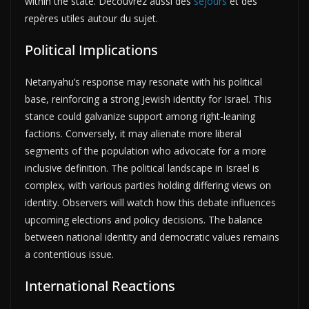
within the state. Découvrez aussi des
séjours
et des
repères utiles autour du sujet.
Political Implications
Netanyahu’s response may resonate with his political
base, reinforcing a strong Jewish identity for Israel. This
stance could galvanize support among right-leaning
factions. Conversely, it may alienate more liberal
segments of the population who advocate for a more
inclusive definition. The political landscape in Israel is
complex, with various parties holding differing views on
identity. Observers will watch how this debate influences
upcoming elections and policy decisions. The balance
between national identity and democratic values remains
a contentious issue.
International Reactions