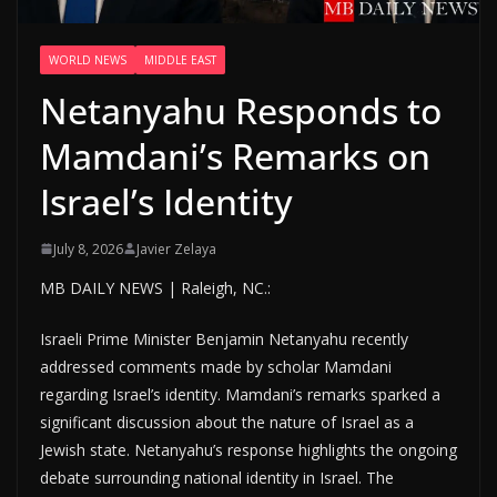
WORLD NEWS
MIDDLE EAST
Netanyahu Responds to
Mamdani’s Remarks on
Israel’s Identity
July 8, 2026
Javier Zelaya
MB DAILY NEWS | Raleigh, NC.:
Israeli Prime Minister Benjamin Netanyahu recently
addressed comments made by scholar Mamdani
regarding Israel’s identity. Mamdani’s remarks sparked a
significant discussion about the nature of Israel as a
Jewish state. Netanyahu’s response highlights the ongoing
debate surrounding national identity in Israel. The