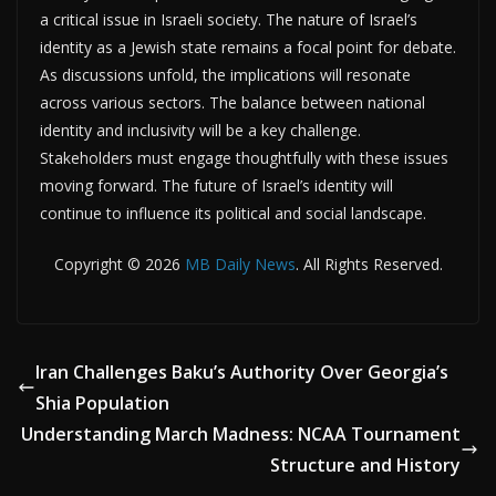
a critical issue in Israeli society. The nature of Israel’s
identity as a Jewish state remains a focal point for debate.
As discussions unfold, the implications will resonate
across various sectors. The balance between national
identity and inclusivity will be a key challenge.
Stakeholders must engage thoughtfully with these issues
moving forward. The future of Israel’s identity will
continue to influence its political and social landscape.
Copyright © 2026
MB Daily News
. All Rights Reserved.
Iran Challenges Baku’s Authority Over Georgia’s
Shia Population
Understanding March Madness: NCAA Tournament
Structure and History