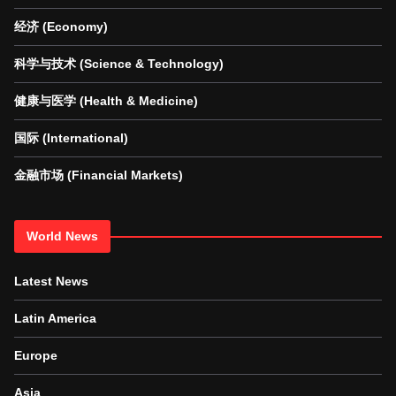
经济 (Economy)
科学与技术 (Science & Technology)
健康与医学 (Health & Medicine)
国际 (International)
金融市场 (Financial Markets)
World News
Latest News
Latin America
Europe
Asia