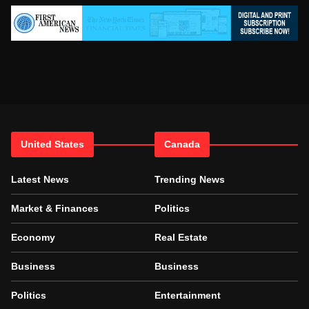
United States
Canada
Latest News
Trending News
Market & Finances
Politics
Economy
Real Estate
Business
Business
Politics
Entertainment