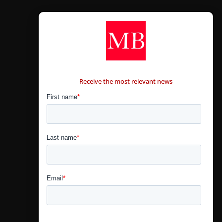
CONTÁCTANOS
Receive the most relevant news