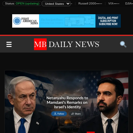
Skip
Status:
DJIA
—
—
OPEN (updating)
S&P 500
—
—
Nasdaq
—
—
Russell 2000
—
—
VIX
—
—
DJIA
—
—
to
content
☰