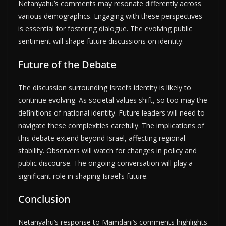
Netanyahu’s comments may resonate differently across
various demographics. Engaging with these perspectives
is essential for fostering dialogue. The evolving public
sentiment will shape future discussions on identity.
Future of the Debate
The discussion surrounding Israel’s identity is likely to
continue evolving. As societal values shift, so too may the
definitions of national identity. Future leaders will need to
navigate these complexities carefully. The implications of
this debate extend beyond Israel, affecting regional
stability. Observers will watch for changes in policy and
public discourse. The ongoing conversation will play a
significant role in shaping Israel’s future.
Conclusion
Netanyahu’s response to Mamdani’s comments highlights