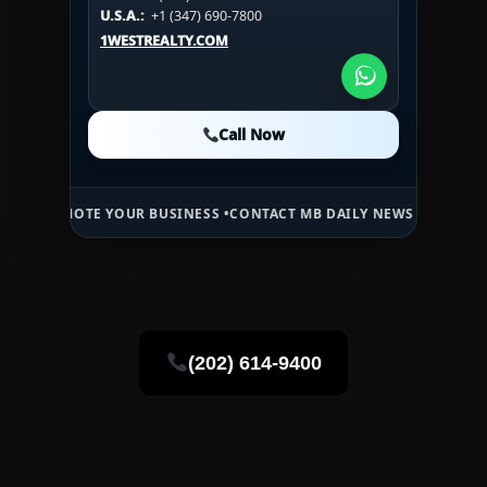
U.S.A.:
+1 (984) 246-2100
HN:
+(504) 3391-2500
U.S.A.:
+1 (347) 690-7800
U.S.A.:
+1 (984) 246-2100
1WESTREALTY.COM
1WESTREALTY.COM
1WESTREALTY.COM
Call Now
Call Now
Call Now
TE YOUR BUSINESS •
CONTACT MB DAILY NEWS •
ADVERTISE HERE •
P
(202) 614-9400