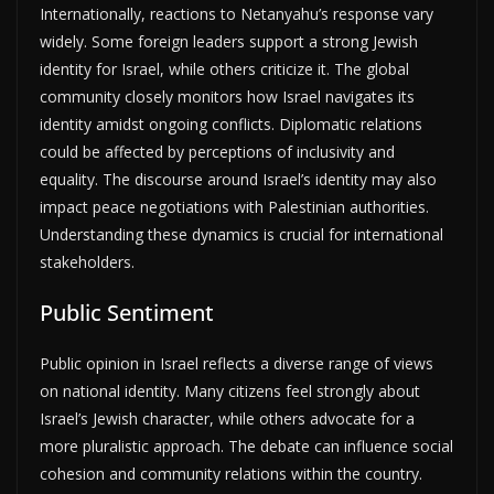
Internationally, reactions to Netanyahu’s response vary
widely. Some foreign leaders support a strong Jewish
identity for Israel, while others criticize it. The global
community closely monitors how Israel navigates its
identity amidst ongoing conflicts. Diplomatic relations
could be affected by perceptions of inclusivity and
equality. The discourse around Israel’s identity may also
impact peace negotiations with Palestinian authorities.
Understanding these dynamics is crucial for international
stakeholders.
Public Sentiment
Public opinion in Israel reflects a diverse range of views
on national identity. Many citizens feel strongly about
Israel’s Jewish character, while others advocate for a
more pluralistic approach. The debate can influence social
cohesion and community relations within the country.