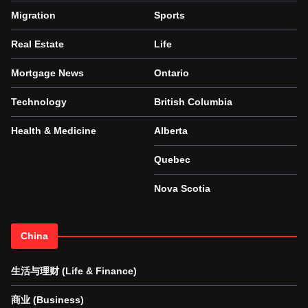
Migration
Sports
Real Estate
Life
Mortgage News
Ontario
Technology
British Columbia
Health & Medicine
Alberta
Quebec
Nova Scotia
China
生活与理财 (Life & Finance)
商业 (Business)