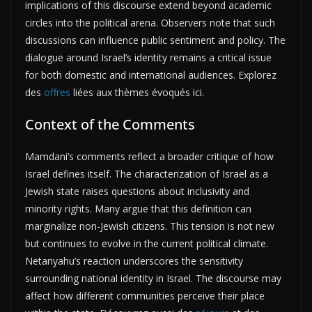
implications of this discourse extend beyond academic
circles into the political arena. Observers note that such
discussions can influence public sentiment and policy. The
dialogue around Israel’s identity remains a critical issue
for both domestic and international audiences. Explorez
des
offres
liées aux thèmes évoqués ici.
Context of the Comments
Mamdani’s comments reflect a broader critique of how
Israel defines itself. The characterization of Israel as a
Jewish state raises questions about inclusivity and
minority rights. Many argue that this definition can
marginalize non-Jewish citizens. This tension is not new
but continues to evolve in the current political climate.
Netanyahu’s reaction underscores the sensitivity
surrounding national identity in Israel. The discourse may
affect how different communities perceive their place