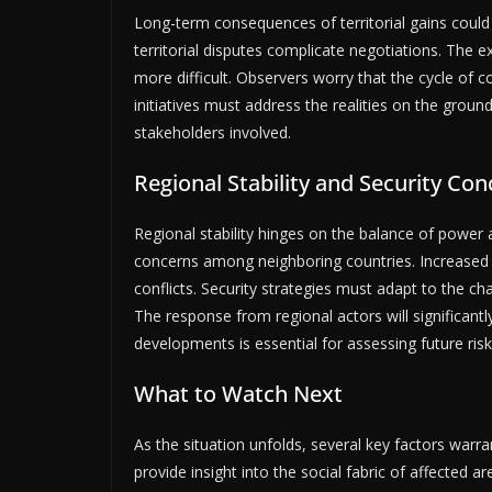
Long-term consequences of territorial gains could 
territorial disputes complicate negotiations. Th
more difficult. Observers worry that the cycle of con
initiatives must address the realities on the ground
stakeholders involved.
Regional Stability and Security Co
Regional stability hinges on the balance of power a
concerns among neighboring countries. Increased m
conflicts. Security strategies must adapt to the c
The response from regional actors will significant
developments is essential for assessing future risk
What to Watch Next
As the situation unfolds, several key factors warra
provide insight into the social fabric of affected ar