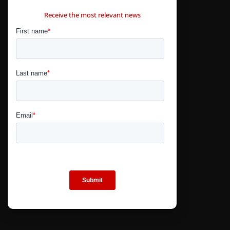
CONTÁCTANOS
Receive the most relevant news