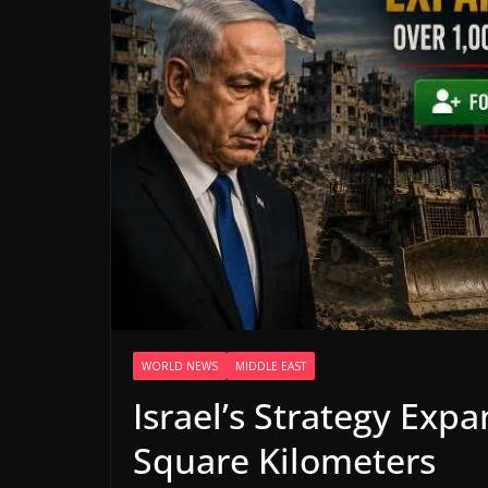
WORLD NEWS
MIDDLE EAST
Israel’s Strategy Exp
Square Kilometers