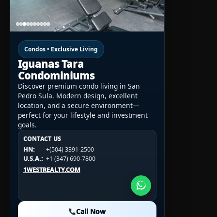
Condos • Exclusive Living
Iguanas Tara
Condominiums
Discover premium condo living in San
Pedro Sula. Modern design, excellent
location, and a secure environment—
perfect for your lifestyle and investment
goals.
CONTACT US
CONTACT US
CONTACT US
HN:
+(504) 3391-2500
HN:
+(504) 3391-2500
U.S.A.:
+1 (984) 246-2100
HN:
+(504) 3391-2500
U.S.A.:
+1 (347) 690-7800
U.S.A.:
+1 (984) 246-2100
1WESTREALTY.COM
1WESTREALTY.COM
1WESTREALTY.COM
Call Now
Call Now
Call Now