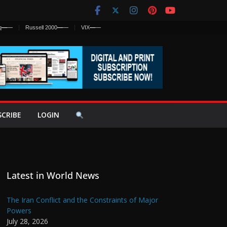
q
—
—
Russell 2000
—
—
VIX
—
—
SCRIBE
LOGIN
Latest in World News
The Iran Conflict and the Constraints of Major
Powers
July 28, 2026