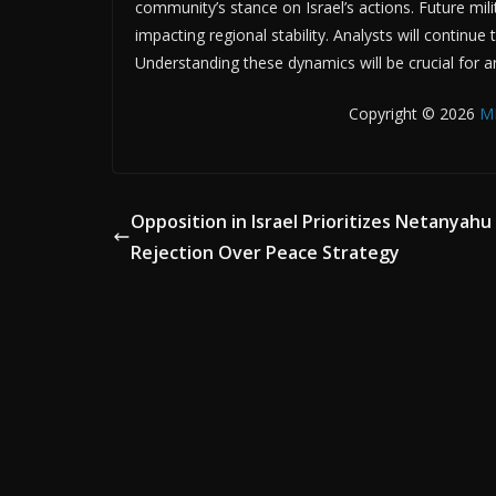
community’s stance on Israel’s actions. Future mili
impacting regional stability. Analysts will continue
Understanding these dynamics will be crucial for a
Copyright © 2026
M
Opposition in Israel Prioritizes Netanyahu
Rejection Over Peace Strategy