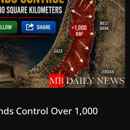
ands Control Over 1,000