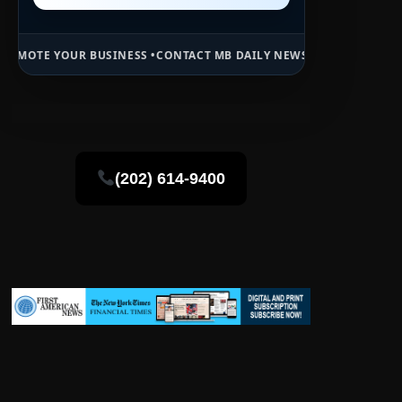
USINESS •
CONTACT MB DAILY NEWS •
ADVERTISE HERE •
PREMIUM SP
(202) 614-9400