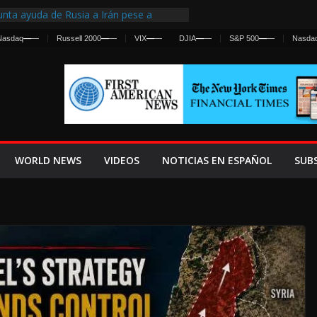
nta ayuda de Rusia a Irán pese a
cia sobre ataques contra fuerzas
Nasdaq
—
—
Russell 2000
—
—
VIX
—
—
DJIA
—
—
S&P 500
—
—
Nasda
st Centralized Intelligence Agency Since
Why
Frenan Cruce Masivo hacia Ceuta
Lanza una Advertencia a la Fed
ensiva contra Irán y la Guerra se
WORLD NEWS
VIDEOS
NOTICIAS EN ESPAÑOL
SUB