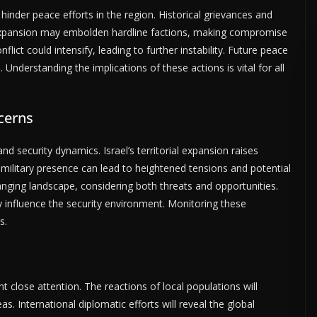
hinder peace efforts in the region. Historical grievances and
e expansion may embolden hardline factions, making compromise
flict could intensify, leading to further instability. Future peace
. Understanding the implications of these actions is vital for all
ncerns
nd security dynamics. Israel’s territorial expansion raises
ilitary presence can lead to heightened tensions and potential
hanging landscape, considering both threats and opportunities.
ly influence the security environment. Monitoring these
s.
nt close attention. The reactions of local populations will
eas. International diplomatic efforts will reveal the global