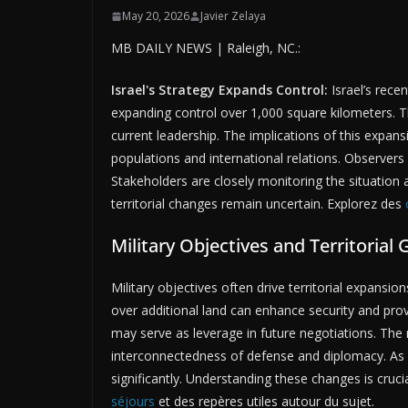
May 20, 2026
Javier Zelaya
MB DAILY NEWS | Raleigh, NC.:
Israel's Strategy Expands Control:
Israel’s recen
expanding control over 1,000 square kilometers. T
current leadership. The implications of this expan
populations and international relations. Observers
Stakeholders are closely monitoring the situation
territorial changes remain uncertain. Explorez des
Military Objectives and Territorial 
Military objectives often drive territorial expansion
over additional land can enhance security and prov
may serve as leverage in future negotiations. The mi
interconnectedness of defense and diplomacy. As Is
significantly. Understanding these changes is cruc
séjours
et des repères utiles autour du sujet.