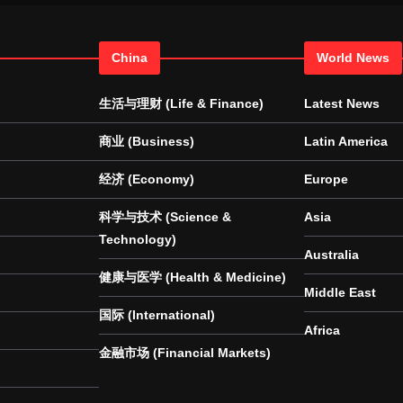
China
World News
生活与理财 (Life & Finance)
Latest News
商业 (Business)
Latin America
经济 (Economy)
Europe
科学与技术 (Science &
Asia
Technology)
Australia
健康与医学 (Health & Medicine)
Middle East
国际 (International)
Africa
金融市场 (Financial Markets)