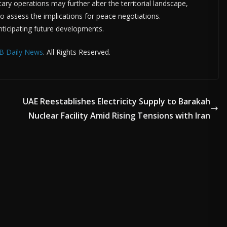
tary operations may further alter the territorial landscape,
 to assess the implications for peace negotiations.
nticipating future developments.
B Daily News
. All Rights Reserved.
UAE Reestablishes Electricity Supply to Barakah
Nuclear Facility Amid Rising Tensions with Iran