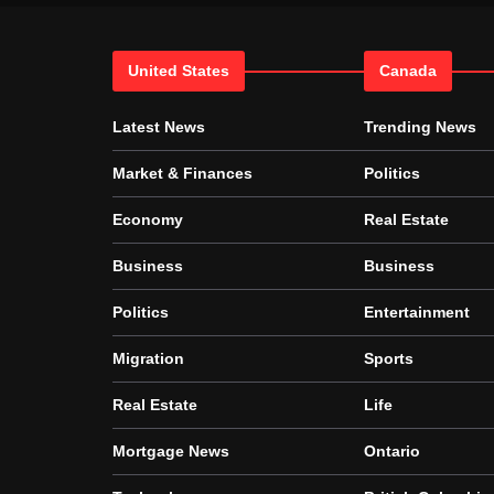
United States
Canada
Latest News
Trending News
Market & Finances
Politics
Economy
Real Estate
Business
Business
Politics
Entertainment
Migration
Sports
Real Estate
Life
Mortgage News
Ontario