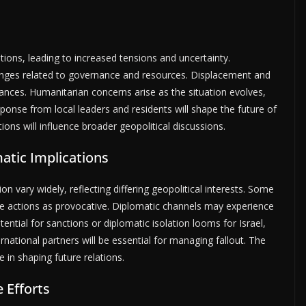
ations, leading to increased tensions and uncertainty.
enges related to governance and resources. Displacement and
ievances. Humanitarian concerns arise as the situation evolves,
sponse from local leaders and residents will shape the future of
ions will influence broader geopolitical discussions.
atic Implications
sion vary widely, reflecting differing geopolitical interests. Some
e actions as provocative. Diplomatic channels may experience
tential for sanctions or diplomatic isolation looms for Israel,
national partners will be essential for managing fallout. The
le in shaping future relations.
 Efforts