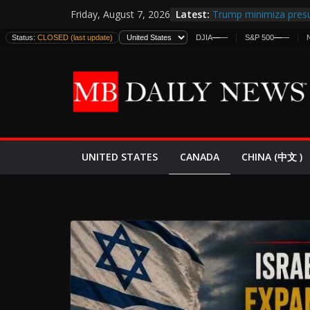
Skip
Latest:
Trump minimiza presu
Friday, August 7, 2026
to
informes de inteligen
Status:
CLOSED (last update)
DJIA
—
—
S&P 500
—
—
estadounidenses
content
Japan Launches Its Fir
World War II: Here’s 
España y Marruecos 
El Mercado de Bonos 
EE.UU. Lanza Nueva Of
Expande
CANADA
UNITED STATES
CHINA (中文 )