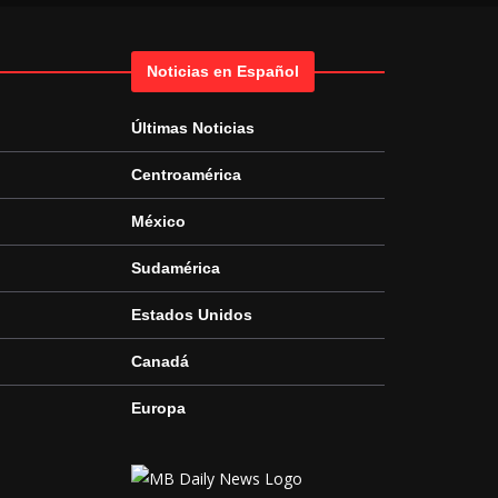
Noticias en Español
Últimas Noticias
Centroamérica
México
Sudamérica
Estados Unidos
Canadá
Europa