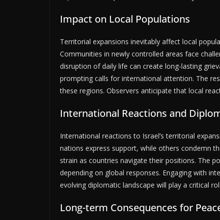
Impact on Local Populations
Territorial expansions inevitably affect local popul
Communities in newly controlled areas face chall
disruption of daily life can create long-lasting gr
prompting calls for international attention. The re
these regions. Observers anticipate that local react
International Reactions and Diplom
International reactions to Israel’s territorial expan
nations express support, while others condemn th
strain as countries navigate their positions. The po
depending on global responses. Engaging with inter
evolving diplomatic landscape will play a critical ro
Long-term Consequences for Peace