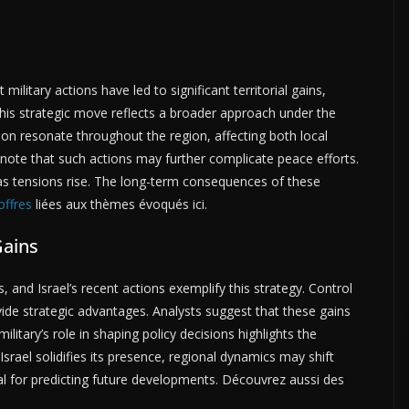
t military actions have led to significant territorial gains,
his strategic move reflects a broader approach under the
sion resonate throughout the region, affecting both local
 note that such actions may further complicate peace efforts.
 as tensions rise. The long-term consequences of these
offres
liées aux thèmes évoqués ici.
Gains
s, and Israel’s recent actions exemplify this strategy. Control
ide strategic advantages. Analysts suggest that these gains
litary’s role in shaping policy decisions highlights the
rael solidifies its presence, regional dynamics may shift
ial for predicting future developments. Découvrez aussi des