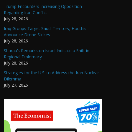
Trump Encounters Increasing Opposition
Regarding Iran Conflict
July 28, 2026
Iraq Groups Target Saudi Territory, Houthis
Announce Drone Strikes
July 28, 2026
Sharaa’s Remarks on Israel Indicate a Shift in
Regional Diplomacy
July 28, 2026
Strategies for the U.S. to Address the Iran Nuclear
Dilemma
July 27, 2026