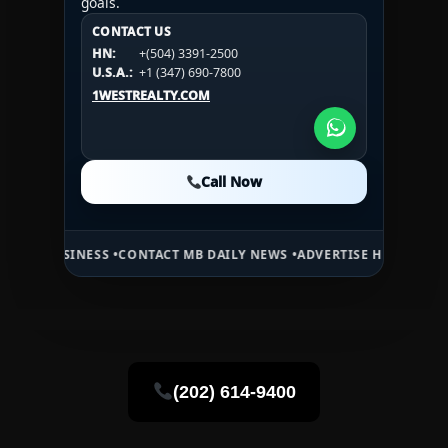
goals.
CONTACT US
CONTACT US
CONTACT US
HN:
+(504) 3391-2500
HN:
+(504) 3391-2500
U.S.A.:
+1 (984) 246-2100
HN:
+(504) 3391-2500
U.S.A.:
+1 (347) 690-7800
U.S.A.:
+1 (984) 246-2100
1WESTREALTY.COM
1WESTREALTY.COM
1WESTREALTY.COM
Call Now
Call Now
Call Now
SINESS •
CONTACT MB DAILY NEWS •
ADVERTISE HERE •
PREMIUM SPO
(202) 614-9400