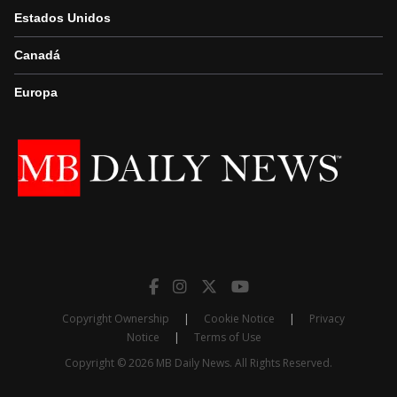
Estados Unidos
Canadá
Europa
Copyright Ownership
|
Cookie Notice
|
Privacy
Notice
|
Terms of Use
Copyright © 2026 MB Daily News. All Rights Reserved.