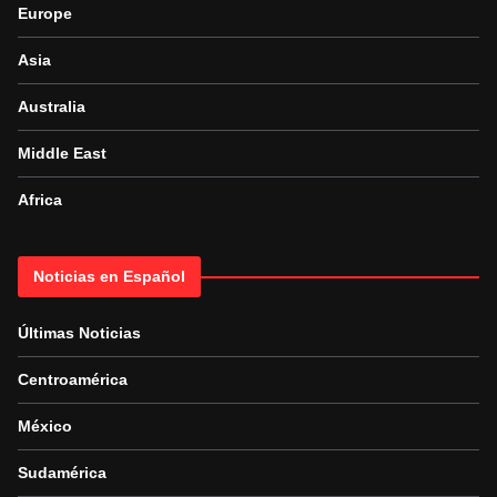
Europe
Asia
Australia
Middle East
Africa
Noticias en Español
Últimas Noticias
Centroamérica
México
Sudamérica