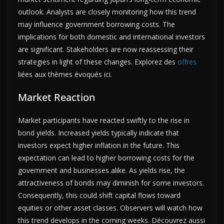
outlook. Analysts are closely monitoring how this trend
may influence government borrowing costs. The
implications for both domestic and international investors
are significant. Stakeholders are now reassessing their
strategies in light of these changes. Explorez des
offres
liées aux thèmes évoqués ici.
Market Reaction
Market participants have reacted swiftly to the rise in
bond yields. Increased yields typically indicate that
investors expect higher inflation in the future. This
expectation can lead to higher borrowing costs for the
government and businesses alike. As yields rise, the
attractiveness of bonds may diminish for some investors.
Consequently, this could shift capital flows toward
equities or other asset classes. Observers will watch how
this trend develops in the coming weeks. Découvrez aussi