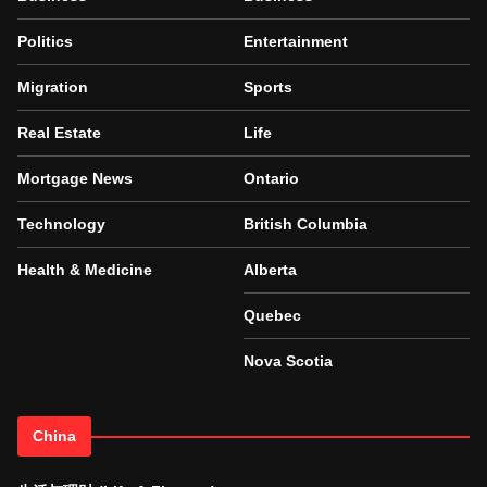
Politics
Entertainment
Migration
Sports
Real Estate
Life
Mortgage News
Ontario
Technology
British Columbia
Health & Medicine
Alberta
Quebec
Nova Scotia
China