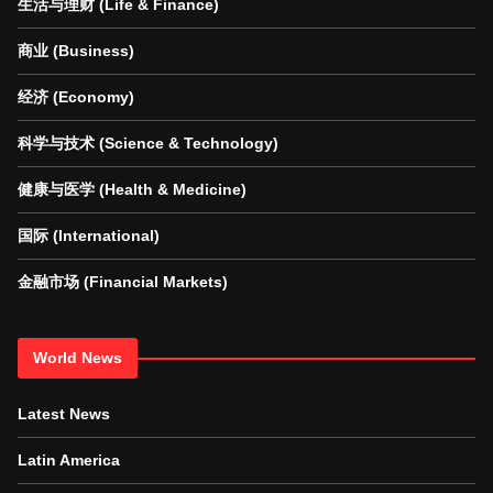
生活与理财 (Life & Finance)
商业 (Business)
经济 (Economy)
科学与技术 (Science & Technology)
健康与医学 (Health & Medicine)
国际 (International)
金融市场 (Financial Markets)
World News
Latest News
Latin America