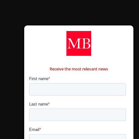
CONTÁCTANOS
Receive the most relevant news