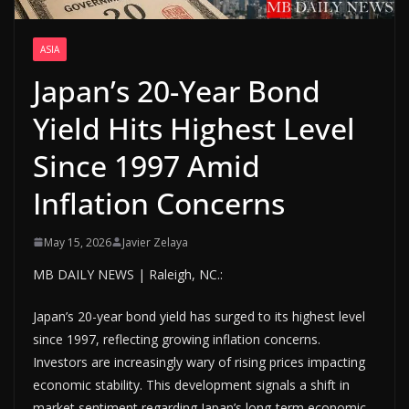
ASIA
Japan’s 20-Year Bond
Yield Hits Highest Level
Since 1997 Amid
Inflation Concerns
May 15, 2026
Javier Zelaya
MB DAILY NEWS | Raleigh, NC.:
Japan’s 20-year bond yield has surged to its highest level
since 1997, reflecting growing inflation concerns.
Investors are increasingly wary of rising prices impacting
economic stability. This development signals a shift in
market sentiment regarding Japan’s long-term economic