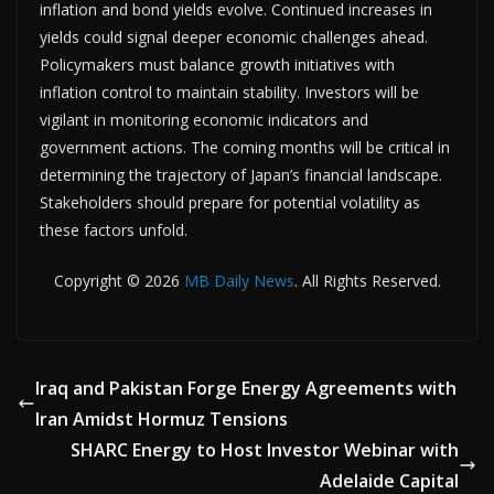
inflation and bond yields evolve. Continued increases in
yields could signal deeper economic challenges ahead.
Policymakers must balance growth initiatives with
inflation control to maintain stability. Investors will be
vigilant in monitoring economic indicators and
government actions. The coming months will be critical in
determining the trajectory of Japan’s financial landscape.
Stakeholders should prepare for potential volatility as
these factors unfold.
Copyright © 2026
MB Daily News
. All Rights Reserved.
Iraq and Pakistan Forge Energy Agreements with
Iran Amidst Hormuz Tensions
SHARC Energy to Host Investor Webinar with
Adelaide Capital