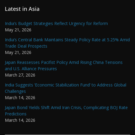
Latest in Asia
India’s Budget Strategies Reflect Urgency for Reform
May 21, 2026
India’s Central Bank Maintains Steady Policy Rate at 5.25% Amid
Trade Deal Prospects
May 21, 2026
Japan Reassesses Pacifist Policy Amid Rising China Tensions
and U.S. Alliance Pressures
March 27, 2026
India Suggests ‘Economic Stabilization Fund’ to Address Global
Challenges
March 14, 2026
Japan Bond Yields Shift Amid Iran Crisis, Complicating BOJ Rate
Predictions
March 14, 2026