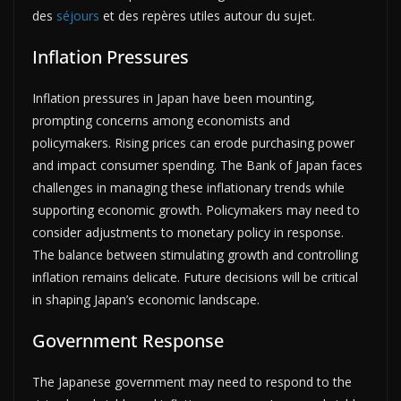
des
séjours
et des repères utiles autour du sujet.
Inflation Pressures
Inflation pressures in Japan have been mounting,
prompting concerns among economists and
policymakers. Rising prices can erode purchasing power
and impact consumer spending. The Bank of Japan faces
challenges in managing these inflationary trends while
supporting economic growth. Policymakers may need to
consider adjustments to monetary policy in response.
The balance between stimulating growth and controlling
inflation remains delicate. Future decisions will be critical
in shaping Japan’s economic landscape.
Government Response
The Japanese government may need to respond to the