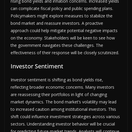
rising bond yields and inflation concerns. Increased yields
can complicate fiscal policy and public spending plans.
Policymakers might explore measures to stabilize the
bond market and reassure investors. A proactive
approach could help mitigate potential negative impacts
on the economy. Stakeholders will be keen to see how
the government navigates these challenges. The
effectiveness of their response will be closely scrutinized.
Investor Sentiment
Investor sentiment is shifting as bond yields rise,
reflecting broader economic concerns. Many investors
are reassessing their portfolios in light of changing
market dynamics. The bond market’s volatility may lead
to increased caution among institutional investors. This
shift could influence investment strategies across various
sectors. Understanding investor behavior will be crucial
for predicting future market trends. Analysts will continue