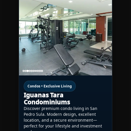
Condos • Exclusive Living
Iguanas Tara
Condominiums
Discover premium condo living in San
Pedro Sula. Modern design, excellent
location, and a secure environment—
perfect for your lifestyle and investment