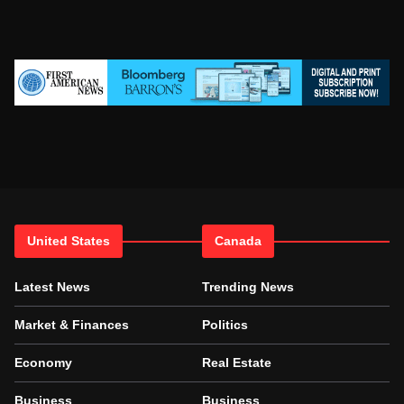
United States
Canada
Latest News
Trending News
Market & Finances
Politics
Economy
Real Estate
Business
Business