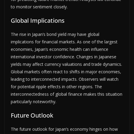
to monitor sentiment closely.
Global Implications
The rise in Japan’s bond yield may have global
implications for financial markets. As one of the largest
economies, Japan’s economic health can influence
international investor confidence. Changes in Japanese
yields may affect currency valuations and trade dynamics.
Global markets often react to shifts in major economies,
leading to interconnected impacts. Observers will watch
for potential ripple effects in other regions. The
interconnectedness of global finance makes this situation
particularly noteworthy.
Future Outlook
The future outlook for Japan’s economy hinges on how