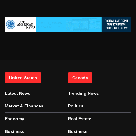
United States
Canada
Latest News
Trending News
Market & Finances
Politics
Economy
Real Estate
Business
Business