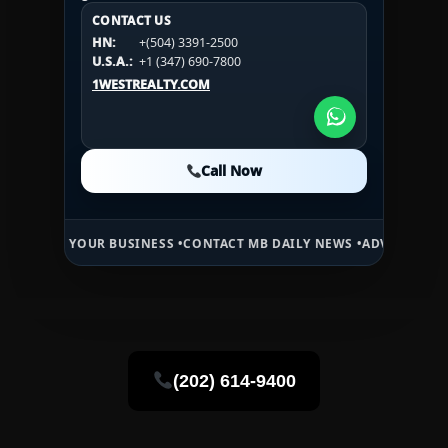
CONTACT US
CONTACT US
CONTACT US
HN:
+(504) 3391-2500
HN:
+(504) 3391-2500
U.S.A.:
+1 (984) 246-2100
HN:
+(504) 3391-2500
U.S.A.:
+1 (347) 690-7800
U.S.A.:
+1 (984) 246-2100
1WESTREALTY.COM
1WESTREALTY.COM
1WESTREALTY.COM
Call Now
Call Now
Call Now
YOUR BUSINESS •
CONTACT MB DAILY NEWS •
ADVERTISE HERE •
PREM
(202) 614-9400