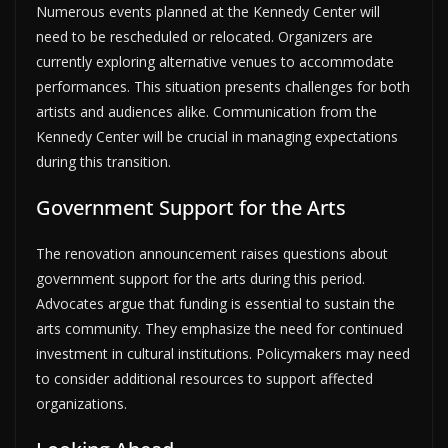
Numerous events planned at the Kennedy Center will
need to be rescheduled or relocated. Organizers are
currently exploring alternative venues to accommodate
performances. This situation presents challenges for both
artists and audiences alike. Communication from the
Kennedy Center will be crucial in managing expectations
during this transition.
Government Support for the Arts
The renovation announcement raises questions about
government support for the arts during this period.
Advocates argue that funding is essential to sustain the
arts community. They emphasize the need for continued
investment in cultural institutions. Policymakers may need
to consider additional resources to support affected
organizations.