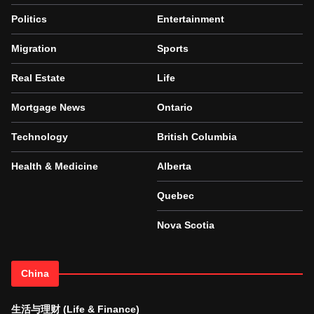
Politics
Entertainment
Migration
Sports
Real Estate
Life
Mortgage News
Ontario
Technology
British Columbia
Health & Medicine
Alberta
Quebec
Nova Scotia
China
生活与理财 (Life & Finance)