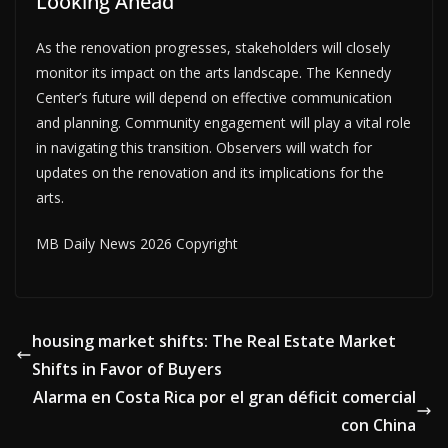
Looking Ahead
As the renovation progresses, stakeholders will closely
monitor its impact on the arts landscape. The Kennedy
Center’s future will depend on effective communication
and planning. Community engagement will play a vital role
in navigating this transition. Observers will watch for
updates on the renovation and its implications for the
arts.
MB Daily News 2026 Copyright
housing market shifts: The Real Estate Market
Shifts in Favor of Buyers
Alarma en Costa Rica por el gran déficit comercial
con China