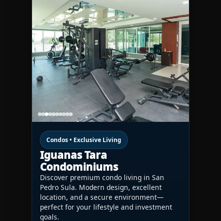
Condos • Exclusive Living
Iguanas Tara
Condominiums
Discover premium condo living in San
Pedro Sula. Modern design, excellent
location, and a secure environment—
perfect for your lifestyle and investment
goals.