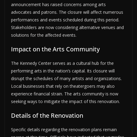
announcement has raised concerns among arts
advocates and patrons. The closure will affect numerous
performances and events scheduled during this period.
Stakeholders are now considering alternative venues and
solutions for the affected events.
Impact on the Arts Community
The Kennedy Center serves as a cultural hub for the
performing arts in the nation’s capital. Its closure will
disrupt the schedules of many artists and organizations.
Local businesses that rely on theatergoers may also
experience financial strain. The arts community is now
seeking ways to mitigate the impact of this renovation.
Details of the Renovation
Specific details regarding the renovation plans remain