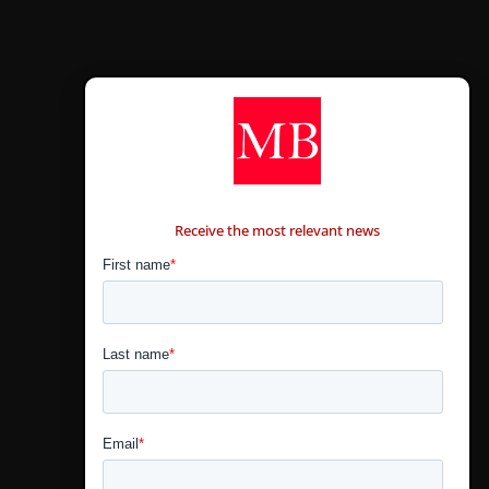
CONTÁCTANOS
Receive the most relevant news