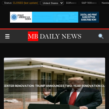
Skip
Status:
CLOSED (last update)
DJIA
—
—
S&P 500
—
—
Nasda
to
content
☰