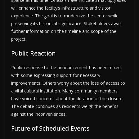
sparse at this time. Officials have indicated that upgrades
will enhance the facility’s infrastructure and visitor
experience. The goal is to modernize the center while
preserving its historical significance. Stakeholders await
further information on the timeline and scope of the
project.
Public Reaction
Public response to the announcement has been mixed,
with some expressing support for necessary
improvements. Others worry about the loss of access to
a vital cultural institution. Many community members
have voiced concerns about the duration of the closure.
The debate continues as residents weigh the benefits
against the inconveniences.
Future of Scheduled Events