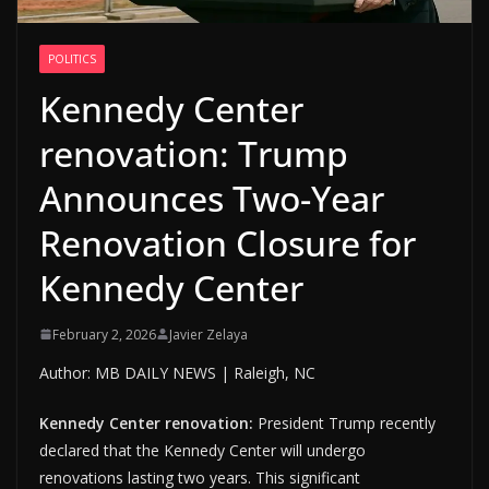
POLITICS
Kennedy Center
renovation: Trump
Announces Two-Year
Renovation Closure for
Kennedy Center
February 2, 2026
Javier Zelaya
Author: MB DAILY NEWS | Raleigh, NC
Kennedy Center renovation:
President Trump recently
declared that the Kennedy Center will undergo
renovations lasting two years. This significant