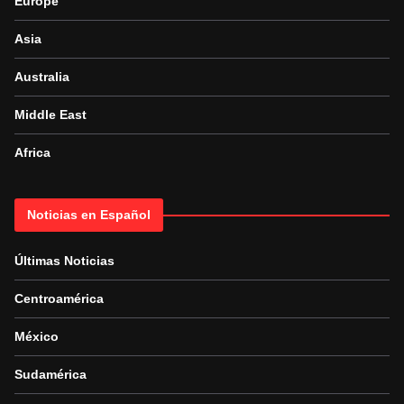
Europe
Asia
Australia
Middle East
Africa
Noticias en Español
Últimas Noticias
Centroamérica
México
Sudamérica