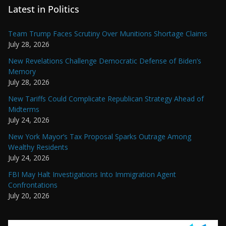
Latest in Politics
Team Trump Faces Scrutiny Over Munitions Shortage Claims
July 28, 2026
New Revelations Challenge Democratic Defense of Biden’s
Memory
July 28, 2026
New Tariffs Could Complicate Republican Strategy Ahead of
Midterms
July 24, 2026
New York Mayor’s Tax Proposal Sparks Outrage Among
Wealthy Residents
July 24, 2026
FBI May Halt Investigations Into Immigration Agent
Confrontations
July 20, 2026