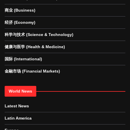
商业 (Business)
经济 (Economy)
科学与技术 (Science & Technology)
健康与医学 (Health & Medicine)
国际 (International)
金融市场 (Financial Markets)
World News
Latest News
Latin America