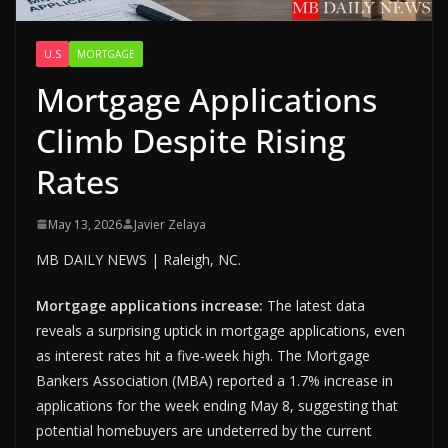
U.S
MORTGAGE
Mortgage Applications
Climb Despite Rising
Rates
May 13, 2026
Javier Zelaya
MB DAILY NEWS | Raleigh, NC.
Mortgage applications increase:
The latest data
reveals a surprising uptick in mortgage applications, even
as interest rates hit a five-week high. The Mortgage
Bankers Association (MBA) reported a 1.7% increase in
applications for the week ending May 8, suggesting that
potential homebuyers are undeterred by the current