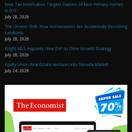
New Tax Notification Targets Owners of Non-Primary Homes
in NYC
July 28, 2026
The Unseen Shift: How Homeowners Are Accidentally Becoming
Landlords
July 28, 2026
Bright MLS Appoints New EVP to Drive Growth Strategy
July 28, 2026
Equity Union Real Estate Ventures into Nevada Market
July 24, 2026