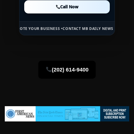
Call Now
Call Now
Call Now
TE YOUR BUSINESS •
CONTACT MB DAILY NEWS •
ADVERTISE HERE •
P
(202) 614-9400