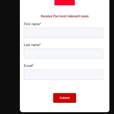
CONTÁCTANOS
Receive the most relevant news