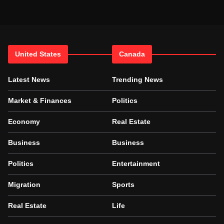
United States
Canada
Latest News
Trending News
Market & Finances
Politics
Economy
Real Estate
Business
Business
Politics
Entertainment
Migration
Sports
Real Estate
Life