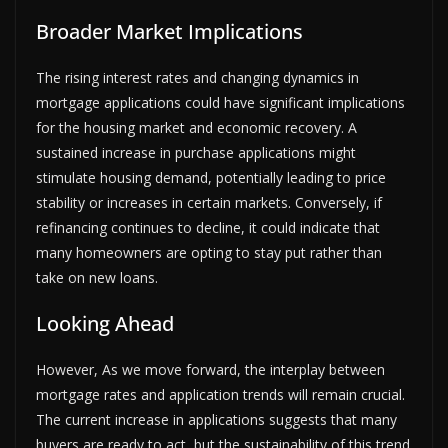
Broader Market Implications
The rising interest rates and changing dynamics in
mortgage applications could have significant implications
for the housing market and economic recovery. A
sustained increase in purchase applications might
stimulate housing demand, potentially leading to price
stability or increases in certain markets. Conversely, if
refinancing continues to decline, it could indicate that
many homeowners are opting to stay put rather than
take on new loans.
Looking Ahead
However, As we move forward, the interplay between
mortgage rates and application trends will remain crucial.
The current increase in applications suggests that many
buyers are ready to act, but the sustainability of this trend