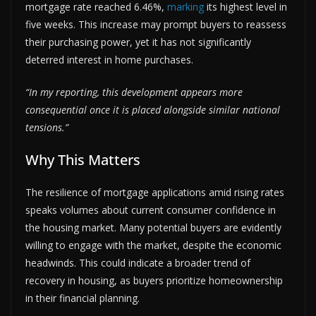
mortgage rate reached 6.46%,
marking
its highest level in
five weeks. This increase may prompt buyers to reassess
their purchasing power, yet it has not significantly
deterred interest in home purchases.
“In my reporting, this development appears more
consequential once it is placed alongside similar national
tensions.”
Why This Matters
The resilience of mortgage applications amid rising rates
speaks volumes about current consumer confidence in
the housing market. Many potential buyers are evidently
willing to engage with the market, despite the economic
headwinds. This could indicate a broader trend of
recovery in housing, as buyers prioritize homeownership
in their financial planning.