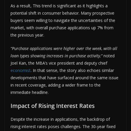
As a result, This trend is significant as it highlights a
potential shift in consumer behavior. Many prospective
buyers seem willing to navigate the uncertainties of the
market, with overall purchase applications up 7% from
the previous year.
“Purchase applications were higher over the week, with all
loan types showing increases in purchase activity,”
noted
Joel Kan, the MBA’s vice president and deputy chief
economist
. In that sense, the story also echoes similar
developments that have surfaced around the same issue
in recent coverage, adding a wider frame to the
immediate headline.
Impact of Rising Interest Rates
Despite the increase in applications, the backdrop of
rising interest rates poses challenges. The 30-year fixed