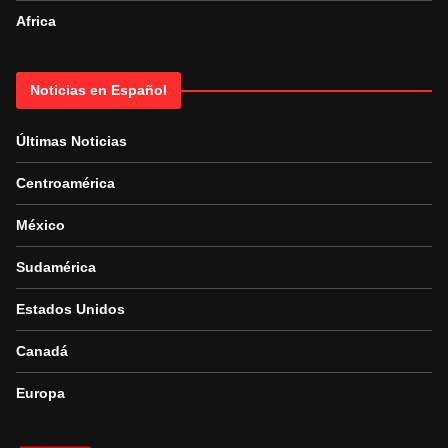
Africa
Noticias en Español
Últimas Noticias
Centroamérica
México
Sudamérica
Estados Unidos
Canadá
Europa