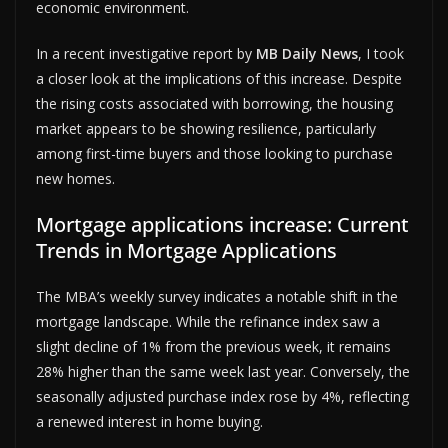
economic environment.
In a recent investigative report by
MB Daily News
, I took
a closer look at the implications of this increase. Despite
the rising costs associated with borrowing, the housing
market appears to be showing resilience, particularly
among first-time buyers and those looking to purchase
new homes.
Mortgage applications increase: Current
Trends in Mortgage Applications
The MBA’s weekly survey indicates a notable shift in the
mortgage landscape. While the refinance index saw a
slight decline of 1% from the previous week, it remains
28% higher than the same week last year. Conversely, the
seasonally adjusted purchase index rose by 4%, reflecting
a renewed interest in home buying.