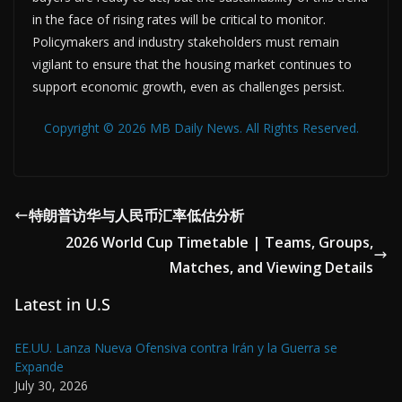
in the face of rising rates will be critical to monitor.
Policymakers and industry stakeholders must remain
vigilant to ensure that the housing market continues to
support economic growth, even as challenges persist.
Copyright © 2026 MB Daily News. All Rights Reserved.
特朗普访华与人民币汇率低估分析
2026 World Cup Timetable | Teams, Groups,
Matches, and Viewing Details
Latest in U.S
EE.UU. Lanza Nueva Ofensiva contra Irán y la Guerra se
Expande
July 30, 2026