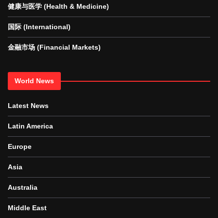
健康与医学 (Health & Medicine)
国际 (International)
金融市场 (Financial Markets)
World News
Latest News
Latin America
Europe
Asia
Australia
Middle East