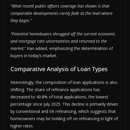
“What recent public affairs coverage has shown is that
comparable developments rarely fade at the level where
they begin.”
“Potential homebuyers shrugged off the current economic
and mortgage rate uncertainties and returned to the
market,”
Kan added, emphasizing the determination of
buyers in today’s market.
Comparative Analysis of Loan Types
Interestingly, the composition of loan applications is also
shifting. The share of refinance applications has
decreased to 40.8% of total applications, the lowest
percentage since July 2025. This decline is primarily driven
by conventional and VA refinancing, which suggests that
homeowners may be holding off on refinancing in light of
higher rates.