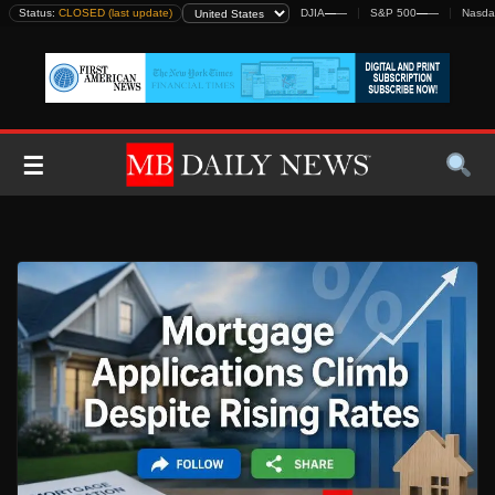
Skip
Status:
CLOSED (last update)
DJIA
—
—
S&P 500
—
—
Nasda
to
content
☰