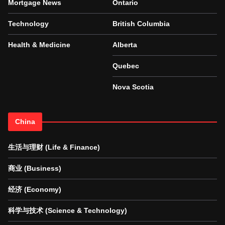
Mortgage News
Ontario
Technology
British Columbia
Health & Medicine
Alberta
Quebec
Nova Scotia
China
生活与理财 (Life & Finance)
商业 (Business)
经济 (Economy)
科学与技术 (Science & Technology)