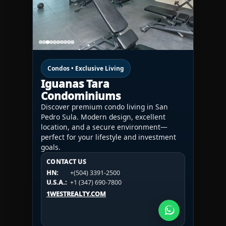
Condos • Exclusive Living
Iguanas Tara
Condominiums
Discover premium condo living in San
Pedro Sula. Modern design, excellent
location, and a secure environment—
perfect for your lifestyle and investment
goals.
CONTACT US
CONTACT US
CONTACT US
HN:
+(504) 3391-2500
HN:
+(504) 3391-2500
U.S.A.:
+1 (984) 246-2100
HN:
+(504) 3391-2500
U.S.A.:
+1 (347) 690-7800
U.S.A.:
+1 (984) 246-2100
1WESTREALTY.COM
1WESTREALTY.COM
1WESTREALTY.COM