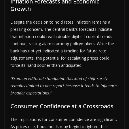
Inflation Forecasts and Economic
Growth
Despite the decision to hold rates, inflation remains a
pressing concern. The central bank’s forecasts indicate
that inflation could reach double digits if current trends
continue, raising alarms among policymakers. While the
bank has not yet indicated a timeline for future rate
adjustments, the potential for escalating prices could
force its hand sooner than anticipated.
“From an editorial standpoint, this kind of shift rarely
remains limited to one report because it tends to influence
broader expectations.”
Consumer Confidence at a Crossroads
The implications for consumer confidence are significant.
As prices rise, households may begin to tighten their