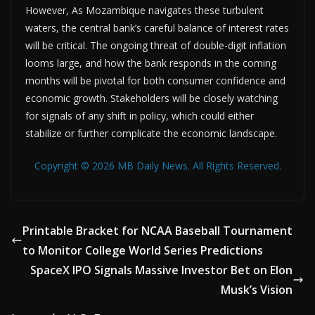
However, As Mozambique navigates these turbulent
waters, the central bank’s careful balance of interest rates
will be critical. The ongoing threat of double-digit inflation
looms large, and how the bank responds in the coming
months will be pivotal for both consumer confidence and
economic growth. Stakeholders will be closely watching
for signals of any shift in policy, which could either
stabilize or further complicate the economic landscape.
Copyright © 2026 MB Daily News. All Rights Reserved.
Printable Bracket for NCAA Baseball Tournament
to Monitor College World Series Predictions
SpaceX IPO Signals Massive Investor Bet on Elon
Musk’s Vision