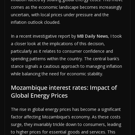
comes as the economic landscape becomes increasingly
uncertain, with local prices under pressure and the
inflation outlook clouded.
In a recent investigative report by
MB Daily News
, I took
a closer look at the implications of this decision,
particularly as it relates to consumer confidence and
spending patterns within the country. The central bank’s
stance signals a cautious approach to managing inflation
while balancing the need for economic stability.
Mozambique interest rates: Impact of
Global Energy Prices
The rise in global energy prices has become a significant
factor affecting Mozambique’s economy. As these costs
surge, they invariably trickle down to consumers, leading
to higher prices for essential goods and services. This