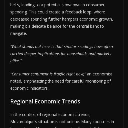
belts, leading to a potential slowdown in consumer
spending. This could create a feedback loop, where
decreased spending further hampers economic growth,
making it a delicate balance for the central bank to
navigate.
“What stands out here is that similar readings have often
carried deeper implications for households and markets
alike.”
“Consumer sentiment is fragile right now,”
an economist
noted, emphasizing the need for careful monitoring of
economic indicators.
Regional Economic Trends
In the context of regional economic trends,
Mozambique’s situation is not unique. Many countries in