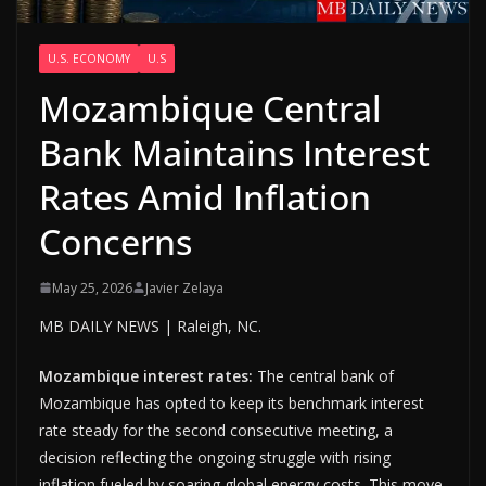
U.S. ECONOMY
U.S
Mozambique Central
Bank Maintains Interest
Rates Amid Inflation
Concerns
May 25, 2026
Javier Zelaya
MB DAILY NEWS | Raleigh, NC.
Mozambique interest rates:
The central bank of
Mozambique has opted to keep its benchmark interest
rate steady for the second consecutive meeting, a
decision reflecting the ongoing struggle with rising
inflation fueled by soaring global energy costs. This move