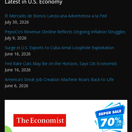
Latest in U.S. Economy
El Mercado de Bonos Lanza una Advertencia a la Fed
July 30, 2026
PepsiCo’s Revenue Decline Reflects Ongoing Inflation Struggles
July 9, 2026
Surge in U.S. Exports to Cuba Amid Loophole Exploitation
June 16, 2026
Fed Rate Cuts May Be on the Horizon, Says Citi Economist
June 16, 2026
America’s Great Job-Creation Machine Roars Back to Life
June 6, 2026