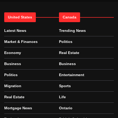
United States
Canada
Latest News
Trending News
Market & Finances
Politics
Economy
Real Estate
Business
Business
Politics
Entertainment
Migration
Sports
Real Estate
Life
Mortgage News
Ontario