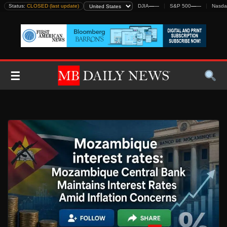
Skip
Status:
CLOSED (last update)
DJIA
—
—
S&P 500
—
—
Nasda
to
content
☰