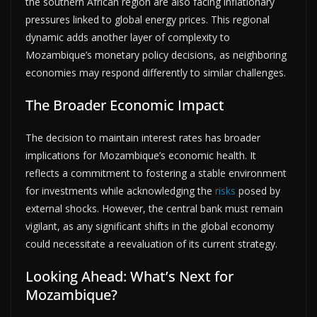
the southern African region are also facing inflationary
pressures linked to global energy prices. This regional
dynamic adds another layer of complexity to
Mozambique’s monetary policy decisions, as neighboring
economies may respond differently to similar challenges.
The Broader Economic Impact
The decision to maintain interest rates has broader
implications for Mozambique’s economic health. It
reflects a commitment to fostering a stable environment
for investments while acknowledging the
risks
posed by
external shocks. However, the central bank must remain
vigilant, as any significant shifts in the global economy
could necessitate a reevaluation of its current strategy.
Looking Ahead: What’s Next for
Mozambique?