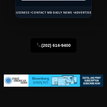
SINESS •
CONTACT MB DAILY NEWS •
ADVERTISE HERE •
PREMIUM SPO
(202) 614-9400