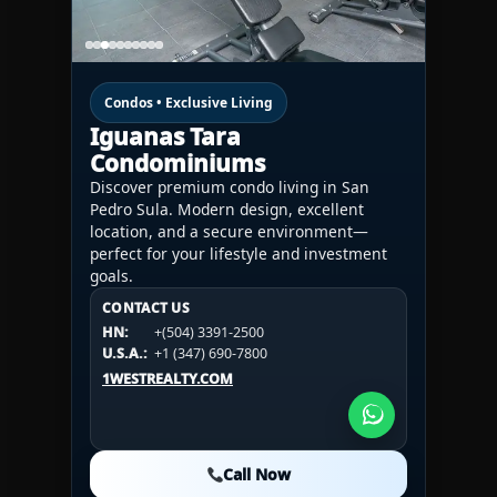
Condos • Exclusive Living
Iguanas Tara
Condominiums
Discover premium condo living in San
Pedro Sula. Modern design, excellent
location, and a secure environment—
perfect for your lifestyle and investment
goals.
CONTACT US
CONTACT US
CONTACT US
HN:
+(504) 3391-2500
HN:
+(504) 3391-2500
U.S.A.:
+1 (984) 246-2100
HN:
+(504) 3391-2500
U.S.A.:
+1 (347) 690-7800
U.S.A.:
+1 (984) 246-2100
1WESTREALTY.COM
1WESTREALTY.COM
1WESTREALTY.COM
Call Now
Call Now
Call Now