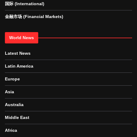
国际 (International)
金融市场 (Financial Markets)
World News
Latest News
Latin America
Europe
Asia
Australia
Middle East
Africa