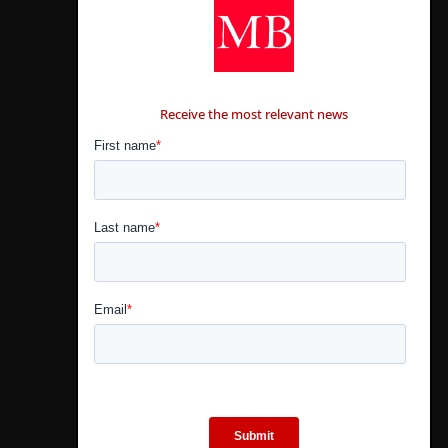
CONTÁCTANOS
Receive the most relevant news