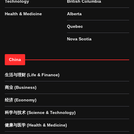
Technology
British Columbia
Health & Medicine
Alberta
Quebec
Nova Scotia
China
生活与理财 (Life & Finance)
商业 (Business)
经济 (Economy)
科学与技术 (Science & Technology)
健康与医学 (Health & Medicine)