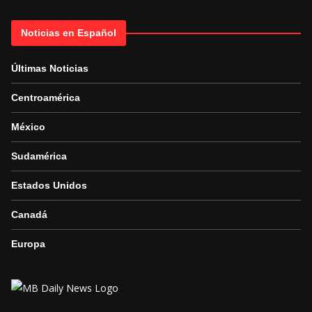
Noticias en Español
Últimas Noticias
Centroamérica
México
Sudamérica
Estados Unidos
Canadá
Europa