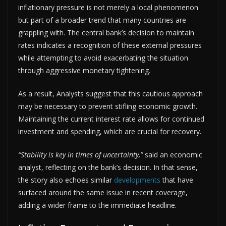
inflationary pressure is not merely a local phenomenon
but part of a broader trend that many countries are
grappling with. The central bank’s decision to maintain
rates indicates a recognition of these external pressures
while attempting to avoid exacerbating the situation
through aggressive monetary tightening.
As a result, Analysts suggest that this cautious approach
may be necessary to prevent stifling economic growth.
Maintaining the current interest rate allows for continued
investment and spending, which are crucial for recovery.
“Stability is key in times of uncertainty,”
said an economic
analyst, reflecting on the bank’s decision. In that sense,
the story also echoes similar
developments
that have
surfaced around the same issue in recent coverage,
adding a wider frame to the immediate headline.