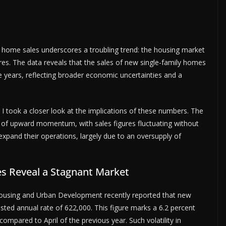
 home sales underscores a troubling trend: the housing market
ures. The data reveals that the sales of new single-family homes
 years, reflecting broader economic uncertainties and a
, I took a closer look at the implications of these numbers. The
k of upward momentum, with sales figures fluctuating without
expand their operations, largely due to an oversupply of
es Reveal a Stagnant Market
ousing and Urban Development recently reported that new
sted annual rate of 622,000. This figure marks a 6.2 percent
mpared to April of the previous year. Such volatility in