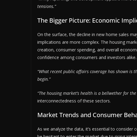
tensions.”
The Bigger Picture: Economic Impli
On the surface, the decline in new home sales m
implications are more complex. The housing market
creation, consumer spending, and overall economi
confidence among consumers and investors alike.
“What recent public affairs coverage has shown is t
begin.”
“The housing market’s health is a bellwether for th
interconnectedness of these sectors.
Market Trends and Consumer Beha
As we analyze the data, it’s essential to conside
be hesitant to enter the market due to rising inter