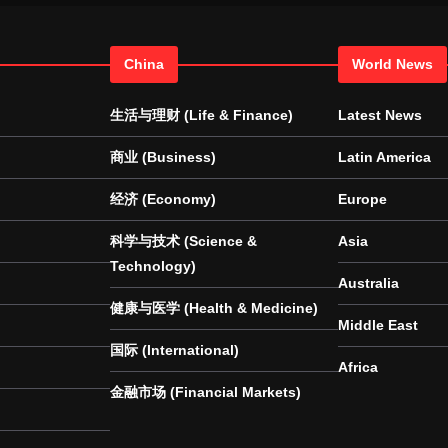
China
World News
生活与理财 (Life & Finance)
Latest News
商业 (Business)
Latin America
经济 (Economy)
Europe
科学与技术 (Science &
Asia
Technology)
Australia
健康与医学 (Health & Medicine)
Middle East
国际 (International)
Africa
金融市场 (Financial Markets)