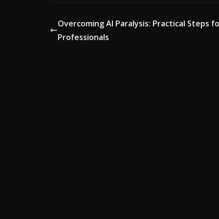
Overcoming AI Paralysis: Practical Steps f
Professionals