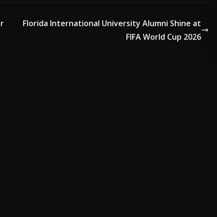
or
Florida International University Alumni Shine at
ADVERTISE HERE •
PREMIUM SPONSORED SPACE •
PROMOTE YOUR 
FIFA World Cup 2026