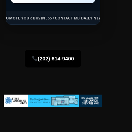
BUSINESS •
CONTACT MB DAILY NEWS •
ADVERTISE HERE •
PREMIUM S
(202) 614-9400