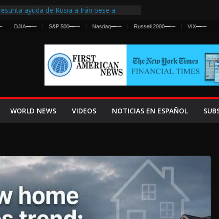
esunta ayuda de Rusia a Irán pese a
gencia sobre ataques contra fuerzas
JIA
—
—
S&P 500
—
—
Nasdaq
—
—
Russell 2000
—
—
VIX
—
—
 First Centralized Intelligence Agency Since
’s Why
os Frenan Cruce Masivo hacia Ceuta
os Lanza una Advertencia a la Fed
 Ofensiva contra Irán y la Guerra se
WORLD NEWS
VIDEOS
NOTICIAS EN ESPAÑOL
SUB