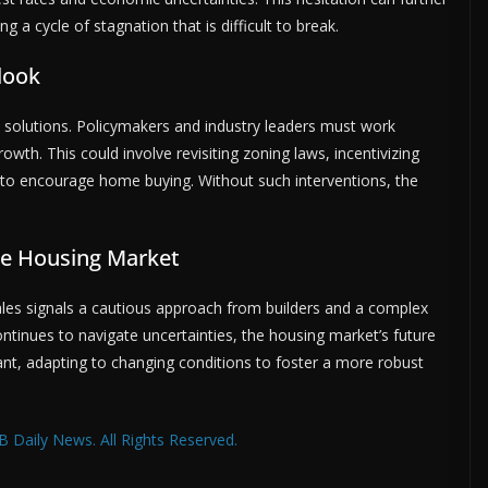
g a cycle of stagnation that is difficult to break.
look
e solutions. Policymakers and industry leaders must work
wth. This could involve revisiting zoning laws, incentivizing
s to encourage home buying. Without such interventions, the
he Housing Market
es signals a cautious approach from builders and a complex
ntinues to navigate uncertainties, the housing market’s future
ant, adapting to changing conditions to foster a more robust
 Daily News. All Rights Reserved.