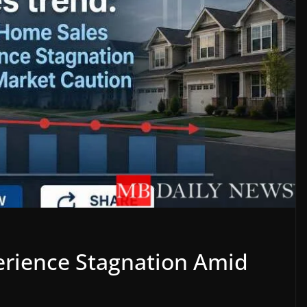
rience Stagnation Amid