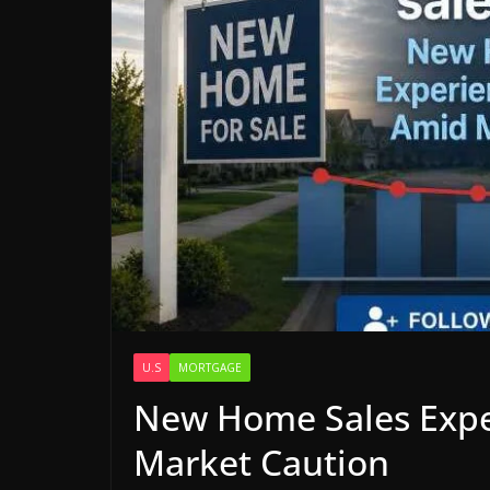
U.S
MORTGAGE
New Home Sales Expe
Market Caution