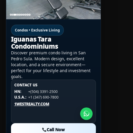
Condos • Exclusive Living
Iguanas Tara
Condominiums
Discover premium condo living in San
Pedro Sula. Modern design, excellent
location, and a secure environment—
perfect for your lifestyle and investment
goals.
CONTACT US
CONTACT US
CONTACT US
HN:
+(504) 3391-2500
HN:
+(504) 3391-2500
U.S.A.:
+1 (984) 246-2100
HN:
+(504) 3391-2500
U.S.A.:
+1 (347) 690-7800
U.S.A.:
+1 (984) 246-2100
1WESTREALTY.COM
1WESTREALTY.COM
1WESTREALTY.COM
Call Now
Call Now
Call Now