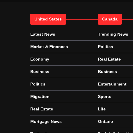
United States
Canada
Latest News
Trending News
Market & Finances
Politics
Economy
Real Estate
Business
Business
Politics
Entertainment
Migration
Sports
Real Estate
Life
Mortgage News
Ontario