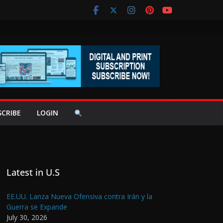
SCRIBE
LOGIN
Latest in U.S
EE.UU. Lanza Nueva Ofensiva contra Irán y la
Guerra se Expande
July 30, 2026