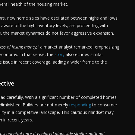
erall health of the housing market.
ars, new home sales have oscillated between highs and lows
, aware of the high inventory levels, are proceeding with
s, the market dynamics do not favor aggressive expansion.
ess of losing money,”
a market analyst remarked, emphasizing
 economy. In that sense, the
story
also echoes similar
issue in recent coverage, adding a wider frame to the
ctive
read carefully. With a significant number of completed homes
 diminished. Builders are not merely
responding
to consumer
ility in a competitive landscape. This cautious mindset may
n in recent years.
sequential once it is placed alongside similar national