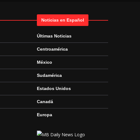
Noticias en Español
Últimas Noticias
Centroamérica
México
Sudamérica
Estados Unidos
Canadá
Europa