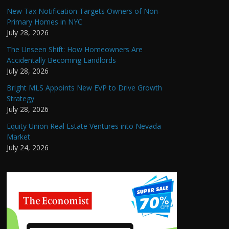
New Tax Notification Targets Owners of Non-
Primary Homes in NYC
July 28, 2026
The Unseen Shift: How Homeowners Are
Accidentally Becoming Landlords
July 28, 2026
Bright MLS Appoints New EVP to Drive Growth
Strategy
July 28, 2026
Equity Union Real Estate Ventures into Nevada
Market
July 24, 2026