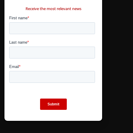
CONTÁCTANOS
Receive the most relevant news