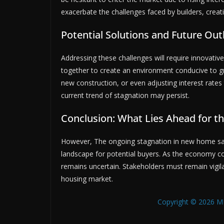
exacerbate the challenges faced by builders, creatin
Potential Solutions and Future Out
Addressing these challenges will require innovativ
together to create an environment conducive to gro
new construction, or even adjusting interest rate
current trend of stagnation may persist.
Conclusion: What Lies Ahead for t
However, The ongoing stagnation in new home sal
landscape for potential buyers. As the economy co
remains uncertain. Stakeholders must remain vigil
housing market.
Copyright © 2026 MB