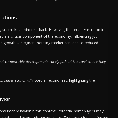
cations
ay seem like a minor setback. However, the broader economic
 is a critical component of the economy, influencing job
c growth. A stagnant housing market can lead to reduced
hat comparable developments rarely fade at the level where they
e broader economy,”
noted an economist, highlighting the
vior
r consumer behavior in this context. Potential homebuyers may
est rates and economic uncertainties. This hesitation can further