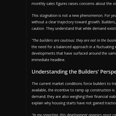
monthly sales figures raises concerns about the ov
This stagnation is not a new phenomenon. For ye
without a clear trajectory toward growth. Builders
caution. They understand that while demand exist
“The builders are cautious; they are not in the busin
the need for a balanced approach in a fluctuating
developments that have surfaced around the same 
immediate headline.
Understanding the Builders’ Perspe
The current market conditions force builders to t
available, the incentive to ramp up construction is
demand; they are also weighing their financial viab
explain why housing starts have not gained tractio
“In my reporting, this development appears more con