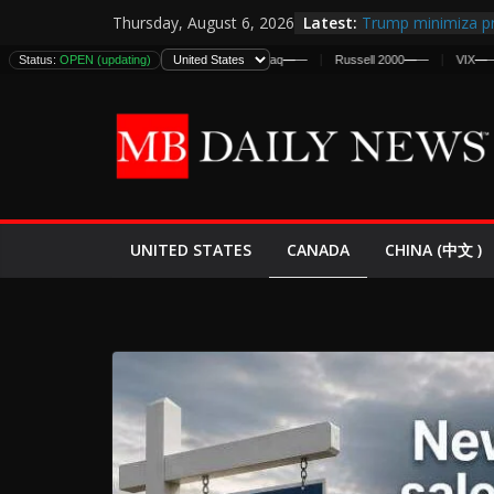
Skip
Latest:
Trump minimiza pr
Thursday, August 6, 2026
to
informes de inteli
Status:
DJIA
—
OPEN (updating)
—
S&P 500
—
—
Nasdaq
—
—
Russell 2000
—
—
VIX
—
—
D
estadounidenses
content
Japan Launches Its
World War II: Here
España y Marruec
El Mercado de Bon
EE.UU. Lanza Nueva
Expande
CANADA
UNITED STATES
CHINA (中文 )