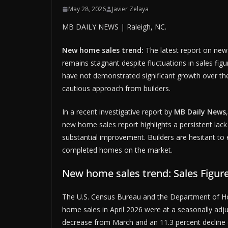
May 28, 2026
Javier Zelaya
MB DAILY NEWS | Raleigh, NC.
New home sales trend:
The latest report on new
remains stagnant despite fluctuations in sales fig
have not demonstrated significant growth over the
cautious approach from builders.
In a recent investigative report by
MB Daily News
new home sales report highlights a persistent lac
substantial improvement. Builders are hesitant to 
completed homes on the market.
New home sales trend: Sales Figur
The U.S. Census Bureau and the Department of H
home sales in April 2026 were at a seasonally adju
decrease from March and an 11.3 percent decline co