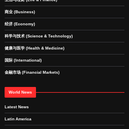
商业 (Business)
经济 (Economy)
科学与技术 (Science & Technology)
健康与医学 (Health & Medicine)
国际 (International)
金融市场 (Financial Markets)
World News
Latest News
Latin America