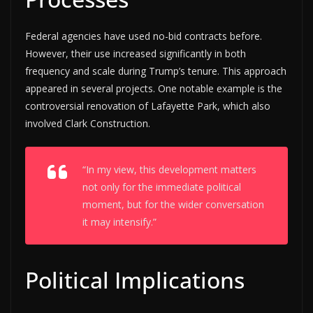
Federal agencies have used no-bid contracts before.
However, their use increased significantly in both
frequency and scale during Trump’s tenure. This approach
appeared in several projects. One notable example is the
controversial renovation of Lafayette Park, which also
involved Clark Construction.
“In my view, this development matters
not only for the immediate political
moment, but for the wider conversation
it may intensify.”
Political Implications