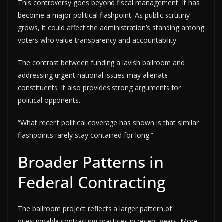
This controversy goes beyond fiscal management. It has
become a major political flashpoint. As public scrutiny
grows, it could affect the administration’s standing among
voters who value transparency and accountability.
The contrast between funding a lavish ballroom and
addressing urgent national issues may alienate
constituents. It also provides strong arguments for
political opponents.
“What recent political coverage has shown is that similar
flashpoints rarely stay contained for long.”
Broader Patterns in
Federal Contracting
The ballroom project reflects a larger pattern of
questionable contracting practices in recent years. More