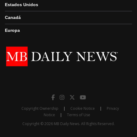
Estados Unidos
Canadá
Europa
Copyright Ownership
|
Cookie Notice
|
Privacy
Notice
|
Terms of Use
Copyright © 2026 MB Daily News. All Rights Reserved.