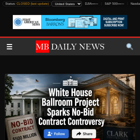
Skip
Status:
CLOSED (last update)
DJIA
—
—
S&P 500
—
—
Nasda
to
content
☰