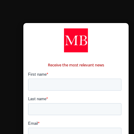
CONTÁCTANOS
Receive the most relevant news