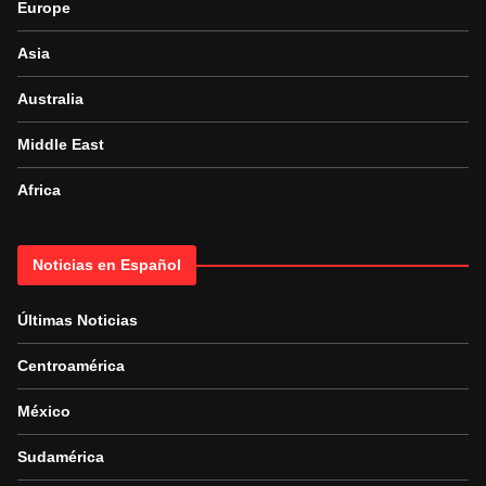
Europe
Asia
Australia
Middle East
Africa
Noticias en Español
Últimas Noticias
Centroamérica
México
Sudamérica