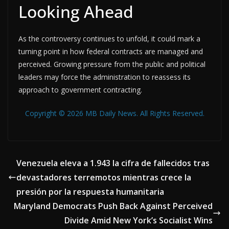
Looking Ahead
As the controversy continues to unfold, it could mark a
turning point in how federal contracts are managed and
perceived. Growing pressure from the public and political
leaders may force the administration to reassess its
approach to government contracting.
Copyright © 2026 MB Daily News. All Rights Reserved.
Venezuela eleva a 1.943 la cifra de fallecidos tras
devastadores terremotos mientras crece la
presión por la respuesta humanitaria
Maryland Democrats Push Back Against Perceived
Divide Amid New York’s Socialist Wins