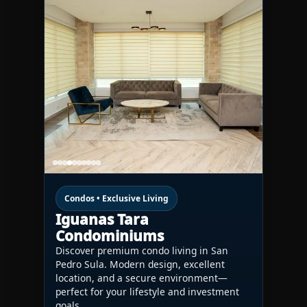
Condos • Exclusive Living
Iguanas Tara
Condominiums
Discover premium condo living in San
Pedro Sula. Modern design, excellent
location, and a secure environment—
perfect for your lifestyle and investment
goals.