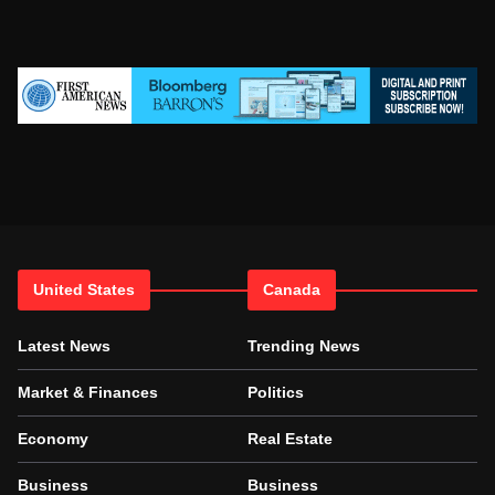
United States
Canada
Latest News
Trending News
Market & Finances
Politics
Economy
Real Estate
Business
Business