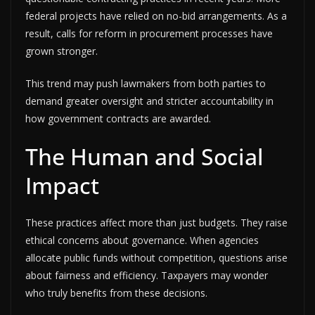
federal projects have relied on no-bid arrangements. As a
result, calls for reform in procurement processes have
grown stronger.
This trend may push lawmakers from both parties to
demand greater oversight and stricter accountability in
how government contracts are awarded.
The Human and Social
Impact
These practices affect more than just budgets. They raise
ethical concerns about governance. When agencies
allocate public funds without competition, questions arise
about fairness and efficiency. Taxpayers may wonder
who truly benefits from these decisions.