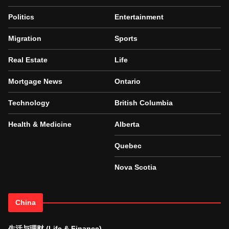
Politics
Entertainment
Migration
Sports
Real Estate
Life
Mortgage News
Ontario
Technology
British Columbia
Health & Medicine
Alberta
Quebec
Nova Scotia
China
生活与理财 (Life & Finance)