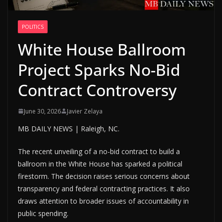
POLITICS
White House Ballroom
Project Sparks No-Bid
Contract Controversy
June 30, 2026
Javier Zelaya
MB DAILY NEWS | Raleigh, NC.
The recent unveiling of a no-bid contract to build a
ballroom in the White House has sparked a political
firestorm. The decision raises serious concerns about
transparency and federal contracting practices. It also
draws attention to broader issues of accountability in
public spending.