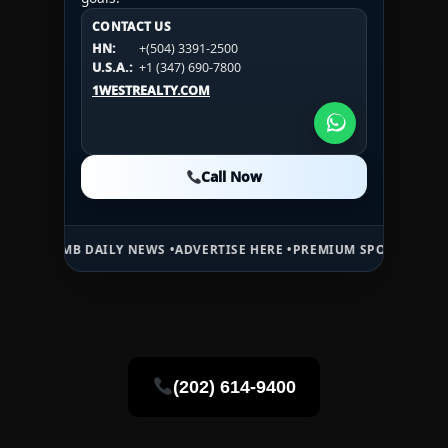
CONTACT US
CONTACT US
CONTACT US
HN:
+(504) 3391-2500
HN:
+(504) 3391-2500
U.S.A.:
+1 (984) 246-2100
HN:
+(504) 3391-2500
U.S.A.:
+1 (347) 690-7800
U.S.A.:
+1 (984) 246-2100
1WESTREALTY.COM
1WESTREALTY.COM
1WESTREALTY.COM
Call Now
Call Now
Call Now
B DAILY NEWS •
ADVERTISE HERE •
PREMIUM SPONSORED SPACE •
PRO
(202) 614-9400