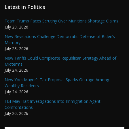
Latest in Politics
Team Trump Faces Scrutiny Over Munitions Shortage Claims
July 28, 2026
New Revelations Challenge Democratic Defense of Biden’s
Memory
July 28, 2026
New Tariffs Could Complicate Republican Strategy Ahead of
Midterms
July 24, 2026
New York Mayor’s Tax Proposal Sparks Outrage Among
Wealthy Residents
July 24, 2026
FBI May Halt Investigations Into Immigration Agent
Confrontations
July 20, 2026