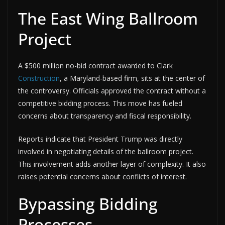
The East Wing Ballroom
Project
A $500 million no-bid contract awarded to Clark
Construction
, a Maryland-based firm, sits at the center of
the controversy. Officials approved the contract without a
competitive bidding process. This move has fueled
concerns about transparency and fiscal responsibility.
Reports indicate that President Trump was directly
involved in negotiating details of the ballroom project.
This involvement adds another layer of complexity. It also
raises potential concerns about conflicts of interest.
Bypassing Bidding
Processes