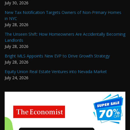
July 30, 2026
New Tax Notification Targets Owners of Non-Primary Homes
in NYC
July 28, 2026
The Unseen Shift: How Homeowners Are Accidentally Becoming
Landlords
July 28, 2026
Bright MLS Appoints New EVP to Drive Growth Strategy
July 28, 2026
Equity Union Real Estate Ventures into Nevada Market
July 24, 2026