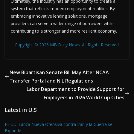
Ultimately, the industry has an opportunity to create a
system that reflects modern employment realities. By
embracing innovative lending solutions, mortgage
providers can serve a wider range of borrowers while
contributing to a stronger and more resilient economy.
Copyright © 2026 MB Daily News. All Rights Reserved.
New Bipartisan Senate Bill May Alter NCAA
Transfer Portal and NIL Regulations
Labor Department to Provide Support for
Employers in 2026 World Cup Cities
Latest in U.S
EE.UU. Lanza Nueva Ofensiva contra Irán y la Guerra se
Expande