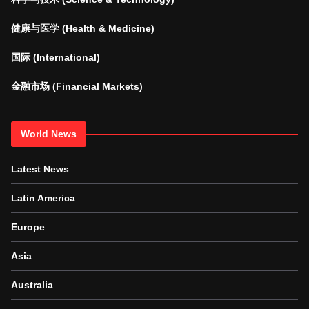
健康与医学 (Health & Medicine)
国际 (International)
金融市场 (Financial Markets)
World News
Latest News
Latin America
Europe
Asia
Australia