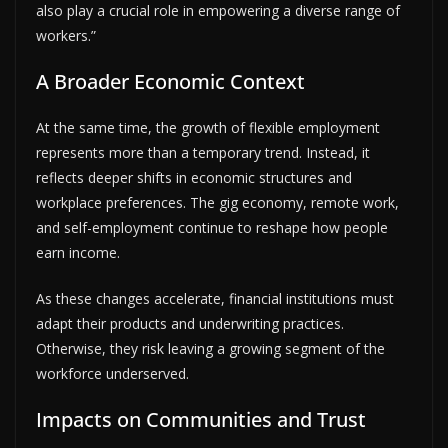
also play a crucial role in empowering a diverse range of
workers.”
A Broader Economic Context
At the same time, the growth of flexible employment
represents more than a temporary trend. Instead, it
reflects deeper shifts in economic structures and
workplace preferences. The gig economy, remote work,
and self-employment continue to reshape how people
earn income.
As these changes accelerate, financial institutions must
adapt their products and underwriting practices.
Otherwise, they risk leaving a growing segment of the
workforce underserved.
Impacts on Communities and Trust