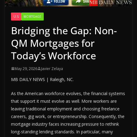
U.S
MORTGAGE
Bridging the Gap: Non-
QM Mortgages for
Today’s Workforce
May 29, 2026
Javier Zelaya
MB DAILY NEWS | Raleigh, NC.
As the American workforce evolves, the financial systems
that support it must evolve as well. More workers are
leaving traditional employment and choosing freelance
careers, gig work, or entrepreneurship. Consequently, the
mortgage industry faces increasing pressure to rethink
long-standing lending standards. In particular, many