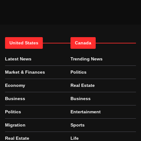
United States
Canada
Latest News
Trending News
Market & Finances
Politics
Economy
Real Estate
Business
Business
Politics
Entertainment
Migration
Sports
Real Estate
Life