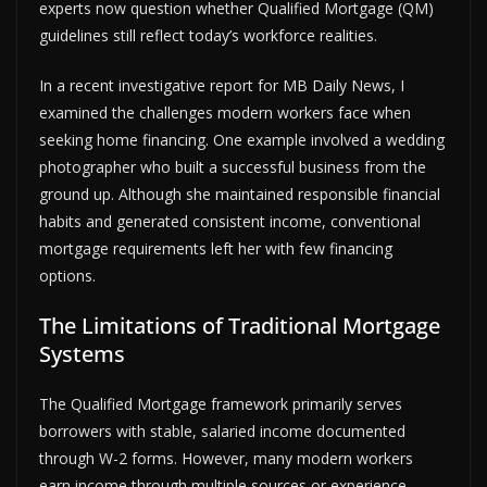
experts now question whether Qualified Mortgage (QM)
guidelines still reflect today’s workforce realities.
In a recent investigative report for MB Daily News, I
examined the challenges modern workers face when
seeking home financing. One example involved a wedding
photographer who built a successful business from the
ground up. Although she maintained responsible financial
habits and generated consistent income, conventional
mortgage requirements left her with few financing
options.
The Limitations of Traditional Mortgage
Systems
The Qualified Mortgage framework primarily serves
borrowers with stable, salaried income documented
through W-2 forms. However, many modern workers
earn income through multiple sources or experience