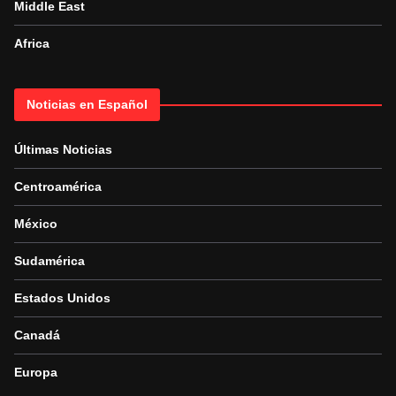
Middle East
Africa
Noticias en Español
Últimas Noticias
Centroamérica
México
Sudamérica
Estados Unidos
Canadá
Europa