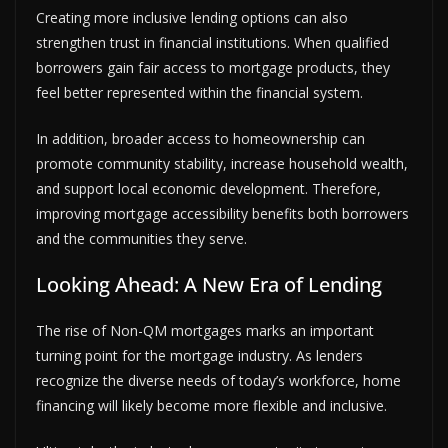
Creating more inclusive lending options can also
strengthen trust in financial institutions. When qualified
borrowers gain fair access to mortgage products, they
feel better represented within the financial system.
In addition, broader access to homeownership can
promote community stability, increase household wealth,
and support local economic development. Therefore,
improving mortgage accessibility benefits both borrowers
and the communities they serve.
Looking Ahead: A New Era of Lending
The rise of Non-QM mortgages marks an important
turning point for the mortgage industry. As lenders
recognize the diverse needs of today’s workforce, home
financing will likely become more flexible and inclusive.