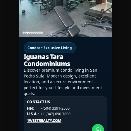
Condos • Exclusive Living
Iguanas Tara
Condominiums
Discover premium condo living in San
Pedro Sula. Modern design, excellent
location, and a secure environment—
perfect for your lifestyle and investment
goals.
CONTACT US
CONTACT US
CONTACT US
HN:
+(504) 3391-2500
HN:
+(504) 3391-2500
U.S.A.:
+1 (984) 246-2100
HN:
+(504) 3391-2500
U.S.A.:
+1 (347) 690-7800
U.S.A.:
+1 (984) 246-2100
1WESTREALTY.COM
1WESTREALTY.COM
1WESTREALTY.COM