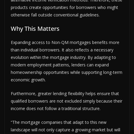
products create opportunities for borrowers who might
otherwise fall outside conventional guidelines.
Why This Matters
Expanding access to Non-QM mortgages benefits more
than individual borrowers. It also reflects a necessary
evolution within the mortgage industry. By adapting to
modern employment patterns, lenders can expand
homeownership opportunities while supporting long-term
economic growth.
Furthermore, greater lending flexibility helps ensure that
qualified borrowers are not excluded simply because their
income does not follow a traditional structure.
“The mortgage companies that adapt to this new
landscape will not only capture a growing market but will