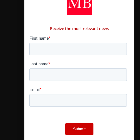
CONTÁCTANOS
Receive the most relevant news