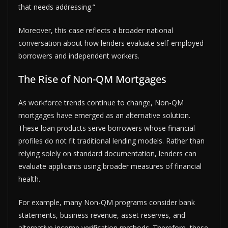
that needs addressing.”
Moreover, this case reflects a broader national
conversation about how lenders evaluate self-employed
borrowers and independent workers.
The Rise of Non-QM Mortgages
As workforce trends continue to change, Non-QM
mortgages have emerged as an alternative solution.
These loan products serve borrowers whose financial
profiles do not fit traditional lending models. Rather than
relying solely on standard documentation, lenders can
evaluate applicants using broader measures of financial
health.
For example, many Non-QM programs consider bank
statements, business revenue, asset reserves, and
alternative income verification methods. Therefore, these