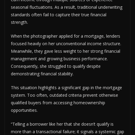
seasonal fluctuations. As a result, traditional underwriting
standards often fail to capture their true financial
strength.
When the photographer applied for a mortgage, lenders
focused heavily on her unconventional income structure.
Meanwhile, they gave less weight to her strong financial
management and growing business performance.
Consequently, she struggled to qualify despite
demonstrating financial stability.
This situation highlights a significant gap in the mortgage
system. Too often, outdated criteria prevent otherwise
qualified buyers from accessing homeownership
opportunities.
“Telling a borrower like her that she doesn’t qualify is
more than a transactional failure; it signals a systemic gap