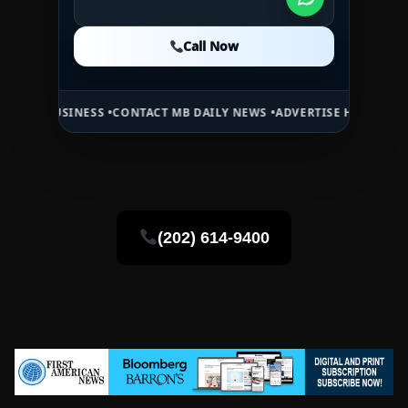
Call Now
Call Now
Call Now
NESS •
CONTACT MB DAILY NEWS •
ADVERTISE HERE •
PREMIUM SPONS
(202) 614-9400