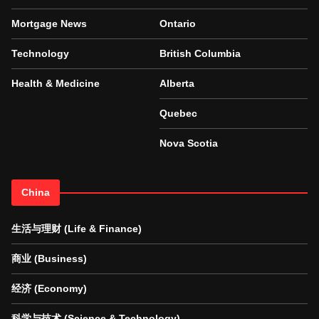
Mortgage News
Ontario
Technology
British Columbia
Health & Medicine
Alberta
Quebec
Nova Scotia
China
生活与理财 (Life & Finance)
商业 (Business)
经济 (Economy)
科学与技术 (Science & Technology)