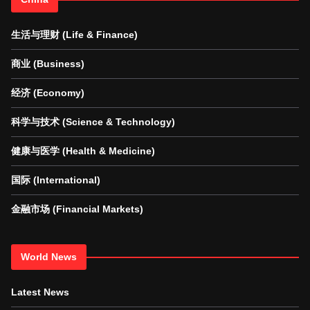
生活与理财 (Life & Finance)
商业 (Business)
经济 (Economy)
科学与技术 (Science & Technology)
健康与医学 (Health & Medicine)
国际 (International)
金融市场 (Financial Markets)
World News
Latest News