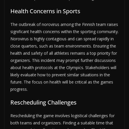
Health Concerns in Sports
The outbreak of norovirus among the Finnish team raises
significant health concerns within the sporting community.
Norovirus is highly contagious and can spread rapidly in
close quarters, such as team environments. Ensuring the
health and safety of all athletes remains a top priority for
organizers. This incident may prompt further discussions
about health protocols at the Olympics. Stakeholders will
likely evaluate how to prevent similar situations in the
future. The focus on health will be critical as the games
progress.
Rescheduling Challenges
Rescheduling the game involves logistical challenges for
both teams and organizers. Finding a suitable time that