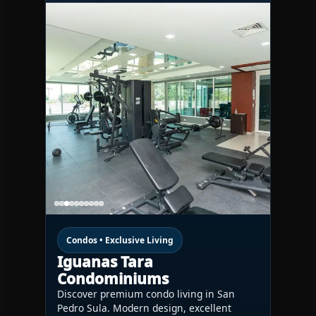
Condos • Exclusive Living
Iguanas Tara
Condominiums
Discover premium condo living in San
Pedro Sula. Modern design, excellent