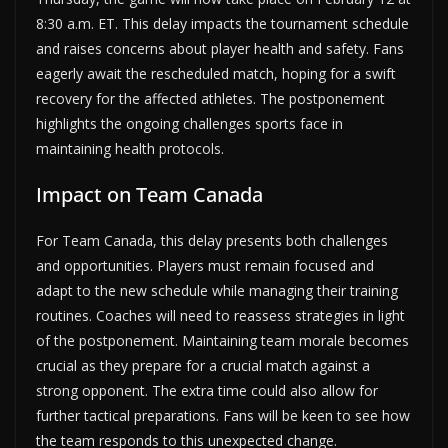
8:30 a.m. ET. This delay impacts the tournament schedule
and raises concerns about player health and safety. Fans
eagerly await the rescheduled match, hoping for a swift
recovery for the affected athletes. The postponement
highlights the ongoing challenges sports face in
maintaining health protocols.
Impact on Team Canada
For Team Canada, this delay presents both challenges
and opportunities. Players must remain focused and
adapt to the new schedule while managing their training
routines. Coaches will need to reassess strategies in light
of the postponement. Maintaining team morale becomes
crucial as they prepare for a crucial match against a
strong opponent. The extra time could also allow for
further tactical preparations. Fans will be keen to see how
the team responds to this unexpected change.