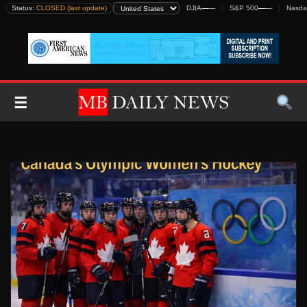
Skip
Status:
CLOSED (last update)
DJIA
—
—
S&P 500
—
—
Nasda
to
content
☰