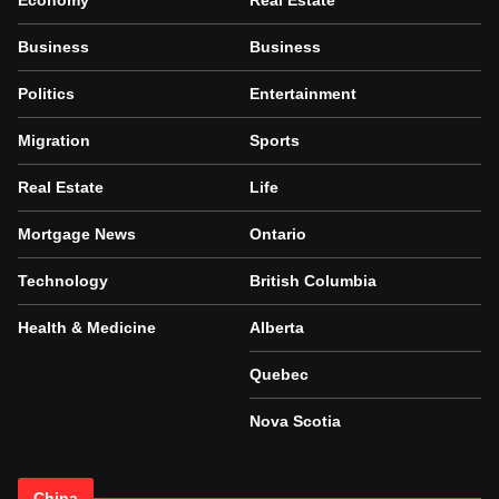
Economy
Real Estate
Business
Business
Politics
Entertainment
Migration
Sports
Real Estate
Life
Mortgage News
Ontario
Technology
British Columbia
Health & Medicine
Alberta
Quebec
Nova Scotia
China