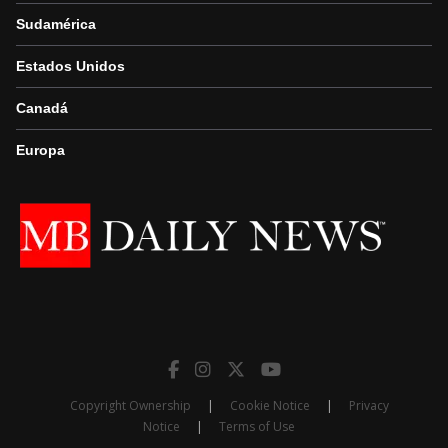
Sudamérica
Estados Unidos
Canadá
Europa
Copyright Ownership
|
Cookie Notice
|
Privacy
Notice
|
Terms of Use