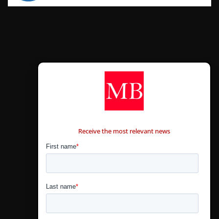
CONTÁCTANOS
Receive the most relevant news