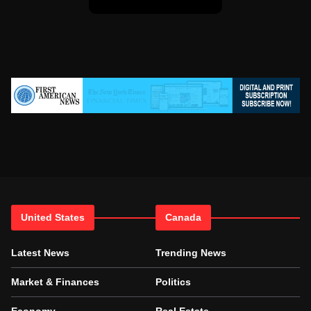
United States
Canada
Latest News
Trending News
Market & Finances
Politics