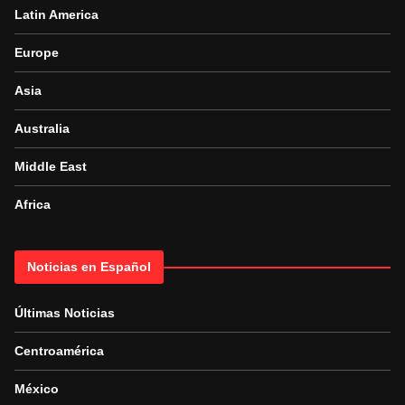
Latin America
Europe
Asia
Australia
Middle East
Africa
Noticias en Español
Últimas Noticias
Centroamérica
México