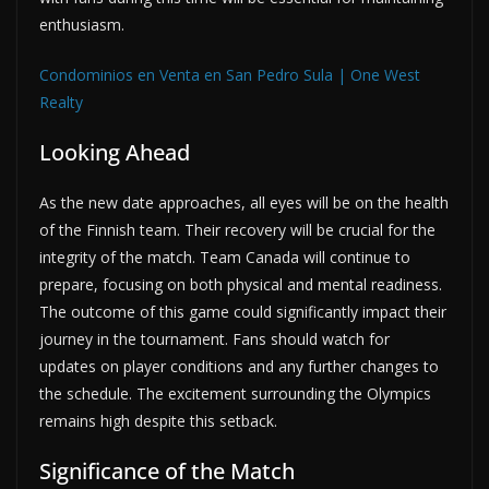
enthusiasm.
Condominios en Venta en San Pedro Sula | One West
Realty
Looking Ahead
As the new date approaches, all eyes will be on the health
of the Finnish team. Their recovery will be crucial for the
integrity of the match. Team Canada will continue to
prepare, focusing on both physical and mental readiness.
The outcome of this game could significantly impact their
journey in the tournament. Fans should watch for
updates on player conditions and any further changes to
the schedule. The excitement surrounding the Olympics
remains high despite this setback.
Significance of the Match