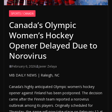
SPORTS / CANADÁ
Canada’s Olympic
Women’s Hockey
Opener Delayed Due to
Norovirus
February 6, 2026
Javier Zelaya
MB DAILY NEWS | Raleigh, NC
Canada’s highly anticipated Olympic women’s hockey
opener against Finland has been postponed. The decision
came after the Finnish team reported a norovirus
outbreak among its players. Originally scheduled for
Thursday, the game will now take place on February 12 at