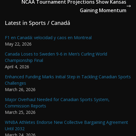
NCAA Tournament Projections Show Kansas
Gaining Momentum
Latest in Sports / Canadá
F1 en Canadá: velocidad y caos en Montreal
May 22, 2026
Canada Loses to Sweden 9-6 in Men’s Curling World
Championship Final
April 4, 2026
Enhanced Funding Marks Initial Step in Tackling Canadian Sports
Challenges
March 26, 2026
Major Overhaul Needed for Canadian Sports System,
Commission Reports
March 25, 2026
WNBA Athletes Endorse New Collective Bargaining Agreement
Until 2032
March 24, 2026