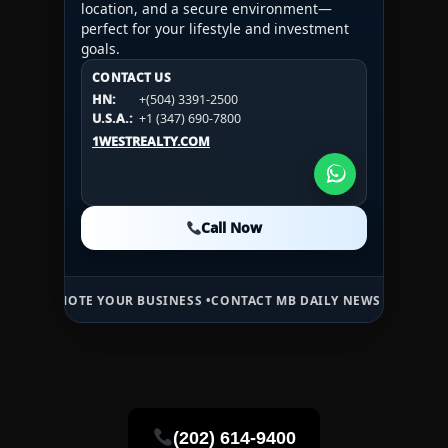
location, and a secure environment—
perfect for your lifestyle and investment
goals.
CONTACT US
CONTACT US
CONTACT US
HN:
+(504) 3391-2500
HN:
+(504) 3391-2500
U.S.A.:
+1 (984) 246-2100
HN:
+(504) 3391-2500
U.S.A.:
+1 (347) 690-7800
U.S.A.:
+1 (984) 246-2100
1WESTREALTY.COM
1WESTREALTY.COM
1WESTREALTY.COM
Call Now
Call Now
Call Now
TE YOUR BUSINESS •
CONTACT MB DAILY NEWS •
ADVERTISE HERE •
P
(202) 614-9400