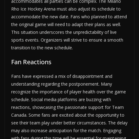
accommodates all parties can be complex. The Milano
Rho Ice Hockey Arena must also adjust its schedule to
accommodate the new date. Fans who planned to attend
the original game will need to adapt their plans as well.
This situation underscores the unpredictability of live
sports events. Organizers will strive to ensure a smooth
transition to the new schedule.
Fan Reactions
Fans have expressed a mix of disappointment and
understanding regarding the postponement. Many
recognize the importance of player health over the game
schedule. Social media platforms are buzzing with
reactions, showcasing the passionate support for Team
Canada. Some fans are excited about the opportunity to
see their team play under better circumstances. The delay
may also increase anticipation for the match. Engaging
with fans during this time will be essential for maintaining