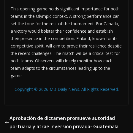
This opening game holds significant importance for both
teams in the Olympic context. A strong performance can
set the tone for the rest of the tournament. For Canada,
a victory would bolster their confidence and establish
their presence in the competition. Finland, known for its
competitive spirit, will aim to prove their resilience despite
the recent challenges. The match will be a critical test for
both teams. Observers will closely monitor how each
team adapts to the circumstances leading up to the
game.
Copyright © 2026 MB Daily News. All Rights Reserved.
Aprobación de dictamen promueve autoridad
portuaria y atrae inversión privada- Guatemala