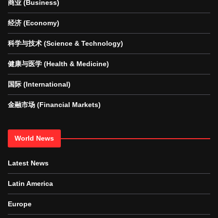
商业 (Business)
经济 (Economy)
科学与技术 (Science & Technology)
健康与医学 (Health & Medicine)
国际 (International)
金融市场 (Financial Markets)
World News
Latest News
Latin America
Europe