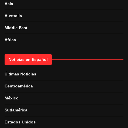
Asia
Australia
Middle East
Africa
Noticias en Español
Últimas Noticias
Centroamérica
México
Sudamérica
Estados Unidos