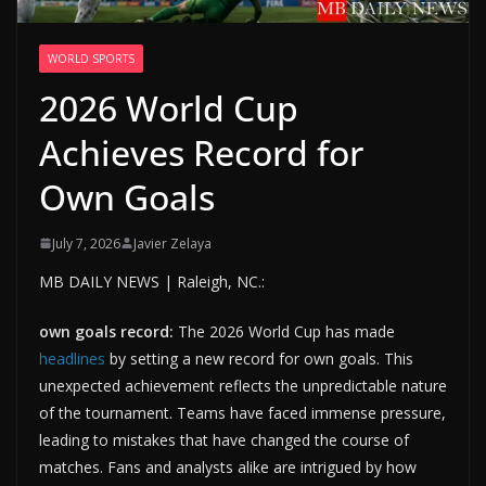
WORLD SPORTS
2026 World Cup
Achieves Record for
Own Goals
July 7, 2026
Javier Zelaya
MB DAILY NEWS | Raleigh, NC.:
own goals record:
The 2026 World Cup has made
headlines
by setting a new record for own goals. This
unexpected achievement reflects the unpredictable nature
of the tournament. Teams have faced immense pressure,
leading to mistakes that have changed the course of
matches. Fans and analysts alike are intrigued by how