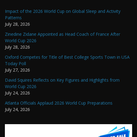
Impact of the 2026 World Cup on Global Sleep and Activity
Patterns
July 28, 2026
Zinedine Zidane Appointed as Head Coach of France After
World Cup 2026
July 28, 2026
Oxford Competes for Title of Best College Sports Town in USA
Today Poll
July 27, 2026
David Squires Reflects on Key Figures and Highlights from
World Cup 2026
July 24, 2026
Atlanta Officials Applaud 2026 World Cup Preparations
July 24, 2026