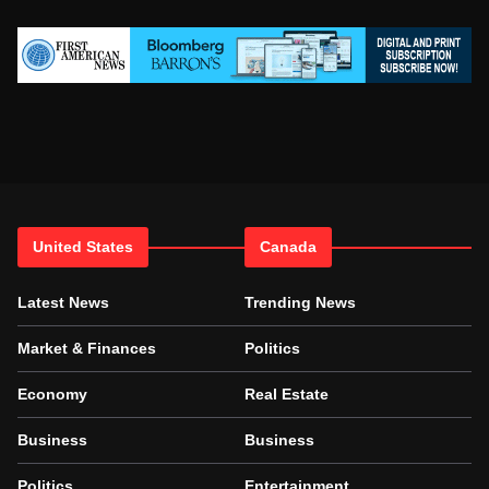
United States
Canada
Latest News
Trending News
Market & Finances
Politics
Economy
Real Estate
Business
Business
Politics
Entertainment