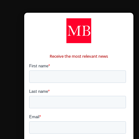
CONTÁCTANOS
Receive the most relevant news