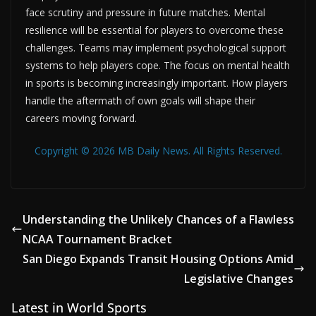
face scrutiny and pressure in future matches. Mental
resilience will be essential for players to overcome these
challenges. Teams may implement psychological support
systems to help players cope. The focus on mental health
in sports is becoming increasingly important. How players
handle the aftermath of own goals will shape their
careers moving forward.
Copyright © 2026 MB Daily News. All Rights Reserved.
Understanding the Unlikely Chances of a Flawless
NCAA Tournament Bracket
San Diego Expands Transit Housing Options Amid
Legislative Changes
Latest in World Sports