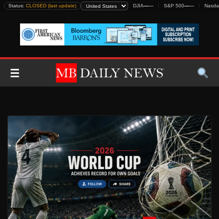
Skip
Status:
CLOSED (last update)
DJIA
—
—
S&P 500
—
—
Nasda
to
content
☰