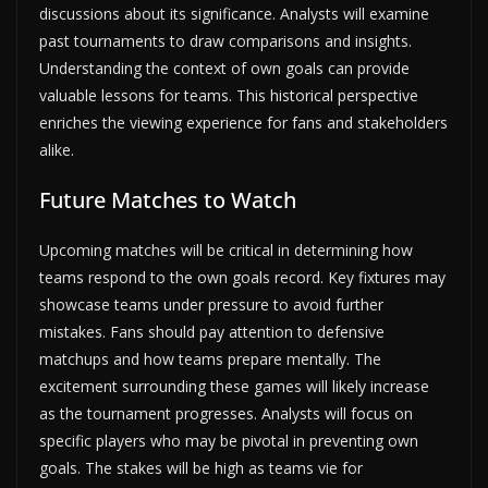
discussions about its significance. Analysts will examine
past tournaments to draw comparisons and insights.
Understanding the context of own goals can provide
valuable lessons for teams. This historical perspective
enriches the viewing experience for fans and stakeholders
alike.
Future Matches to Watch
Upcoming matches will be critical in determining how
teams respond to the own goals record. Key fixtures may
showcase teams under pressure to avoid further
mistakes. Fans should pay attention to defensive
matchups and how teams prepare mentally. The
excitement surrounding these games will likely increase
as the tournament progresses. Analysts will focus on
specific players who may be pivotal in preventing own
goals. The stakes will be high as teams vie for