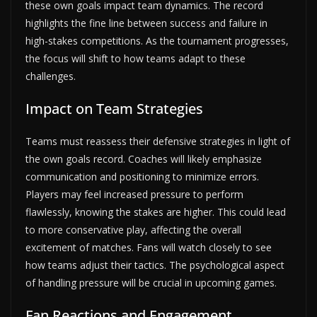
these own goals impact team dynamics. The record
highlights the fine line between success and failure in
high-stakes competitions. As the tournament progresses,
the focus will shift to how teams adapt to these
challenges.
Impact on Team Strategies
Teams must reassess their defensive strategies in light of
the own goals record. Coaches will likely emphasize
communication and positioning to minimize errors.
Players may feel increased pressure to perform
flawlessly, knowing the stakes are higher. This could lead
to more conservative play, affecting the overall
excitement of matches. Fans will watch closely to see
how teams adjust their tactics. The psychological aspect
of handling pressure will be crucial in upcoming games.
Fan Reactions and Engagement