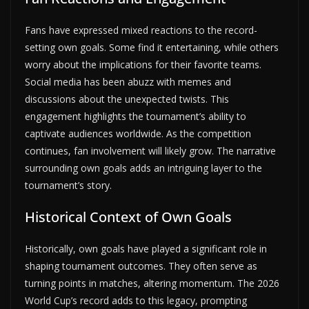
Fans have expressed mixed reactions to the record-
setting own goals. Some find it entertaining, while others
worry about the implications for their favorite teams.
Social media has been abuzz with memes and
discussions about the unexpected twists. This
engagement highlights the tournament’s ability to
captivate audiences worldwide. As the competition
continues, fan involvement will likely grow. The narrative
surrounding own goals adds an intriguing layer to the
tournament’s story.
Historical Context of Own Goals
Historically, own goals have played a significant role in
shaping tournament outcomes. They often serve as
turning points in matches, altering momentum. The 2026
World Cup’s record adds to this legacy, prompting