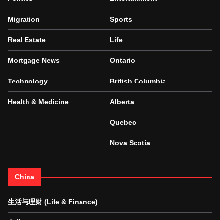
Migration
Sports
Real Estate
Life
Mortgage News
Ontario
Technology
British Columbia
Health & Medicine
Alberta
Quebec
Nova Scotia
China
生活与理财 (Life & Finance)