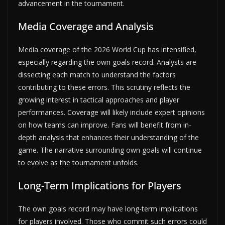
advancement in the tournament.
Media Coverage and Analysis
Media coverage of the 2026 World Cup has intensified,
especially regarding the own goals record. Analysts are
dissecting each match to understand the factors
contributing to these errors. This scrutiny reflects the
growing interest in tactical approaches and player
performances. Coverage will likely include expert opinions
on how teams can improve. Fans will benefit from in-
depth analysis that enhances their understanding of the
game. The narrative surrounding own goals will continue
to evolve as the tournament unfolds.
Long-Term Implications for Players
The own goals record may have long-term implications
for players involved. Those who commit such errors could