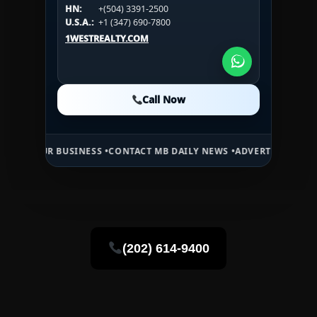
HN:
+(504) 3391-2500
U.S.A.:
+1 (984) 246-2100
HN:
+(504) 3391-2500
U.S.A.:
+1 (347) 690-7800
U.S.A.:
+1 (984) 246-2100
1WESTREALTY.COM
1WESTREALTY.COM
1WESTREALTY.COM
Call Now
Call Now
Call Now
 BUSINESS •
CONTACT MB DAILY NEWS •
ADVERTISE HERE •
PREMIUM 
(202) 614-9400