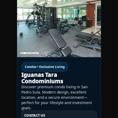
Condos • Exclusive Living
Iguanas Tara
Condominiums
Discover premium condo living in San
Pedro Sula. Modern design, excellent
location, and a secure environment—
perfect for your lifestyle and investment
goals.
CONTACT US
CONTACT US
CONTACT US
HN:
+(504) 3391-2500